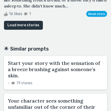
asleep to. She didn't know much...
16 likes
1
Read story
Load more stories
🌟 Similar prompts
Start your story with the sensation of
a breeze brushing against someone’s
skin.
–
79 stories
Your character sees something
unfamiliar out of the corner of their