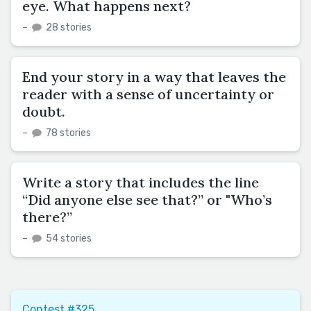
eye. What happens next?
–
28 stories
End your story in a way that leaves the
reader with a sense of uncertainty or
doubt.
–
78 stories
Write a story that includes the line
“Did anyone else see that?” or "Who’s
there?”
–
54 stories
Contest #325