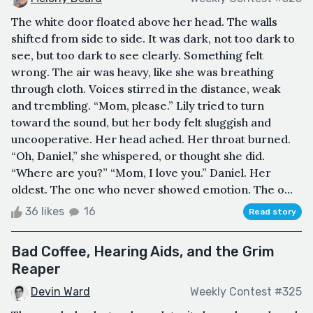
The white door floated above her head. The walls
shifted from side to side. It was dark, not too dark to
see, but too dark to see clearly. Something felt
wrong. The air was heavy, like she was breathing
through cloth. Voices stirred in the distance, weak
and trembling. “Mom, please.” Lily tried to turn
toward the sound, but her body felt sluggish and
uncooperative. Her head ached. Her throat burned.
“Oh, Daniel,” she whispered, or thought she did.
“Where are you?” “Mom, I love you.” Daniel. Her
oldest. The one who never showed emotion. The o...
36 likes
16
Read story
Bad Coffee, Hearing Aids, and the Grim
Reaper
Devin Ward
Weekly Contest #325