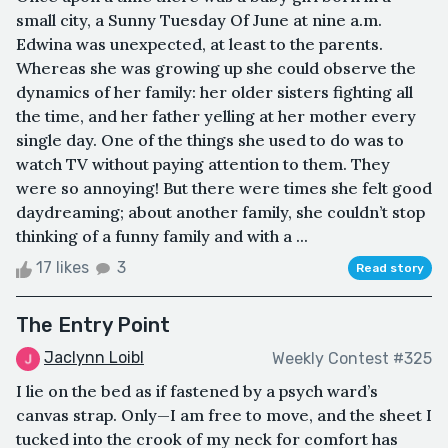
small city, a Sunny Tuesday Of June at nine a.m.
Edwina was unexpected, at least to the parents.
Whereas she was growing up she could observe the
dynamics of her family: her older sisters fighting all
the time, and her father yelling at her mother every
single day. One of the things she used to do was to
watch TV without paying attention to them. They
were so annoying! But there were times she felt good
daydreaming; about another family, she couldn’t stop
thinking of a funny family and with a ...
17 likes
3
Read story
The Entry Point
Jaclynn Loibl
Weekly Contest #325
I lie on the bed as if fastened by a psych ward’s
canvas strap. Only—I am free to move, and the sheet I
tucked into the crook of my neck for comfort has