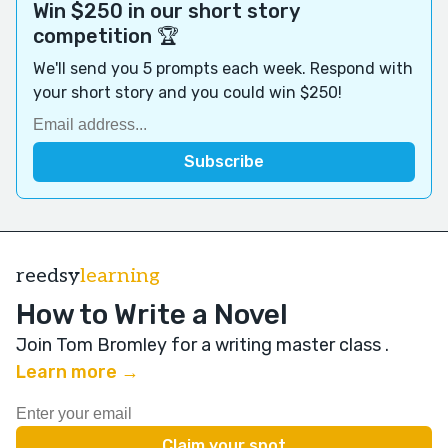
Win $250 in our short story
competition 🏆
We'll send you 5 prompts each week. Respond with
your short story and you could win $250!
reedsy
learning
How to Write a Novel
Join Tom Bromley for a writing master class
.
Learn more →