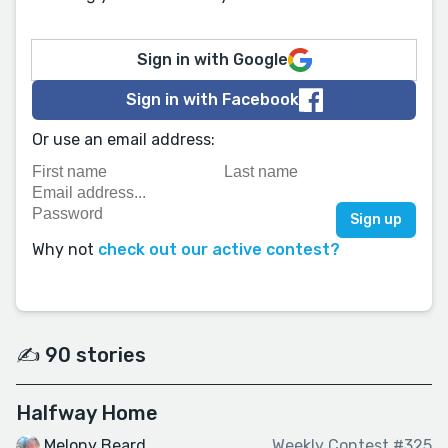
Sign in with Google
Sign in with Facebook
Or use an email address:
Why not
check out our active contest?
✍️ 90 stories
Halfway Home
Melony Beard
Weekly Contest #325