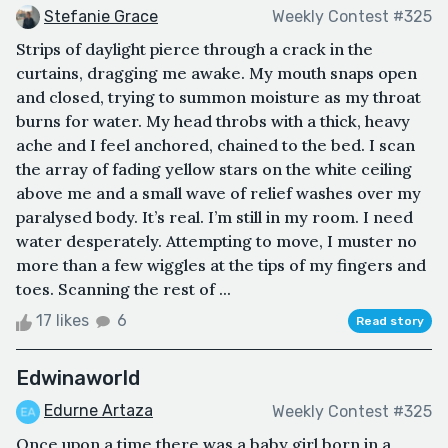
Stefanie Grace
Weekly Contest #325
Strips of daylight pierce through a crack in the
curtains, dragging me awake. My mouth snaps open
and closed, trying to summon moisture as my throat
burns for water. My head throbs with a thick, heavy
ache and I feel anchored, chained to the bed. I scan
the array of fading yellow stars on the white ceiling
above me and a small wave of relief washes over my
paralysed body. It’s real. I’m still in my room. I need
water desperately. Attempting to move, I muster no
more than a few wiggles at the tips of my fingers and
toes. Scanning the rest of ...
17 likes
6
Read story
Edwinaworld
Edurne Artaza
Weekly Contest #325
Once upon a time there was a baby girl born in a