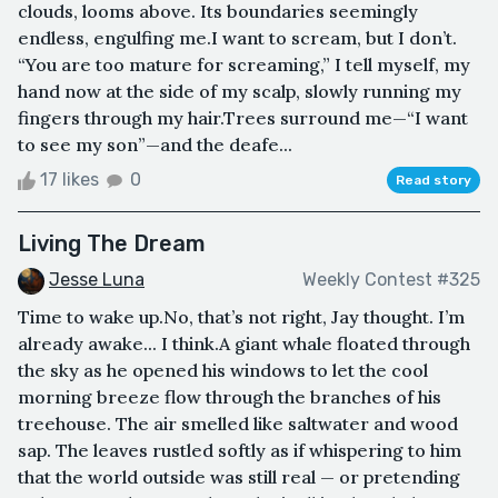
clouds, looms above. Its boundaries seemingly
endless, engulfing me.I want to scream, but I don’t.
“You are too mature for screaming,” I tell myself, my
hand now at the side of my scalp, slowly running my
fingers through my hair.Trees surround me—“I want
to see my son”—and the deafe...
17 likes
0
Read story
Living The Dream
Jesse Luna
Weekly Contest #325
Time to wake up.No, that’s not right, Jay thought. I’m
already awake... I think.A giant whale floated through
the sky as he opened his windows to let the cool
morning breeze flow through the branches of his
treehouse. The air smelled like saltwater and wood
sap. The leaves rustled softly as if whispering to him
that the world outside was still real — or pretending