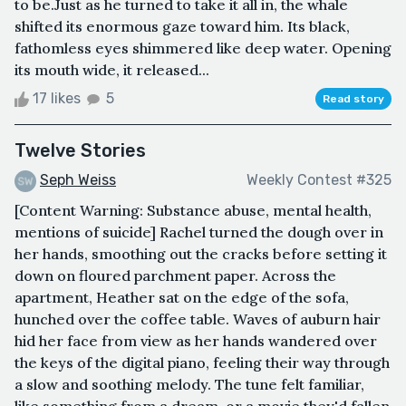
to be.Just as he turned to take it all in, the whale
shifted its enormous gaze toward him. Its black,
fathomless eyes shimmered like deep water. Opening
its mouth wide, it released...
17 likes
5
Read story
Twelve Stories
Seph Weiss
Weekly Contest #325
[Content Warning: Substance abuse, mental health,
mentions of suicide] Rachel turned the dough over in
her hands, smoothing out the cracks before setting it
down on floured parchment paper. Across the
apartment, Heather sat on the edge of the sofa,
hunched over the coffee table. Waves of auburn hair
hid her face from view as her hands wandered over
the keys of the digital piano, feeling their way through
a slow and soothing melody. The tune felt familiar,
like something from a dream, or a movie they'd fallen