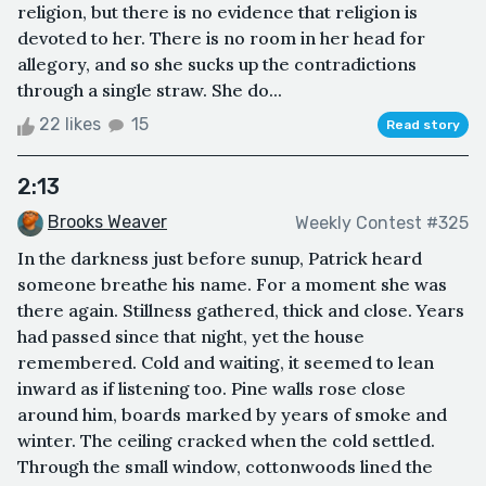
religion, but there is no evidence that religion is
devoted to her. There is no room in her head for
allegory, and so she sucks up the contradictions
through a single straw. She do...
22 likes
15
Read story
2:13
Brooks Weaver
Weekly Contest #325
In the darkness just before sunup, Patrick heard
someone breathe his name. For a moment she was
there again. Stillness gathered, thick and close. Years
had passed since that night, yet the house
remembered. Cold and waiting, it seemed to lean
inward as if listening too. Pine walls rose close
around him, boards marked by years of smoke and
winter. The ceiling cracked when the cold settled.
Through the small window, cottonwoods lined the