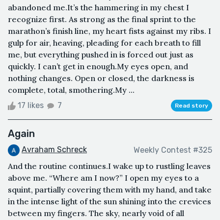
abandoned me.It’s the hammering in my chest I
recognize first. As strong as the final sprint to the
marathon’s finish line, my heart fists against my ribs. I
gulp for air, heaving, pleading for each breath to fill
me, but everything pushed in is forced out just as
quickly. I can’t get in enough.My eyes open, and
nothing changes. Open or closed, the darkness is
complete, total, smothering.My ...
17 likes
7
Read story
Again
Avraham Schreck
Weekly Contest #325
And the routine continues.I wake up to rustling leaves
above me. “Where am I now?” I open my eyes to a
squint, partially covering them with my hand, and take
in the intense light of the sun shining into the crevices
between my fingers. The sky, nearly void of all