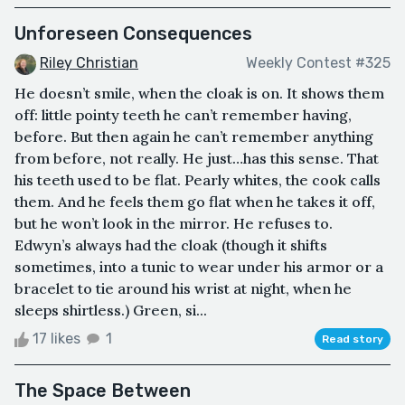
Unforeseen Consequences
Riley Christian
Weekly Contest #325
He doesn’t smile, when the cloak is on. It shows them
off: little pointy teeth he can’t remember having,
before. But then again he can’t remember anything
from before, not really. He just…has this sense. That
his teeth used to be flat. Pearly whites, the cook calls
them. And he feels them go flat when he takes it off,
but he won’t look in the mirror. He refuses to.
Edwyn’s always had the cloak (though it shifts
sometimes, into a tunic to wear under his armor or a
bracelet to tie around his wrist at night, when he
sleeps shirtless.) Green, si...
17 likes
1
Read story
The Space Between