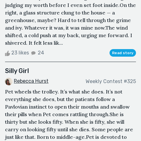
judging my worth before I even set foot inside.On the
right, a glass structure clung to the house — a
greenhouse, maybe? Hard to tell through the grime
and ivy. Whatever it was, it was mine now.The wind
shifted, a cold push at my back, urging me forward. I
shivered. It felt less lik...
23 likes
24
Read story
Silly Girl
Rebecca Hurst
Weekly Contest #325
Pet wheels the trolley. It’s what she does. It’s not
everything she does, but the patients follow a
Pavlovian instinct to open their mouths and swallow
their pills when Pet comes rattling through.She is
thirty but she looks fifty. When she is fifty, she will
carry on looking fifty until she dies. Some people are
just like that. Born to middle-age.Pet is devoted to