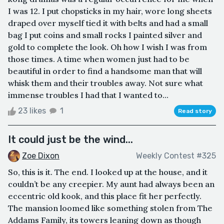
I was 12. I put chopsticks in my hair, wore long sheets
draped over myself tied it with belts and had a small
bag I put coins and small rocks I painted silver and
gold to complete the look. Oh how I wish I was from
those times. A time when women just had to be
beautiful in order to find a handsome man that will
whisk them and their troubles away. Not sure what
immense troubles I had that I wanted to...
23 likes
1
Read story
It could just be the wind...
Zoe Dixon
Weekly Contest #325
So, this is it. The end. I looked up at the house, and it
couldn’t be any creepier. My aunt had always been an
eccentric old kook, and this place fit her perfectly.
The mansion loomed like something stolen from The
Addams Family, its towers leaning down as though