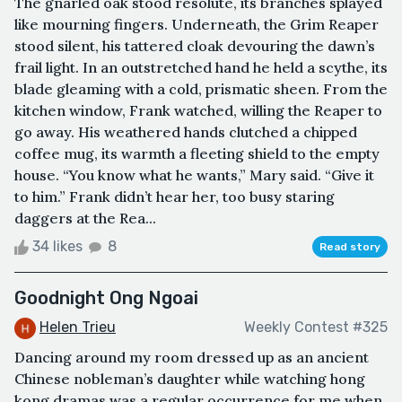
The gnarled oak stood resolute, its branches splayed
like mourning fingers. Underneath, the Grim Reaper
stood silent, his tattered cloak devouring the dawn’s
frail light. In an outstretched hand he held a scythe, its
blade gleaming with a cold, prismatic sheen. From the
kitchen window, Frank watched, willing the Reaper to
go away. His weathered hands clutched a chipped
coffee mug, its warmth a fleeting shield to the empty
house. “You know what he wants,” Mary said. “Give it
to him.” Frank didn’t hear her, too busy staring
daggers at the Rea...
34 likes
8
Read story
Goodnight Ong Ngoai
Helen Trieu
Weekly Contest #325
Dancing around my room dressed up as an ancient
Chinese nobleman’s daughter while watching hong
kong dramas was a regular occurrence for me when