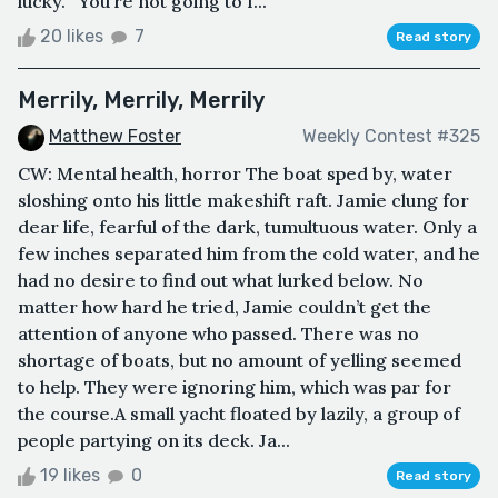
lucky.”“You’re not going to f...
20 likes
7
Read story
Merrily, Merrily, Merrily
Matthew Foster
Weekly Contest #325
CW: Mental health, horror The boat sped by, water
sloshing onto his little makeshift raft. Jamie clung for
dear life, fearful of the dark, tumultuous water. Only a
few inches separated him from the cold water, and he
had no desire to find out what lurked below. No
matter how hard he tried, Jamie couldn’t get the
attention of anyone who passed. There was no
shortage of boats, but no amount of yelling seemed
to help. They were ignoring him, which was par for
the course.A small yacht floated by lazily, a group of
people partying on its deck. Ja...
19 likes
0
Read story