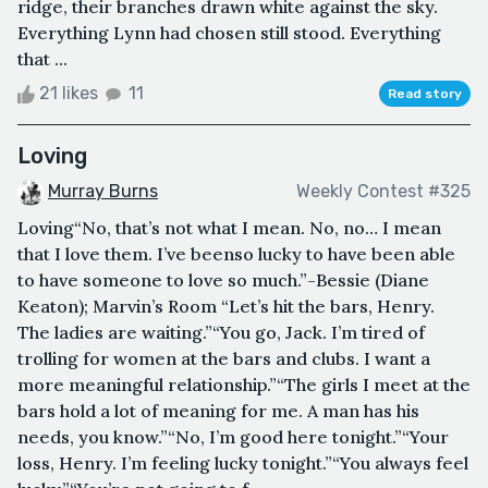
ridge, their branches drawn white against the sky.
Everything Lynn had chosen still stood. Everything
that ...
21 likes
11
Read story
Loving
Murray Burns
Weekly Contest #325
Loving“No, that’s not what I mean. No, no… I mean
that I love them. I’ve beenso lucky to have been able
to have someone to love so much.”-Bessie (Diane
Keaton); Marvin’s Room “Let’s hit the bars, Henry.
The ladies are waiting.”“You go, Jack. I’m tired of
trolling for women at the bars and clubs. I want a
more meaningful relationship.”“The girls I meet at the
bars hold a lot of meaning for me. A man has his
needs, you know.”“No, I’m good here tonight.”“Your
loss, Henry. I’m feeling lucky tonight.”“You always feel