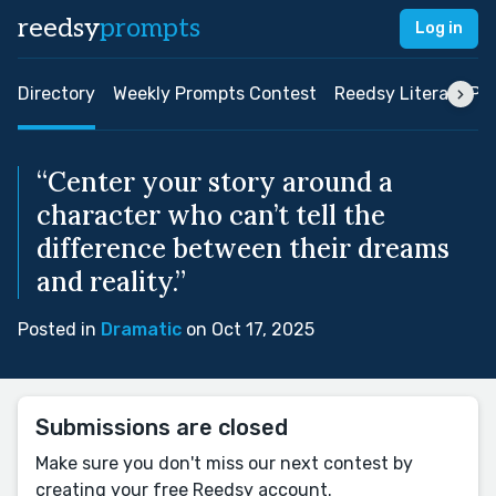
reedsy
prompts
Log in
Directory
Weekly Prompts Contest
Reedsy Literary Pri
“Center your story around a
character who can’t tell the
difference between their dreams
and reality.”
Posted in
Dramatic
on Oct 17, 2025
Submissions are closed
Make sure you don't miss our next contest by
creating your free Reedsy account.