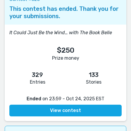
This contest has ended. Thank you for
your submissions.
It Could Just Be the Wind… with The Book Belle
$250
Prize money
329
133
Entries
Stories
Ended
on 23:59 - Oct 24, 2025 EST
View contest