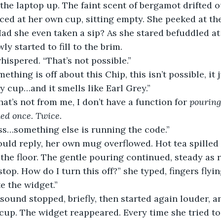
nced at her own cup, sitting empty. She peeked at th
ad she even taken a sip? As she stared befuddled at 
ly started to fill to the brim. 
whispered. “That’s not possible.”
mething is off about this Chip, this isn’t possible, it
y cup…and it smells like Earl Grey.”
that’s not from me, I don’t have a function for 
pouring
ked once. Twice.
ss…something else is running the code.”
 the floor. The gentle pouring continued, steady as r
stop. How do I turn this off?” she typed, fingers flyin
te the widget.”
cup. The widget reappeared. Every time she tried to 