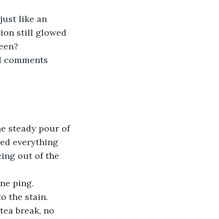
on still glowed 
een? 
xed everything 
ing out of the 
one ping.
o the stain. 
 tea break, no 