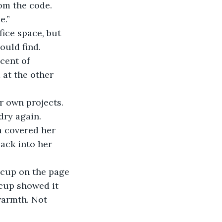
rom the code. 
e.”
ould find. 
at the other 
dry again.
ack into her 
 cup on the page 
 cup showed it 
warmth. Not 