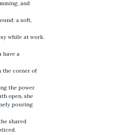
umming, and 
sy while at work.
u have a 
uth open, she 
enely pouring 
ticed. 