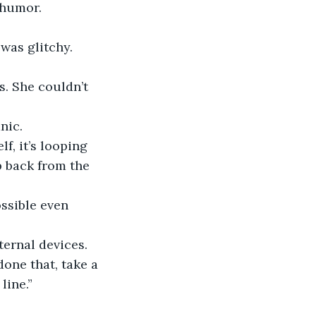
 humor.
 was glitchy.
nic.
lf, it’s looping 
ep back from the 
ternal devices. 
one that, take a 
line.”