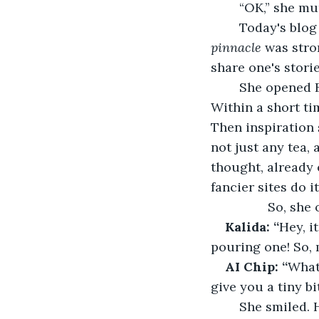
	“OK,” she m
	Today's blog
pinnacle 
was stron
share one's storie
	She opened 
Within a short ti
Then inspiration 
not just any tea, 
thought, already 
fancier sites do it
         
Kalida: “
Hey, i
pouring one! So, 
AI Chip: “
What
give you a tiny b
	She smiled. He always sounded so cheerful, like a good friend who lived inside 