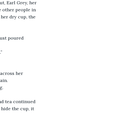
e other people in 
her dry cup, the 
 just poured 
.”
ain.
g.
hide the cup, it 