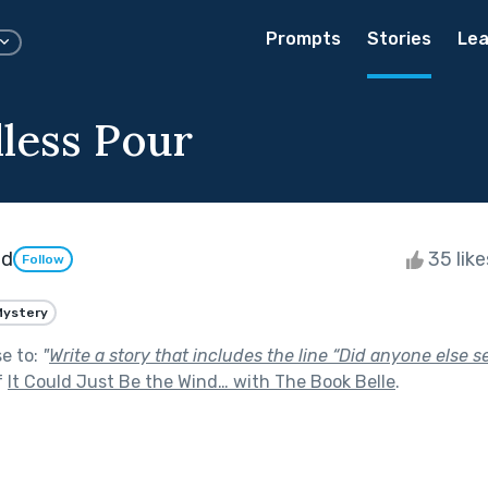
Prompts
Stories
Lea
less Pour
nd
35 lik
Follow
Mystery
se to:
"
Write a story that includes the line “Did anyone else s
f
It Could Just Be the Wind… with The Book Belle
.