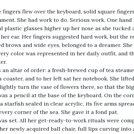
nment. She had work to do. Serious work. One hand
ul plastic glasses higher up her nose as she tucked a
 her ear. Her fingers suggested hard work, but the re
d brows and wide eyes, belonged to a dreamer. She n
ery color was represented in her daily outfit, and t
er. 
a coaster, and to her left sat her notebook. She lift
lightly turn the vase of flowers there, so that the b
was a pencil at the base of the keyboard. On the corn
a starfish sealed in clear acrylic, its five arms sprea
very corner of the sea. She gave it a fond pat.
er newly acquired ball chair, full lips curving into a