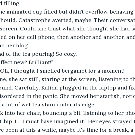
filling. 
hould. Catastrophe averted, maybe. Their conversati
screen. Could she trust what she thought she had s
n her blog.
nd of the tea pouring! So cozy.”
ffect new? Brilliant!” 
LOL, I thought I smelled bergamot for a moment!”
ound. Carefully, Kalida plugged in the laptop and fi
isordered in the panic. She moved her starfish, notic
 a bit of wet tea stain under its edge. 
k into her chair, bouncing a bit, listening to her ph
 Chip, I… I must have imagined it.” Her eyes strayed t
e been at this a while, maybe it's time for a break, a