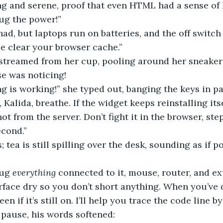
ng and serene, proof that even HTML had a sense of
ug the power!” 
had, but laptops run on batteries, and the off switch
se clear your browser cache.”
se was noticing! 
g is working!” she typed out, banging the keys in pa
 Kalida, breathe. If the widget keeps reinstalling itse
 not from the server. Don’t fight it in the browser, st
econd.”
ug 
everything
 connected to it, mouse, router, and ex
face dry so you don’t short anything. When you’ve d
en if it’s still on. I’ll help you trace the code line by 
a pause, his words softened: