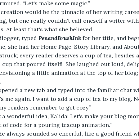
urmured. “Let's make some magic.” 
 creation would be the pinnacle of her writing caree
g, but one really couldn't call oneself a writer with
s. At least that's what she believed.
Blogger, typed 
PenandBrushInk
for her title, and beg
me, she had her Home Page, Story Library, and About
struck; every reader deserves a cup of tea, besides a
a cup that poured itself!  She laughed out loud, deli
envisioning a little animation at the top of her blog
.
   So, she opened a new tab and typed into the familiar chat 
t's me again. I want to add a cup of tea to my blog. No
my readers remember to get cozy.”
 a wonderful idea, Kalida!
Let's make your blog more
it of code for a pouring teacup animation.”