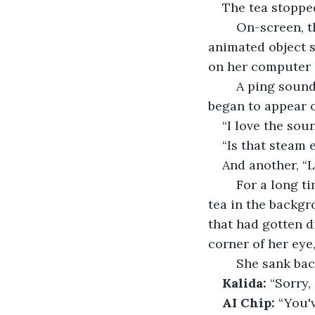
The tea stopped 
	On-screen, the animated cup filled but didn’t overflow, behaving just like an 
animated object s
on her computer 
	A ping sounded on her cell phone, then another and another, and comments 
began to appear o
“I love the sou
“Is that steam e
And another, “
	For a long time, she sat still, staring at the screen, listening to the steady pour of 
tea in the backgr
that had gotten d
corner of her eye,
	She sank bac
Kalida:
 “Sorry,
AI Chip: 
“You'v