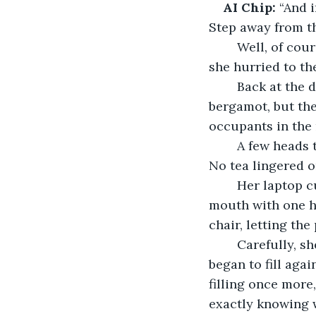
AI Chip:
 “And 
Step away from th
	Well, of course, Kalida couldn't turn off the router in a shared office space, but 
she hurried to th
	Back at the desk, she stopped short. The air was heavy with the scent of 
bergamot, but the
occupants in the 
	A few heads turned and shook no. Everyone was absorbed in their own projects. 
No tea lingered o
	Her laptop cursor was blinking at Chip's last line, waiting. Kalida covered her 
mouth with one ha
chair, letting the 
	Carefully, sh
began to fill aga
filling once more,
exactly knowing w