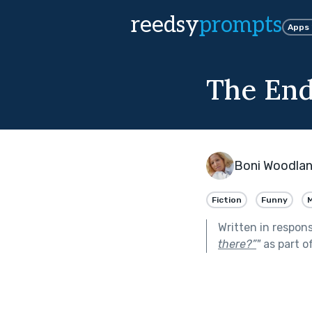
reedsy
prompts
Apps
The End
Boni Woodla
Fiction
Funny
Written in respon
there?”
"
as part o