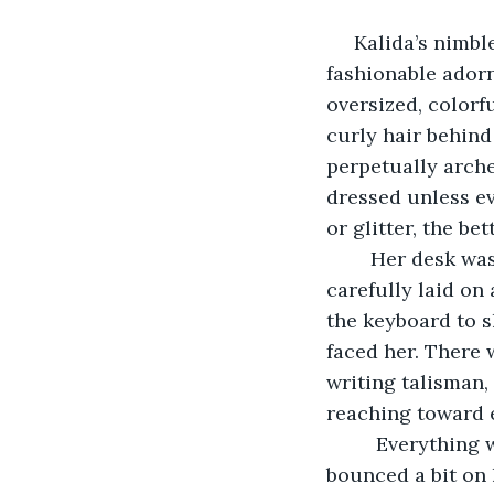
 Kalida’s nimble fingers flew over the keyboard, solid square fingers, naked of any 
fashionable ador
oversized, colorf
curly hair behind
perpetually arche
dressed unless ev
or glitter, the bett
	Her desk was an altar of order: a fresh-brewed cup of tea steamed to her right, 
carefully laid on 
the keyboard to s
faced her. There 
writing talisman, 
reaching toward e
	 Everything was set. All her get-ready-to-work rituals were complete. She 
bounced a bit on h