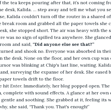
if the tea keeps pouring after that, it’s not coming f
e desk, Kalida. … step away and tell me what you se
e break room and grabbed all the paper towels she c
re was no sign of spilled tea anywhere. She glanced 
room and said, 
“Did anyone else see that?”
n the desk. None on the floor, and her own cup was 
nd, surveying the expanse of her desk. She eased b
paper towels drift to the floor. 
e hit 
Enter.
 Immediately, her blog popped open. The
in, complete with sound effects. A glance at her own
 gentle and soothing. She grabbed at it, feeling its 
hy, she said, “Thank you. That's enough!”