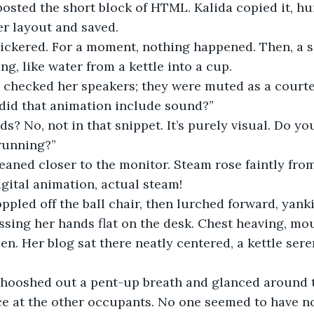
posted the short block of HTML. Kalida copied it, h
er layout and saved.
g, like water from a kettle into a cup.
, checked her speakers; they were muted as a courte
did that animation include sound?”
ds? No, not in that snippet. It’s purely visual. Do yo
running?”
igital animation, actual steam! 
ssing her hands flat on the desk. Chest heaving, mo
een. Her blog sat there neatly centered, a kettle ser
ce at the other occupants. No one seemed to have no