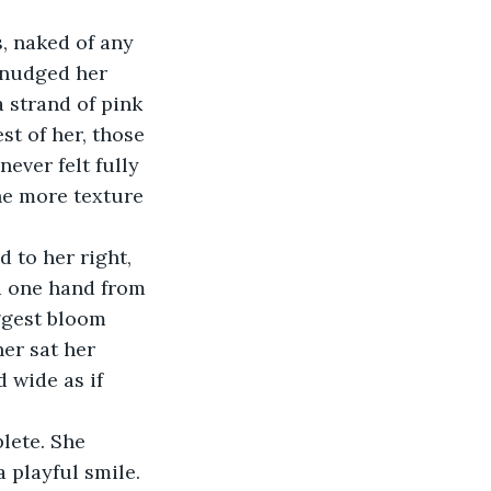
 nudged her 
 strand of pink 
st of her, those 
ever felt fully 
he more texture 
ed one hand from 
iggest bloom 
er sat her 
d wide as if 
 playful smile. 