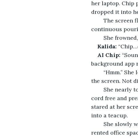
her laptop. Chip 
dropped it into h
	The screen flickered. For a moment, nothing happened. Then, a sound: a soft, 
continuous pourin
	She frowned
Kalida:
 “Chip…
AI Chip:
 “Soun
background app 
	“Hmm.” She leaned closer to the monitor. Steam rose faintly from the corner of 
the screen. Not d
	She nearly toppled off the ball chair, then lurched forward, yanking the power 
cord free and pre
stared at her scr
into a teacup. 
	She slowly whooshed out a pent-up breath and glanced around the shared 
rented office spa