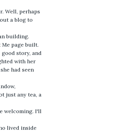
r. Well, perhaps 
out a blog to 
an building. 
 Me page built. 
 good story, and 
ghted with her 
; she had seen 
window,
t just any tea, a 
 welcoming. I'll 