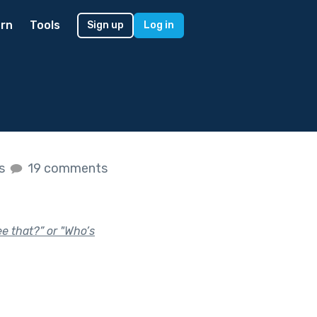
rn
Tools
Sign up
Log in
es
19 comments
ee that?” or "Who’s