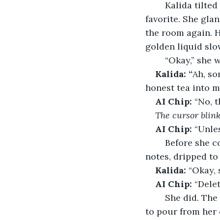
	Kalida tilted the laptop up. The faint scent of bergamot drifted out, Earl Grey, her 
favorite. She gla
the room again. H
golden liquid slow
	“Okay,” she 
Kalida: “
Ah, so
honest tea into m
AI Chip:
 “No, 
The cursor blin
AI Chip:
 “Unle
	Before she could reply, her own mug overflowed. Hot tea spilled across her 
notes, dripped to
Kalida:
 “Okay, 
AI Chip:
 “Dele
	She did. The sound stopped, briefly, then started again louder, and tea continued 
to pour from her 