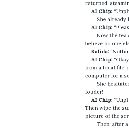
returned, steami
AI Chip: 
“Unpl
	She already 
AI Chip:
 “Plea
	Now the tea streamed from her cup, pooling around her sneakers. She couldn’t 
believe no one el
Kalida:
 “Nothin
AI Chip:
 “Okay,
from a local file,
computer for a s
	She hesitates; tea is still spilling over the desk, sounding as if possible even 
louder!
AI Chip: 
“Unpl
Then wipe the sur
picture of the scre
	Then, after 