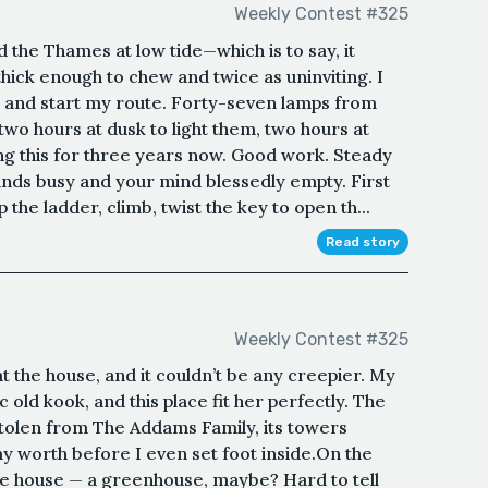
Weekly Contest #325
 the Thames at low tide—which is to say, it
hick enough to chew and twice as uninviting. I
 and start my route. Forty-seven lamps from
wo hours at dusk to light them, two hours at
ng this for three years now. Good work. Steady
ands busy and your mind blessedly empty. First
the ladder, climb, twist the key to open th...
Read story
Weekly Contest #325
p at the house, and it couldn’t be any creepier. My
old kook, and this place fit her perfectly. The
tolen from The Addams Family, its towers
y worth before I even set foot inside.On the
 the house — a greenhouse, maybe? Hard to tell