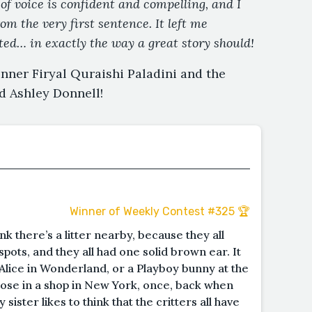
of voice is confident and compelling, and I
m the very first sentence. It left me
nted… in exactly the way a great story should!
nner Firyal Quraishi Paladini and the
d Ashley Donnell!
Winner of Weekly Contest #325 🏆
ink there’s a litter nearby, because they all
pots, and they all had one solid brown ear. It
Alice in Wonderland, or a Playboy bunny at the
those in a shop in New York, once, back when
ister likes to think that the critters all have