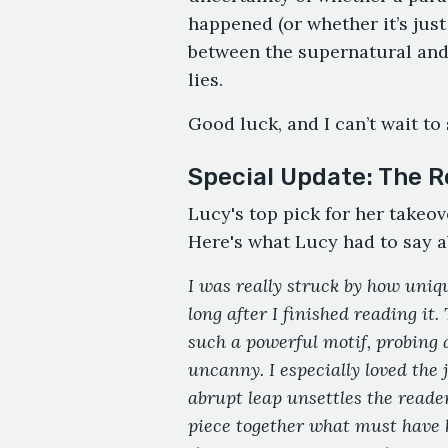
happened (or whether it’s just 
between the supernatural and
lies.
Good luck, and I can’t wait to
Special Update: The R
Lucy's top pick for her takeov
Here's what Lucy had to say a
I was really struck by how uniqu
long after I finished reading it.
such a powerful motif, probing 
uncanny. I especially loved the
abrupt leap unsettles the reader
piece together what must have h