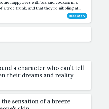
g some happy lives with tea and cookies in a
f a tree trunk, and that they’re nibbling at...
Read story
und a character who can’t tell
n their dreams and reality.
 the sensation of a breeze
one’s skin.