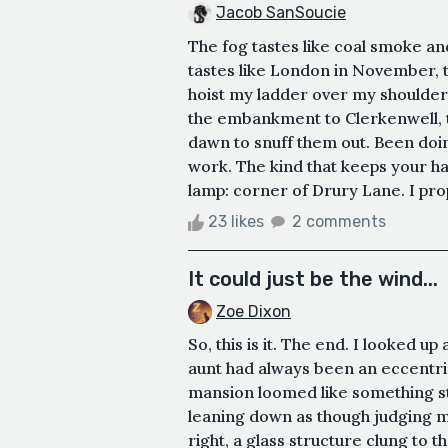
Jacob SanSoucie
The fog tastes like coal smoke and
tastes like London in November, t
hoist my ladder over my shoulder
the embankment to Clerkenwell, t
dawn to snuff them out. Been doi
work. The kind that keeps your h
lamp: corner of Drury Lane. I prop 
23 likes
2 comments
It could just be the wind...
Zoe Dixon
So, this is it. The end. I looked u
aunt had always been an eccentric 
mansion loomed like something s
leaning down as though judging m
right, a glass structure clung to