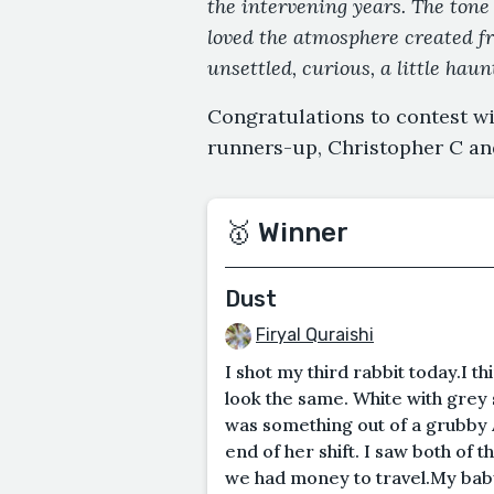
the intervening years. The tone 
loved the atmosphere created fro
unsettled, curious, a little hau
Congratulations to contest wi
runners-up, Christopher C an
🥇 Winner
Dust
Firyal Quraishi
I shot my third rabbit today.I th
look the same. White with grey s
was something out of a grubby 
end of her shift. I saw both of 
we had money to travel.My baby s