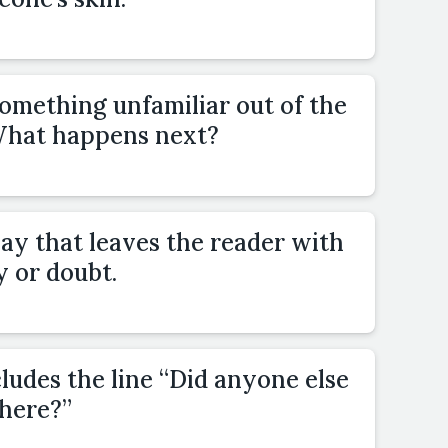
omething unfamiliar out of the
 What happens next?
ay that leaves the reader with
y or doubt.
cludes the line “Did anyone else
there?”