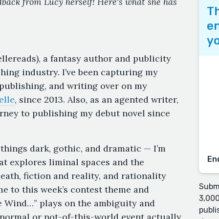
edback from Lucy herself! Here's what she has
Th
en
yo
lereads), a fantasy author and publicity
shing industry. I’ve been capturing my
 publishing, and writing over on my
elle
, since 2013. Also, as an agented writer,
rney to publishing my debut novel since
 things dark, gothic, and dramatic — I’m
En
that explores liminal spaces and the
ath, fiction and reality, and rationality
Submi
 me to this week’s contest theme and
3,000
he Wind…” plays on the ambiguity and
publi
normal or not-of-this-world event actually