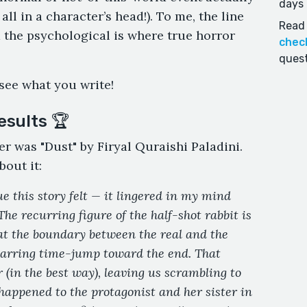
days 
all in a character’s head!). To me, the line
Read 
 the psychological is where true horror
chec
quest
 see what you write!
esults 🏆
er was "Dust" by Firyal Quraishi Paladini.
bout it:
e this story felt — it lingered in my mind
 The recurring figure of the half-shot rabbit is
at the boundary between the real and the
 jarring time-jump toward the end. That
 (in the best way), leaving us scrambling to
appened to the protagonist and her sister in