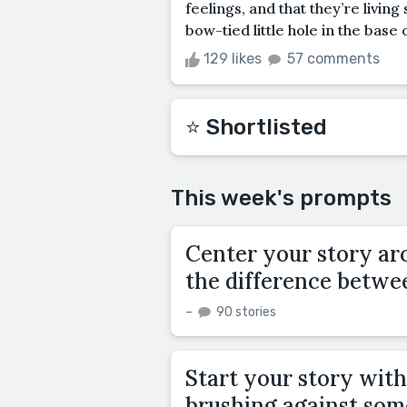
feelings, and that they’re livin
bow-tied little hole in the base o
129 likes
57 comments
⭐️ Shortlisted
This week's prompts
Center your story aro
the difference betwee
–
90 stories
Start your story with
brushing against some