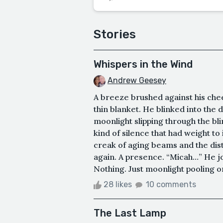
Stories
Whispers in the Wind
Andrew Geesey
A breeze brushed against his chee
thin blanket. He blinked into the d
moonlight slipping through the bl
kind of silence that had weight to 
creak of aging beams and the dis
again. A presence. “Micah…” He jo
Nothing. Just moonlight pooling on t
28 likes
10 comments
The Last Lamp