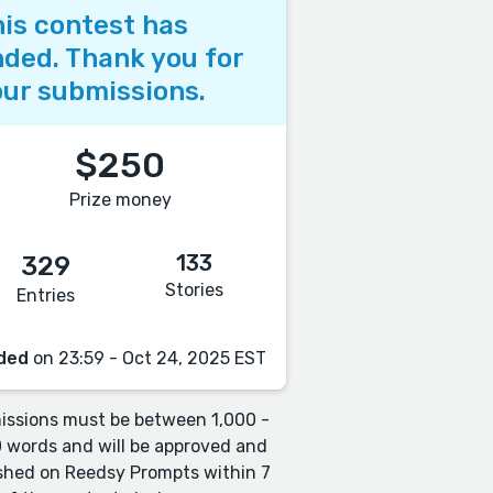
is contest has
ded. Thank you for
ur submissions.
$250
Prize money
133
329
Stories
Entries
ded
on 23:59 - Oct 24, 2025 EST
ssions must be between 1,000 -
 words and will be approved and
shed on Reedsy Prompts within 7