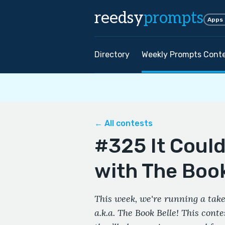
reedsy
prompts
Apps
Directory
Weekly Prompts Cont
← All contests
#325 It Coul
with The Book
This week, we're running a take
a.k.a. The Book Belle! This cont