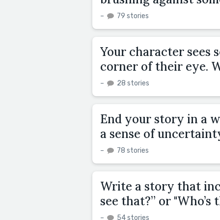
–
79 stories
Your character sees s
corner of their eye.
–
28 stories
End your story in a w
a sense of uncertaint
–
78 stories
Write a story that in
see that?” or "Who’s 
–
54 stories