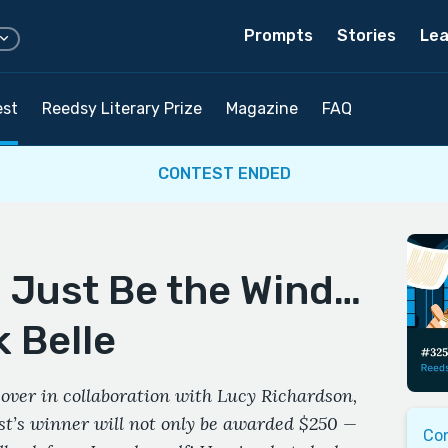
Prompts
Stories
Lea
est
Reedsy Literary Prize
Magazine
FAQ
CONTEST ENDED
d Just Be the Wind…
 Belle
over in collaboration with Lucy Richardson,
est’s winner will not only be awarded $250 —
Co