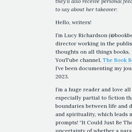
they’ll also receive personal fe
to say about her takeover:
Hello, writers!
I’m Lucy Richardson (@bookbel
director working in the publi
thoughts on all things books,
YouTube channel,
The Book B
I’ve been documenting my jou
2023.
I’m a huge reader and love all
especially partial to fiction 
boundaries between life and de
and spirituality, which leads
prompts! “It Could Just Be T
uncertainty of whether a para