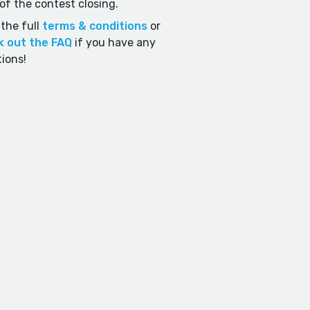
of the contest closing.
the full
terms & conditions
or
k out the FAQ
if you have any
ions!