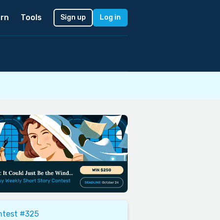
rn
Tools
Sign up
Log in
ntest #325