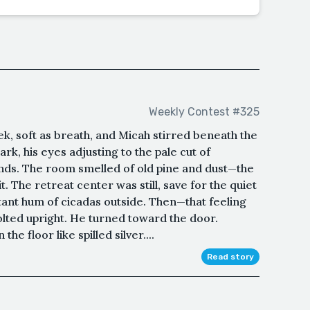
Weekly Contest #325
k, soft as breath, and Micah stirred beneath the
ark, his eyes adjusting to the pale cut of
inds. The room smelled of old pine and dust—the
it. The retreat center was still, save for the quiet
tant hum of cicadas outside. Then—that feeling
lted upright. He turned toward the door.
he floor like spilled silver....
Read story