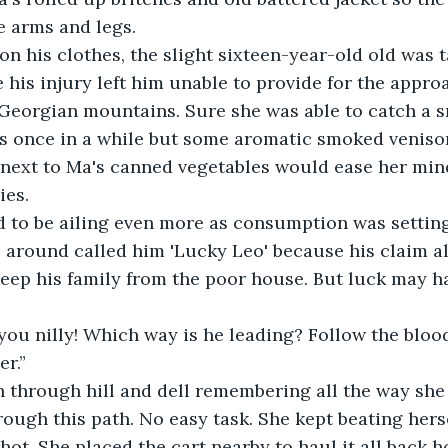
e arms and legs.
on his clothes, the slight sixteen-year-old old was 
e his injury left him unable to provide for the appro
 Georgian mountains. Sure she was able to catch a 
ps once in a while but some aromatic smoked veniso
r next to Ma's canned vegetables would ease her mind 
ies. 
to be ailing even more as consumption was setting i
s around called him 'Lucky Leo' because his claim 
eep his family from the poor house. But luck may ha
 you nilly! Which way is he leading? Follow the blood
r.” 
n through hill and dell remembering all the way she
ough this path. No easy task. She kept beating herse
hot. She placed the cart nearby to haul it all back 