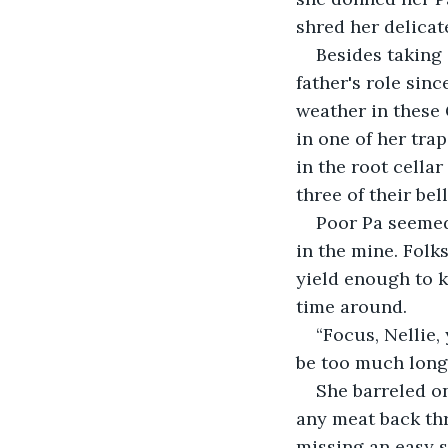
shred her delicat
Besides taking 
father's role sinc
weather in these
in one of her tra
in the root cella
three of their bell
Poor Pa seemed 
in the mine. Folk
yield enough to k
time around.
“Focus, Nellie,
be too much longe
She barreled o
any meat back thr
missing an easy s