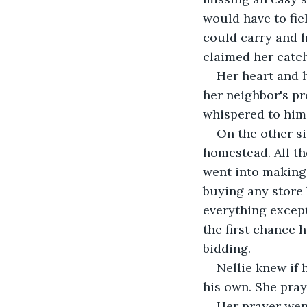
would have to fiel
could carry and 
claimed her catch
Her heart and 
her neighbor's pro
whispered to him
On the other si
homestead. All th
went into making
buying any store 
everything except
the first chance 
bidding.
Nellie knew if 
his own. She pra
Her prayer wen