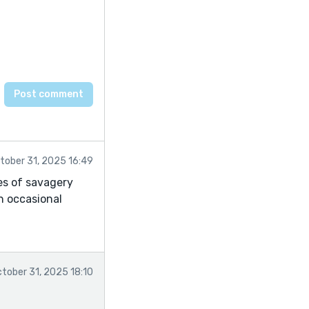
tober 31, 2025 16:49
es of savagery
an occasional
tober 31, 2025 18:10