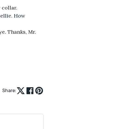
 collar.
ellie. How 
ye. Thanks, Mr. 
Share: