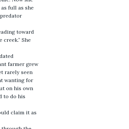
as full as she 
 predator 
eading toward 
e creek.” She 
idated 
ant farmer grew 
t rarely seen 
t wanting for 
ut on his own 
d to do his 
uld claim it as 
 through the 