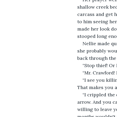
shallow creek bed
carcass and get h
to him seeing her
made her look do
stooped long enoug
Nellie made qui
she probably woul
back through the 
“Stop thief! Or I
“Mr. Crawford! 
“I see you kill
That makes you a t
“I crippled the
arrow. And you ca
willing to leave 
months wouldn't 