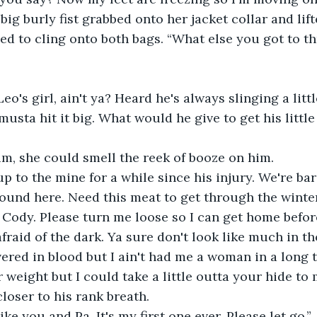
 big burly fist grabbed onto her jacket collar and lift
d to cling onto both bags. “What else you got to th
eo's girl, ain't ya? Heard he's always slinging a litt
sta hit it big. What would he give to get his little 
im, she could smell the reek of booze on him.
up to the mine for a while since his injury. We're bar
round here. Need this meat to get through the winter
 Cody. Please turn me loose so I can get home befor
fraid of the dark. Ya sure don't look like much in th
ered in blood but I ain't had me a woman in a long t
weight but I could take a little outta your hide to m
loser to his rank breath.
ike you and Pa. It's my first one ever. Please let go.”