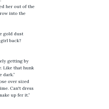
ed her out of the 
row into the 
le gold dust 
girl back? 
ely getting by 
. Like that hunk 
e dark.”
ose over sized 
ime. Can't dress 
ake up fer it.” 