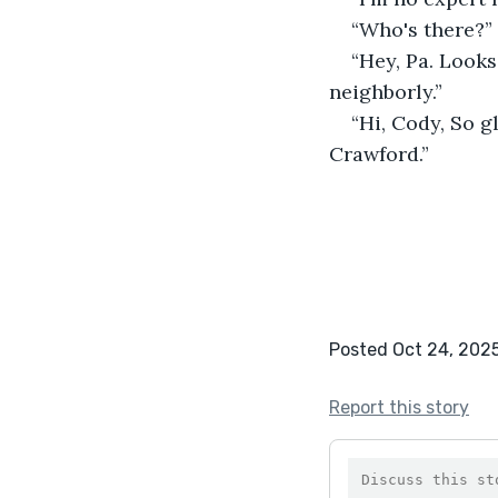
“Who's there?” 
“Hey, Pa. Looks
neighborly.”
“Hi, Cody, So g
Crawford.”
Posted Oct 24, 202
Report this story