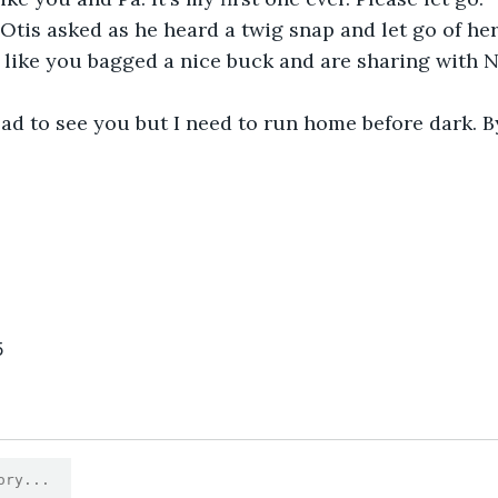
Otis asked as he heard a twig snap and let go of her
 like you bagged a nice buck and are sharing with N
lad to see you but I need to run home before dark. B
5