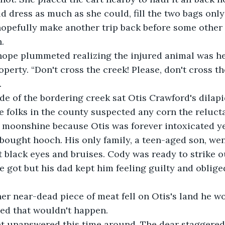
d dress as much as she could, fill the two bags only 
hopefully make another trip back before some other
.
hope plummeted realizing the injured animal was h
perty. “Don't cross the creek! Please, don't cross th
.
de of the bordering creek sat Otis Crawford's dilap
e folks in the county suspected any corn the reluct
 moonshine because Otis was forever intoxicated ye
bought hooch. His only family, a teen-aged son, wen
 black eyes and bruises. Cody was ready to strike o
he got but his dad kept him feeling guilty and oblige
her near-dead piece of meat fell on Otis's land he wo
yed that wouldn't happen.
t unanswered this time around. The dear staggered