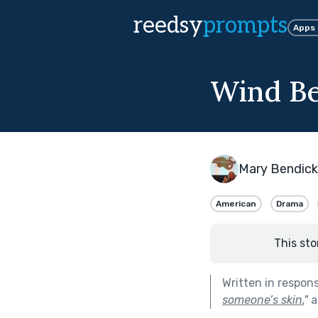
reedsy
prompts
Apps
Wind B
Mary Bendic
American
Drama
This sto
Written in respon
someone’s skin.
"
a