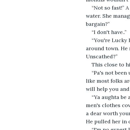
“Not so fast!” A
water. She manage
bargain?”
“I don't have..”
“You're Lucky L
around town. He mu
Unscathed?”
This close to h
“Pa's not been 
like most folks a
will help you and
“Ya aughta be a
men's clothes cov
a dear worth your 
He pulled her in c
“I'm no expert l