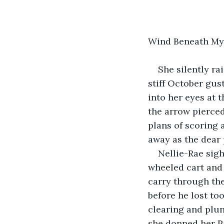
Wind Beneath My
She silently ra
stiff October gus
into her eyes at 
the arrow pierced 
plans of scoring 
away as the dear 
Nellie-Rae sigh
wheeled cart and 
carry through the
before he lost to
clearing and plun
she donned her Pa