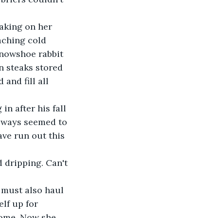
taking on her 
aching cold 
snowshoe rabbit 
n steaks stored 
and fill all 
n after his fall 
always seemed to 
ve run out this 
 dripping. Can't 
 must also haul 
lf up for 
home. Now she 