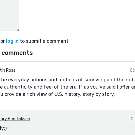
or
log in
to submit a comment.
 comments
tin Ross
Oc
the everyday actions and motions of surviving and the not
e authenticity and feel of the era. If as you’ve said I offer 
u provide a rich view of U.S. history, story by story.
ary Bendickson
Oc
y:)