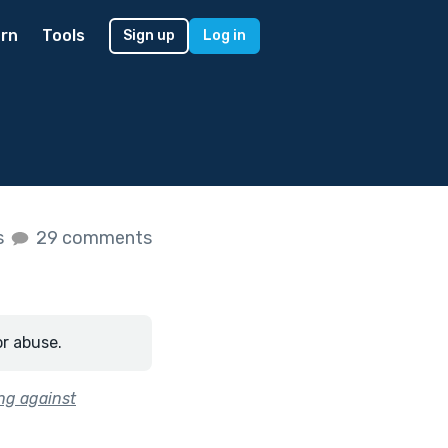
rn
Tools
Sign up
Log in
s
29 comments
or abuse.
ing against