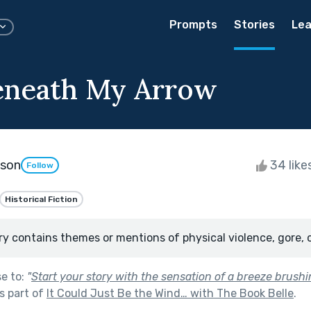
Prompts
Stories
Lea
eneath My Arrow
kson
34 like
Follow
Historical Fiction
ry contains themes or mentions of physical violence, gore, 
se to:
"
Start your story with the sensation of a breeze brush
s part of
It Could Just Be the Wind… with The Book Belle
.