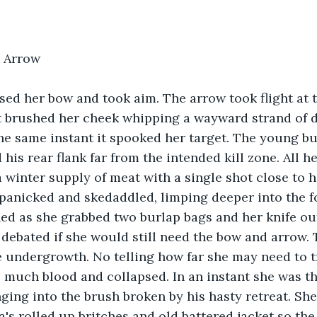
 Arrow
ised her bow and took aim. The arrow took flight at 
t brushed her cheek whipping a wayward strand of d
the same instant it spooked her target. The young bu
his rear flank far from the intended kill zone. All he
a winter supply of meat with a single shot close to 
panicked and skedaddled, limping deeper into the fo
ed as she grabbed two burlap bags and her knife out
debated if she would still need the bow and arrow.
 undergrowth. No telling how far she may need to tra
o much blood and collapsed. In an instant she was t
ging into the brush broken by his hasty retreat. She
's rolled up britches and old battered jacket so the 