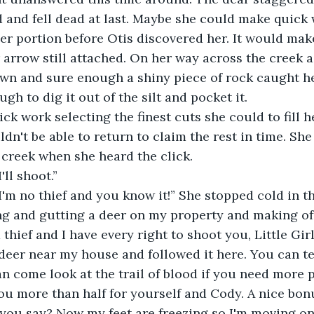
 and fell dead at last. Maybe she could make quick 
er portion before Otis discovered her. It would mak
 arrow still attached. On her way across the creek a 
wn and sure enough a shiny piece of rock caught he
h to dig it out of the silt and pocket it.
ck work selecting the finest cuts she could to fill 
dn't be able to return to claim the rest in time. Sh
creek when she heard the click.
'll shoot.”
I'm no thief and you know it!” She stopped cold in t
ing and gutting a deer on my property and making off
hief and I have every right to shoot you, Little Girl
 deer near my house and followed it here. You can tel
n come look at the trail of blood if you need more p
you more than half for yourself and Cody. A nice bonu
you say? Now my feet are freezing so I'm moving on