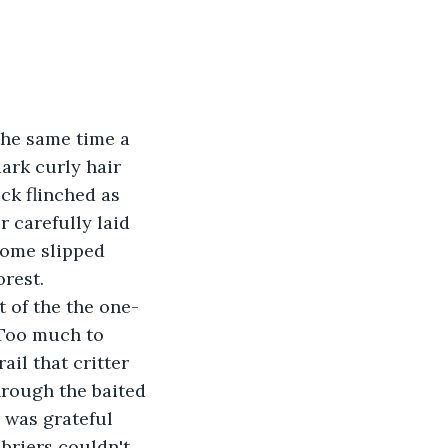
the same time a 
ark curly hair 
ck flinched as 
r carefully laid 
home slipped 
rest.
 of the the one-
 Too much to 
il that critter 
hrough the baited 
 was grateful 
briers couldn't 