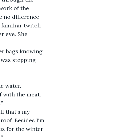
work of the 
e no difference 
familiar twitch 
r eye. She 
her bags knowing 
e was stepping 
he water.
 with the meat. 
.”
l that's my 
roof. Besides I'm 
s for the winter 
.”