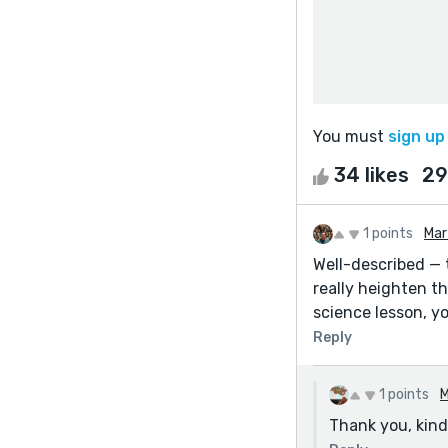
You must
sign up
34 likes
29
1 points
Mar
Well-described — 
really heighten th
science lesson, yo
Reply
1 points
M
Thank you, kindl