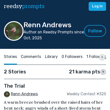
reedsy
prompts
Log in
Renn Andrews
Follow
Author on Reedsy Prompts since
Oct, 2025
Stories
Comments
Library
0 Followers
1 Following
2 Stories
21 karma pts
?
The Trial
Renn Andrews
Weekly Contest #325
A warm breeze brushed over the raised hairs of her
bent neck; angry winds of a short-lived storm bent