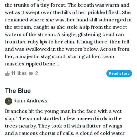
the trunks of a tiny forest. The breath was warm and
wet as it swept over the hills of her prickled flesh. She
remained where she was, her hand still submerged in
the stream, caught as she stole a sip from the sweet
waters of the stream. A single, glistening bead ran
from her ruby lips to her chin. It hung there, then fell
and was swallowed in the waters below. Across from
her, a majestic stag stood, staring at her. Lean
muscles rippled bene...
11 likes
2
Read story
The Blue
Renn Andrews
Branches hit the young man in the face with a wet
slap. The sound startled a few unseen birds in the
trees nearby. They took off with a flutter of wings
and a raucous chorus of calls. A cloud of cold water