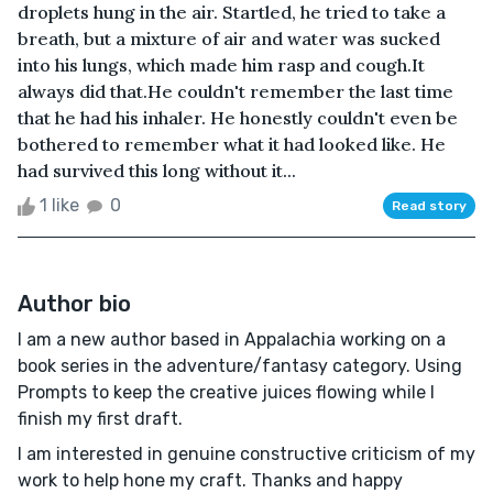
droplets hung in the air. Startled, he tried to take a
breath, but a mixture of air and water was sucked
into his lungs, which made him rasp and cough.It
always did that.He couldn't remember the last time
that he had his inhaler. He honestly couldn't even be
bothered to remember what it had looked like. He
had survived this long without it...
1 like
0
Read story
Author bio
I am a new author based in Appalachia working on a
book series in the adventure/fantasy category. Using
Prompts to keep the creative juices flowing while I
finish my first draft.
I am interested in genuine constructive criticism of my
work to help hone my craft. Thanks and happy