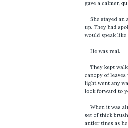
gave a calmer, qu
She stayed an 
up. They had spok
would speak like 
He was real.
They kept walki
canopy of leaves 
light went any wa
look forward to ye
When it was alm
set of thick brus
antler tines as h