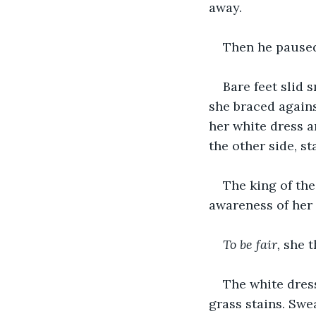
away.
Then he paused
Bare feet slid 
she braced agains
her white dress a
the other side, s
The king of the
awareness of her 
To be fair, 
she t
The white dres
grass stains. Swe