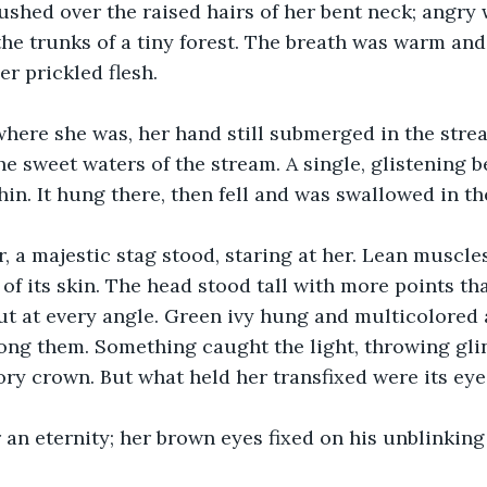
shed over the raised hairs of her bent neck; angry 
the trunks of a tiny forest. The breath was warm and
her prickled flesh.
here she was, her hand still submerged in the strea
the sweet waters of the stream. A single, glistening 
chin. It hung there, then fell and was swallowed in t
, a majestic stag stood, staring at her. Lean muscle
 of its skin. The head stood tall with more points th
ut at every angle. Green ivy hung and multicolored
ng them. Something caught the light, throwing glin
vory crown. But what held her transfixed were its eye
 an eternity; her brown eyes fixed on his unblinking