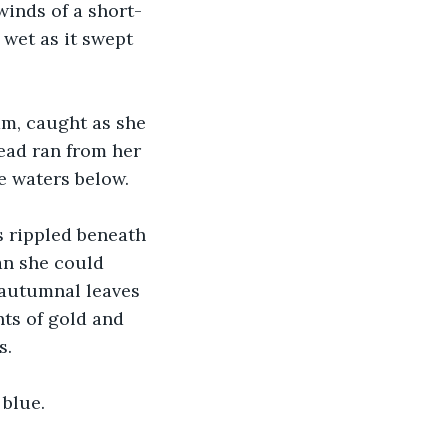
winds of a short-
 wet as it swept 
m, caught as she 
bead ran from her 
he waters below.
s rippled beneath 
an she could 
 autumnal leaves 
ts of gold and 
s.
 blue.