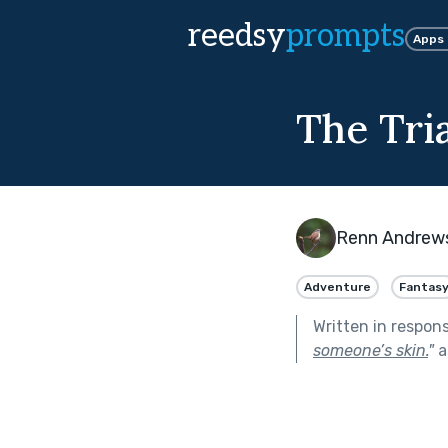
reedsy
prompts
Apps
The Tria
Renn Andrew
Adventure
Fantas
Written in respon
someone’s skin.
"
a