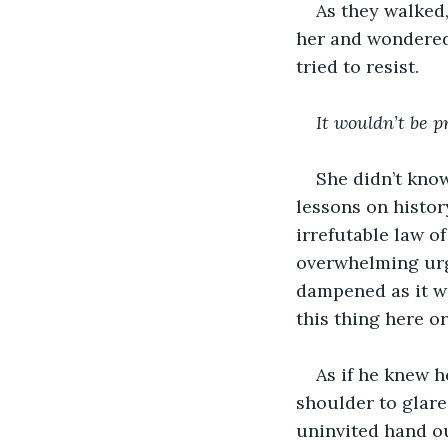
As they walked,
her and wondered 
tried to resist.
It wouldn’t be p
She didn’t know
lessons on history
irrefutable law of
overwhelming urge
dampened as it wa
this thing here o
As if he knew h
shoulder to glare
uninvited hand ou