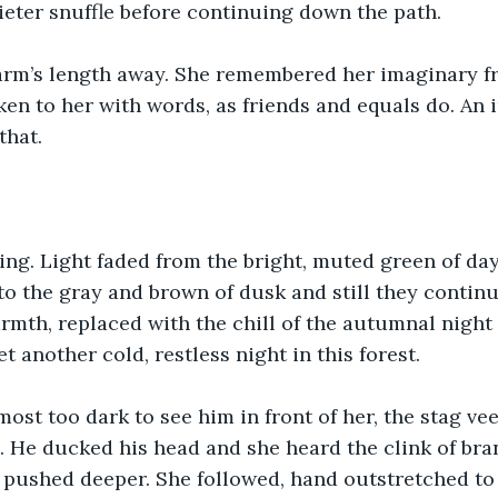
ieter snuffle before continuing down the path.
arm’s length away. She remembered her imaginary f
en to her with words, as friends and equals do. An 
that.
ng. Light faded from the bright, muted green of da
to the gray and brown of dusk and still they continu
rmth, replaced with the chill of the autumnal night a
t another cold, restless night in this forest.
ost too dark to see him in front of her, the stag ve
h. He ducked his head and she heard the clink of bra
e pushed deeper. She followed, hand outstretched to