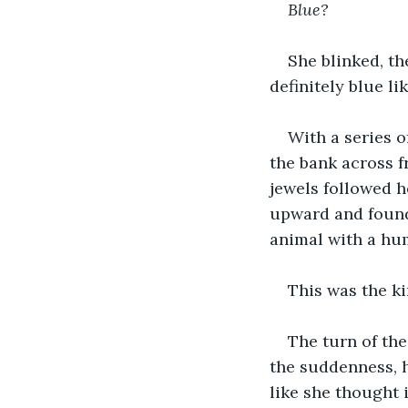
Blue?
She blinked, th
definitely blue li
With a series o
the bank across f
jewels followed h
upward and found 
animal with a hum
This was the kin
The turn of the
the suddenness, h
like she thought 