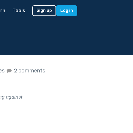
rn
Tools
Sign up
Log in
kes
2 comments
ing against