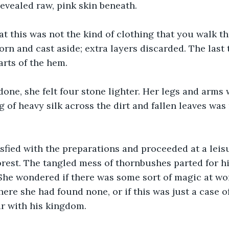
revealed raw, pink skin beneath.
at this was not the kind of clothing that you walk 
orn and cast aside; extra layers discarded. The last 
arts of the hem.
ne, she felt four stone lighter. Her legs and arms w
 of heavy silk across the dirt and fallen leaves was
sfied with the preparations and proceeded at a leis
orest. The tangled mess of thornbushes parted for hi
 She wondered if there was some sort of magic at wo
here she had found none, or if this was just a case 
ar with his kingdom.