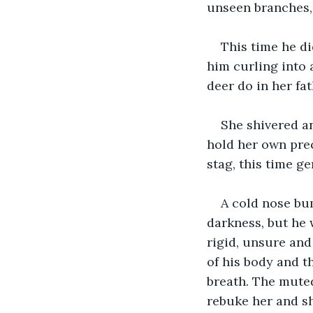
unseen branches, 
This time he di
him curling into 
deer do in her fa
She shivered an
hold her own prec
stag, this time ge
A cold nose bum
darkness, but he 
rigid, unsure and
of his body and t
breath. The muted
rebuke her and s