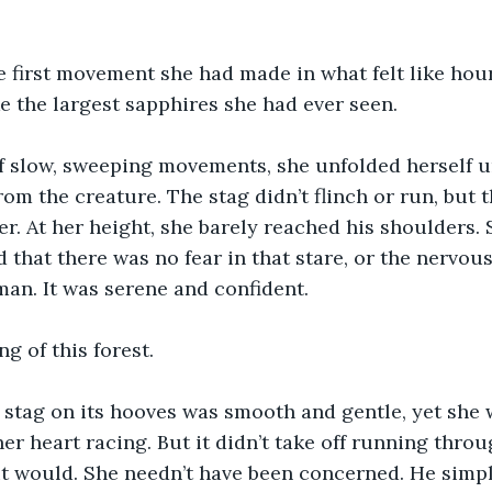
e first movement she had made in what felt like hou
ke the largest sapphires she had ever seen.
f slow, sweeping movements, she unfolded herself u
rom the creature. The stag didn’t flinch or run, but 
er. At her height, she barely reached his shoulders.
that there was no fear in that stare, or the nervous
an. It was serene and confident.
g of this forest.
 stag on its hooves was smooth and gentle, yet she 
er heart racing. But it didn’t take off running thro
it would. She needn’t have been concerned. He simpl