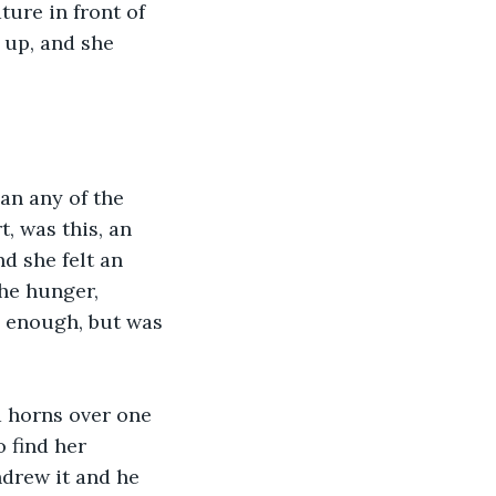
ure in front of 
 up, and she 
an any of the 
, was this, an 
nd she felt an 
he hunger, 
l enough, but was 
d horns over one 
 find her 
drew it and he 