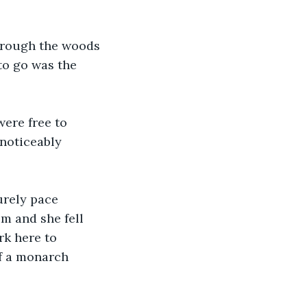
through the woods 
to go was the 
ere free to 
 noticeably 
urely pace 
m and she fell 
rk here to 
of a monarch 