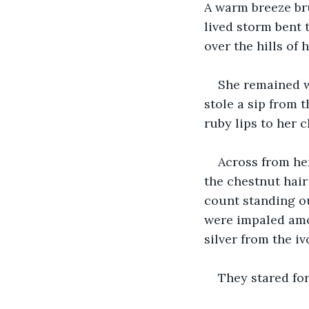
A warm breeze bru
lived storm bent 
over the hills of 
She remained w
stole a sip from 
ruby lips to her 
Across from her
the chestnut hair
count standing o
were impaled amo
silver from the i
They stared for