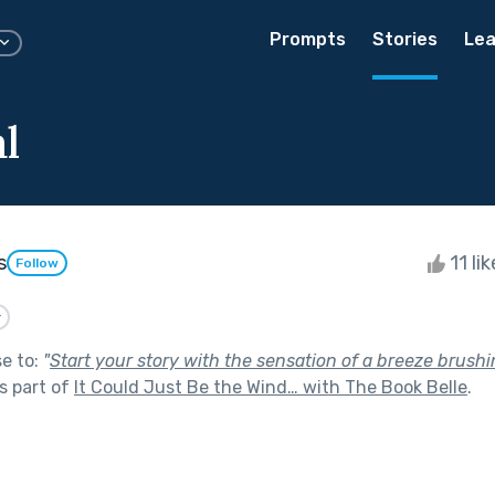
Prompts
Stories
Lea
l
s
11 li
Follow
y
se to:
"
Start your story with the sensation of a breeze brush
s part of
It Could Just Be the Wind… with The Book Belle
.