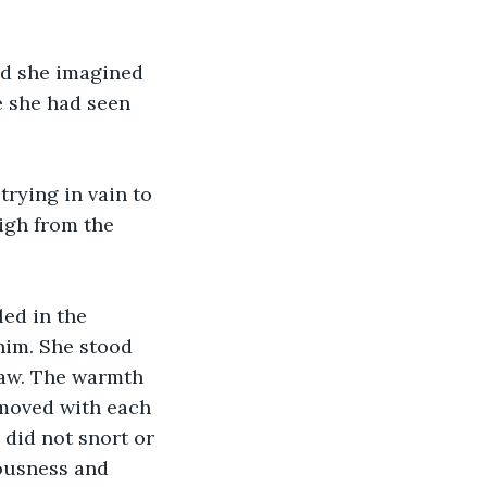
nd she imagined 
e she had seen 
rying in vain to 
igh from the 
ed in the 
him. She stood 
law. The warmth 
 moved with each 
did not snort or 
ousness and 