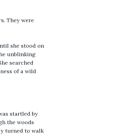
rs. They were 
ntil she stood on 
the unblinking 
 She searched 
ness of a wild 
was startled by 
ugh the woods 
y turned to walk 