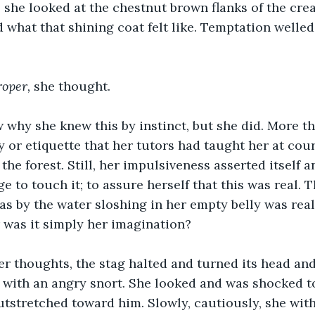
 she looked at the chestnut brown flanks of the creat
what that shining coat felt like. Temptation welled
roper, 
she thought.
 why she knew this by instinct, but she did. More th
 or etiquette that her tutors had taught her at court
 the forest. Still, her impulsiveness asserted itself a
 to touch it; to assure herself that this was real. T
s by the water sloshing in her empty belly was rea
r was it simply her imagination?
er thoughts, the stag halted and turned its head an
 with an angry snort. She looked and was shocked to
tstretched toward him. Slowly, cautiously, she with