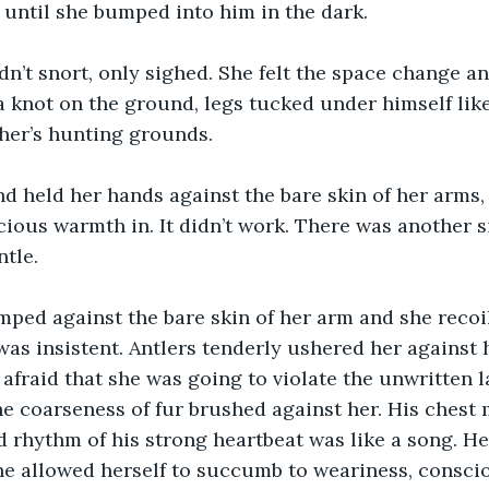
until she bumped into him in the dark.
dn’t snort, only sighed. She felt the space change a
a knot on the ground, legs tucked under himself lik
ther’s hunting grounds.
d held her hands against the bare skin of her arms, t
ious warmth in. It didn’t work. There was another s
ntle.
ped against the bare skin of her arm and she recoil
was insistent. Antlers tenderly ushered her against 
 afraid that she was going to violate the unwritten 
he coarseness of fur brushed against her. His chest
 rhythm of his strong heartbeat was like a song. He 
he allowed herself to succumb to weariness, consci