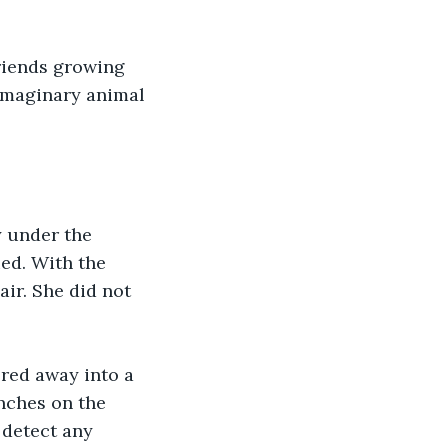
riends growing 
imaginary animal 
y under the 
ed. With the 
ir. She did not 
ered away into a 
nches on the 
 detect any 