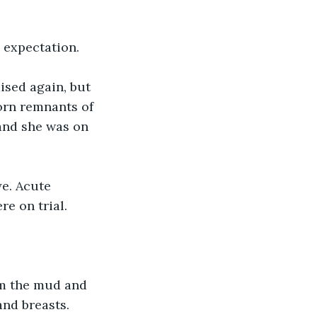
 expectation.
ised again, but 
orn remnants of 
 and she was on 
e. Acute 
e on trial.
m the mud and 
nd breasts. 