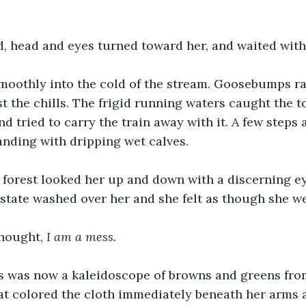
, head and eyes turned toward her, and waited with
smoothly into the cold of the stream. Goosebumps ra
t the chills. The frigid running waters caught the t
nd tried to carry the train away with it. A few steps
tanding with dripping wet calves.
 forest looked her up and down with a discerning ey
state washed over her and she felt as though she wer
hought, 
I am a mess.
s was now a kaleidoscope of browns and greens fro
at colored the cloth immediately beneath her arms a