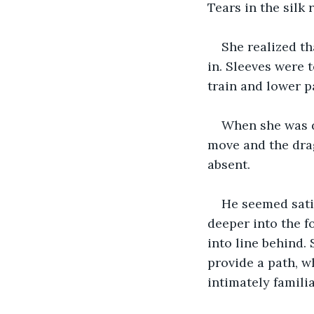
Tears in the silk 
She realized th
in. Sleeves were t
train and lower p
When she was do
move and the drag
absent.
He seemed sati
deeper into the f
into line behind.
provide a path, w
intimately famili