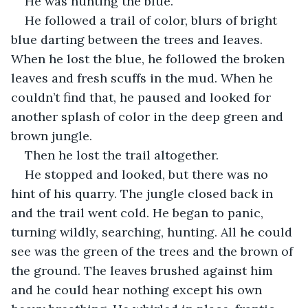
He was hunting the blue.
He followed a trail of color, blurs of bright 
blue darting between the trees and leaves. 
When he lost the blue, he followed the broken 
leaves and fresh scuffs in the mud. When he 
couldn’t find that, he paused and looked for 
another splash of color in the deep green and 
brown jungle.
Then he lost the trail altogether.
He stopped and looked, but there was no 
hint of his quarry. The jungle closed back in 
and the trail went cold. He began to panic, 
turning wildly, searching, hunting. All he could 
see was the green of the trees and the brown of 
the ground. The leaves brushed against him 
and he could hear nothing except his own 