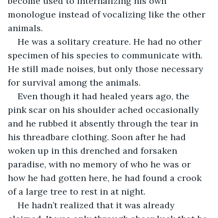
become used to internalizing his own 
monologue instead of vocalizing like the other 
animals.
He was a solitary creature. He had no other 
specimen of his species to communicate with. 
He still made noises, but only those necessary 
for survival among the animals.
Even though it had healed years ago, the 
pink scar on his shoulder ached occasionally 
and he rubbed it absently through the tear in 
his threadbare clothing. Soon after he had 
woken up in this drenched and forsaken 
paradise, with no memory of who he was or 
how he had gotten here, he had found a crook 
of a large tree to rest in at night.
He hadn’t realized that it was already 