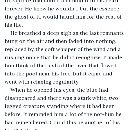
to capture that sound and hold it in his heart 
forever. He knew he wouldn’t, but the essence, 
the ghost of it, would haunt him for the rest of 
his life.
He breathed a deep sigh as the last remnants 
hung on the air and then faded into nothing, 
replaced by the soft whisper of the wind and a 
rushing noise that he didn’t recognize. It made 
him think of the rush of the river that flowed 
into the pool near his tree, but it came and 
went with relaxing regularity.
When he opened his eyes, the blue had 
disappeared and there was a stark white, two 
legged creature standing where it had been 
before. It reminded him a lot of the not-him he 
had remembered. Could this be another of his 