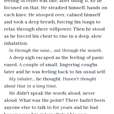
feeling of relief was like, after using it, so he 
focused on that. He steadied himself, hands on 
each knee. He stooped over, calmed himself 
and took a deep breath, forcing his lungs to 
relax through sheer willpower. Then he stood 
as he forced his chest to rise in a deep, slow 
inhalation.
In through the nose... out through the mouth.
A deep sigh escaped as the feeling of panic 
eased. A couple of small, lingering coughs 
later and he was feeling back to his usual self.
My inhaler...
 he thought. 
Haven't thought 
about that in a long time.
He didn't speak the words aloud, never 
aloud. What was the point? There hadn’t been 
anyone else to talk to for years and he had 