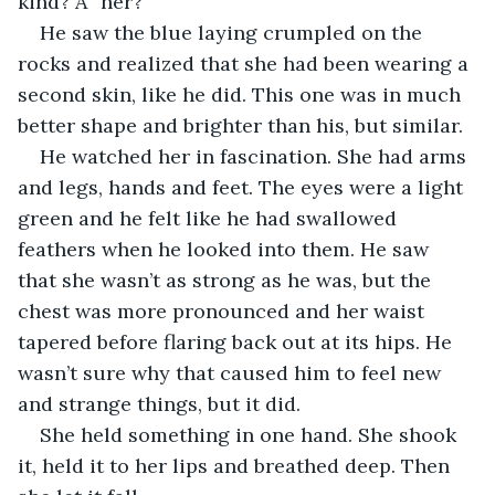
kind? A “her?”
He saw the blue laying crumpled on the 
rocks and realized that she had been wearing a 
second skin, like he did. This one was in much 
better shape and brighter than his, but similar.
He watched her in fascination. She had arms 
and legs, hands and feet. The eyes were a light 
green and he felt like he had swallowed 
feathers when he looked into them. He saw 
that she wasn’t as strong as he was, but the 
chest was more pronounced and her waist 
tapered before flaring back out at its hips. He 
wasn’t sure why that caused him to feel new 
and strange things, but it did.
She held something in one hand. She shook 
it, held it to her lips and breathed deep. Then 