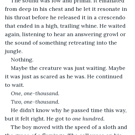
The sound was low and primal. It emanated 
from deep in his chest and he let it resonate in 
his throat before he released it in a crescendo 
that ended in a high, trailing whine. He waited 
again, listening to hear an answering growl or 
the sound of something retreating into the 
jungle.
Nothing.
Maybe the creature was just waiting. Maybe 
it was just as scared as he was. He continued 
to wait.
One, one-thousand.
Two, one-thousand.
He didn’t know why he passed time this way, 
but it felt right. He got to 
one hundred. 
The boy moved with the speed of a sloth and 