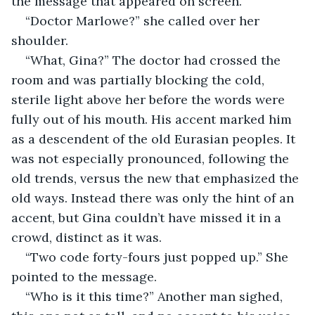
the message that appeared on screen.
“Doctor Marlowe?” she called over her 
shoulder.
“What, Gina?” The doctor had crossed the 
room and was partially blocking the cold, 
sterile light above her before the words were 
fully out of his mouth. His accent marked him 
as a descendent of the old Eurasian peoples. It 
was not especially pronounced, following the 
old trends, versus the new that emphasized the 
old ways. Instead there was only the hint of an 
accent, but Gina couldn’t have missed it in a 
crowd, distinct as it was.
“Two code forty-fours just popped up.” She 
pointed to the message.
“Who is it this time?” Another man sighed, 