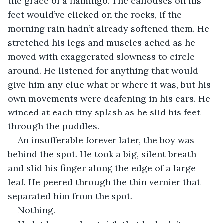
the grace of a flamingo. The callouses on his 
feet would’ve clicked on the rocks, if the 
morning rain hadn’t already softened them. He 
stretched his legs and muscles ached as he 
moved with exaggerated slowness to circle 
around. He listened for anything that would 
give him any clue what or where it was, but his 
own movements were deafening in his ears. He 
winced at each tiny splash as he slid his feet 
through the puddles.
An insufferable forever later, the boy was 
behind the spot. He took a big, silent breath 
and slid his finger along the edge of a large 
leaf. He peered through the thin vernier that 
separated him from the spot.
Nothing.