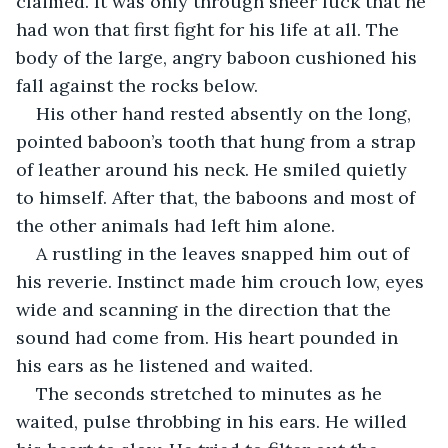
claimed. It was only through sheer luck that he 
had won that first fight for his life at all. The 
body of the large, angry baboon cushioned his 
fall against the rocks below.
His other hand rested absently on the long, 
pointed baboon’s tooth that hung from a strap 
of leather around his neck. He smiled quietly 
to himself. After that, the baboons and most of 
the other animals had left him alone.
A rustling in the leaves snapped him out of 
his reverie. Instinct made him crouch low, eyes 
wide and scanning in the direction that the 
sound had come from. His heart pounded in 
his ears as he listened and waited.
The seconds stretched to minutes as he 
waited, pulse throbbing in his ears. He willed 