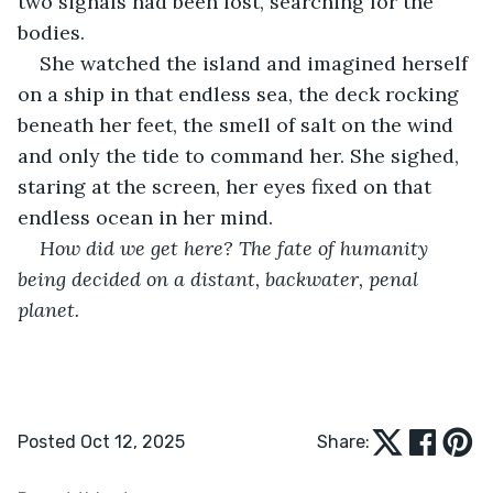
two signals had been lost, searching for the 
bodies.
She watched the island and imagined herself 
on a ship in that endless sea, the deck rocking 
beneath her feet, the smell of salt on the wind 
and only the tide to command her. She sighed, 
staring at the screen, her eyes fixed on that 
endless ocean in her mind.
How did we get here? The fate of humanity 
being decided on a distant, backwater, penal 
planet.
Posted Oct 12, 2025
Share: