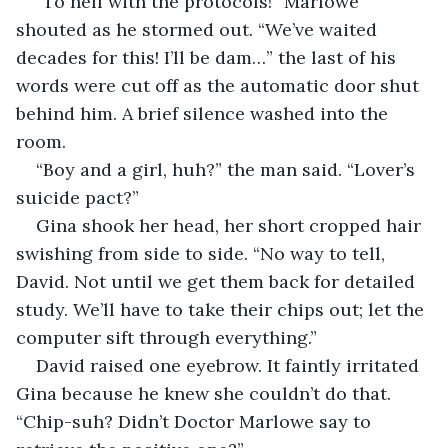
“To hell with the protocols!” Marlowe 
shouted as he stormed out. “We’ve waited 
decades for this! I’ll be dam…” the last of his 
words were cut off as the automatic door shut 
behind him. A brief silence washed into the 
room.
“Boy and a girl, huh?” the man said. “Lover’s 
suicide pact?”
Gina shook her head, her short cropped hair 
swishing from side to side. “No way to tell, 
David. Not until we get them back for detailed 
study. We’ll have to take their chips out; let the 
computer sift through everything.”
David raised one eyebrow. It faintly irritated 
Gina because he knew she couldn’t do that. 
“Chip-suh? Didn’t Doctor Marlowe say to 