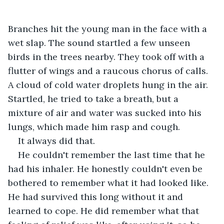
Branches hit the young man in the face with a 
wet slap. The sound startled a few unseen 
birds in the trees nearby. They took off with a 
flutter of wings and a raucous chorus of calls. 
A cloud of cold water droplets hung in the air. 
Startled, he tried to take a breath, but a 
mixture of air and water was sucked into his 
lungs, which made him rasp and cough.
It always did that.
He couldn't remember the last time that he 
had his inhaler. He honestly couldn't even be 
bothered to remember what it had looked like. 
He had survived this long without it and 
learned to cope. He did remember what that 