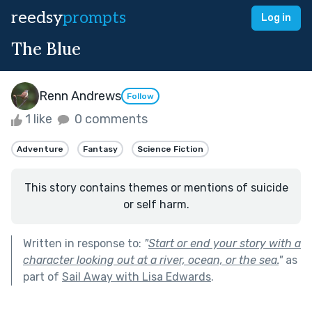
reedsy
prompts
Log in
The Blue
Renn Andrews
Follow
1 like
0 comments
Adventure
Fantasy
Science Fiction
This story contains themes or mentions of suicide
or self harm.
Written in response to:
"
Start or end your story with a
character looking out at a river, ocean, or the sea.
"
as
part of
Sail Away with Lisa Edwards
.