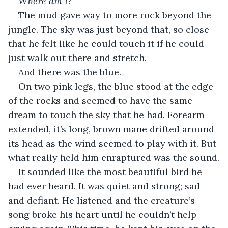
Where am I?
The mud gave way to more rock beyond the 
jungle. The sky was just beyond that, so close 
that he felt like he could touch it if he could 
just walk out there and stretch.
And there was the blue.
On two pink legs, the blue stood at the edge 
of the rocks and seemed to have the same 
dream to touch the sky that he had. Forearm 
extended, it’s long, brown mane drifted around 
its head as the wind seemed to play with it. But 
what really held him enraptured was the sound.
It sounded like the most beautiful bird he 
had ever heard. It was quiet and strong; sad 
and defiant. He listened and the creature’s 
song broke his heart until he couldn’t help 