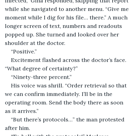
infected,” Gina responded, skipping that report 
while she navigated to another menu. “Give me 
moment while I dig for his file… there.” A much 
longer screen of text, numbers and readouts 
popped up. She turned and looked over her 
shoulder at the doctor.
“Positive.”
Excitement flashed across the doctor’s face. 
“What degree of certainty?”
“Ninety-three percent.”
His voice was shrill. “Order retrieval so that 
we can confirm immediately. I’ll be in the 
operating room. Send the body there as soon 
as it arrives.”
“But there’s protocols…” the man protested 
after him.