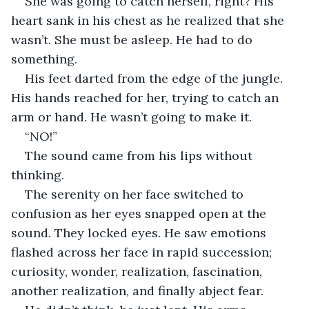
She was going to catch herself, right? His 
heart sank in his chest as he realized that she 
wasn’t. She must be asleep. He had to do 
something.
His feet darted from the edge of the jungle. 
His hands reached for her, trying to catch an 
arm or hand. He wasn’t going to make it.
“NO!”
The sound came from his lips without 
thinking.
The serenity on her face switched to 
confusion as her eyes snapped open at the 
sound. They locked eyes. He saw emotions 
flashed across her face in rapid succession; 
curiosity, wonder, realization, fascination, 
another realization, and finally abject fear.