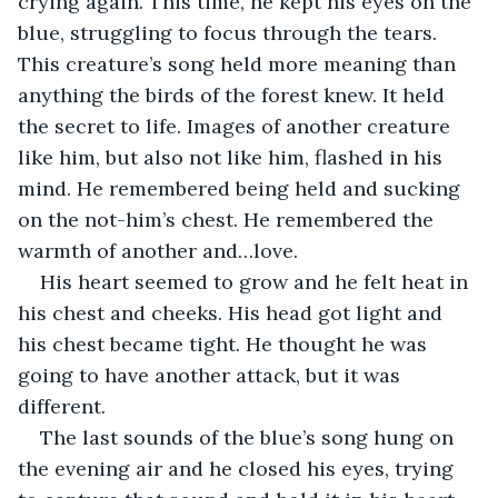
crying again. This time, he kept his eyes on the 
blue, struggling to focus through the tears. 
This creature’s song held more meaning than 
anything the birds of the forest knew. It held 
the secret to life. Images of another creature 
like him, but also not like him, flashed in his 
mind. He remembered being held and sucking 
on the not-him’s chest. He remembered the 
warmth of another and…love.
His heart seemed to grow and he felt heat in 
his chest and cheeks. His head got light and 
his chest became tight. He thought he was 
going to have another attack, but it was 
different.
The last sounds of the blue’s song hung on 
the evening air and he closed his eyes, trying 