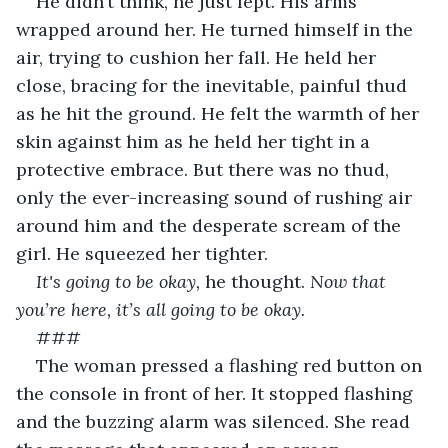
He didn’t think, he just lept. His arms 
wrapped around her. He turned himself in the 
air, trying to cushion her fall. He held her 
close, bracing for the inevitable, painful thud 
as he hit the ground. He felt the warmth of her 
skin against him as he held her tight in a 
protective embrace. But there was no thud, 
only the ever-increasing sound of rushing air 
around him and the desperate scream of the 
girl. He squeezed her tighter.
It's going to be okay, 
he thought. 
Now that 
you’re here, it’s all going to be okay.
###
The woman pressed a flashing red button on 
the console in front of her. It stopped flashing 
and the buzzing alarm was silenced. She read 