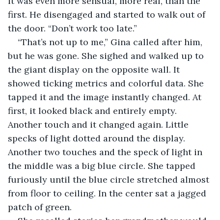
it was even more sensual, more real, than the 
first. He disengaged and started to walk out of 
the door. “Don’t work too late.”
“That’s not up to me,” Gina called after him, 
but he was gone. She sighed and walked up to 
the giant display on the opposite wall. It 
showed ticking metrics and colorful data. She 
tapped it and the image instantly changed. At 
first, it looked black and entirely empty. 
Another touch and it changed again. Little 
specks of light dotted around the display. 
Another two touches and the speck of light in 
the middle was a big blue circle. She tapped 
furiously until the blue circle stretched almost 
from floor to ceiling. In the center sat a jagged 
patch of green.