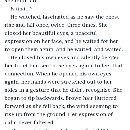
she let it fall.
Is that…?
He watched, fascinated as he saw the chest 
rise and fall once, twice, three times. She 
closed her beautiful eyes, a peaceful 
expression on her face, and he waited for her 
to open them again. And he waited. And waited.
He closed his own eyes and silently begged 
her to let him see those eyes again, to feel that 
connection. When he opened his own eyes 
again, her hands were stretched out to her 
sides in a gesture that he didn’t recognize. She 
began to tip backwards. Brown hair fluttered 
forward as she fell back, the wind seeming to 
rise up from the ground. Her expression of 
calm never faltered.