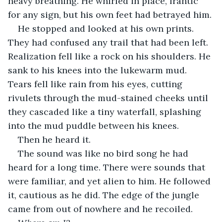
heavy breathing. He whirled in place, frantic 
for any sign, but his own feet had betrayed him.
He stopped and looked at his own prints. 
They had confused any trail that had been left. 
Realization fell like a rock on his shoulders. He 
sank to his knees into the lukewarm mud. 
Tears fell like rain from his eyes, cutting 
rivulets through the mud-stained cheeks until 
they cascaded like a tiny waterfall, splashing 
into the mud puddle between his knees.
Then he heard it.
The sound was like no bird song he had 
heard for a long time. There were sounds that 
were familiar, and yet alien to him. He followed 
it, cautious as he did. The edge of the jungle 
came from out of nowhere and he recoiled.