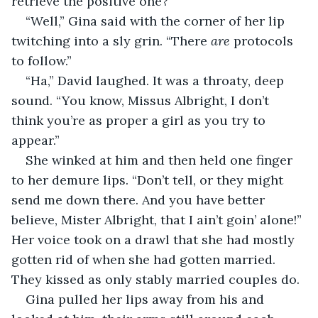
retrieve the positive one?”
“Well,” Gina said with the corner of her lip 
twitching into a sly grin. “There 
are
 protocols 
to follow.”
“Ha,” David laughed. It was a throaty, deep 
sound. “You know, Missus Albright, I don’t 
think you’re as proper a girl as you try to 
appear.”
She winked at him and then held one finger 
to her demure lips. “Don’t tell, or they might 
send me down there. And you have better 
believe, Mister Albright, that I ain’t goin’ alone!” 
Her voice took on a drawl that she had mostly 
gotten rid of when she had gotten married. 
They kissed as only stably married couples do.
Gina pulled her lips away from his and 