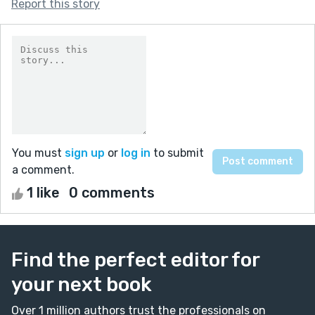
Report this story
You must
sign up
or
log in
to submit
a comment.
1 like
0 comments
Find the perfect editor for
your next book
Over 1 million authors trust the professionals on