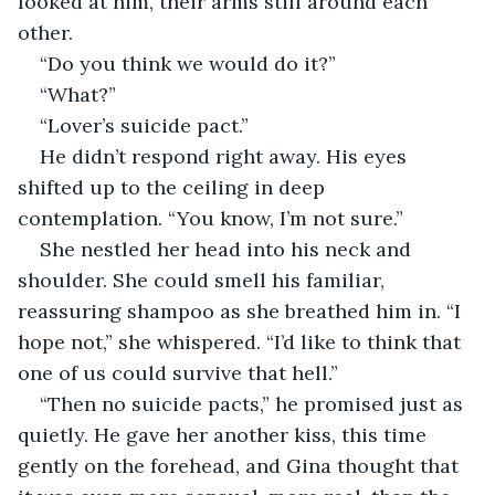
looked at him, their arms still around each 
other.
“Do you think we would do it?”
“What?”
“Lover’s suicide pact.”
He didn’t respond right away. His eyes 
shifted up to the ceiling in deep 
contemplation. “You know, I’m not sure.”
She nestled her head into his neck and 
shoulder. She could smell his familiar, 
reassuring shampoo as she breathed him in. “I 
hope not,” she whispered. “I’d like to think that 
one of us could survive that hell.”
“Then no suicide pacts,” he promised just as 
quietly. He gave her another kiss, this time 
gently on the forehead, and Gina thought that 