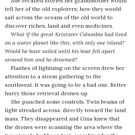
She recalled stories her grandmother would 
tell her of the old explorers; how they would 
sail across the oceans of the old world to 
discover riches, land and even medicines.
What if the great Kristover Columbia had lived 
on a water planet like this, with only one island? 
Would he have sailed until his boat fell apart 
around him and he drowned?
Flashes of lightning on the screen drew her 
attention to a storm gathering to the 
southwest. It was going to be a bad one. Better 
hurry those retrieval drones up.
She punched some controls. Twin beams of 
light streaked across, directly toward the land 
mass. They disappeared and Gina knew that 
the drones were scanning the area where the 