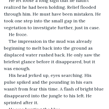
He let loose a long sigh that he hadn’t 
realized he had been holding. Relief flooded 
through him. He must have been mistaken. He 
took one step into the small gap in the 
vegetation to investigate further, just in case.
He froze.
The impression in the mud was already 
beginning to melt back into the ground as 
displaced water rushed back. He only saw the 
briefest glance before it disappeared, but it 
was enough.
His head jerked up, eyes searching. His 
pulse spiked and the pounding in his ears 
wasn’t from fear this time. A flash of bright blue 
disappeared into the jungle to his left. He 
sprinted after it.