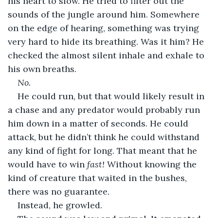
his heart to slow. He tried to filter out the 
sounds of the jungle around him. Somewhere 
on the edge of hearing, something was trying 
very hard to hide its breathing. Was it him? He 
checked the almost silent inhale and exhale to 
his own breaths.
No.
He could run, but that would likely result in 
a chase and any predator would probably run 
him down in a matter of seconds. He could 
attack, but he didn’t think he could withstand 
any kind of fight for long. That meant that he 
would have to win 
fast!
 Without knowing the 
kind of creature that waited in the bushes, 
there was no guarantee.
Instead, he growled.