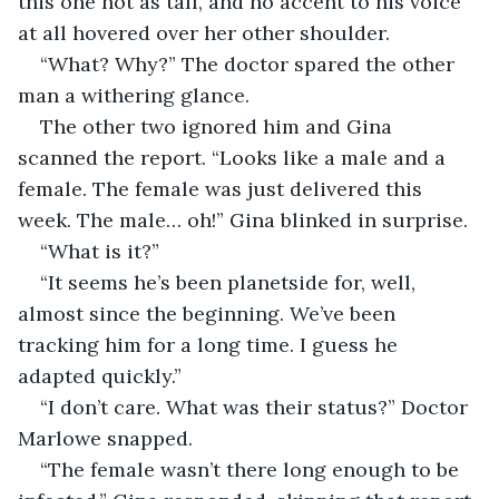
this one not as tall, and no accent to his voice 
at all hovered over her other shoulder.
“What? Why?” The doctor spared the other 
man a withering glance.
The other two ignored him and Gina 
scanned the report. “Looks like a male and a 
female. The female was just delivered this 
week. The male… oh!” Gina blinked in surprise.
“What is it?”
“It seems he’s been planetside for, well, 
almost since the beginning. We’ve been 
tracking him for a long time. I guess he 
adapted quickly.”
“I don’t care. What was their status?” Doctor 
Marlowe snapped.
“The female wasn’t there long enough to be 