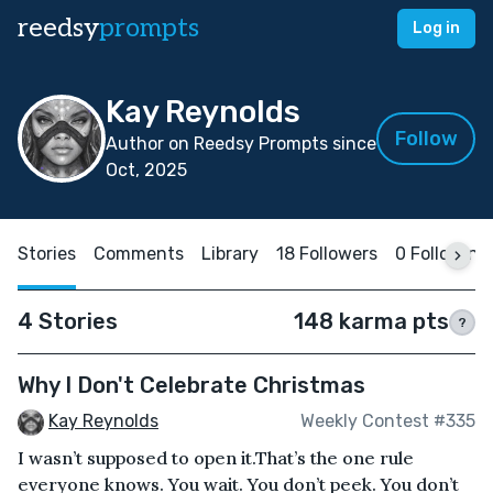
reedsy
prompts
Log in
Kay Reynolds
Follow
Author on Reedsy Prompts since
Oct, 2025
Stories
Comments
Library
18 Followers
0 Following
4 Stories
148 karma pts
?
Why I Don't Celebrate Christmas
Kay Reynolds
Weekly Contest #335
I wasn’t supposed to open it.That’s the one rule
everyone knows. You wait. You don’t peek. You don’t