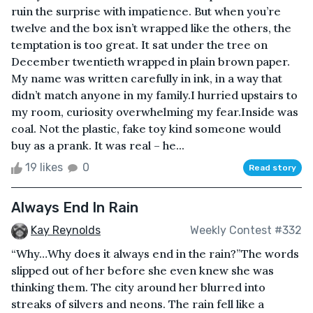
ruin the surprise with impatience. But when you’re
twelve and the box isn’t wrapped like the others, the
temptation is too great. It sat under the tree on
December twentieth wrapped in plain brown paper.
My name was written carefully in ink, in a way that
didn’t match anyone in my family.I hurried upstairs to
my room, curiosity overwhelming my fear.Inside was
coal. Not the plastic, fake toy kind someone would
buy as a prank. It was real – he...
19 likes
0
Read story
Always End In Rain
Kay Reynolds
Weekly Contest #332
“Why…Why does it always end in the rain?”The words
slipped out of her before she even knew she was
thinking them. The city around her blurred into
streaks of silvers and neons. The rain fell like a