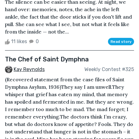
The silence can be easier than seeing. At night, we
hand over: memories, notes, the ache in the left
ankle, the fact that the door sticks if you don't lift and
pull. She can see what I see, but not what it feels like
from the inside — not the...
11 likes
0
Read story
The Chef of Saint Dymphna
Kay Reynolds
Weekly Contest #325
(Recovered statement from the case files of Saint
Dymphna Asylum, 1936)They say I am unwell.They
whisper that grief has eaten my mind, that memory
has spoiled and fermented in me. But they are wrong.
I remember too much to be mad. The mad forget; I
remember everything.The doctors think I’m crazy,
but what do doctors know of appetite? Fools. They do
not understand that hunger is not in the stomach – it