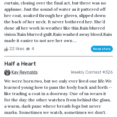
curtain, closing over the final act, but there was no
applause. Just the sound of water as it pattered off
her coat, soaked through her gloves, slipped down
the back of her neck. It never bothered her. She’d
done all her work in weather like this.Rain blurred
vision.’Rain blurred guilt.Rain washed away blood.Rain
made it easier to not see her own ...
22 likes
4
Read story
Half a Heart
Kay Reynolds
Weekly Contest #326
We were born two, but we only ever lived one life.We
learned young how to pass the body back and forth —
like trading a coat in a doorway. One of us wears it
for the day; the other watches from behind the glass,
a warm, dark pane where breath fogs but never
marks. Sometimes we watch, sometimes we don't.