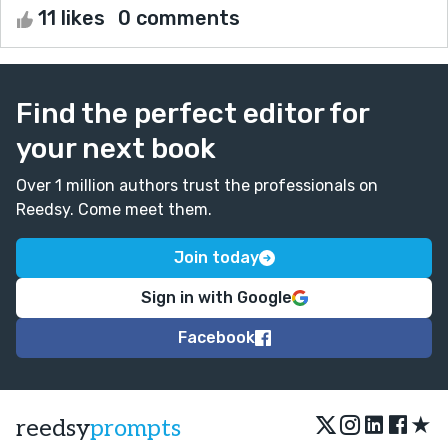
11 likes
0 comments
Find the perfect editor for
your next book
Over 1 million authors trust the professionals on
Reedsy. Come meet them.
Join today
Sign in with Google
Facebook
★
reedsy
prompts