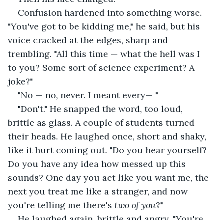
Confusion hardened into something worse. 
"You've got to be kidding me," he said, but his 
voice cracked at the edges, sharp and 
trembling. "All this time — what the hell was I 
to you? Some sort of science experiment? A 
joke?"
"No — no, never. I meant every— "
"Don't." He snapped the word, too loud, 
brittle as glass. A couple of students turned 
their heads. He laughed once, short and shaky, 
like it hurt coming out. "Do you hear yourself? 
Do you have any idea how messed up this 
sounds? One day you act like you want me, the 
next you treat me like a stranger, and now 
you're telling me there's
 two of you
?" 
He laughed again, brittle and angry. "You're 