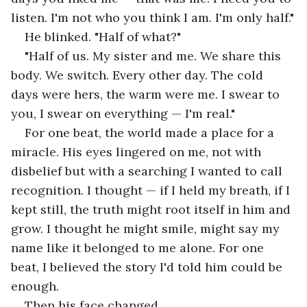
listen. I'm not who you think I am. I'm only half."
He blinked. "Half of what?"
"Half of us. My sister and me. We share this 
body. We switch. Every other day. The cold 
days were hers, the warm were me. I swear to 
you, I swear on everything — I'm real."
For one beat, the world made a place for a 
miracle. His eyes lingered on me, not with 
disbelief but with a searching I wanted to call 
recognition. I thought — if I held my breath, if I 
kept still, the truth might root itself in him and 
grow. I thought he might smile, might say my 
name like it belonged to me alone. For one 
beat, I believed the story I'd told him could be 
enough.
Then his face changed.