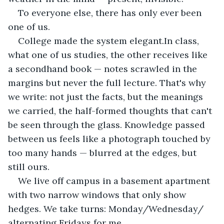
To everyone else, there has only ever been 
one of us.
College made the system elegant.In class, 
what one of us studies, the other receives like 
a secondhand book — notes scrawled in the 
margins but never the full lecture. That's why 
we write: not just the facts, but the meanings 
we carried, the half-formed thoughts that can't 
be seen through the glass. Knowledge passed 
between us feels like a photograph touched by 
too many hands — blurred at the edges, but 
still ours.
We live off campus in a basement apartment 
with two narrow windows that only show 
hedges. We take turns: Monday/Wednesday/ 
alternating Fridays for me, 