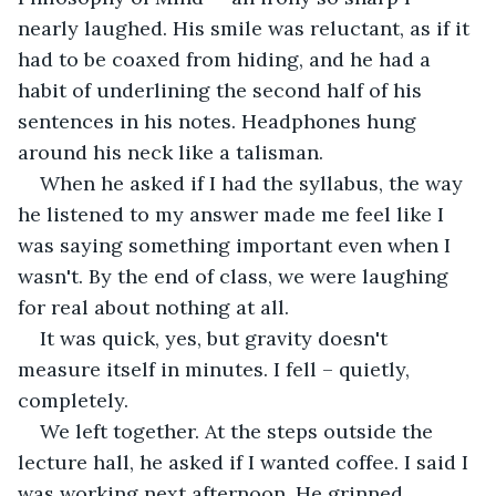
nearly laughed. His smile was reluctant, as if it 
had to be coaxed from hiding, and he had a 
habit of underlining the second half of his 
sentences in his notes. Headphones hung 
around his neck like a talisman.
When he asked if I had the syllabus, the way 
he listened to my answer made me feel like I 
was saying something important even when I 
wasn't. By the end of class, we were laughing 
for real about nothing at all.
It was quick, yes, but gravity doesn't 
measure itself in minutes. I fell – quietly, 
completely.
We left together. At the steps outside the 
lecture hall, he asked if I wanted coffee. I said I 
was working next afternoon. He grinned.