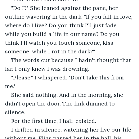
"Do I?" She leaned against the pane, her 
outline wavering in the dark. "If you fall in love, 
where do I live? Do you think I'll just fade 
while you build a life in our name? Do you 
think I'll watch you touch someone, kiss 
someone, while I rot in the dark?"
The words cut because I hadn't thought that 
far. I only knew I was drowning.
"Please," I whispered. "Don't take this from 
me."
She said nothing. And in the morning, she 
didn't open the door. The link dimmed to 
silence.
For the first time, I half-existed.
I drifted in silence, watching her live our life 
without me. Elias passed her in the hall, his 