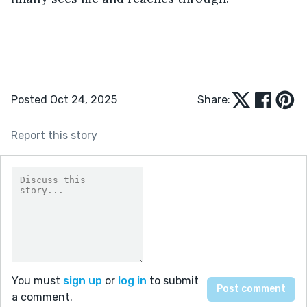
Posted Oct 24, 2025
Share:
Report this story
You must
sign up
or
log in
to submit
a comment.