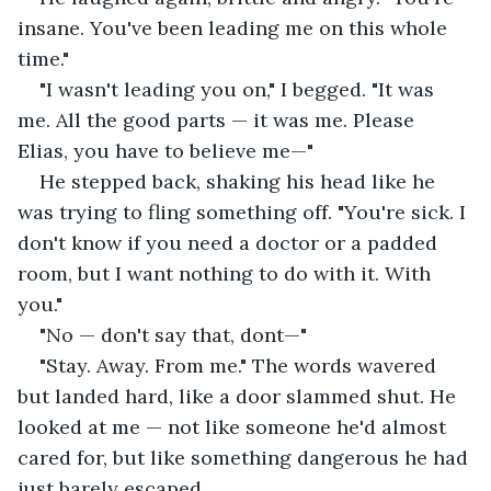
insane. You've been leading me on this whole 
time."
"I wasn't leading you on," I begged. "It was 
me. All the good parts — it was me. Please 
Elias, you have to believe me—"
He stepped back, shaking his head like he 
was trying to fling something off. "You're sick. I 
don't know if you need a doctor or a padded 
room, but I want nothing to do with it. With 
you."
"No — don't say that, dont—"
"Stay. Away. From me." The words wavered 
but landed hard, like a door slammed shut. He 
looked at me — not like someone he'd almost 
cared for, but like something dangerous he had 
just barely escaped.