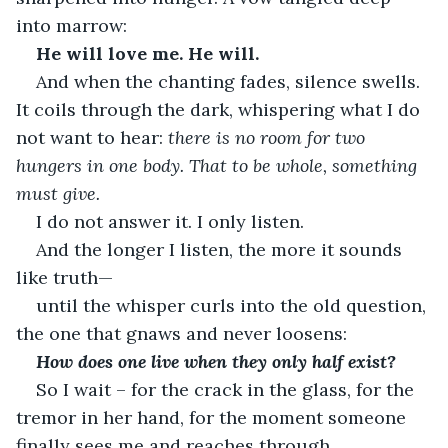
into marrow:
He will love me. He will.
And when the chanting fades, silence swells. 
It coils through the dark, whispering what I do 
not want to hear: 
there is no room for two 
hungers in one body. That to be whole, something 
must give.
I do not answer it. I only listen.
And the longer I listen, the more it sounds 
like truth—
until the whisper curls into the old question, 
the one that gnaws and never loosens:
How does one live when they only half exist?
So I wait – for the crack in the glass, for the 
tremor in her hand, for the moment someone 
finally sees me and reaches through.