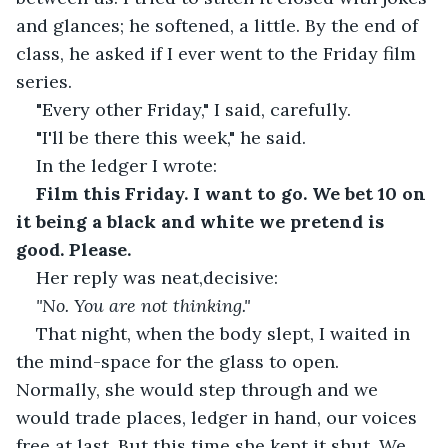
and glances; he softened, a little. By the end of 
class, he asked if I ever went to the Friday film 
series.
"Every other Friday," I said, carefully.
"I'll be there this week," he said.
In the ledger I wrote:
Film this Friday. I want to go. We bet 10 on 
it being a black and white we pretend is 
good. Please.
Her reply was neat,decisive: 
"No. You are not thinking."
That night, when the body slept, I waited in 
the mind-space for the glass to open. 
Normally, she would step through and we 
would trade places, ledger in hand, our voices 
free at last. But this time she kept it shut. We 