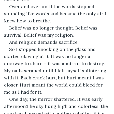
Over and over until the words stopped 
sounding like words and became the only air I 
knew how to breathe.
Belief was no longer thought. Belief was 
survival. Belief was my religion.
And religion demands sacrifice.
So I stopped knocking on the glass and 
started clawing at it. It was no longer a 
doorway to share – it was a mirror to destroy. 
My nails scraped until I felt myself splintering 
with it. Each crack hurt, but hurt meant I was 
closer. Hurt meant the world could bleed for 
me as I had for it.
One day, the mirror shattered. It was early 
afternoon.The sky hung high and colorless; the 
courtyard buzzed with midterm chatter. Elias 