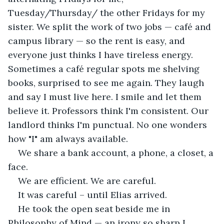
Tuesday/Thursday/ the other Fridays for my 
sister. We split the work of two jobs — café and 
campus library — so the rent is easy, and 
everyone just thinks I have tireless energy. 
Sometimes a café regular spots me shelving 
books, surprised to see me again. They laugh 
and say I must live here. I smile and let them 
believe it. Professors think I'm consistent. Our 
landlord thinks I'm punctual. No one wonders 
how "I" am always available.
We share a bank account, a phone, a closet, a 
face.
We are efficient. We are careful.
It was careful – until Elias arrived. 
He took the open seat beside me in 
Philosophy of Mind — an irony so sharp I 