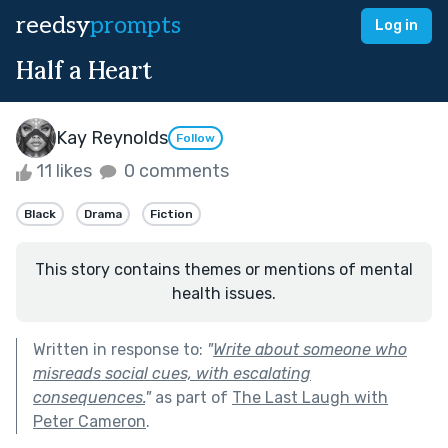
reedsy
prompts
Log in
Half a Heart
Kay Reynolds
Follow
11 likes
0 comments
Black
Drama
Fiction
This story contains themes or mentions of mental
health issues.
Written in response to:
"
Write about someone who
misreads social cues, with escalating
consequences.
"
as part of
The Last Laugh with
Peter Cameron
.