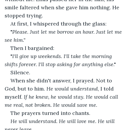
smile faltered when she gave him nothing. He 
stopped trying.
At first, I whispered through the glass:
"
Please. Just let me borrow an hour. Just let me 
see him."
Then I bargained: 
"
I'll give up weekends. I'll take the morning 
shifts forever. I'll stop asking for anything else
."
Silence.
When she didn't answer, I prayed. Not to 
God, but to him. 
He would understand
, I told 
myself.
 If he knew, he would stay. He would call 
me real, not broken. He would save me.
The prayers turned into chants. 
He will understand. He will love me. He will 
never leave
. 