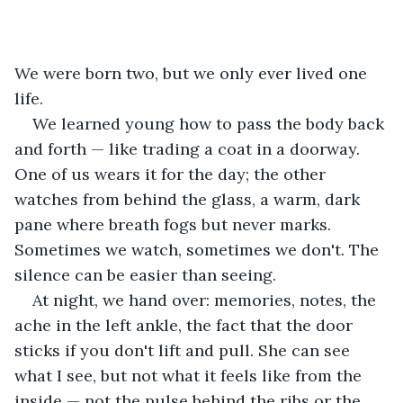
We were born two, but we only ever lived one 
life.
We learned young how to pass the body back 
and forth — like trading a coat in a doorway. 
One of us wears it for the day; the other 
watches from behind the glass, a warm, dark 
pane where breath fogs but never marks. 
Sometimes we watch, sometimes we don't. The 
silence can be easier than seeing. 
At night, we hand over: memories, notes, the 
ache in the left ankle, the fact that the door 
sticks if you don't lift and pull. She can see 
what I see, but not what it feels like from the 
inside — not the pulse behind the ribs or the 