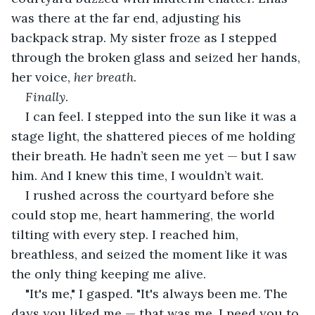
was there at the far end, adjusting his 
backpack strap. My sister froze as I stepped 
through the broken glass and seized her hands, 
her voice, 
her breath
.
Finally
.
I can feel. I stepped into the sun like it was a 
stage light, the shattered pieces of me holding 
their breath. He hadn’t seen me yet — but I saw 
him. And I knew this time, I wouldn’t wait.
I rushed across the courtyard before she 
could stop me, heart hammering, the world 
tilting with every step. I reached him, 
breathless, and seized the moment like it was 
the only thing keeping me alive.
"It's me," I gasped. "It's always been me. The 
days you liked me — that was me. I need you to 