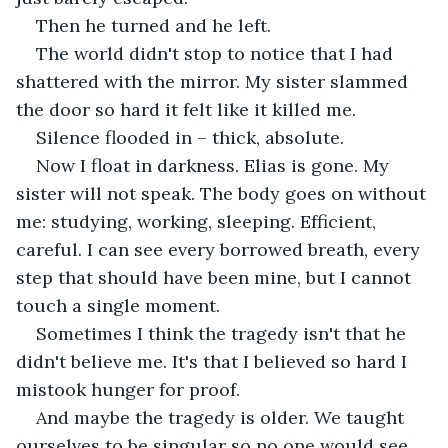
Then he turned and he left.
The world didn't stop to notice that I had 
shattered with the mirror. My sister slammed 
the door so hard it felt like it killed me.
Silence flooded in – thick, absolute.
Now I float in darkness. Elias is gone. My 
sister will not speak. The body goes on without 
me: studying, working, sleeping. Efficient, 
careful. I can see every borrowed breath, every 
step that should have been mine, but I cannot 
touch a single moment.
Sometimes I think the tragedy isn't that he 
didn't believe me. It's that I believed so hard I 
mistook hunger for proof.
And maybe the tragedy is older. We taught 
ourselves to be singular so no one would see 