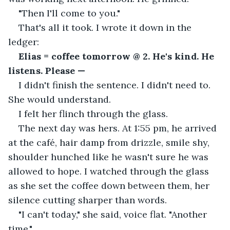
"Then I'll come to you."
That's all it took. I wrote it down in the 
ledger:
Elias = coffee tomorrow @ 2. He's kind. He 
listens. Please —
I didn't finish the sentence. I didn't need to. 
She would understand.
I felt her flinch through the glass.
The next day was hers. At 1:55 pm, he arrived 
at the café, hair damp from drizzle, smile shy, 
shoulder hunched like he wasn't sure he was 
allowed to hope. I watched through the glass 
as she set the coffee down between them, her 
silence cutting sharper than words.
"I can't today," she said, voice flat. "Another 
time."