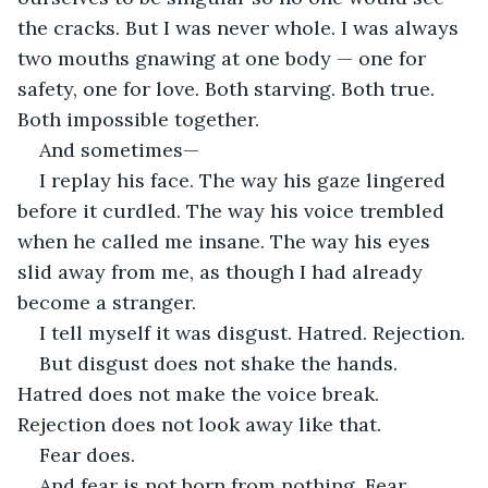
the cracks. But I was never whole. I was always 
two mouths gnawing at one body — one for 
safety, one for love. Both starving. Both true. 
Both impossible together.
And sometimes—
I replay his face. The way his gaze lingered 
before it curdled. The way his voice trembled 
when he called me insane. The way his eyes 
slid away from me, as though I had already 
become a stranger.
I tell myself it was disgust. Hatred. Rejection.
But disgust does not shake the hands. 
Hatred does not make the voice break. 
Rejection does not look away like that.
Fear does.
And fear is not born from nothing. Fear 