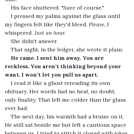
His face shuttered. "Sure of course."
I pressed my palms against the glass until 
my fingers felt like they'd bleed. 
Please
, I 
whispered. 
Just an hour.
She didn't answer.
That night, in the ledger, she wrote it plain:
He came. I sent him away. You are 
reckless. You aren't thinking beyond your 
want. I won't let you pull us apart.
I read it like a ghost rereading its own 
obituary. Her words had no heat, no doubt, 
only finality. That left me colder than the glass 
ever had.
The next day, his warmth had a bruise on it. 
He still sat beside me but left a cautious space 
between us. I tried to stitch it closed with jokes 