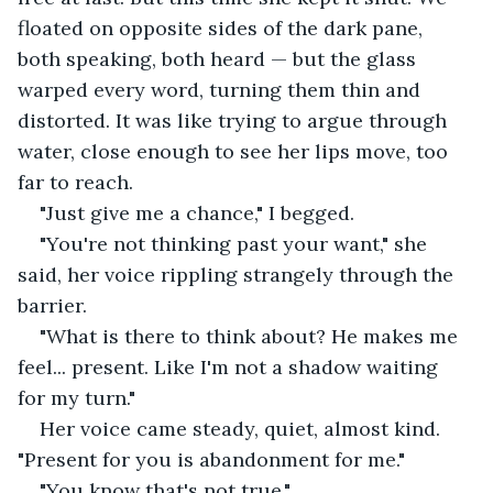
floated on opposite sides of the dark pane, 
both speaking, both heard — but the glass 
warped every word, turning them thin and 
distorted. It was like trying to argue through 
water, close enough to see her lips move, too 
far to reach.
"Just give me a chance," I begged.
"You're not thinking past your want," she 
said, her voice rippling strangely through the 
barrier.
"What is there to think about? He makes me 
feel... present. Like I'm not a shadow waiting 
for my turn."
Her voice came steady, quiet, almost kind. 
"Present for you is abandonment for me."
"You know that's not true."