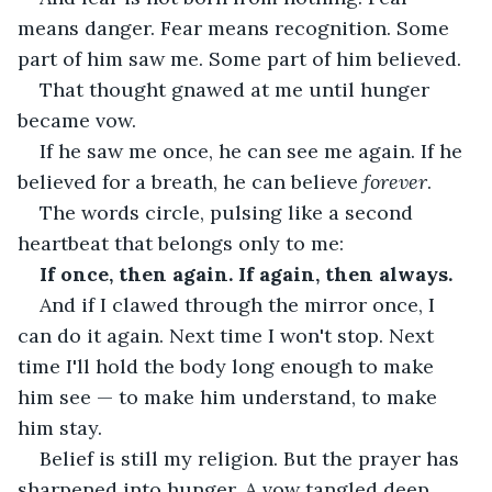
means danger. Fear means recognition. Some 
part of him saw me. Some part of him believed.
That thought gnawed at me until hunger 
became vow.
If he saw me once, he can see me again. If he 
believed for a breath, he can believe 
forever
.
The words circle, pulsing like a second 
heartbeat that belongs only to me:
If once, then again. If again, then always.
And if I clawed through the mirror once, I 
can do it again. Next time I won't stop. Next 
time I'll hold the body long enough to make 
him see — to make him understand, to make 
him stay.
Belief is still my religion. But the prayer has 
sharpened into hunger. A vow tangled deep 