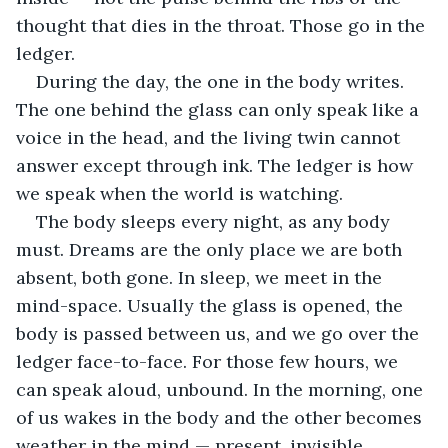
thought that dies in the throat. Those go in the 
ledger. 
During the day, the one in the body writes. 
The one behind the glass can only speak like a 
voice in the head, and the living twin cannot 
answer except through ink. The ledger is how 
we speak when the world is watching.
The body sleeps every night, as any body 
must. Dreams are the only place we are both 
absent, both gone. In sleep, we meet in the 
mind-space. Usually the glass is opened, the 
body is passed between us, and we go over the 
ledger face-to-face. For those few hours, we 
can speak aloud, unbound. In the morning, one 
of us wakes in the body and the other becomes 
weather in the mind — present, invisible.