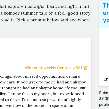
Th
that explore nostalgia, heat, and light in all
en
 a somber summer tale or a feel-good story
yo
 read it. Pick a prompt below and see where
Winner of Weekly Contest #361 🏆
lings, about missed opportunities, or hard
En
new cars. It occurred to me he had an unhappy
he thought he had an unhappy home life too. But
Submi
ive. I knew this in my heart, but experienced
3,000
ed to drive. For a man so private and tightly
publi
im overflow in the boxed-in space of an