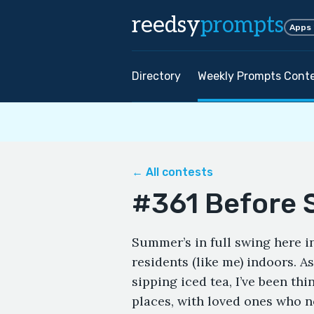
reedsy
prompts
Apps
Directory
Weekly Prompts Cont
← All contests
#361 Before 
Summer’s in full swing here 
residents (like me) indoors. 
sipping iced tea, I’ve been t
places, with loved ones who n