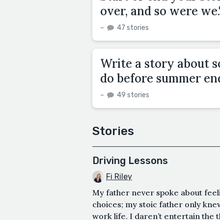
over, and so were we.
–
47 stories
Write a story about s
do before summer en
–
49 stories
Stories
Driving Lessons
Fi Riley
My father never spoke about feeli
choices; my stoic father only kne
work life. I daren’t entertain the