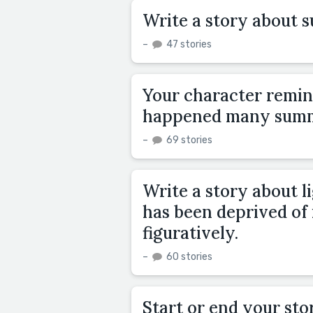
Write a story about 
–
47 stories
Your character remin
happened many summ
–
69 stories
Write a story about l
has been deprived of i
figuratively.
–
60 stories
Start or end your sto