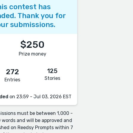
is contest has
ded. Thank you for
ur submissions.
$250
Prize money
125
272
Stories
Entries
ded
on 23:59 - Jul 03, 2026 EST
ssions must be between 1,000 -
 words and will be approved and
shed on Reedsy Prompts within 7