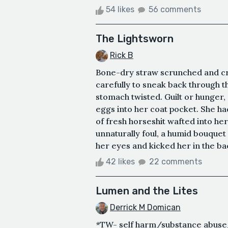
54 likes
56 comments
The Lightsworn
Rick B
Bone-dry straw scrunched and cr
carefully to sneak back through 
stomach twisted. Guilt or hunger,
eggs into her coat pocket. She had
of fresh horseshit wafted into he
unnaturally foul, a humid bouquet 
her eyes and kicked her in the bac
42 likes
22 comments
Lumen and the Lites
Derrick M Domican
*TW- self harm/substance abus