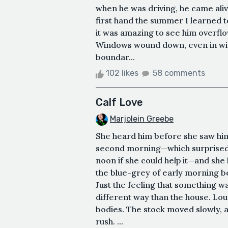
when he was driving, he came alive
first hand the summer I learned t
it was amazing to see him overflo
Windows wound down, even in wint
boundar...
102 likes
58 comments
Calf Love
Marjolein Greebe
She heard him before she saw hi
second morning—which surprised
noon if she could help it—and she
the blue-grey of early morning b
Just the feeling that something 
different way than the house. Loud
bodies. The stock moved slowly, 
rush. ...