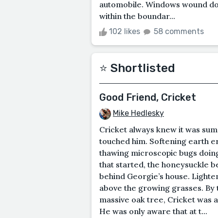
automobile. Windows wound dow
within the boundar...
102 likes
58 comments
⭐️ Shortlisted
Good Friend, Cricket
Mike Hedlesky
Cricket always knew it was sum
touched him. Softening earth e
thawing microscopic bugs doing
that started, the honeysuckle 
behind Georgie’s house. Lighteni
above the growing grasses. By th
massive oak tree, Cricket was 
He was only aware that at t...