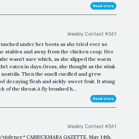
Read story
Weekly Contest #361
unched under her boots as she tried ever so
the stables and away from the chicken coop. Her
 she wasn’t sure which, as she slipped the warm
n’t eaten in days.Gross, she thought as the stink
r nostrils. Then the smell curdled and grew
of decaying flesh and sickly-sweet fruit. It stung
k of the throat.A fly brushed h...
Read story
Weekly Contest #361
e/violence* CARRICKMARA GAZETTE, May 14th,