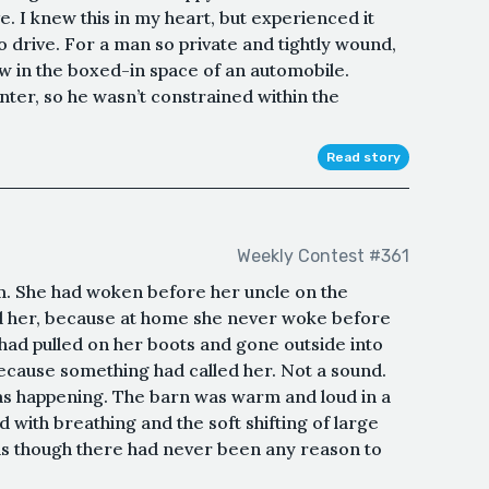
. I knew this in my heart, but experienced it
o drive. For a man so private and tightly wound,
w in the boxed-in space of an automobile.
er, so he wasn’t constrained within the
Read story
Weekly Contest #361
m. She had woken before her uncle on the
 her, because at home she never woke before
 had pulled on her boots and gone outside into
ecause something had called her. Not a sound.
was happening. The barn was warm and loud in a
 with breathing and the soft shifting of large
as though there had never been any reason to