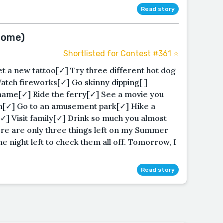
Read story
Some)
Shortlisted for Contest #361 ⭐️
 a new tattoo[✓] Try three different hot dog
Watch fireworks[✓] Go skinny dipping[ ]
 name[✓] Ride the ferry[✓] See a movie you
man[✓] Go to an amusement park[✓] Hike a
✓] Visit family[✓] Drink so much you almost
ere are only three things left on my Summer
ne night left to check them all off. Tomorrow, I
Read story