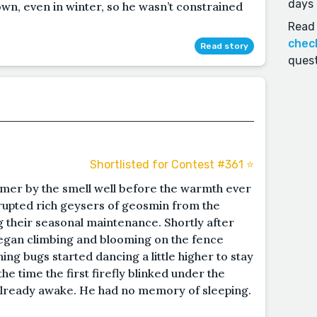
days 
n, even in winter, so he wasn’t constrained
Read 
chec
Read story
quest
Shortlisted for Contest #361 ⭐️
mer by the smell well before the warmth ever
rupted rich geysers of geosmin from the
 their seasonal maintenance. Shortly after
began climbing and blooming on the fence
ng bugs started dancing a little higher to stay
e time the first firefly blinked under the
already awake. He had no memory of sleeping.