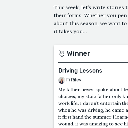
This week, let’s write stories 
their forms. Whether you pen
about this season, we want to
it takes you…
🥇 Winner
Driving Lessons
Fi Riley
My father never spoke about fee
choices; my stoic father only k
work life. I daren’t entertain t
when he was driving, he came al
it first hand the summer I learn
wound, it was amazing to see h