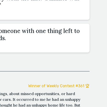
"
omeone with one thing left to
ds.
Winner of Weekly Contest #361 🏆
ngs, about missed opportunities, or hard
w cars. It occurred to me he had an unhappy
 thought he had an unhappy home life too. But