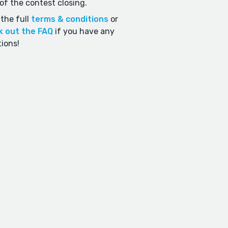
of the contest closing.
the full
terms & conditions
or
k out the FAQ
if you have any
ions!