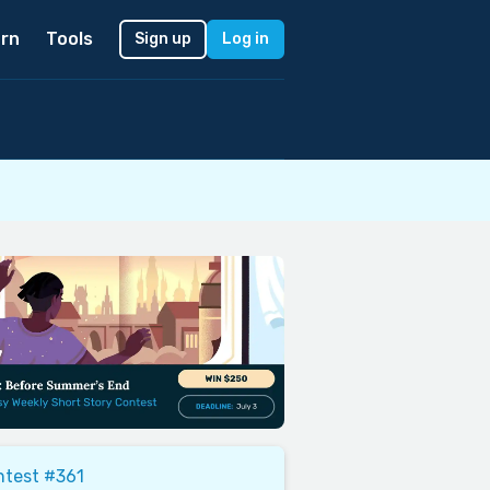
rn
Tools
Sign up
Log in
ntest #361