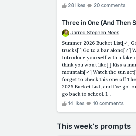
28 likes
20 comments
Three in One (And Then 
Jarred Stephen Meek
Summer 2026 Bucket List[✓] Get
trucks[ ] Go to a bar alone[✓] 
Introduce yourself with a fake
think you won’t like[ ] Kiss a 
mountain[✓] Watch the sun set[
forget to check this one off Th
2026 Bucket List, and I’ve got o
go back to school. I...
14 likes
10 comments
This week's prompts