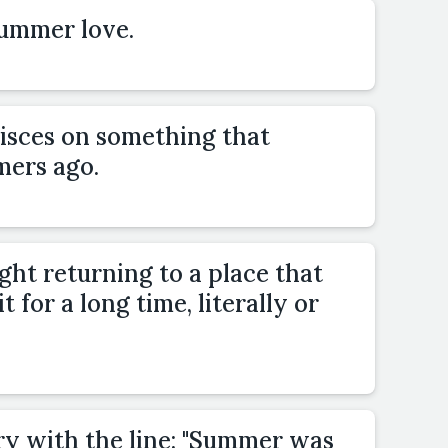
summer love.
isces on something that
ers ago.
ight returning to a place that
t for a long time, literally or
ry with the line: "Summer was