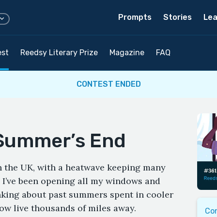
Prompts
Stories
Lea
est
Reedsy Literary Prize
Magazine
FAQ
CONTEST ENDED
Summer’s End
in the UK, with a heatwave keeping many
As I’ve been opening all my windows and
hinking about past summers spent in cooler
ow live thousands of miles away.
Co