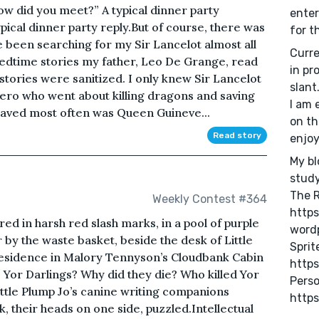
ow did you meet?” A typical dinner party
enter
pical dinner party reply.But of course, there was
for t
e been searching for my Sir Lancelot almost all
Curre
 bedtime stories my father, Leo De Grange, read
in pr
 stories were sanitized. I only knew Sir Lancelot
slant
ero who went about killing dragons and saving
I am 
saved most often was Queen Guineve...
on th
Read story
enjo
My bl
study
The 
Weekly Contest #364
http
ed in harsh red slash marks, in a pool of purple
word
r by the waste basket, beside the desk of Little
Sprite
 Residence in Malory Tennyson’s Cloudbank Cabin
https
 Yor Darlings? Why did they die? Who killed Yor
Perso
ttle Plump Jo’s canine writing companions
https
 their heads on one side, puzzled.Intellectual