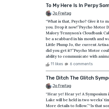
To My Here Is In Perpy So
Jo Freitag
“What is that, Psycho? Give it to 
you. Drop it now!”Psycho Motor D
Malory Tennyson’s Cloudbank Cabi
be a scabbard in his mouth and wa
Little Plump Jo, the current Artis
did you get it?”Psycho Motor cou
ability to communicate with animal
11 likes
6 comments
The Ditch The Glitch Sym
Jo Freitag
“Hear ye! Hear ye! A Symposium i
Lake will be held in two weeks’ t
More details to follow.”“Is that 