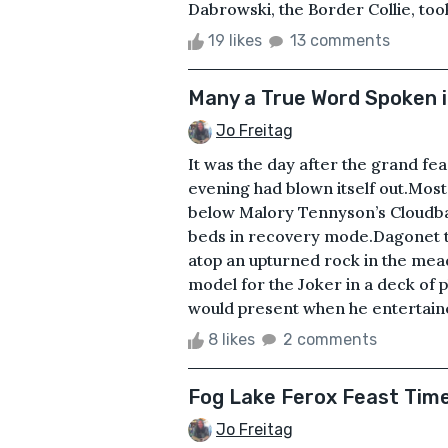
Dabrowski, the Border Collie, took 
19 likes
13 comments
Many a True Word Spoken i
Jo Freitag
It was the day after the grand fe
evening had blown itself out.Most
below Malory Tennyson’s Cloudbank
beds in recovery mode.Dagonet th
atop an upturned rock in the mea
model for the Joker in a deck of 
would present when he entertaine
8 likes
2 comments
Fog Lake Ferox Feast Tim
Jo Freitag