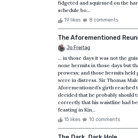
fidgeted and squirmed on the har
schedule bo...
19 likes
8 comments
The Aforementioned Reun
Jo Freitag
... in those days it was not the g
none hermits in those days but t
prowess; and those hermits held 
were in distress. Sir Thomas Mal
Aforementioned’s girth reached th
decided that he probably should 
correctly that his waistline had 
feasting in Kin...
15 likes
10 comments
The Dark, Dark Hole