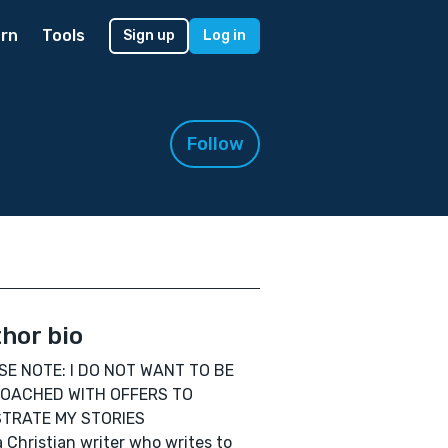
rn
Tools
Sign up
Log in
Follow
hor bio
SE NOTE: I DO NOT WANT TO BE
OACHED WITH OFFERS TO
STRATE MY STORIES
a Christian writer who writes to