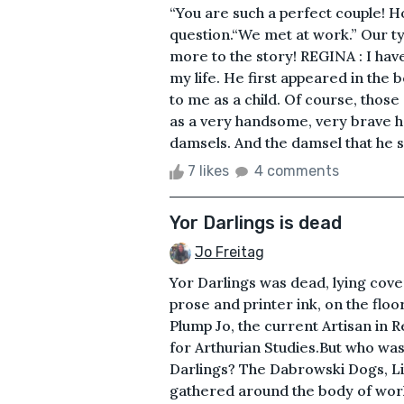
“You are such a perfect couple! H
question.“We met at work.” Our ty
more to the story! REGINA : I hav
my life. He first appeared in the
to me as a child. Of course, those
as a very handsome, very brave h
damsels. And the damsel that he 
7 likes
4 comments
Yor Darlings is dead
Jo Freitag
Yor Darlings was dead, lying cover
prose and printer ink, on the floo
Plump Jo, the current Artisan in
for Arthurian Studies.But who was
Darlings? The Dabrowski Dogs, Li
gathered around the body of work,