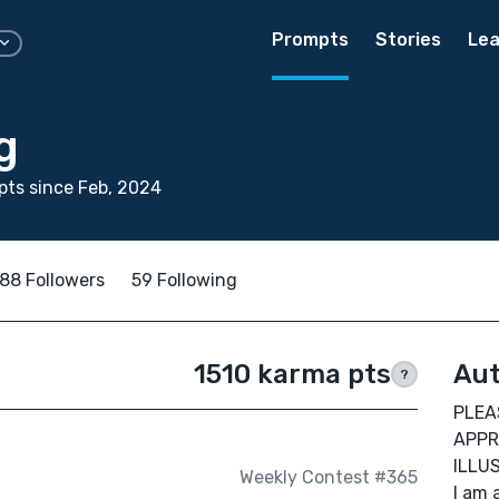
Prompts
Stories
Lea
g
ts since Feb, 2024
88 Followers
59 Following
1510 karma pts
Aut
?
PLEA
APPR
ILLU
Weekly Contest #365
I am 