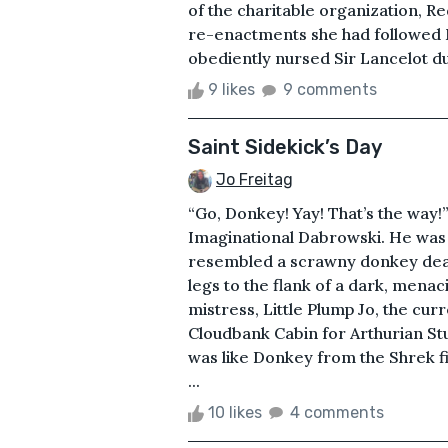
of the charitable organization, R
re-enactments she had followed M
obediently nursed Sir Lancelot du 
9 likes
9 comments
Saint Sidekick’s Day
Jo Freitag
“Go, Donkey! Yay! That’s the way!”
Imaginational Dabrowski. He was g
resembled a scrawny donkey deali
legs to the flank of a dark, mena
mistress, Little Plump Jo, the cu
Cloudbank Cabin for Arthurian Stu
was like Donkey from the Shrek fi
...
10 likes
4 comments