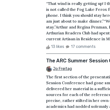
“That wind is really getting up! I 
is not called the Fog Lake Ferox 
phone. I think you should stay he
am just about to make dinner.”“Wel
stay.”Arthur and Regina Penman, 
Arthurian Readers Club had spent 
current Artisan in Residence in M
13 likes
17 comments
The ARC Summer Session 
Jo Freitag
The first section of the present
Session Conference had gone smoot
delivered her material in a suffic
sources for each of the referen
precise, rather stilted in her own
academics had nodded solemnly an