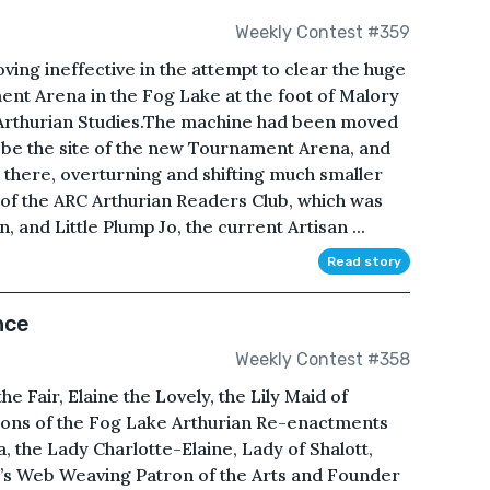
Weekly Contest #359
ing ineffective in the attempt to clear the huge
ent Arena in the Fog Lake at the foot of Malory
Arthurian Studies.The machine had been moved
d be the site of the new Tournament Arena, and
there, overturning and shifting much smaller
of the ARC Arthurian Readers Club, which was
 and Little Plump Jo, the current Artisan ...
Read story
nce
Weekly Contest #358
 Fair, Elaine the Lovely, the Lily Maid of
ations of the Fog Lake Arthurian Re-enactments
 the Lady Charlotte-Elaine, Lady of Shalott,
’s Web Weaving Patron of the Arts and Founder