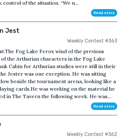
control of the situation. “We n...
Read story
n Jest
Weekly Contest #363
ast.The Fog Lake Ferox wind of the previous
 of the Arthurian characters in the Fog Lake
 Cabin for Arthurian studies were still in their
e Jester was one exception. He was sitting
dow beside the tournament arena, looking like a
playing cards.He was working on the material he
d in The Tavern the following week. He was...
Read story
e
Weekly Contest #362