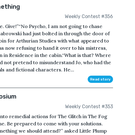
mething
Weekly Contest #356
me. Give!”“No Psycho, I am not going to chase
abrowski had just bolted in through the door of
n for Arthurian Studies with what appeared to
s now refusing to hand it over to his mistress,
an in Residence in the cabin.“What is that? Where
ld not pretend to misunderstand Jo, who had the
s and fictional characters. He...
Read story
posium
Weekly Contest #353
nto remedial actions for The Glitch in The Fog
ime. Be prepared to come with your solutions.
something we should attend?” asked Little Plump