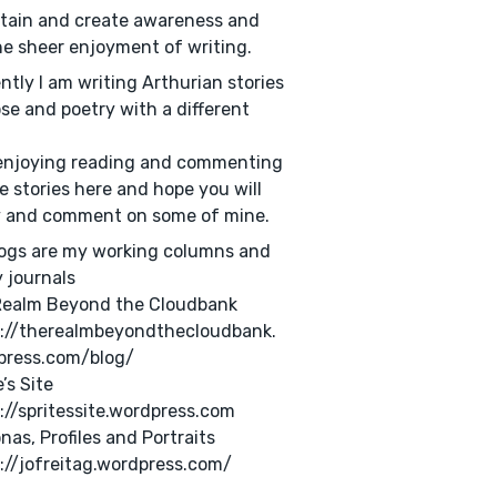
tain and create awareness and
he sheer enjoyment of writing.
ntly I am writing Arthurian stories
ose and poetry with a different
.
enjoying reading and commenting
e stories here and hope you will
y and comment on some of mine.
ogs are my working columns and
 journals
Realm Beyond the Cloudbank
s://therealmbeyondthecloudbank.
press.com/blog/
’s Site
://spritessite.wordpress.com
nas, Profiles and Portraits
://jofreitag.wordpress.com/