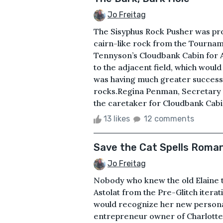
Jo Freitag
The Sisyphus Rock Pusher was prov
cairn-like rock from the Tournam
Tennyson’s Cloudbank Cabin for 
to the adjacent field, which woul
was having much greater success 
rocks.Regina Penman, Secretary 
the caretaker for Cloudbank Cabin,
13 likes
12 comments
Save the Cat Spells Roma
Jo Freitag
Nobody who knew the old Elaine the
Astolat from the Pre-Glitch iter
would recognize her new persona,
entrepreneur owner of Charlotte