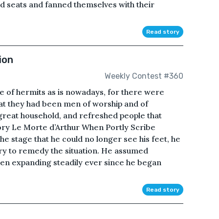
d seats and fanned themselves with their
Read story
ion
Weekly Contest #360
uise of hermits as is nowadays, for there were
hat they had been men of worship and of
great household, and refreshed people that
ory Le Morte d’Arthur When Portly Scribe
e stage that he could no longer see his feet, he
try to remedy the situation. He assumed
been expanding steadily ever since he began
Read story