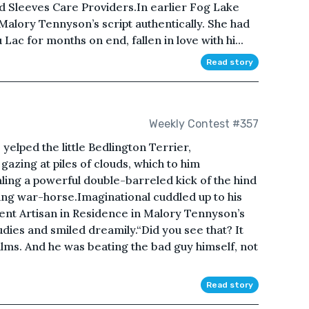
ed Sleeves Care Providers.In earlier Fog Lake
alory Tennyson’s script authentically. She had
Lac for months on end, fallen in love with hi...
Read story
Weekly Contest #357
 yelped the little Bedlington Terrier,
azing at piles of clouds, which to him
ng a powerful double-barreled kick of the hind
cing war-horse.Imaginational cuddled up to his
rrent Artisan in Residence in Malory Tennyson’s
dies and smiled dreamily.“Did you see that? It
lms. And he was beating the bad guy himself, not
Read story