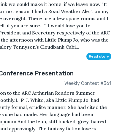
think we could make it home, if we leave now.”“It
for no reason! I had a Road Weather Alert on my
re overnight. There are a few spare rooms and I
l, if you are sure…”“I would love you to
President and Secretary respectively of the ARC
the afternoon with Little Plump Jo, who was the
alory Tennyson’s Cloudbank Cabi...
Read story
Conference Presentation
Weekly Contest #361
ation to the ARC Arthurian Readers Summer
hly.L. P. J. White, aka Little Plump Jo, had
iently formal, erudite manner. She had cited the
ces she had made. Her language had been
 opinion.And the lean, stiff backed, grey-haired
d approvingly. The fantasy fiction lovers