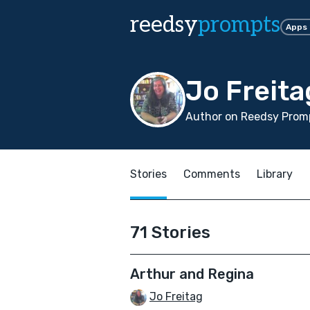
reedsy
prompts
Apps
Jo Freita
Author on Reedsy Promp
Stories
Comments
Library
71 Stories
Arthur and Regina
Jo Freitag