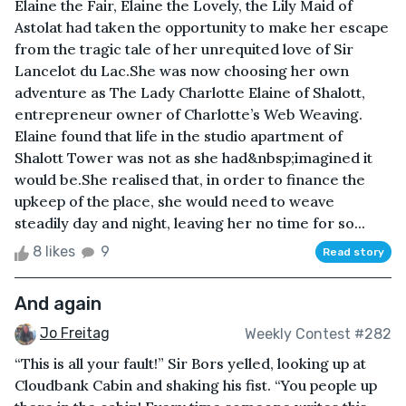
Elaine the Fair, Elaine the Lovely, the Lily Maid of
Astolat had taken the opportunity to make her escape
from the tragic tale of her unrequited love of Sir
Lancelot du Lac.She was now choosing her own
adventure as The Lady Charlotte Elaine of Shalott,
entrepreneur owner of Charlotte’s Web Weaving.
Elaine found that life in the studio apartment of
Shalott Tower was not as she had&nbsp;imagined it
would be.She realised that, in order to finance the
upkeep of the place, she would need to weave
steadily day and night, leaving her no time for so...
8 likes
9
Read story
And again
Jo Freitag
Weekly Contest #282
“This is all your fault!” Sir Bors yelled, looking up at
Cloudbank Cabin and shaking his fist. “You people up