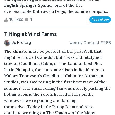
English Springer Spaniel, one of the five
overexcitable Dabrowski Dogs, the canine compan...
10 likes
1
Read story
Tilting at Wind Farms
Jo Freitag
Weekly Contest #288
The climate must be perfect all the yearWell, that
might be true of Camelot, but it was definitely not
true of Cloudbank Cabin, in The Land of Lost Plot.
Little Plump Jo, the current Artisan in Residence in
Malory Tennyson’s Cloudbank Cabin for Arthurian
Studies, was sweltering in the first heat wave of the
summer. The small ceiling fan was merely pushing the
hot air around the room. Even the flies on the
windowsill were panting and fanning
themselves.Today Little Plump Jo intended to
continue working on The Shadow of the Many