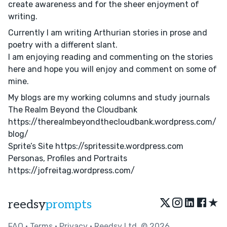
create awareness and for the sheer enjoyment of
writing.
Currently I am writing Arthurian stories in prose and
poetry with a different slant.
I am enjoying reading and commenting on the stories
here and hope you will enjoy and comment on some of
mine.
My blogs are my working columns and study journals
The Realm Beyond the Cloudbank
https://therealmbeyondthecloudbank.wordpress.com/
blog/
Sprite’s Site https://spritessite.wordpress.com
Personas, Profiles and Portraits
https://jofreitag.wordpress.com/
★
reedsy
prompts
FAQ
•
Terms
•
Privacy
• Reedsy Ltd. © 2026