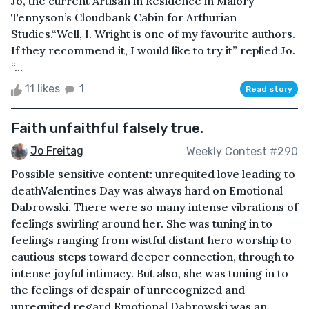
Jo, the current Artisan in Residence in Malory
Tennyson’s Cloudbank Cabin for Arthurian
Studies.“Well, I. Wright is one of my favourite authors.
If they recommend it, I would like to try it” replied Jo.
“...
11 likes
1
Read story
Faith unfaithful falsely true.
Jo Freitag
Weekly Contest #290
Possible sensitive content: unrequited love leading to
deathValentines Day was always hard on Emotional
Dabrowski. There were so many intense vibrations of
feelings swirling around her. She was tuning in to
feelings ranging from wistful distant hero worship to
cautious steps toward deeper connection, through to
intense joyful intimacy. But also, she was tuning in to
the feelings of despair of unrecognized and
unrequited regard.Emotional Dabrowski was an