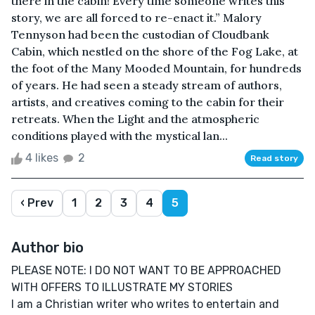
there in the cabin! Every time someone writes this
story, we are all forced to re-enact it.” Malory
Tennyson had been the custodian of Cloudbank
Cabin, which nestled on the shore of the Fog Lake, at
the foot of the Many Mooded Mountain, for hundreds
of years. He had seen a steady stream of authors,
artists, and creatives coming to the cabin for their
retreats. When the Light and the atmospheric
conditions played with the mystical lan...
4 likes
2
Read story
‹ Prev
1
2
3
4
5
Author bio
PLEASE NOTE: I DO NOT WANT TO BE APPROACHED
WITH OFFERS TO ILLUSTRATE MY STORIES
I am a Christian writer who writes to entertain and