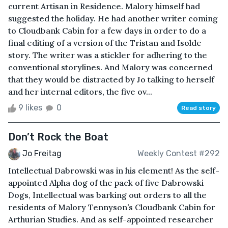
current Artisan in Residence. Malory himself had
suggested the holiday. He had another writer coming
to Cloudbank Cabin for a few days in order to do a
final editing of a version of the Tristan and Isolde
story. The writer was a stickler for adhering to the
conventional storylines. And Malory was concerned
that they would be distracted by Jo talking to herself
and her internal editors, the five ov...
9 likes
0
Read story
Don’t Rock the Boat
Jo Freitag
Weekly Contest #292
Intellectual Dabrowski was in his element! As the self-
appointed Alpha dog of the pack of five Dabrowski
Dogs, Intellectual was barking out orders to all the
residents of Malory Tennyson’s Cloudbank Cabin for
Arthurian Studies. And as self-appointed researcher