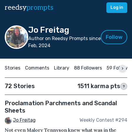
reedsy
prompts
Log in
Jo Freitag
Follow
Author on Reedsy Prompts since
Feb, 2024
Stories
Comments
Library
88 Followers
59 Followi
72 Stories
1511 karma pts
?
Proclamation Parchments and Scandal
Sheets
Jo Freitag
Weekly Contest #294
Not even Malory Tennyson knew what was in the