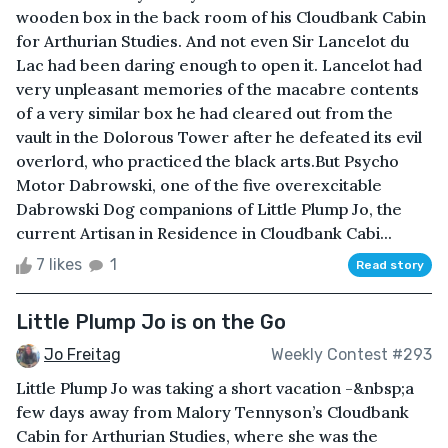
wooden box in the back room of his Cloudbank Cabin
for Arthurian Studies. And not even Sir Lancelot du
Lac had been daring enough to open it. Lancelot had
very unpleasant memories of the macabre contents
of a very similar box he had cleared out from the
vault in the Dolorous Tower after he defeated its evil
overlord, who practiced the black arts.But Psycho
Motor Dabrowski, one of the five overexcitable
Dabrowski Dog companions of Little Plump Jo, the
current Artisan in Residence in Cloudbank Cabi...
7 likes
1
Read story
Little Plump Jo is on the Go
Jo Freitag
Weekly Contest #293
Little Plump Jo was taking a short vacation -&nbsp;a
few days away from Malory Tennyson’s Cloudbank
Cabin for Arthurian Studies, where she was the