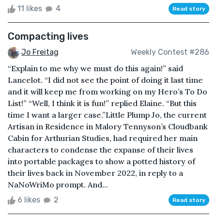
11 likes
4
Read story
Compacting lives
Jo Freitag
Weekly Contest #286
“Explain to me why we must do this again!” said
Lancelot. “I did not see the point of doing it last time
and it will keep me from working on my Hero’s To Do
List!” “Well, I think it is fun!” replied Elaine. “But this
time I want a larger case.”Little Plump Jo, the current
Artisan in Residence in Malory Tennyson’s Cloudbank
Cabin for Arthurian Studies, had required her main
characters to condense the expanse of their lives
into portable packages to show a potted history of
their lives back in November 2022, in reply to a
NaNoWriMo prompt. And...
6 likes
2
Read story