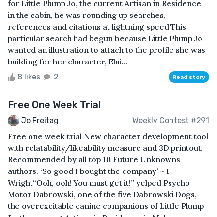
for Little Plump Jo, the current Artisan in Residence
in the cabin, he was rounding up searches,
references and citations at lightning speed.This
particular search had begun because Little Plump Jo
wanted an illustration to attach to the profile she was
building for her character, Elai...
8 likes
2
Read story
Free One Week Trial
Jo Freitag
Weekly Contest #291
Free one week trial New character development tool
with relatability/likeability measure and 3D printout.
Recommended by all top 10 Future Unknowns
authors. ‘So good I bought the company’ ~ I.
Wright“Ooh, ooh! You must get it!” yelped Psycho
Motor Dabrowski, one of the five Dabrowski Dogs,
the overexcitable canine companions of Little Plump