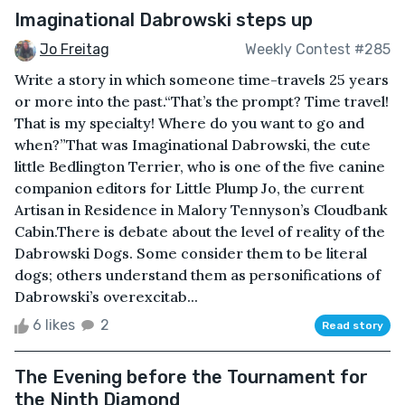
Imaginational Dabrowski steps up
Jo Freitag
Weekly Contest #285
Write a story in which someone time-travels 25 years
or more into the past.“That’s the prompt? Time travel!
That is my specialty! Where do you want to go and
when?”That was Imaginational Dabrowski, the cute
little Bedlington Terrier, who is one of the five canine
companion editors for Little Plump Jo, the current
Artisan in Residence in Malory Tennyson’s Cloudbank
Cabin.There is debate about the level of reality of the
Dabrowski Dogs. Some consider them to be literal
dogs; others understand them as personifications of
Dabrowski’s overexcitab...
6 likes
2
Read story
The Evening before the Tournament for
the Ninth Diamond