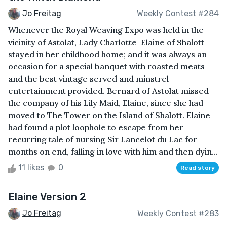
Jo Freitag
Weekly Contest #284
Whenever the Royal Weaving Expo was held in the
vicinity of Astolat, Lady Charlotte-Elaine of Shalott
stayed in her childhood home; and it was always an
occasion for a special banquet with roasted meats
and the best vintage served and minstrel
entertainment provided. Bernard of Astolat missed
the company of his Lily Maid, Elaine, since she had
moved to The Tower on the Island of Shalott. Elaine
had found a plot loophole to escape from her
recurring tale of nursing Sir Lancelot du Lac for
months on end, falling in love with him and then dyin...
11 likes
0
Read story
Elaine Version 2
Jo Freitag
Weekly Contest #283