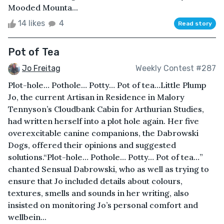
Mooded Mounta...
14 likes
4
Read story
Pot of Tea
Jo Freitag
Weekly Contest #287
Plot-hole… Pothole… Potty… Pot of tea…Little Plump
Jo, the current Artisan in Residence in Malory
Tennyson’s Cloudbank Cabin for Arthurian Studies,
had written herself into a plot hole again. Her five
overexcitable canine companions, the Dabrowski
Dogs, offered their opinions and suggested
solutions.“Plot-hole… Pothole… Potty… Pot of tea…”
chanted Sensual Dabrowski, who as well as trying to
ensure that Jo included details about colours,
textures, smells and sounds in her writing, also
insisted on monitoring Jo’s personal comfort and
wellbein...