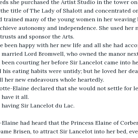
ds she purchased the Artist Studio in the tower on 
 the title of The Lady of Shalott and concentrated o
 trained many of the young women in her weaving b
achieve autonomy and independence. She used her n
trusts and sponsor the Arts.
e been happy with her new life and all she had acc
 married Lord Bromwell, who owned the manor next t
d been courting her before Sir Lancelot came into her
 his eating habits were untidy; but he loved her de
ll her new endeavours whole heartedly. 
tte-Elaine declared that she would not settle for les
have it all.
 having Sir Lancelot du Lac.
-Elaine had heard that the Princess Elaine of Corbe
ame Brisen, to attract Sir Lancelot into her bed, even