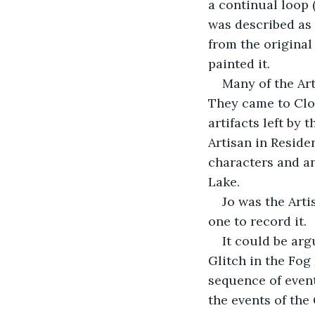
a continual loop (
was described as 
from the original
painted it.
Many of the Art
They came to Clo
artifacts left by 
Artisan in Reside
characters and a
Lake.
Jo was the Art
one to record it.
It could be arg
Glitch in the Fog
sequence of event
the events of the 