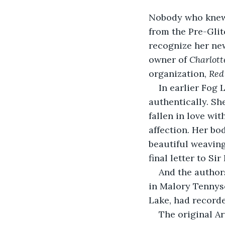
Nobody who knew t
from the Pre-Glit
recognize her new
owner of 
Charlot
organization, 
Red
In earlier Fog
authentically. Sh
fallen in love wi
affection. Her bo
beautiful weaving
final letter to Sir
And the authors
in Malory Tennyso
Lake, had recorde
The original A