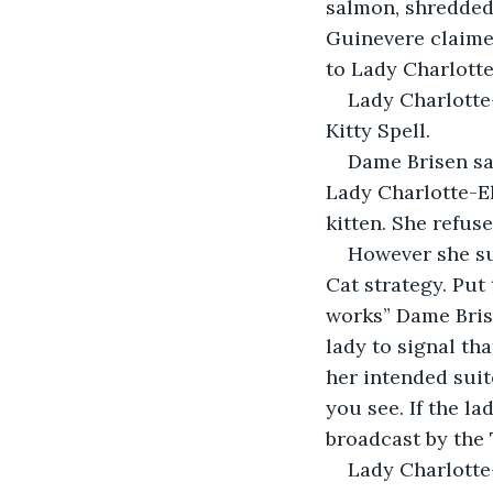
salmon, shredded
Guinevere claime
to Lady Charlotte
Lady Charlotte
Kitty Spell.
Dame Brisen sai
Lady Charlotte-El
kitten. She refuse
However she su
Cat strategy. Put 
works” Dame Brise
lady to signal tha
her intended suit
you see. If the l
broadcast by the 
Lady Charlotte-