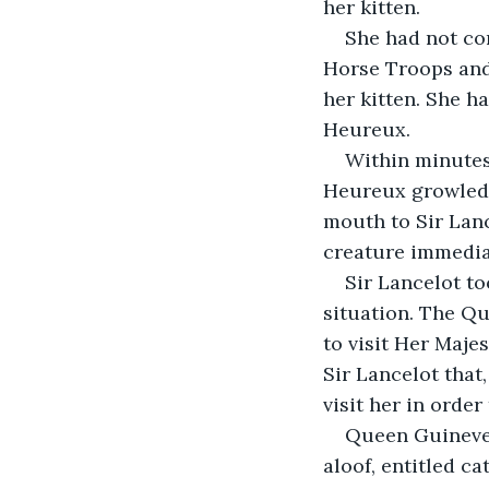
her kitten.
She had not con
Horse Troops and
her kitten. She h
Heureux.
Within minutes
Heureux growled a
mouth to Sir Lance
creature immediate
Sir Lancelot t
situation. The Qu
to visit Her Maje
Sir Lancelot that
visit her in order
Queen Guinevere
aloof, entitled ca