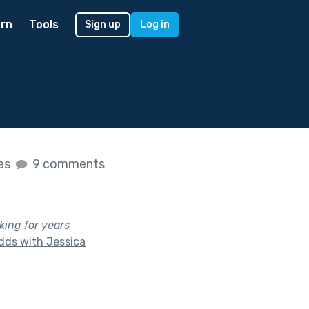
rn
Tools
Sign up
Log in
kes
9 comments
ing for years
dds with Jessica