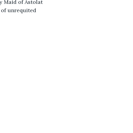
y Maid of Astolat 
 of unrequited 