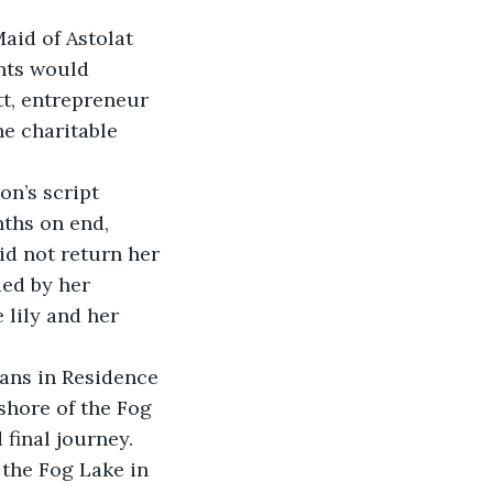
aid of Astolat 
nts would 
t, entrepreneur 
he charitable 
n’s script 
ths on end, 
id not return her 
ed by her 
lily and her 
ans in Residence 
shore of the Fog 
 final journey.
the Fog Lake in 