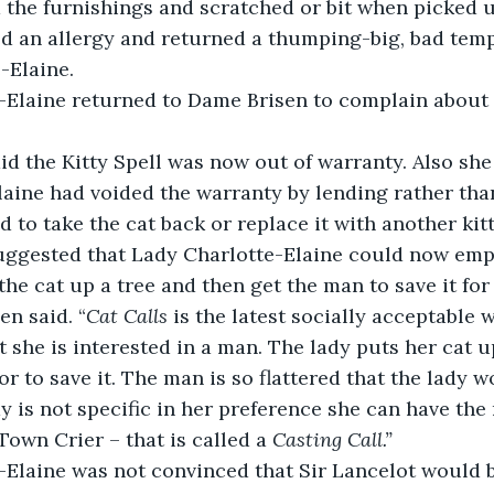
 the furnishings and scratched or bit when picked 
d an allergy and returned a thumping-big, bad temp
-Elaine.
-Elaine returned to Dame Brisen to complain about t
d the Kitty Spell was now out of warranty. Also she 
aine had voided the warranty by lending rather than
d to take the cat back or replace it with another kit
ggested that Lady Charlotte-Elaine could now empl
the cat up a tree and then get the man to save it for 
n said. “
Cat Calls
 is the latest socially acceptable 
t she is interested in a man. The lady puts her cat u
or to save it. The man is so flattered that the lady 
ady is not specific in her preference she can have th
Town Crier – that is called a 
Casting Call.”
Elaine was not convinced that Sir Lancelot would be