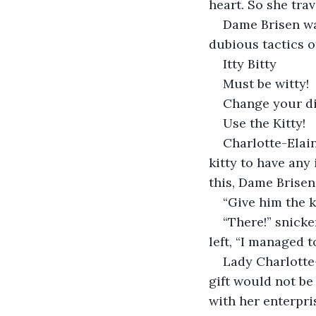
heart. So she tra
Dame Brisen wa
dubious tactics o
Itty Bitty
Must be witty!
Change your di
Use the Kitty!
Charlotte-Elai
kitty to have any 
this, Dame Brisen
“Give him the k
“There!” snicke
left, “I managed t
Lady Charlotte-
gift would not be 
with her enterpri