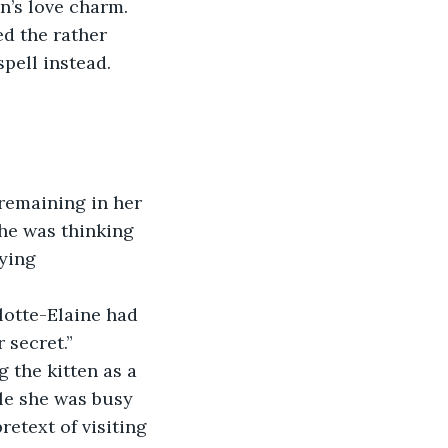
n’s love charm.
d the rather 
spell instead.
remaining in her 
she was thinking 
aying
lotte-Elaine had 
 secret.”
 the kitten as a 
ile she was busy 
etext of visiting 