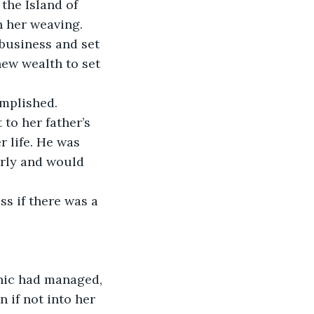
the Island of 
n her weaving. 
usiness and set 
ew wealth to set 
omplished.
o her father’s 
 life. He was 
arly and would 
s if there was a 
nic had managed, 
 if not into her 