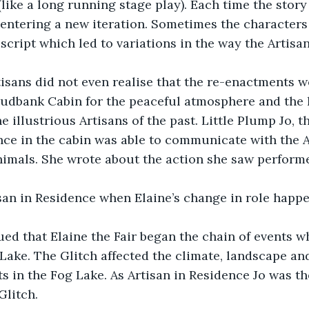
like a long running stage play). Each time the story 
entering a new iteration. Sometimes the characters
 script which led to variations in the way the Artisa
isans did not even realise that the re-enactments we
udbank Cabin for the peaceful atmosphere and the 
the illustrious Artisans of the past. Little Plump Jo, t
nce in the cabin was able to communicate with the 
nimals. She wrote about the action she saw perform
isan in Residence when Elaine’s change in role happ
ued that Elaine the Fair began the chain of events w
 Lake. The Glitch affected the climate, landscape an
s in the Fog Lake. As Artisan in Residence Jo was t
Glitch.