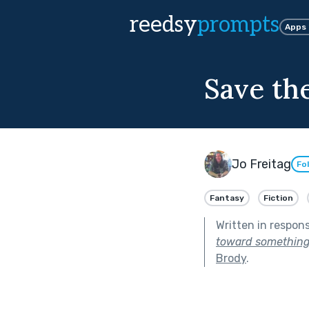
reedsy
prompts
Apps
Save th
Jo Freitag
Fo
Fantasy
Fiction
Written in respon
toward something 
Brody
.