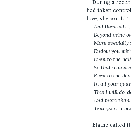
During a recent
had taken control
love, she would t
 And then will I
 Beyond mine ol
 More specially
 Endow you with
 Even to the ha
 So that would 
 Even to the de
 In all your qua
 This I will do,
 And more than t
 Tennyson Lanc
Elaine called 