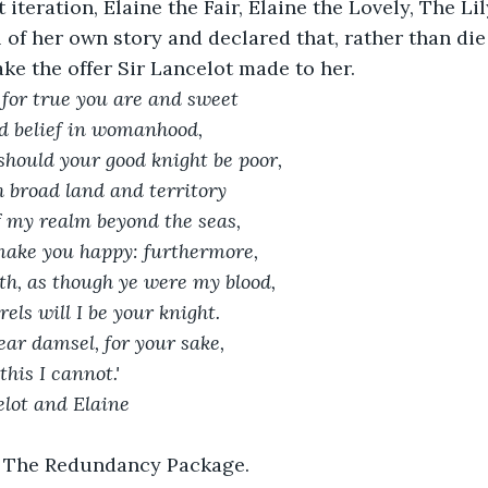
 iteration, Elaine the Fair, Elaine the Lovely, The Lil
 of her own story and declared that, rather than die
ake the offer Sir Lancelot made to her.
, for true you are and sweet
d belief in womanhood,
 should your good knight be poor,
 broad land and territory
lf my realm beyond the seas,
make you happy: furthermore,
ath, as though ye were my blood,
rrels will I be your knight.
 dear damsel, for your sake,
his I cannot.' 
elot and Elaine
it The Redundancy Package.