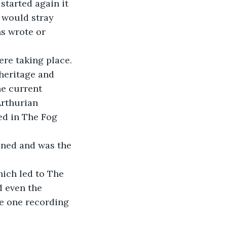
started again it 
 would stray 
ns wrote or 
re taking place. 
heritage and 
he current 
Arthurian 
ed in The Fog 
ened and was the 
hich led to The 
d even the 
he one recording 