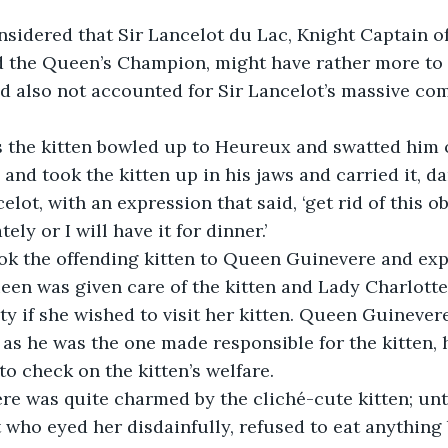
sidered that Sir Lancelot du Lac, Knight Captain of
 the Queen’s Champion, might have rather more to d
ad also not accounted for Sir Lancelot’s massive co
 the kitten bowled up to Heureux and swatted him o
nd took the kitten up in his jaws and carried it, da
lot, with an expression that said, ‘get rid of this ob
ly or I will have it for dinner.’
ook the offending kitten to Queen Guinevere and exp
een was given care of the kitten and Lady Charlotte
sty if she wished to visit her kitten. Queen Guinever
, as he was the one made responsible for the kitten, 
 to check on the kitten’s welfare.
 was quite charmed by the cliché-cute kitten; until
t who eyed her disdainfully, refused to eat anything 