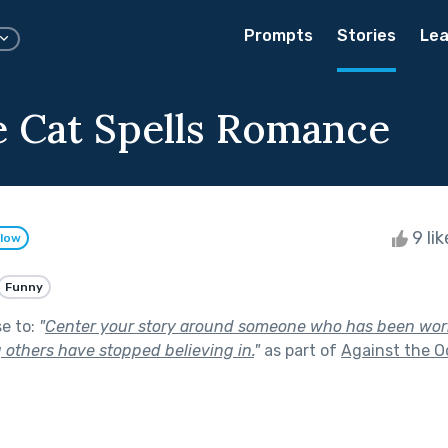
Prompts
Stories
Lea
e Cat Spells Romance
9 li
llow
Funny
se to:
"
Center your story around someone who has been work
others have stopped believing in.
"
as part of
Against the O