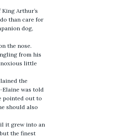
 King Arthur’s 
o than care for 
mpanion dog, 
n the nose. 
ngling from his 
noxious little 
lained the 
-Elaine was told 
e pointed out to 
he should also 
 it grew into an 
but the finest 