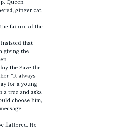
up. Queen 
ered, ginger cat 
he failure of the 
insisted that 
 giving the 
ten.
oy the Save the 
her. “It always 
way for a young 
p a tree and asks 
would choose him, 
e message 
 flattered. He 