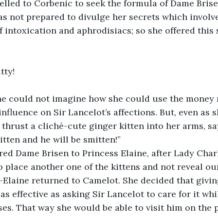
velled to Corbenic to seek the formula of Dame Brise
s not prepared to divulge her secrets which involve
f intoxication and aphrodisiacs; so she offered this 
tty!
ne could not imagine how she could use the money 
influence on Sir Lancelot’s affections. But, even as 
 thrust a cliché-cute ginger kitten into her arms, s
itten and he will be smitten!”
red Dame Brisen to Princess Elaine, after Lady Char
o place another one of the kittens and not reveal our
Elaine returned to Camelot. She decided that giving
as effective as asking Sir Lancelot to care for it wh
ses. That way she would be able to visit him on the pr