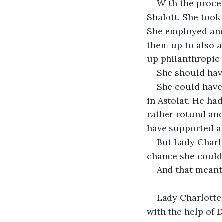
With the procee
Shalott. She took
She employed and
them up to also 
up philanthropic 
She should hav
She could have
in Astolat. He ha
rather rotund and
have supported a
But Lady Charlo
chance she could 
And that meant
Lady Charlotte
with the help of D