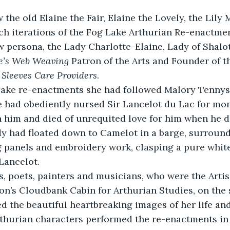
he old Elaine the Fair, Elaine the Lovely, the Lily M
ch iterations of the Fog Lake Arthurian Re-enactme
 persona, the Lady Charlotte-Elaine, Lady of Shalot
te’s Web Weaving
 Patron of the Arts and Founder of t
 Sleeves Care Providers
.
 Lake re-enactments she had followed Malory Tennyso
e had obediently nursed Sir Lancelot du Lac for mon
th him and died of unrequited love for him when he d
dy had floated down to Camelot in a barge, surround
 panels and embroidery work, clasping a pure white 
 Lancelot.
, poets, painters and musicians, who were the Artis
n’s Cloudbank Cabin for Arthurian Studies, on the 
d the beautiful heartbreaking images of her life and
rthurian characters performed the re-enactments in 