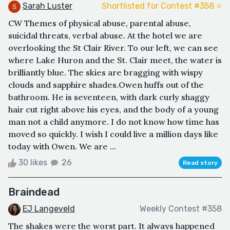
Sarah Luster
Shortlisted for Contest #358 ⭐️
CW Themes of physical abuse, parental abuse,
suicidal threats, verbal abuse. At the hotel we are
overlooking the St Clair River. To our left, we can see
where Lake Huron and the St. Clair meet, the water is
brilliantly blue. The skies are bragging with wispy
clouds and sapphire shades.Owen huffs out of the
bathroom. He is seventeen, with dark curly shaggy
hair cut right above his eyes, and the body of a young
man not a child anymore. I do not know how time has
moved so quickly. I wish I could live a million days like
today with Owen. We are ...
30 likes
26
Read story
Braindead
EJ Langeveld
Weekly Contest #358
The shakes were the worst part. It always happened