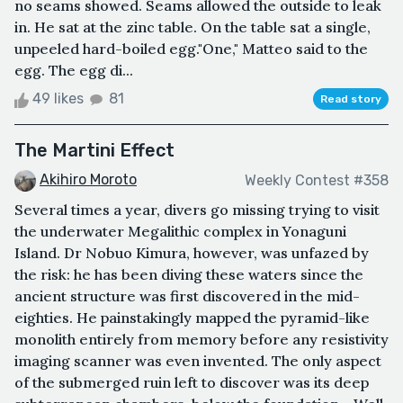
no seams showed. Seams allowed the outside to leak
in. He sat at the zinc table. On the table sat a single,
unpeeled hard-boiled egg."One," Matteo said to the
egg. The egg di...
49 likes
81
Read story
The Martini Effect
Akihiro Moroto
Weekly Contest #358
Several times a year, divers go missing trying to visit
the underwater Megalithic complex in Yonaguni
Island. Dr Nobuo Kimura, however, was unfazed by
the risk: he has been diving these waters since the
ancient structure was first discovered in the mid-
eighties. He painstakingly mapped the pyramid-like
monolith entirely from memory before any resistivity
imaging scanner was even invented. The only aspect
of the submerged ruin left to discover was its deep