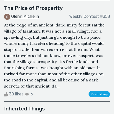
​The Price of Prosperity
Glenn Michelin
Weekly Contest #358
​At the edge of an ancient, dark, misty forest sat the
village of Isanthan. It was not a small village, nor a
sprawling city, but just large enough to be a place
where many travelers heading to the capital would
stop to trade their wares or rest at the inn. What
those travelers did not know, or even suspect, was
that the village’s prosperity—its fertile lands and
flourishing farms—was bought with an old pact. It
thrived far more than most of the other villages on
the road to the capital, and all because of a dark
secret.​For that ancient, da...
30 likes
6
Read story
Inherited Things