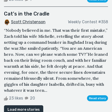
Cat's in the Cradle
Scott Christenson
Weekly Contest #358
“Nobody believed in me. That was their first mistake,”
Zach told his wife Michelle, retelling the story about
setting up a command bunker in Baghdad Iraq during
the war.She smiled patiently. “You are an American
hero. Now, can we please watch some TV?”He leaned
back on their living room couch, and with her familiar
warmth at his side, he felt deeply at peace. And that
evening, for once, the three secure lines downstairs
remained blessedly silent. From somewhere, the
giggles of his daughter Isabella, drifted in, busy with
whatever it was teen...
23 likes
20
Read story
Load more stories