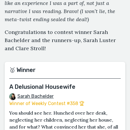
like an experience I was a part of, not just a
narrative I was reading. Bravo! (I won’t lie, the
meta-twist ending sealed the deal!)
Congratulations to contest winner Sarah
Bachelder and the runners-up, Sarah Luster
and Clare Stroll!
🥇 Winner
A Delusional Housewife
Sarah Bachelder
Winner of Weekly Contest #358 🏆
You should see her. Hunched over her desk,
neglecting her children, neglecting her house,
and for what? What convinced her that she, of all