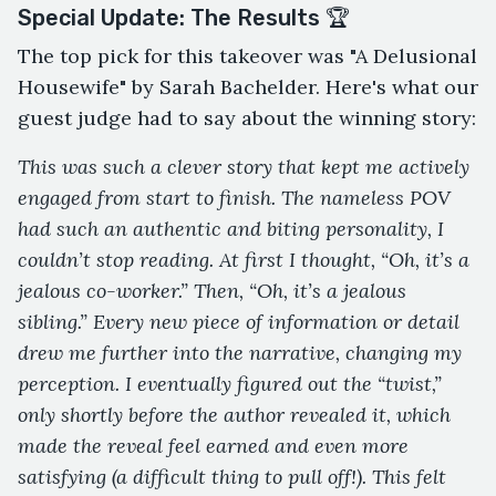
Special Update: The Results 🏆
The top pick for this takeover was "A Delusional
Housewife" by Sarah Bachelder. Here's what our
guest judge had to say about the winning story:
This was such a clever story that kept me actively
engaged from start to finish. The nameless POV
had such an authentic and biting personality, I
couldn’t stop reading. At first I thought, “Oh, it’s a
jealous co-worker.” Then, “Oh, it’s a jealous
sibling.” Every new piece of information or detail
drew me further into the narrative, changing my
perception. I eventually figured out the “twist,”
only shortly before the author revealed it, which
made the reveal feel earned and even more
satisfying (a difficult thing to pull off!). This felt