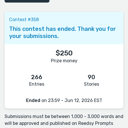
Contest #358
This contest has ended. Thank you for
your submissions.
$250
Prize money
266
90
Entries
Stories
Ended
on 23:59 - Jun 12, 2026 EST
Submissions must be between 1,000 - 3,000 words and
will be approved and published on Reedsy Prompts