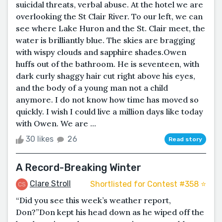
suicidal threats, verbal abuse. At the hotel we are
overlooking the St Clair River. To our left, we can
see where Lake Huron and the St. Clair meet, the
water is brilliantly blue. The skies are bragging
with wispy clouds and sapphire shades.Owen
huffs out of the bathroom. He is seventeen, with
dark curly shaggy hair cut right above his eyes,
and the body of a young man not a child
anymore. I do not know how time has moved so
quickly. I wish I could live a million days like today
with Owen. We are ...
30 likes
26
Read story
A Record-Breaking Winter
Clare Stroll
Shortlisted for Contest #358 ⭐️
“Did you see this week’s weather report,
Don?”Don kept his head down as he wiped off the