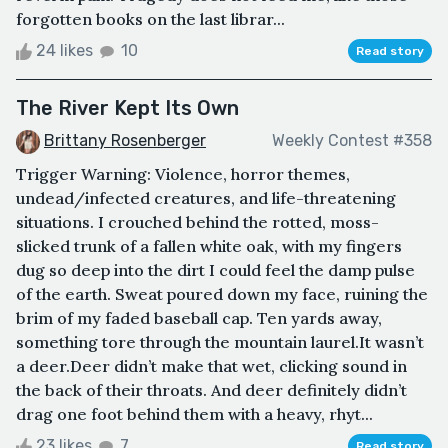
forgotten books on the last librar...
24 likes
10
Read story
The River Kept Its Own
Brittany Rosenberger
Weekly Contest #358
Trigger Warning: Violence, horror themes,
undead/infected creatures, and life-threatening
situations. I crouched behind the rotted, moss-
slicked trunk of a fallen white oak, with my fingers
dug so deep into the dirt I could feel the damp pulse
of the earth. Sweat poured down my face, ruining the
brim of my faded baseball cap. Ten yards away,
something tore through the mountain laurel.It wasn’t
a deer.Deer didn’t make that wet, clicking sound in
the back of their throats. And deer definitely didn’t
drag one foot behind them with a heavy, rhyt...
23 likes
7
Read story