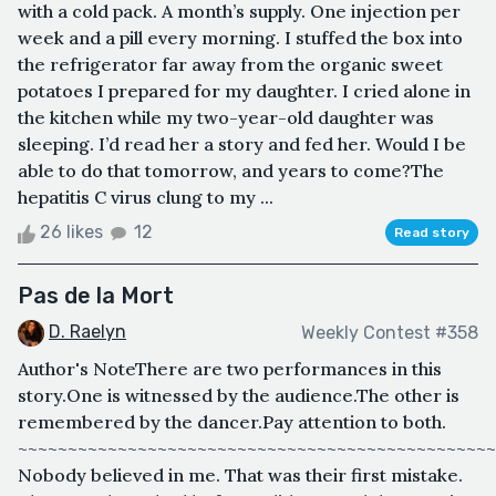
with a cold pack. A month’s supply. One injection per
week and a pill every morning. I stuffed the box into
the refrigerator far away from the organic sweet
potatoes I prepared for my daughter. I cried alone in
the kitchen while my two-year-old daughter was
sleeping. I’d read her a story and fed her. Would I be
able to do that tomorrow, and years to come?The
hepatitis C virus clung to my ...
26 likes
12
Read story
Pas de la Mort
D. Raelyn
Weekly Contest #358
Author's NoteThere are two performances in this
story.One is witnessed by the audience.The other is
remembered by the dancer.Pay attention to both.
~~~~~~~~~~~~~~~~~~~~~~~~~~~~~~~~~~~~~~~~~~~~~~~~
Nobody believed in me. That was their first mistake.