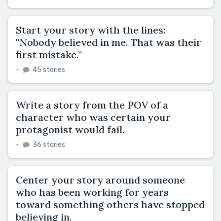
Start your story with the lines:
"Nobody believed in me. That was their
first mistake.”
–
45 stories
Write a story from the POV of a
character who was certain your
protagonist would fail.
–
36 stories
Center your story around someone
who has been working for years
toward something others have stopped
believing in.