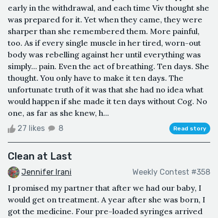
early in the withdrawal, and each time Viv thought she
was prepared for it. Yet when they came, they were
sharper than she remembered them. More painful,
too. As if every single muscle in her tired, worn-out
body was rebelling against her until everything was
simply… pain. Even the act of breathing. Ten days. She
thought. You only have to make it ten days. The
unfortunate truth of it was that she had no idea what
would happen if she made it ten days without Cog. No
one, as far as she knew, h...
27 likes
8
Read story
Clean at Last
Jennifer Irani
Weekly Contest #358
I promised my partner that after we had our baby, I
would get on treatment. A year after she was born, I
got the medicine. Four pre-loaded syringes arrived