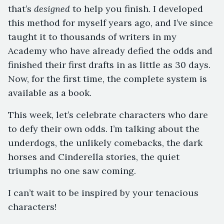
that’s
designed
to help you finish. I developed
this method for myself years ago, and I’ve since
taught it to thousands of writers in my
Academy who have already defied the odds and
finished their first drafts in as little as 30 days.
Now, for the first time, the complete system is
available as a book.
This week, let’s celebrate characters who dare
to defy their own odds. I’m talking about the
underdogs, the unlikely comebacks, the dark
horses and Cinderella stories, the quiet
triumphs no one saw coming.
I can’t wait to be inspired by your tenacious
characters!