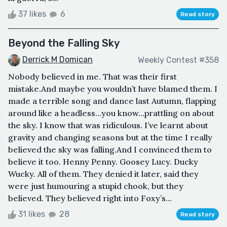
37 likes
6
Read story
Beyond the Falling Sky
Derrick M Domican
Weekly Contest #358
Nobody believed in me. That was their first
mistake.And maybe you wouldn’t have blamed them. I
made a terrible song and dance last Autumn, flapping
around like a headless…you know…prattling on about
the sky. I know that was ridiculous. I’ve learnt about
gravity and changing seasons but at the time I really
believed the sky was falling.And I convinced them to
believe it too. Henny Penny. Goosey Lucy. Ducky
Wucky. All of them. They denied it later, said they
were just humouring a stupid chook, but they
believed. They believed right into Foxy’s...
31 likes
28
Read story