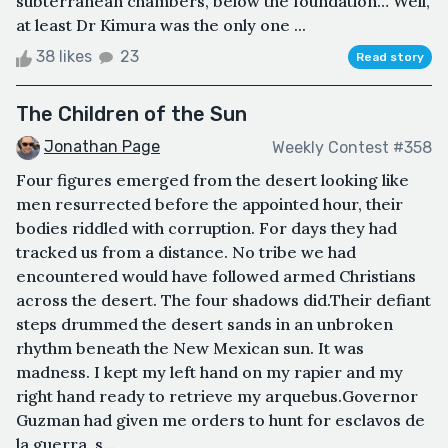
subterranean chambers, below the foundation… Well,
at least Dr Kimura was the only one ...
38 likes
23
Read story
The Children of the Sun
Jonathan Page
Weekly Contest #358
Four figures emerged from the desert looking like
men resurrected before the appointed hour, their
bodies riddled with corruption. For days they had
tracked us from a distance. No tribe we had
encountered would have followed armed Christians
across the desert. The four shadows did.Their defiant
steps drummed the desert sands in an unbroken
rhythm beneath the New Mexican sun. It was
madness. I kept my left hand on my rapier and my
right hand ready to retrieve my arquebus.Governor
Guzman had given me orders to hunt for esclavos de
la guerra, s...