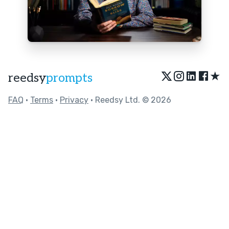
★
reedsy
prompts
FAQ
•
Terms
•
Privacy
• Reedsy Ltd. © 2026