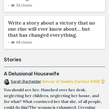
–
35 stories
Write a story about a victory that no
one else will ever know about… but
that has changed everything.
–
68 stories
Stories
A Delusional Housewife
Sarah Bachelder
Winner of Weekly Contest #358 🏆
You should see her. Hunched over her desk,
neglecting her children, neglecting her house, and
for what? What convinced her that she, of all people,
could do this?The woman is exhausted. Creeping