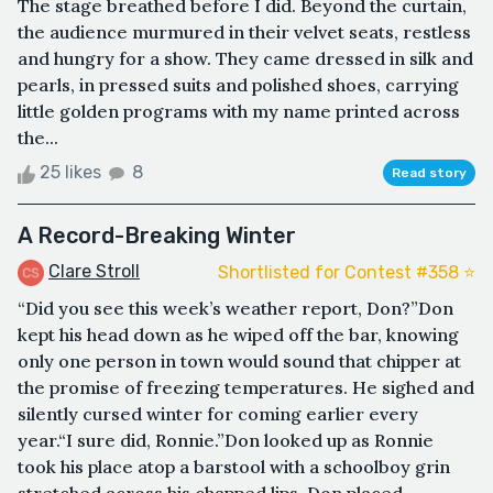
The stage breathed before I did. Beyond the curtain,
the audience murmured in their velvet seats, restless
and hungry for a show. They came dressed in silk and
pearls, in pressed suits and polished shoes, carrying
little golden programs with my name printed across
the...
25 likes
8
Read story
A Record-Breaking Winter
Clare Stroll
Shortlisted for Contest #358 ⭐️
“Did you see this week’s weather report, Don?”Don
kept his head down as he wiped off the bar, knowing
only one person in town would sound that chipper at
the promise of freezing temperatures. He sighed and
silently cursed winter for coming earlier every
year.“I sure did, Ronnie.”Don looked up as Ronnie
took his place atop a barstool with a schoolboy grin