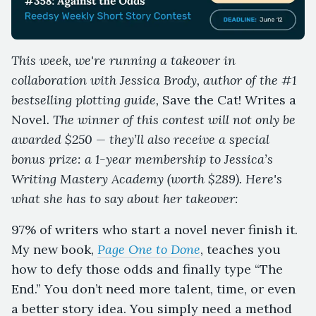
This week, we're running a takeover in
collaboration with Jessica Brody, author of the #1
bestselling plotting guide,
Save the Cat! Writes a
Novel
. The winner of this contest will not only be
awarded $250 — they’ll also receive a special
bonus prize: a 1-year membership to Jessica’s
Writing Mastery Academy (worth $289). Here's
what she has to say about her takeover:
97% of writers who start a novel never finish it.
My new book,
Page One to Done
, teaches you
how to defy those odds and finally type “The
End.” You don’t need more talent, time, or even
a better story idea. You simply need a method