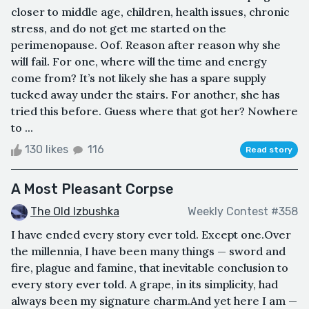
closer to middle age, children, health issues, chronic
stress, and do not get me started on the
perimenopause. Oof. Reason after reason why she
will fail. For one, where will the time and energy
come from? It’s not likely she has a spare supply
tucked away under the stairs. For another, she has
tried this before. Guess where that got her? Nowhere
to ...
130 likes
116
Read story
A Most Pleasant Corpse
The Old Izbushka
Weekly Contest #358
I have ended every story ever told. Except one.Over
the millennia, I have been many things — sword and
fire, plague and famine, that inevitable conclusion to
every story ever told. A grape, in its simplicity, had
always been my signature charm.And yet here I am —