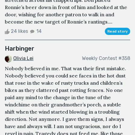
stretched across his chapped lips. Don placed
Ronnie’s beer down in front of him and looked at the
door, wishing for another patron to walk in and
become the new target of Ronnie’s rantings....
24 likes
14
Read story
Harbinger
Olivia Lei
Weekly Contest #358
Nobody believed in me. That was their first mistake.
Nobody believed you could see faces in the hot dust
that rose in the wake of rusty trucks and children’s
bikes as they clattered past rotting fences. No one
paid any mind to the change in the tune of the
windchime on their grandmother’s porch, a subtle
shift when the wind started blowing in a troubling
direction. Not anymore. I gave them signs, I always
have and always will. I am not ungracious, nor do I
revel in pain. Tragedy does not feed me, like those