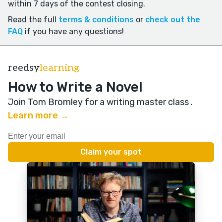
within 7 days of the contest closing.
Read the full
terms & conditions
or
check out the
FAQ
if you have any questions!
reedsy
learning
How to Write a Novel
Join Tom Bromley for a writing master class
.
Learn more →