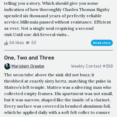
telling you a story. Which should give you some
indication of how thoroughly Charles Thomas Bigsby
upended six thousand years of perfectly reliable
service.Millennia passed without resistance. Efficient
as ever. Not a single soul requiring a second
visit.Until one did.Several visits...
54 likes
53
Read story
One, Two and Three
Marjolein Greebe
Weekly Contest #358
The neon tube above the sink did not buzz; it
throbbed at exactly sixty hertz, matching the pulse in
Matteo’s left temple. Matteo was a silvering man who
collected empty frames. His apartment was not small,
but it was narrow, shaped like the inside of a clarinet.
Every surface was covered in brushed aluminum foil,
which he applied daily with a soft felt roller to ensure