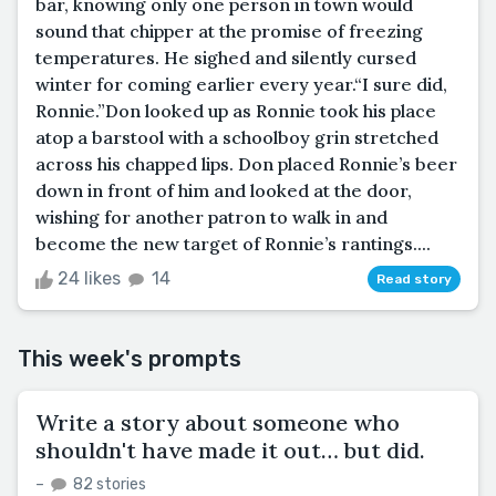
bar, knowing only one person in town would
sound that chipper at the promise of freezing
temperatures. He sighed and silently cursed
winter for coming earlier every year.“I sure did,
Ronnie.”Don looked up as Ronnie took his place
atop a barstool with a schoolboy grin stretched
across his chapped lips. Don placed Ronnie’s beer
down in front of him and looked at the door,
wishing for another patron to walk in and
become the new target of Ronnie’s rantings....
24 likes
14
Read story
This week's prompts
Write a story about someone who
shouldn't have made it out… but did.
–
82 stories