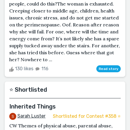
people, could do this?The woman is exhausted.
Creeping closer to middle age, children, health
issues, chronic stress, and do not get me started
on the perimenopause. Oof. Reason after reason
why she will fail. For one, where will the time and
energy come from? It’s not likely she has a spare
supply tucked away under the stairs. For another,
she has tried this before. Guess where that got
her? Nowhere to ...
130 likes
116
Read story
⭐️ Shortlisted
Inherited Things
Sarah Luster
Shortlisted for Contest #358 ⭐️
CW Themes of physical abuse, parental abuse,