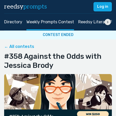
reedsy
prompts
Log in
Directory
Weekly Prompts Contest
Reedsy Literary Pri
CONTEST ENDED
← All contests
#358 Against the Odds with
Jessica Brody