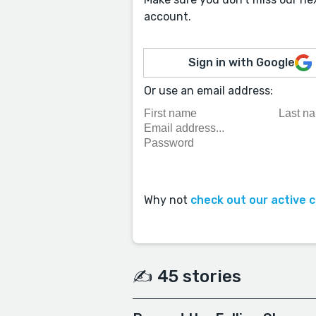
account.
Sign in with Google
Or use an email address:
Why not
check out our active 
✍️ 45 stories