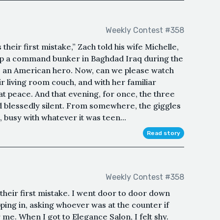
Weekly Contest #358
heir first mistake,” Zach told his wife Michelle,
g up a command bunker in Baghdad Iraq during the
re an American hero. Now, can we please watch
 living room couch, and with her familiar
 at peace. And that evening, for once, the three
 blessedly silent. From somewhere, the giggles
n, busy with whatever it was teen...
Read story
Weekly Contest #358
heir first mistake. I went door to door down
ing in, asking whoever was at the counter if
me. When I got to Elegance Salon, I felt shy.