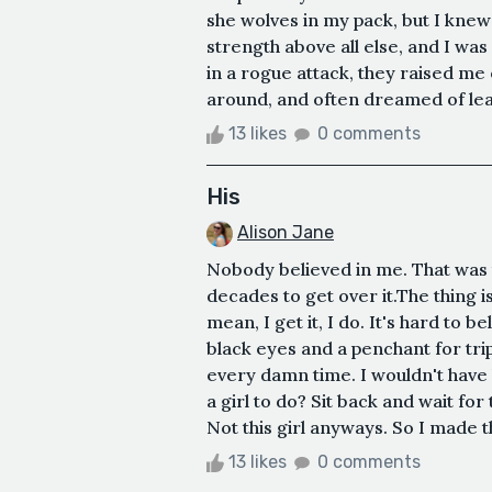
she wolves in my pack, but I knew
strength above all else, and I was 
in a rogue attack, they raised me 
around, and often dreamed of lea
13 likes
0 comments
His
Alison Jane
Nobody believed in me. That was t
decades to get over it.The thing i
mean, I get it, I do. It's hard to b
black eyes and a penchant for tripp
every damn time. I wouldn't have 
a girl to do? Sit back and wait for
Not this girl anyways. So I made t
13 likes
0 comments