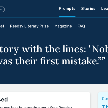
Prompts
Stories
Lea
est
Reedsy Literary Prize
Magazine
FAQ
story with the lines: "N
as their first mistake.””
sed
Co
Th
xt contest by creating your free Reedsy