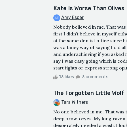
Kate Is Worse Than Olives
Amy Esper
Nobody believed in me. That was th
first I didn’t believe in myself ei
at the same dentist office since 
was a fancy way of saying I did a
and underachieving if you asked m
say I was easy going which is cod
start fights or express strong opi
13 likes
3 comments
The Forgotten Little Wolf
Tara Withers
No one believed in me. That was the
deep brown eyes. My long raven 
desperately needed a wash. I loo