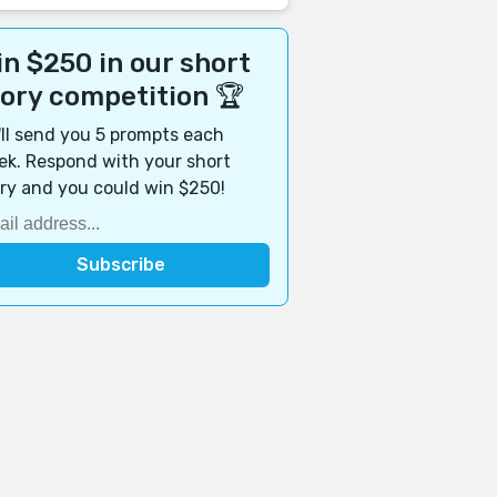
n $250 in our short
tory competition 🏆
ll send you 5 prompts each
k. Respond with your short
ry and you could win $250!