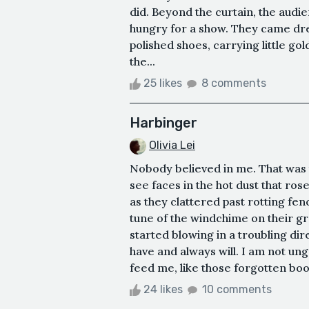
did. Beyond the curtain, the audi
hungry for a show. They came dres
polished shoes, carrying little 
the...
25 likes
8 comments
Harbinger
Olivia Lei
Nobody believed in me. That was 
see faces in the hot dust that ros
as they clattered past rotting fe
tune of the windchime on their gr
started blowing in a troubling di
have and always will. I am not ung
feed me, like those forgotten books
24 likes
10 comments