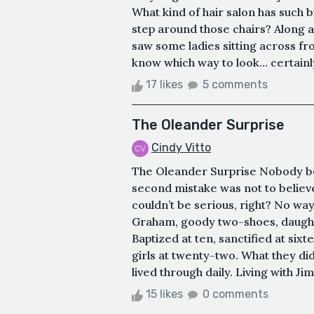
What kind of hair salon has such b
step around those chairs? Along a
saw some ladies sitting across fro
know which way to look… certainly n
17 likes
5 comments
The Oleander Surprise
Cindy Vitto
The Oleander Surprise Nobody beli
second mistake was not to believe
couldn’t be serious, right? No w
Graham, goody two-shoes, daught
Baptized at ten, sanctified at six
girls at twenty-two. What they did
lived through daily. Living with Jim
15 likes
0 comments