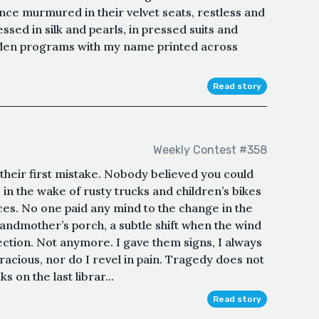
ence murmured in their velvet seats, restless and
sed in silk and pearls, in pressed suits and
golden programs with my name printed across
Read story
Weekly Contest #358
their first mistake. Nobody believed you could
e in the wake of rusty trucks and children’s bikes
nces. No one paid any mind to the change in the
andmother’s porch, a subtle shift when the wind
rection. Not anymore. I gave them signs, I always
racious, nor do I revel in pain. Tragedy does not
 on the last librar...
Read story