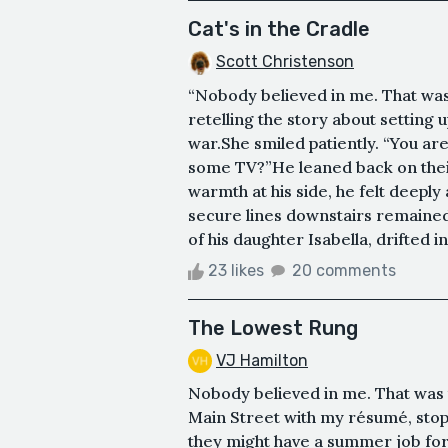
Cat's in the Cradle
Scott Christenson
“Nobody believed in me. That was t
retelling the story about settin
war.She smiled patiently. “You a
some TV?”He leaned back on their
warmth at his side, he felt deeply
secure lines downstairs remained
of his daughter Isabella, drifted i
23 likes
20 comments
The Lowest Rung
VJ Hamilton
Nobody believed in me. That was t
Main Street with my résumé, stopp
they might have a summer job for 