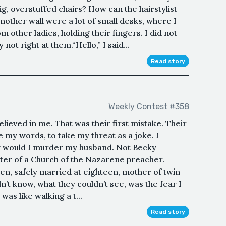
ig, overstuffed chairs? How can the hairstylist
nother wall were a lot of small desks, where I
m other ladies, holding their fingers. I did not
ot right at them.“Hello,” I said...
Read story
Weekly Contest #358
eved in me. That was their first mistake. Their
 my words, to take my threat as a joke. I
ay would I murder my husband. Not Becky
er of a Church of the Nazarene preacher.
teen, safely married at eighteen, mother of twin
n’t know, what they couldn’t see, was the fear I
 was like walking a t...
Read story