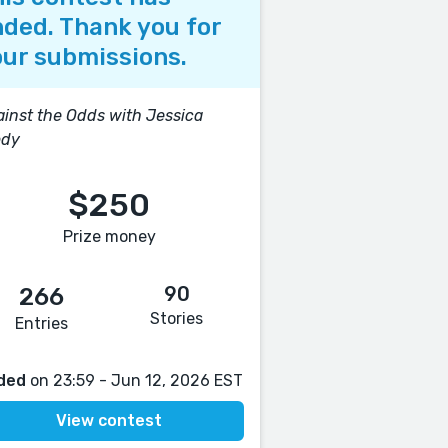
ded. Thank you for
ur submissions.
inst the Odds with Jessica
ody
$250
Prize money
90
266
Stories
Entries
ded
on 23:59 - Jun 12, 2026 EST
View contest