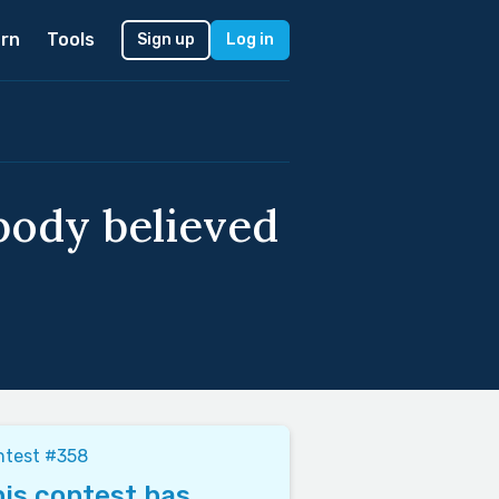
rn
Tools
Sign up
Log in
obody believed
ntest #358
is contest has