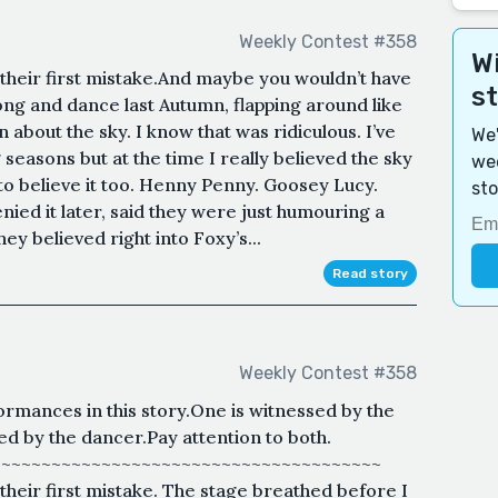
Weekly Contest #358
Wi
their first mistake.And maybe you wouldn’t have
s
ng and dance last Autumn, flapping around like
about the sky. I know that was ridiculous. I’ve
We'
seasons but at the time I really believed the sky
wee
to believe it too. Henny Penny. Goosey Lucy.
sto
nied it later, said they were just humouring a
ey believed right into Foxy’s...
Read story
Weekly Contest #358
rmances in this story.One is witnessed by the
 by the dancer.Pay attention to both.
~~~~~~~~~~~~~~~~~~~~~~~~~~~~~~~~~~~~~~~
heir first mistake. The stage breathed before I