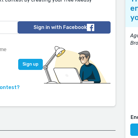
en
yo
Sign in with Facebook
Aga
Br
contest?
En