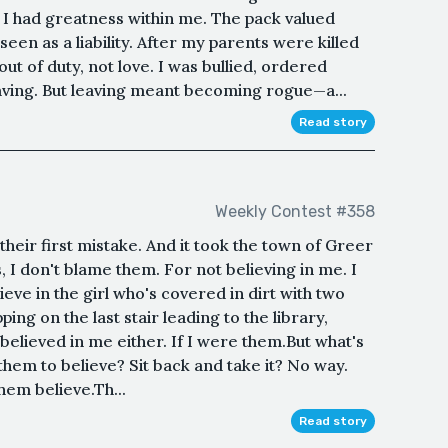
 I had greatness within me. The pack valued
seen as a liability. After my parents were killed
out of duty, not love. I was bullied, ordered
ving. But leaving meant becoming rogue—a...
Read story
Weekly Contest #358
heir first mistake. And it took the town of Greer
s, I don't blame them. For not believing in me. I
elieve in the girl who's covered in dirt with two
ing on the last stair leading to the library,
believed in me either. If I were them.But what's
 them to believe? Sit back and take it? No way.
hem believe.Th...
Read story