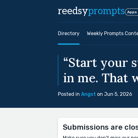
reedsy
prompts
Apps
Directory
Weekly Prompts Cont
“Start your 
in me. That w
Posted in
Angst
on Jun 5, 2026
Submissions are clo
Make sure you don't miss our ne