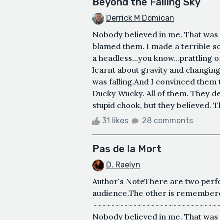
Beyond the Falling Sky
Derrick M Domican
Nobody believed in me. That was 
blamed them. I made a terrible so
a headless…you know…prattling on 
learnt about gravity and changing 
was falling.And I convinced them 
Ducky Wucky. All of them. They de
stupid chook, but they believed. Th
31 likes
28 comments
Pas de la Mort
D. Raelyn
Author's NoteThere are two perfo
audience.The other is remembered
~~~~~~~~~~~~~~~~~~~~~~~~~~~~
Nobody believed in me. That was t