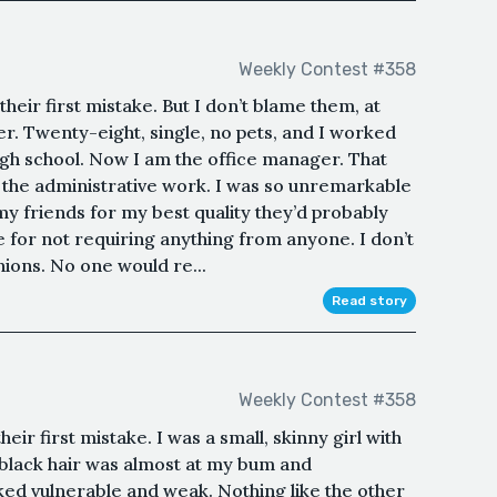
Weekly Contest #358
eir first mistake. But I don’t blame them, at
ther. Twenty-eight, single, no pets, and I worked
high school. Now I am the office manager. That
ll the administrative work. I was so unremarkable
y friends for my best quality they’d probably
e for not requiring anything from anyone. I don’t
nions. No one would re...
Read story
Weekly Contest #358
ir first mistake. I was a small, skinny girl with
black hair was almost at my bum and
ked vulnerable and weak. Nothing like the other