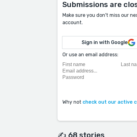
Submissions are clo
Make sure you don't miss our ne
account.
Sign in with Google
Or use an email address:
Why not
check out our active 
✍️ 68 stories