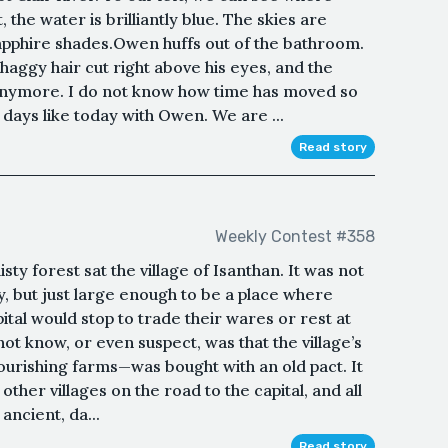
 the water is brilliantly blue. The skies are
apphire shades.Owen huffs out of the bathroom.
haggy hair cut right above his eyes, and the
 anymore. I do not know how time has moved so
on days like today with Owen. We are ...
Read story
Weekly Contest #358
isty forest sat the village of Isanthan. It was not
ty, but just large enough to be a place where
tal would stop to trade their wares or rest at
not know, or even suspect, was that the village’s
lourishing farms—was bought with an old pact. It
ther villages on the road to the capital, and all
ancient, da...
Read story