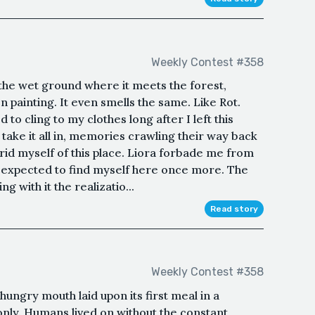
Weekly Contest #358
he wet ground where it meets the forest,
en painting. It even smells the same. Like Rot.
d to cling to my clothes long after I left this
 take it all in, memories crawling their way back
 rid myself of this place. Liora forbade me from
r expected to find myself here once more. The
ng with it the realizatio...
Read story
Weekly Contest #358
hungry mouth laid upon its first meal in a
only. Humans lived on without the constant