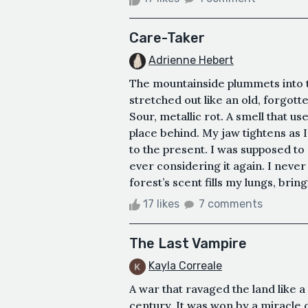
Care-Taker
Adrienne Hebert
The mountainside plummets into t
stretched out like an old, forgott
Sour, metallic rot. A smell that use
place behind. My jaw tightens as I
to the present. I was supposed to
ever considering it again. I neve
forest’s scent fills my lungs, bringi
17 likes
7 comments
The Last Vampire
Kayla Correale
A war that ravaged the land like a 
century. It was won by a miracle 