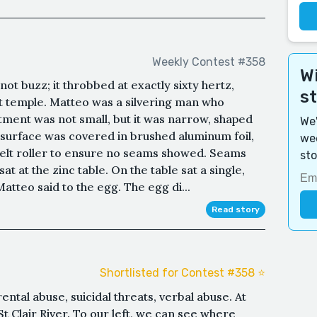
Weekly Contest #358
Wi
ot buzz; it throbbed at exactly sixty hertz,
s
ft temple. Matteo was a silvering man who
tment was not small, but it was narrow, shaped
We'
ry surface was covered in brushed aluminum foil,
wee
t felt roller to ensure no seams showed. Seams
sto
at at the zinc table. On the table sat a single,
atteo said to the egg. The egg di...
Read story
Shortlisted for Contest #358 ⭐️
ntal abuse, suicidal threats, verbal abuse. At
t Clair River. To our left, we can see where