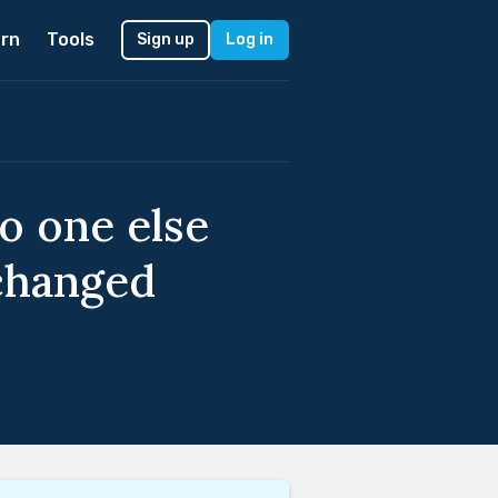
rn
Tools
Sign up
Log in
no one else
 changed