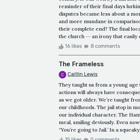
reminder of their final days lurk
disputes became less about a mo
and more mundane in comparison. 
their complete end? The final loc
the church -- an irony that easily
16 likes
8 comments
The Frameless
Caitlin Lewis
They taught us from a young age 
actions will always have conseq
as we got older. We’re taught from
our childhoods. The jail stop in m
our individual character. The Ham
meal, smiling deviously. Even now
“You’re going to Jail.’ In a squeak
15 likes
0 comments