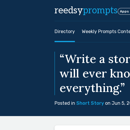
reedsy
prompts
Apps
Directory
Weekly Prompts Cont
“Write a sto
will ever kn
everything.”
Posted in
Short Story
on Jun 5, 