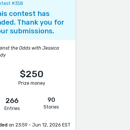
ntest #358
is contest has
ded. Thank you for
ur submissions.
inst the Odds with Jessica
ody
$250
Prize money
90
266
Stories
Entries
ded
on 23:59 - Jun 12, 2026 EST