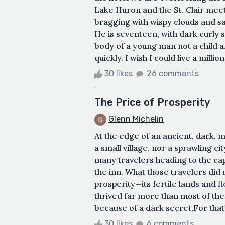
Lake Huron and the St. Clair meet,
bragging with wispy clouds and s
He is seventeen, with dark curly s
body of a young man not a child
quickly. I wish I could live a milli
30 likes
26 comments
​The Price of Prosperity
Glenn Michelin
​At the edge of an ancient, dark, m
a small village, nor a sprawling ci
many travelers heading to the capi
the inn. What those travelers did 
prosperity—its fertile lands and f
thrived far more than most of the o
because of a dark secret.​For that 
30 likes
6 comments