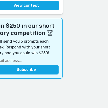
View contest
n $250 in our short
tory competition 🏆
ll send you 5 prompts each
k. Respond with your short
ry and you could win $250!