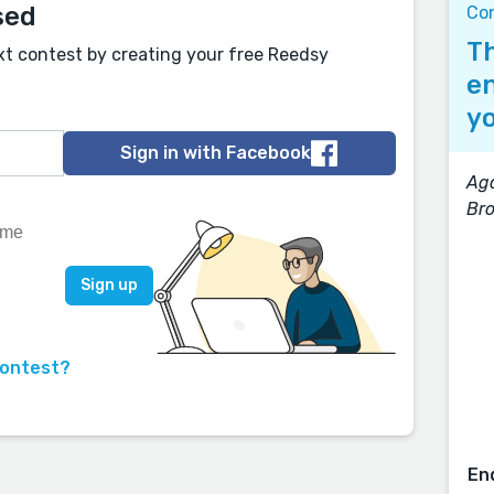
sed
Co
Th
xt contest by creating your free Reedsy
en
yo
Sign in with Facebook
Aga
Br
contest?
En