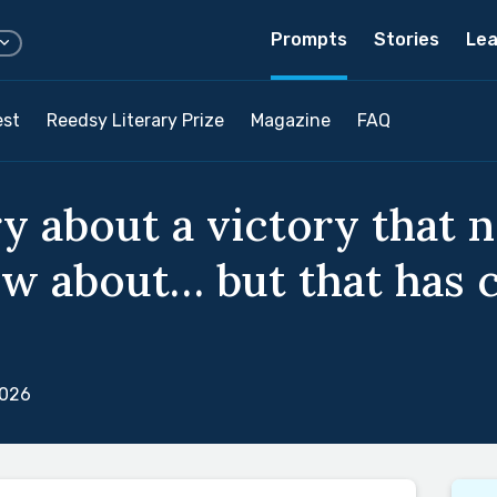
Prompts
Stories
Lea
est
Reedsy Literary Prize
Magazine
FAQ
ry about a victory that 
ow about… but that has
2026