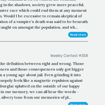
ing in the shadows, society grew more peaceful,
nster race which could end them at any moment
Would I be excessive to remain skeptical of
ation of a vampire's death was said to be beneath
 caught on amongst the population, and wh...
Read story
Weekly Contest #358
the definition between right and wrong. Those
uences and those consequences only got bigger
 a young age about jail. Even grinding it into
onopoly feels like a magnetic repulsion against
burglar splatted on the outside of our happy
 in our memory, we can all hear the words -
y, silvery tone from our memories of pl...
Read story