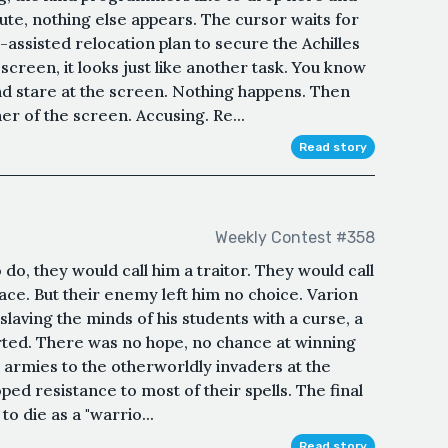
nute, nothing else appears. The cursor waits for
ssisted relocation plan to secure the Achilles
 screen, it looks just like another task. You know
nd stare at the screen. Nothing happens. Then
er of the screen. Accusing. Re...
Read story
Weekly Contest #358
do, they would call him a traitor. They would call
ce. But their enemy left him no choice. Varion
nslaving the minds of his students with a curse, a
arted. There was no hope, no chance at winning
s armies to the otherworldly invaders at the
ed resistance to most of their spells. The final
to die as a "warrio...
Read story