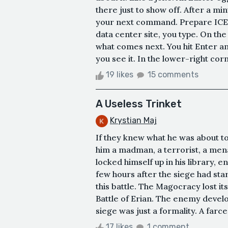
there just to show off. After a mi
your next command. Prepare ICE-a
data center site, you type. On the
what comes next. You hit Enter a
you see it. In the lower-right corn
19 likes
15 comments
A Useless Trinket
Krystian Maj
If they knew what he was about to 
him a madman, a terrorist, a mena
locked himself up in his library, e
few hours after the siege had st
this battle. The Magocracy lost it
Battle of Erian. The enemy develop
siege was just a formality. A farce 
17 likes
1 comment