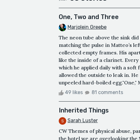
One, Two and Three
Marjolein Greebe
The neon tube above the sink did n
matching the pulse in Matteo’s le
collected empty frames. His apar
like the inside of a clarinet. Eve
which he applied daily with a sof
allowed the outside to leak in. He s
unpeeled hard-boiled egg."One," M
49 likes
81 comments
Inherited Things
Sarah Luster
CW Themes of physical abuse, pare
the hotel we are overlooking the S