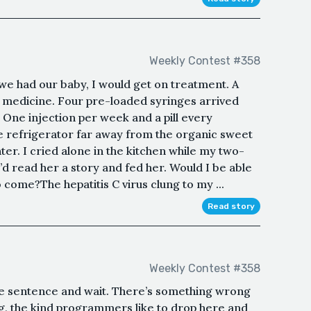
Weekly Contest #358
we had our baby, I would get on treatment. A
e medicine. Four pre-loaded syringes arrived
. One injection per week and a pill every
he refrigerator far away from the organic sweet
er. I cried alone in the kitchen while my two-
’d read her a story and fed her. Would I be able
 come?The hepatitis C virus clung to my ...
Read story
Weekly Contest #358
e sentence and wait. There’s something wrong
egg, the kind programmers like to drop here and