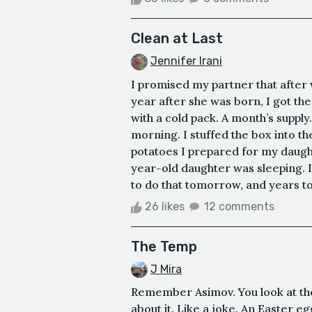
Clean at Last
Jennifer Irani
I promised my partner that after 
year after she was born, I got th
with a cold pack. A month’s supply
morning. I stuffed the box into t
potatoes I prepared for my daught
year-old daughter was sleeping. I
to do that tomorrow, and years to
26 likes
12 comments
The Temp
J Mira
Remember Asimov. You look at th
about it. Like a joke. An Easter 