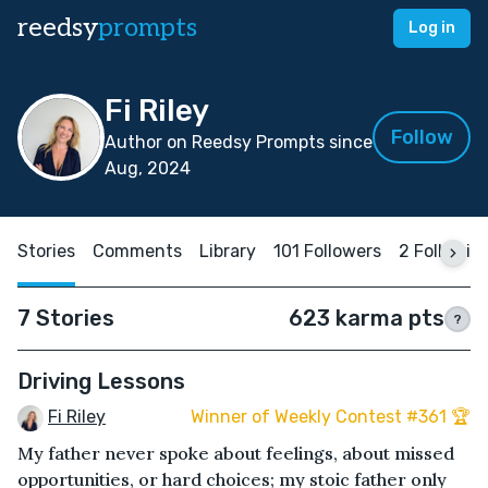
reedsy
prompts
Log in
Fi Riley
Follow
Author on Reedsy Prompts since
Aug, 2024
Stories
Comments
Library
101 Followers
2 Followin
7 Stories
623 karma pts
?
Driving Lessons
Fi Riley
Winner of Weekly Contest #361 🏆
My father never spoke about feelings, about missed
opportunities, or hard choices; my stoic father only