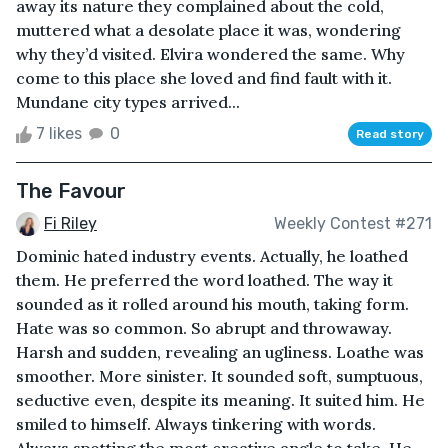
away its nature they complained about the cold,
muttered what a desolate place it was, wondering
why they’d visited. Elvira wondered the same. Why
come to this place she loved and find fault with it.
Mundane city types arrived...
7 likes
0
Read story
The Favour
Fi Riley
Weekly Contest #271
Dominic hated industry events. Actually, he loathed
them. He preferred the word loathed. The way it
sounded as it rolled around his mouth, taking form.
Hate was so common. So abrupt and throwaway.
Harsh and sudden, revealing an ugliness. Loathe was
smoother. More sinister. It sounded soft, sumptuous,
seductive even, despite its meaning. It suited him. He
smiled to himself. Always tinkering with words.