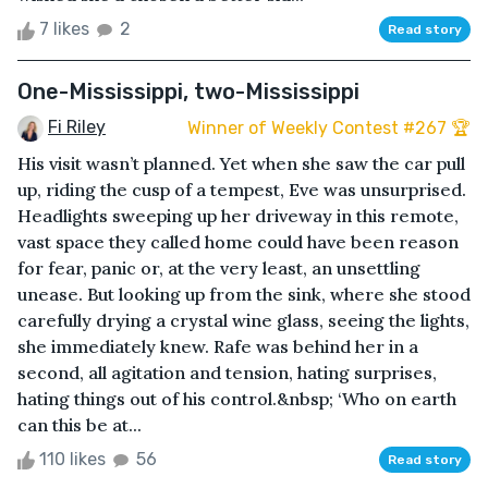
7 likes
2
Read story
One-Mississippi, two-Mississippi
Fi Riley
Winner of Weekly Contest #267 🏆
His visit wasn’t planned. Yet when she saw the car pull
up, riding the cusp of a tempest, Eve was unsurprised.
Headlights sweeping up her driveway in this remote,
vast space they called home could have been reason
for fear, panic or, at the very least, an unsettling
unease. But looking up from the sink, where she stood
carefully drying a crystal wine glass, seeing the lights,
she immediately knew. Rafe was behind her in a
second, all agitation and tension, hating surprises,
hating things out of his control.&nbsp; ‘Who on earth
can this be at...
110 likes
56
Read story