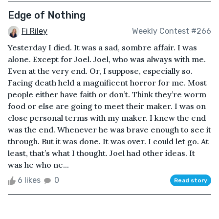
Edge of Nothing
Fi Riley
Weekly Contest #266
Yesterday I died. It was a sad, sombre affair. I was
alone. Except for Joel. Joel, who was always with me.
Even at the very end. Or, I suppose, especially so.
Facing death held a magnificent horror for me. Most
people either have faith or don’t. Think they’re worm
food or else are going to meet their maker. I was on
close personal terms with my maker. I knew the end
was the end. Whenever he was brave enough to see it
through. But it was done. It was over. I could let go. At
least, that’s what I thought. Joel had other ideas. It
was he who ne...
6 likes
0
Read story