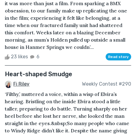
it was more than just a film. From sparking a BMX
obsession, to our family make up replicating the one
in the film; experiencing it felt like belonging, at a
time when our fractured family unit had shattered
this comfort. Weeks later on a blazing December
morning, as mum’s Holden pulled up outside a small
house in Hanmer Springs we couldn’...
23 likes
6
Read story
Heart-shaped Smudge
Fi Riley
Weekly Contest #290
‘Filthy,’ muttered a voice, within a wisp of Elvira’s
hearing. Bristling on the inside Elvira stood a little
taller, preparing to do battle. Turning sharply on her
heel before she lost her nerve, she looked the man
straight in the eyes.&nbsp;So many people who came
to Windy Ridge didn’t like it. Despite the name giving