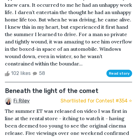
knew cars. It occurred to me he had an unhappy work
life. I daren’t entertain the thought he had an unhappy
home life too. But when he was driving, he came alive.
I knew this in my heart, but experienced it first hand
the summer I learned to drive. For a man so private
and tightly wound, it was amazing to see him overflow
in the boxed-in space of an automobile. Windows
wound down, even in winter, so he wasn’t
constrained within the boundar...
102 likes
58
Read story
Beneath the light of the comet
Fi Riley
Shortlisted for Contest #354 ⭐️
The summer ET was released on video I was first in
line at the rental store - itching to watch it - having
been deemed too young to see the original cinema
release. Five viewings over one weekend confirmed