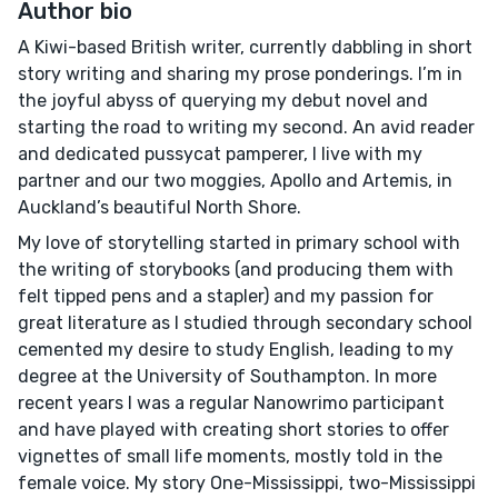
Author bio
A Kiwi-based British writer, currently dabbling in short
story writing and sharing my prose ponderings. I’m in
the joyful abyss of querying my debut novel and
starting the road to writing my second. An avid reader
and dedicated pussycat pamperer, I live with my
partner and our two moggies, Apollo and Artemis, in
Auckland’s beautiful North Shore.
My love of storytelling started in primary school with
the writing of storybooks (and producing them with
felt tipped pens and a stapler) and my passion for
great literature as I studied through secondary school
cemented my desire to study English, leading to my
degree at the University of Southampton. In more
recent years I was a regular Nanowrimo participant
and have played with creating short stories to offer
vignettes of small life moments, mostly told in the
female voice. My story One-Mississippi, two-Mississippi