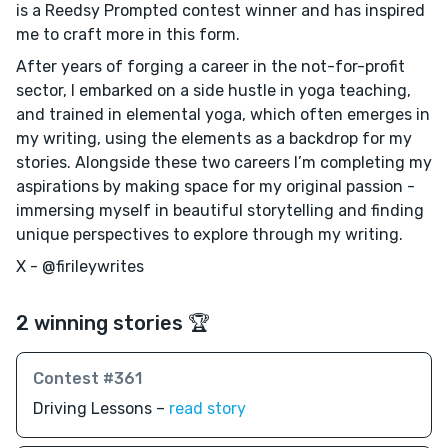
is a Reedsy Prompted contest winner and has inspired
me to craft more in this form.
After years of forging a career in the not-for-profit
sector, I embarked on a side hustle in yoga teaching,
and trained in elemental yoga, which often emerges in
my writing, using the elements as a backdrop for my
stories. Alongside these two careers I’m completing my
aspirations by making space for my original passion -
immersing myself in beautiful storytelling and finding
unique perspectives to explore through my writing.
X - @firileywrites
2 winning stories 🏆
Contest #361
Driving Lessons –
read story