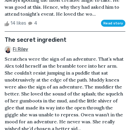
Always spotting the most creative angle to take. He
was good at this. Hence, why they had asked him to
attend tonight’s event. He loved the wo...
14 likes
4
Read story
The secret ingredient
Fi Riley
Scratches were the sign of an adventure. That’s what
Alex told herself as the bramble tore into her arm.
She couldn’t resist jumping in a puddle that sat
unobtrusively at the edge of the path. Muddy knees
were also the sign of an adventure. The muddier the
better. She loved the sound of the splash; the squelch
of her gumboots in the mud, and the little shiver of
glee that made its way into the open through the
giggle she was unable to repress. Owen wasn’t in the
mood for an adventure. He never was. She really
wished she’d chosen a better sid...