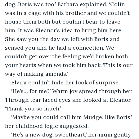
dog. Boris was too,’ Barbara explained. ‘Colin 
was in a cage with his brother and we couldn’t 
house them both but couldn’t bear to leave 
him. It was Eleanor’s idea to bring him here. 
She saw you the day we left with Boris and 
sensed you and he had a connection. We 
couldn’t get over the feeling we’d broken both 
your hearts when we took him back. This is our 
way of making amends.’
Elvira couldn’t hide her look of surprise.
‘He’s… for me?’ Warm joy spread through her. 
Through tear laced eyes she looked at Eleanor. 
‘Thank you so much.’
‘Maybe you could call him Mudge, like Boris,’ 
her childhood logic suggested.
‘He’s a new dog, sweetheart,’ her mum gently 