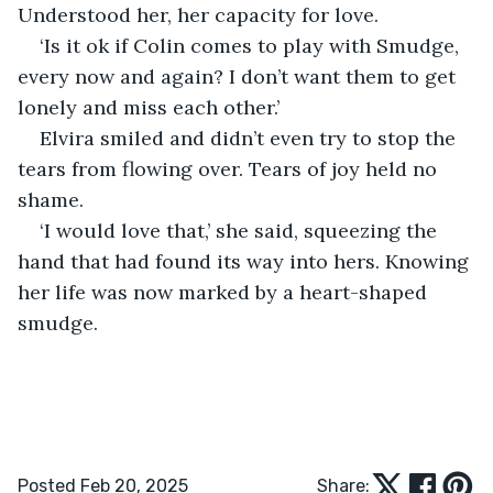
Understood her, her capacity for love. 
‘Is it ok if Colin comes to play with Smudge, 
every now and again? I don’t want them to get 
lonely and miss each other.’
Elvira smiled and didn’t even try to stop the 
tears from flowing over. Tears of joy held no 
shame.
‘I would love that,’ she said, squeezing the 
hand that had found its way into hers. Knowing 
her life was now marked by a heart-shaped 
smudge.
Posted Feb 20, 2025
Share: