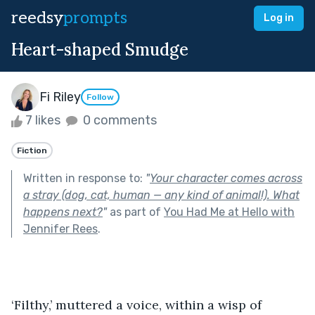
reedsy
prompts
Log in
Heart-shaped Smudge
Fi Riley
Follow
7 likes
0 comments
Fiction
Written in response to:
"
Your character comes across
a stray (dog, cat, human — any kind of animal!). What
happens next?
"
as part of
You Had Me at Hello with
Jennifer Rees
.
‘Filthy,’ muttered a voice, within a wisp of 