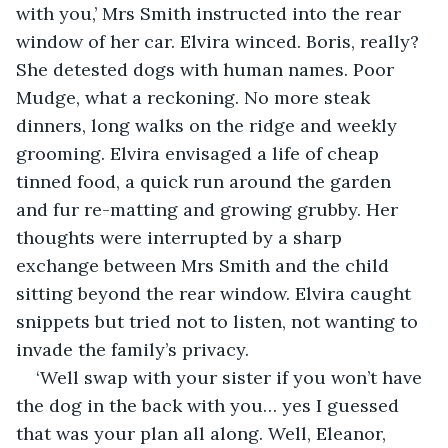
with you,’ Mrs Smith instructed into the rear 
window of her car. Elvira winced. Boris, really? 
She detested dogs with human names. Poor 
Mudge, what a reckoning. No more steak 
dinners, long walks on the ridge and weekly 
grooming. Elvira envisaged a life of cheap 
tinned food, a quick run around the garden 
and fur re-matting and growing grubby. Her 
thoughts were interrupted by a sharp 
exchange between Mrs Smith and the child 
sitting beyond the rear window. Elvira caught 
snippets but tried not to listen, not wanting to 
invade the family’s privacy.
‘Well swap with your sister if you won’t have 
the dog in the back with you… yes I guessed 
that was your plan all along. Well, Eleanor, 