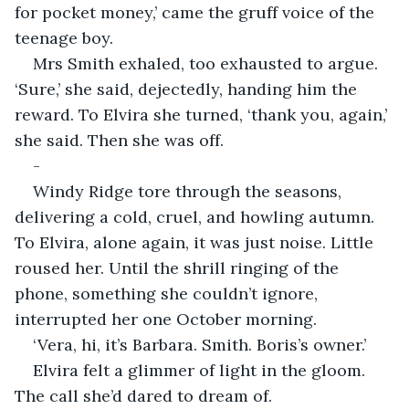
for pocket money,’ came the gruff voice of the 
teenage boy. 
Mrs Smith exhaled, too exhausted to argue. 
‘Sure,’ she said, dejectedly, handing him the 
reward. To Elvira she turned, ‘thank you, again,’ 
she said. Then she was off. 
-
Windy Ridge tore through the seasons, 
delivering a cold, cruel, and howling autumn. 
To Elvira, alone again, it was just noise. Little 
roused her. Until the shrill ringing of the 
phone, something she couldn’t ignore, 
interrupted her one October morning.
‘Vera, hi, it’s Barbara. Smith. Boris’s owner.’
Elvira felt a glimmer of light in the gloom. 
The call she’d dared to dream of.