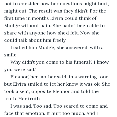
not to consider how her questions might hurt, 
might cut. The result was they didn’t. For the 
first time in months Elvira could think of 
Mudge without pain. She hadn’t been able to 
share with anyone how she’d felt. Now she 
could talk about him freely.
‘I called him Mudge,’ she answered, with a 
smile.
‘Why didn’t you come to his funeral? I know 
you were sad.’
‘Eleanor,’ her mother said, in a warning tone, 
but Elvira smiled to let her know it was ok. She 
took a seat, opposite Eleanor and told the 
truth. Her truth.
‘I was sad. Too sad. Too scared to come and 
face that emotion. It hurt too much. And I 