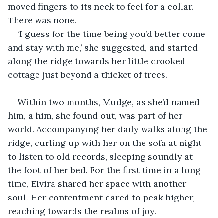
moved fingers to its neck to feel for a collar. 
There was none. 
‘I guess for the time being you’d better come 
and stay with me,’ she suggested, and started 
along the ridge towards her little crooked 
cottage just beyond a thicket of trees.
-
Within two months, Mudge, as she’d named 
him, a him, she found out, was part of her 
world. Accompanying her daily walks along the 
ridge, curling up with her on the sofa at night 
to listen to old records, sleeping soundly at 
the foot of her bed. For the first time in a long 
time, Elvira shared her space with another 
soul. Her contentment dared to peak higher, 
reaching towards the realms of joy. 