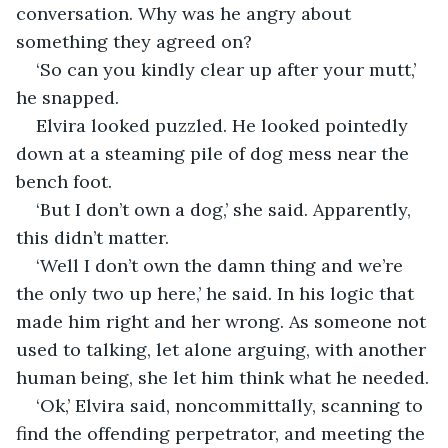
conversation. Why was he angry about 
something they agreed on?
‘So can you kindly clear up after your mutt,’ 
he snapped. 
Elvira looked puzzled. He looked pointedly 
down at a steaming pile of dog mess near the 
bench foot.
‘But I don’t own a dog,’ she said. Apparently, 
this didn’t matter.
‘Well I don’t own the damn thing and we’re 
the only two up here,’ he said. In his logic that 
made him right and her wrong. As someone not 
used to talking, let alone arguing, with another 
human being, she let him think what he needed.
‘Ok,’ Elvira said, noncommittally, scanning to 
find the offending perpetrator, and meeting the 