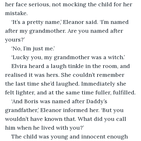
her face serious, not mocking the child for her 
mistake.
‘It’s a pretty name,’ Eleanor said. ‘I’m named 
after my grandmother. Are you named after 
yours?’
‘No, I’m just me.’
‘Lucky you, my grandmother was a witch.’
Elvira heard a laugh tinkle in the room, and 
realised it was hers. She couldn’t remember 
the last time she’d laughed. Immediately she 
felt lighter, and at the same time fuller, fulfilled.
‘And Boris was named after Daddy’s 
grandfather,’ Eleanor informed her. ‘But you 
wouldn’t have known that. What did you call 
him when he lived with you?’
The child was young and innocent enough 