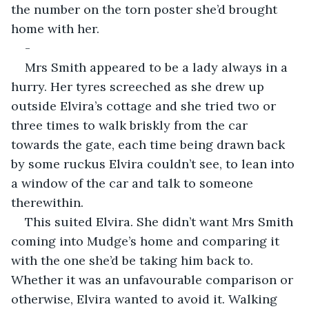
the number on the torn poster she’d brought 
home with her. 
-
Mrs Smith appeared to be a lady always in a 
hurry. Her tyres screeched as she drew up 
outside Elvira’s cottage and she tried two or 
three times to walk briskly from the car 
towards the gate, each time being drawn back 
by some ruckus Elvira couldn’t see, to lean into 
a window of the car and talk to someone 
therewithin. 
This suited Elvira. She didn’t want Mrs Smith 
coming into Mudge’s home and comparing it 
with the one she’d be taking him back to. 
Whether it was an unfavourable comparison or 
otherwise, Elvira wanted to avoid it. Walking 