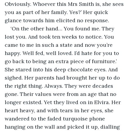
Obviously. Whoever this Mrs Smith is, she sees 
you as part of her family. Yes?’ Her quick 
glance towards him elicited no response.
‘On the other hand… You found me. They 
lost you. And took ten weeks to notice. You 
came to me in such a state and now you’re 
happy. Well fed, well loved. I’d hate for you to 
go back to being an extra piece of furniture.’ 
She stared into his deep chocolate eyes. And 
sighed. Her parents had brought her up to do 
the right thing. Always. They were decades 
gone. Their values were from an age that no 
longer existed. Yet they lived on in Elvira. Her 
heart heavy, and with tears in her eyes, she 
wandered to the faded turquoise phone 
hanging on the wall and picked it up, dialling 