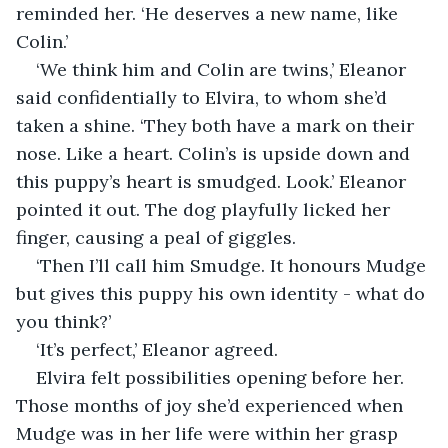
reminded her. ‘He deserves a new name, like 
Colin.’
‘We think him and Colin are twins,’ Eleanor 
said confidentially to Elvira, to whom she’d 
taken a shine. ‘They both have a mark on their 
nose. Like a heart. Colin’s is upside down and 
this puppy’s heart is smudged. Look.’ Eleanor 
pointed it out. The dog playfully licked her 
finger, causing a peal of giggles.
‘Then I’ll call him Smudge. It honours Mudge 
but gives this puppy his own identity - what do 
you think?’ 
‘It’s perfect,’ Eleanor agreed.
Elvira felt possibilities opening before her. 
Those months of joy she’d experienced when 
Mudge was in her life were within her grasp 