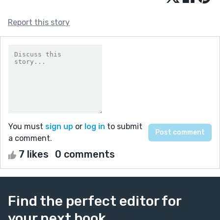
Report this story
You must
sign up
or
log in
to submit
a comment.
7 likes
0 comments
Find the perfect editor for
your next book