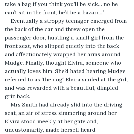
take a bag if you think you’ll be sick… no he 
can’t sit in the front, he’d be a hazard...’
Eventually a stroppy teenager emerged from 
the back of the car and threw open the 
passenger door, hustling a small girl from the 
front seat, who slipped quietly into the back 
and affectionately wrapped her arms around 
Mudge. Finally, thought Elvira, someone who 
actually loves him. She’d hated hearing Mudge 
referred to as ‘the dog’. Elvira smiled at the girl, 
and was rewarded with a beautiful, dimpled 
grin back. 
Mrs Smith had already slid into the driving 
seat, an air of stress simmering around her. 
Elvira stood meekly at her gate and, 
uncustomarily, made herself heard.