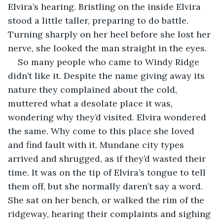
Elvira’s hearing. Bristling on the inside Elvira 
stood a little taller, preparing to do battle. 
Turning sharply on her heel before she lost her 
nerve, she looked the man straight in the eyes. 
So many people who came to Windy Ridge 
didn’t like it. Despite the name giving away its 
nature they complained about the cold, 
muttered what a desolate place it was, 
wondering why they’d visited. Elvira wondered 
the same. Why come to this place she loved 
and find fault with it. Mundane city types 
arrived and shrugged, as if they’d wasted their 
time. It was on the tip of Elvira’s tongue to tell 
them off, but she normally daren’t say a word. 
She sat on her bench, or walked the rim of the 
ridgeway, hearing their complaints and sighing 