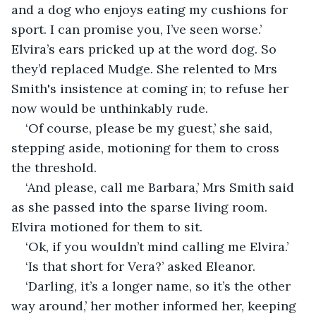
and a dog who enjoys eating my cushions for 
sport. I can promise you, I’ve seen worse.’ 
Elvira’s ears pricked up at the word dog. So 
they’d replaced Mudge. She relented to Mrs 
Smith's insistence at coming in; to refuse her 
now would be unthinkably rude.
‘Of course, please be my guest,’ she said, 
stepping aside, motioning for them to cross 
the threshold. 
‘And please, call me Barbara,’ Mrs Smith said 
as she passed into the sparse living room. 
Elvira motioned for them to sit.
‘Ok, if you wouldn’t mind calling me Elvira.’
‘Is that short for Vera?’ asked Eleanor.
‘Darling, it’s a longer name, so it’s the other 
way around,’ her mother informed her, keeping 