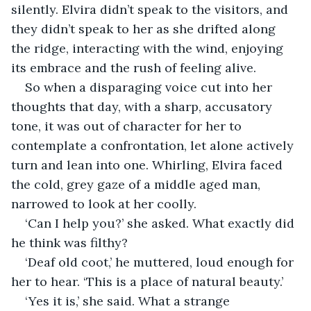
silently. Elvira didn’t speak to the visitors, and 
they didn’t speak to her as she drifted along 
the ridge, interacting with the wind, enjoying 
its embrace and the rush of feeling alive.
So when a disparaging voice cut into her 
thoughts that day, with a sharp, accusatory 
tone, it was out of character for her to 
contemplate a confrontation, let alone actively 
turn and lean into one. Whirling, Elvira faced 
the cold, grey gaze of a middle aged man, 
narrowed to look at her coolly. 
‘Can I help you?’ she asked. What exactly did 
he think was filthy? 
‘Deaf old coot,’ he muttered, loud enough for 
her to hear. ‘This is a place of natural beauty.’
‘Yes it is,’ she said. What a strange 