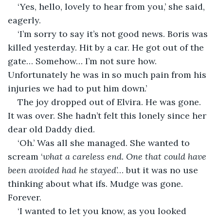
‘Yes, hello, lovely to hear from you,’ she said, 
eagerly.
‘I’m sorry to say it’s not good news. Boris was 
killed yesterday. Hit by a car. He got out of the 
gate… Somehow… I’m not sure how. 
Unfortunately he was in so much pain from his 
injuries we had to put him down.’
The joy dropped out of Elvira. He was gone. 
It was over. She hadn’t felt this lonely since her 
dear old Daddy died.
‘Oh.’ Was all she managed. She wanted to 
scream ‘
what a careless end. One that could have 
been avoided had he stayed
’… but it was no use 
thinking about what ifs. Mudge was gone. 
Forever. 
‘I wanted to let you know, as you looked 