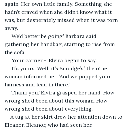
again. Her own little family. Something she 
hadn’t craved when she didn’t know what it 
was, but desperately missed when it was torn 
away.
‘We’d better be going,’ Barbara said, 
gathering her handbag, starting to rise from 
the sofa.
‘Your carrier -’ Elvira began to say.
‘It’s yours. Well, it’s Smudge’s,’ the other 
woman informed her. ‘And we popped your 
harness and lead in there.’
‘Thank you,’ Elvira grasped her hand. How 
wrong she’d been about this woman. How 
wrong she’d been about everything.
A tug at her skirt drew her attention down to 
Eleanor. Eleanor, who had seen her. 