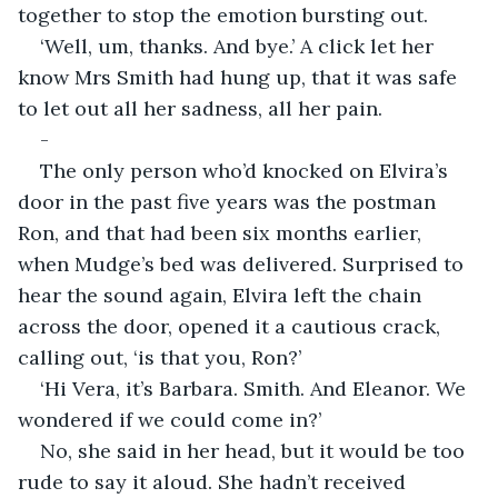
together to stop the emotion bursting out.
‘Well, um, thanks. And bye.’ A click let her 
know Mrs Smith had hung up, that it was safe 
to let out all her sadness, all her pain.
-
The only person who’d knocked on Elvira’s 
door in the past five years was the postman 
Ron, and that had been six months earlier, 
when Mudge’s bed was delivered. Surprised to 
hear the sound again, Elvira left the chain 
across the door, opened it a cautious crack, 
calling out, ‘is that you, Ron?’
‘Hi Vera, it’s Barbara. Smith. And Eleanor. We 
wondered if we could come in?’
No, she said in her head, but it would be too 
rude to say it aloud. She hadn’t received 