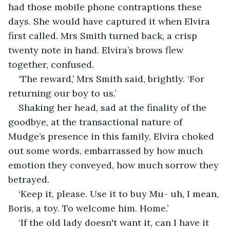
had those mobile phone contraptions these 
days. She would have captured it when Elvira 
first called. Mrs Smith turned back, a crisp 
twenty note in hand. Elvira’s brows flew 
together, confused.
‘The reward,’ Mrs Smith said, brightly. ‘For 
returning our boy to us.’
Shaking her head, sad at the finality of the 
goodbye, at the transactional nature of 
Mudge’s presence in this family, Elvira choked 
out some words, embarrassed by how much 
emotion they conveyed, how much sorrow they 
betrayed.
‘Keep it, please. Use it to buy Mu- uh, I mean, 
Boris, a toy. To welcome him. Home.’
‘If the old lady doesn't want it, can I have it 