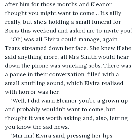
after him for those months and Eleanor 
thought you might want to come… It’s silly 
really, but she’s holding a small funeral for 
Boris this weekend and asked me to invite you.’
‘Oh,’ was all Elvira could manage, again. 
Tears streamed down her face. She knew if she 
said anything more, all Mrs Smith would hear 
down the phone was wracking sobs. There was 
a pause in their conversation, filled with a 
small snuffling sound, which Elvira realised 
with horror was her.
‘Well, I did warn Eleanor you’re a grown up 
and probably wouldn’t want to come, but 
thought it was worth asking and, also, letting 
you know the sad news.’
‘Mm hm,’ Elvira said, pressing her lips 