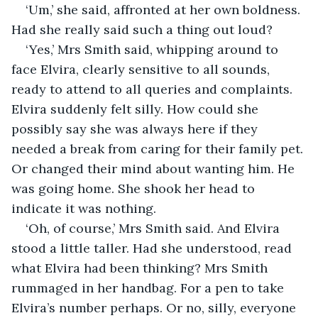
‘Um,’ she said, affronted at her own boldness. 
Had she really said such a thing out loud?
‘Yes,’ Mrs Smith said, whipping around to 
face Elvira, clearly sensitive to all sounds, 
ready to attend to all queries and complaints. 
Elvira suddenly felt silly. How could she 
possibly say she was always here if they 
needed a break from caring for their family pet. 
Or changed their mind about wanting him. He 
was going home. She shook her head to 
indicate it was nothing.
‘Oh, of course,’ Mrs Smith said. And Elvira 
stood a little taller. Had she understood, read 
what Elvira had been thinking? Mrs Smith 
rummaged in her handbag. For a pen to take 
Elvira’s number perhaps. Or no, silly, everyone 