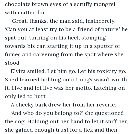
chocolate brown eyes of a scruffy mongrel 
with matted fur.
‘Great, thanks,’ the man said, insincerely. 
‘Can you at least try to be a friend of nature,’ he 
spat out, turning on his heel, stomping 
towards his car, starting it up in a sputter of 
fumes and careening from the spot where she 
stood.
Elvira smiled. Let him go. Let his toxicity go. 
She’d learned holding onto things wasn’t worth 
it. Live and let live was her motto. Latching on 
only led to hurt.
A cheeky bark drew her from her reverie.
‘And who do you belong to?’ she questioned 
the dog. Holding out her hand to let it sniff her, 
she gained enough trust for a lick and then 