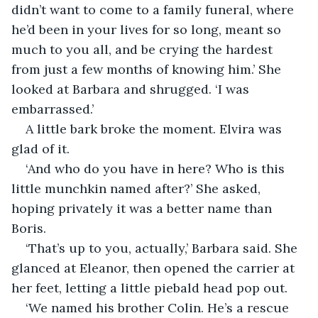
didn’t want to come to a family funeral, where 
he’d been in your lives for so long, meant so 
much to you all, and be crying the hardest 
from just a few months of knowing him.’ She 
looked at Barbara and shrugged. ‘I was 
embarrassed.’
A little bark broke the moment. Elvira was 
glad of it. 
‘And who do you have in here? Who is this 
little munchkin named after?’ She asked, 
hoping privately it was a better name than 
Boris.
‘That’s up to you, actually,’ Barbara said. She 
glanced at Eleanor, then opened the carrier at 
her feet, letting a little piebald head pop out.
‘We named his brother Colin. He’s a rescue 