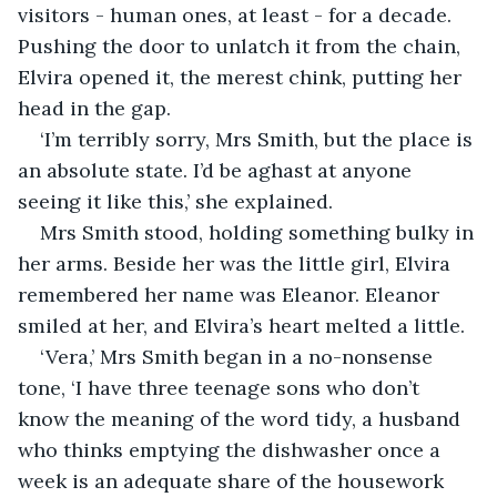
visitors - human ones, at least - for a decade. 
Pushing the door to unlatch it from the chain, 
Elvira opened it, the merest chink, putting her 
head in the gap.
‘I’m terribly sorry, Mrs Smith, but the place is 
an absolute state. I’d be aghast at anyone 
seeing it like this,’ she explained.
Mrs Smith stood, holding something bulky in 
her arms. Beside her was the little girl, Elvira 
remembered her name was Eleanor. Eleanor 
smiled at her, and Elvira’s heart melted a little.
‘Vera,’ Mrs Smith began in a no-nonsense 
tone, ‘I have three teenage sons who don’t 
know the meaning of the word tidy, a husband 
who thinks emptying the dishwasher once a 
week is an adequate share of the housework 