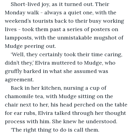
Short-lived joy, as it turned out. Their 
Monday walk - always a quiet one, with the 
weekend’s tourists back to their busy working 
lives - took them past a series of posters on 
lampposts, with the unmistakable mugshot of 
Mudge peering out.
‘Well, they certainly took their time caring, 
didn’t they,’ Elvira muttered to Mudge, who 
gruffly barked in what she assumed was 
agreement. 
Back in her kitchen, nursing a cup of 
chamomile tea, with Mudge sitting on the 
chair next to her, his head perched on the table 
for ear rubs, Elvira talked through her thought 
process with him. She knew he understood.
‘The right thing to do is call them. 