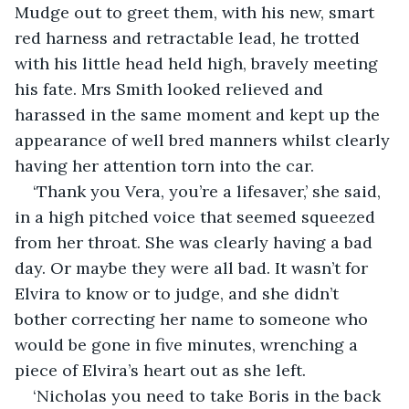
Mudge out to greet them, with his new, smart 
red harness and retractable lead, he trotted 
with his little head held high, bravely meeting 
his fate. Mrs Smith looked relieved and 
harassed in the same moment and kept up the 
appearance of well bred manners whilst clearly 
having her attention torn into the car.
‘Thank you Vera, you’re a lifesaver,’ she said, 
in a high pitched voice that seemed squeezed 
from her throat. She was clearly having a bad 
day. Or maybe they were all bad. It wasn’t for 
Elvira to know or to judge, and she didn’t 
bother correcting her name to someone who 
would be gone in five minutes, wrenching a 
piece of Elvira’s heart out as she left.
‘Nicholas you need to take Boris in the back 