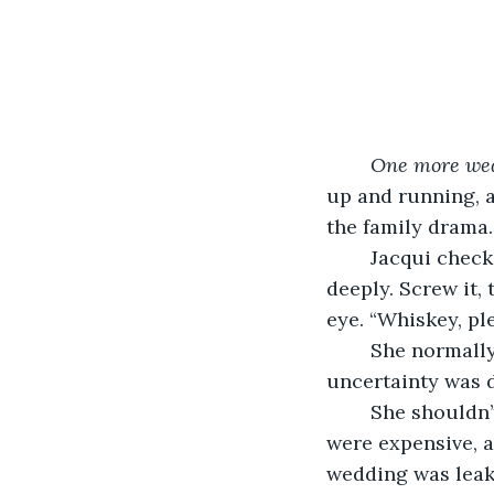
One more wed
up and running, 
the family drama.
	Jacqui checked the time on her phone for the umpteenth time and inhaled 
deeply. Screw it,
eye. “Whiskey, ple
	She normally never drank at weddings–at least not until she clocked off. But this 
uncertainty was d
	She shouldn’t have agreed to the job, but it was Celia. Plus the new studio lights 
were expensive, 
wedding was leak