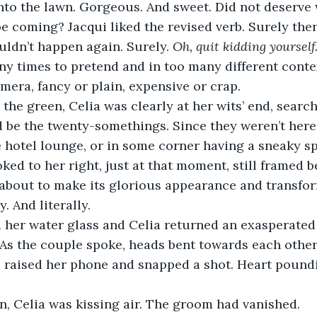
nto the lawn. Gorgeous. And sweet. Did not deserve
be coming? Jacqui liked the revised verb. Surely ther
uldn’t happen again. Surely. 
Oh, quit kidding yourself
y times to pretend and in too many different conte
era, fancy or plain, expensive or crap.
ld be the twenty-somethings. Since they weren’t here 
e hotel lounge, or in some corner having a sneaky spl
about to make its glorious appearance and transform
. And literally.
 As the couple spoke, heads bent towards each other,
i raised her phone and snapped a shot. Heart pound
en, Celia was kissing air. The groom had vanished.