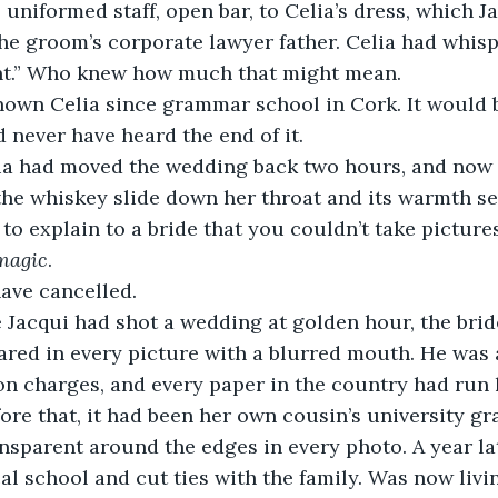
uniformed staff, open bar, to Celia’s dress, which J
the groom’s corporate lawyer father. Celia had whispe
nt.” Who knew how much that might mean. 
d never have heard the end of it.
the whiskey slide down her throat and its warmth se
magic
. 
ave cancelled. 
red in every picture with a blurred mouth. He was 
on charges, and every paper in the country had run 
efore that, it had been her own cousin’s university g
nsparent around the edges in every photo. A year lat
 school and cut ties with the family. Was now livi