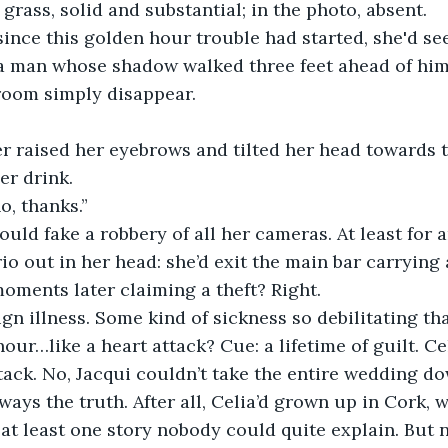
 grass, solid and substantial; in the photo, absent.
a man whose shadow walked three feet ahead of him.
room simply disappear.
r drink. 
no, thanks.”
o out in her head: she’d exit the main bar carrying a
ments later claiming a theft? Right.
our…like a heart attack? Cue: a lifetime of guilt. Cel
ttack. No, Jacqui couldn’t take the entire wedding do
at least one story nobody could quite explain. But n