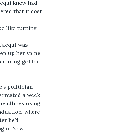
acqui knew had 
red that it cost 
ep up her spine. 
arrested a week 
headlines using 
raduation, where 
er he’d 
ng in New 