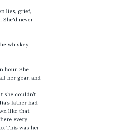
 She'd never 
ll her gear, and 
ia’s father had 
wn like that.
o. This was her 