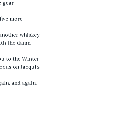
 gear.
th the damn 
ocus on Jacqui’s 