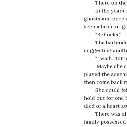
	There on the
	In the years since this golden hour trouble had started, she'd seen lies, grief, 
ghosts and once 
seen a bride or g
	“Bollocks.”
	The bartender raised her eyebrows and tilted her head towards the whiskey, 
suggesting anothe
	“I wish. But 
	 Maybe she could fake a robbery of all her cameras. At least for an hour. She 
played the scenari
then come back mo
	She could feign illness. Some kind of sickness so debilitating that she couldn’t 
hold out for one h
died of a heart a
	There was always the truth. After all, Celia’d grown up in Cork, where every 
family possessed 