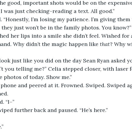
 the good, important shots would be on the expensive
e! I was just checking–reading a text. All good.”
they just won’t be in the family photos. You know?”
hand. Why didn’t the magic happen like 
that
? Why wi
t you telling me?” Celia stepped closer, with laser f
e photos of today. Show me.” 
ed. 
d. “I–”
wiped further back and paused. “He’s here.”
.”