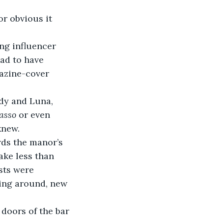
ad to have 
gazine-cover 
asso
 or even 
knew.
ake less than 
sts were 
ling around, new 