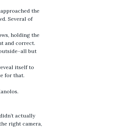
d. Several of 
nt and correct. 
outside–all but 
e for that.
Manolos. 
the right camera, 