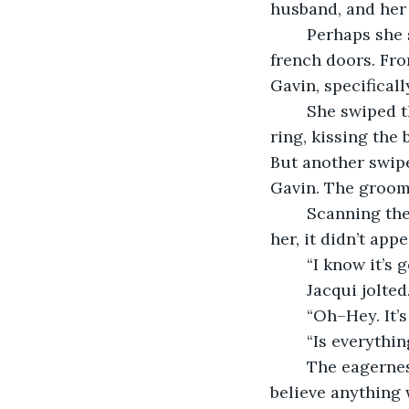
husband, and her
	Perhaps she should check again. Jacqui slid off her barstool and approached the 
french doors. Fro
Gavin, specificall
	She swiped through. There he was in the ceremony, saying his vows, holding the 
ring, kissing the 
But another swipe
Gavin. The groom
	Scanning the shots, in case some additional disaster had yet to reveal itself to 
her, it didn’t ap
	“I know it’s 
	Jacqui jolte
	“Oh–Hey. It’s
	“Is everyth
	The eagerness in her bright blue eyes belied the question. Celia didn’t actually 
believe anything 