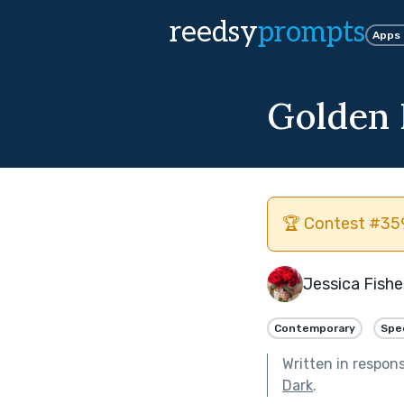
reedsy
prompts
Apps
Golden
🏆 Contest #359
Jessica Fishe
Contemporary
Spe
Written in respon
Dark
.