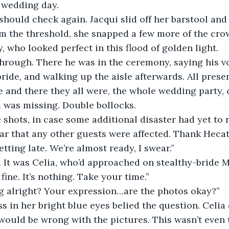
 wedding day. 
m the threshold, she snapped a few more of the crow
y, who looked perfect in this flood of golden light. 
bride, and walking up the aisle afterwards. All prese
 and there they all were, the whole wedding party, 
 was missing. Double bollocks.
pear that any other guests were affected. Thank Hecat
getting late. We’re almost ready, I swear.”
d. It was Celia, who’d approached on stealthy-bride 
 fine. It’s nothing. Take your time.”
ing alright? Your expression…are the photos okay?”
would be wrong with the pictures. This wasn’t even 