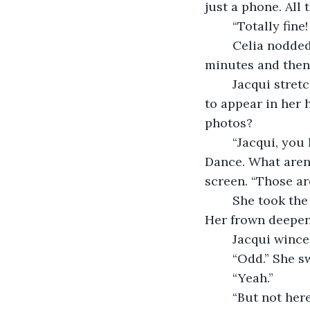
just a phone. All
	“Totally fin
	Celia nodded. “Honestly, I’m losing my patience. I’m giving them five more 
minutes and then 
	Jacqui stretched her lips into a smile she didn’t feel. Wished for another whiskey 
to appear in her 
photos?
	“Jacqui, you look just like you did on the day Sean Ryan asked you to the Winter 
Dance. What aren’
screen. “Those ar
	She took the phone and peered at it. Frowned. Swiped. Swiped again, and again. 
Her frown deepen
	Jacqui wince
	“Odd.” She s
	“Yeah.”
	“But not here