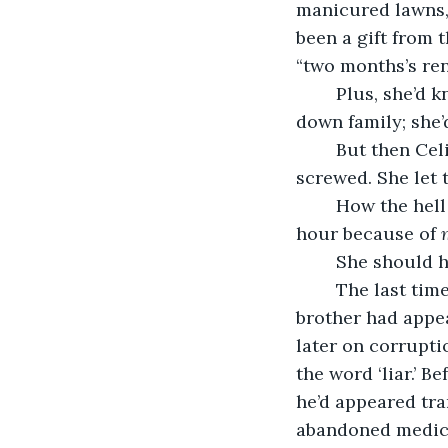
manicured lawns, 
been a gift from 
“two months’s re
	Plus, she’d known Celia since grammar school in Cork. It would be like turning 
down family; she’
	But then Celia had moved the wedding back two hours, and now Jacqui was 
screwed. She let 
	How the hell to explain to a bride that you couldn’t take pictures during golden 
hour because of 
	She should h
	The last time Jacqui had shot a wedding at golden hour, the bride’s politician 
brother had appea
later on corrupti
the word ‘liar.’ B
he’d appeared tra
abandoned medical