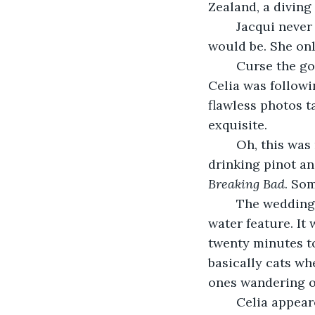
Zealand, a diving 
	Jacqui never knew what truth might be revealed, or how cryptic or obvious it 
would be. She on
	Curse the golden hour. And curse whichever social media wedding influencer 
Celia was followi
flawless photos t
exquisite.
	Oh, this was nuts. Why wasn’t she at home on her couch with Andy and Luna, 
drinking pinot a
Breaking Bad
. So
	The wedding planner was even now corralling the families towards the manor’s 
water feature. It 
twenty minutes to
basically cats wh
ones wandering of
	Celia appeared on the grass, framed by the pristine white french doors of the bar 