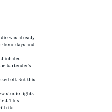
tudio was already 
n-hour days and 
the bartender’s 
ed. This 
th its 