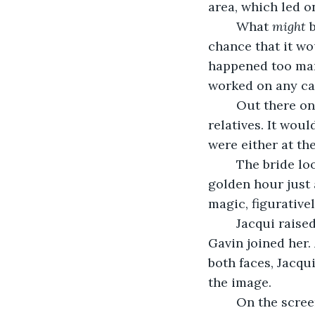
area, which led o
	What 
might
 
chance that it wo
happened too man
worked on any cam
	Out there on the green, Celia was clearly at her wits’ end, searching for wayward 
relatives. It wou
were either at th
	The bride looked to her right, just at that moment, still framed beautifully, the 
golden hour just 
magic, figuratively
	Jacqui raised her water glass and Celia returned an exasperated smile just as 
Gavin joined her.
both faces, Jacqu
the image. 
	On the scre