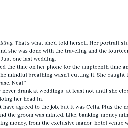
ding. 
That’s what she’d told herself. Her portrait s
and she was done with the traveling and the fourtee
 Just one last wedding. 
 the mindful breathing wasn’t cutting it. She caught 
ase. Neat.”
oing her head in.
and the groom was minted. Like, banking-money mint
ing money, from the exclusive manor-hotel venue wi