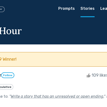
Prompts
Stories
Lea
 Hour
 Winner!
r
109 lik
Follow
culative
se to:
"
Write a story that has an unresolved or open ending.
"