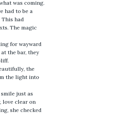
 what was coming.
e had to be a 
.
 This had 
xts. The magic 
at the bar, they 
iff.
 the light into 
 love clear on 
ing, she checked 