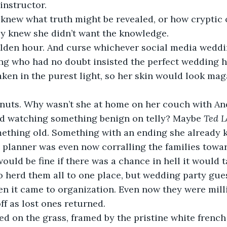
instructor. 
ly knew she didn’t want the knowledge.
ng who had no doubt insisted the perfect wedding h
aken in the purest light, so her skin would look ma
nd watching something benign on telly? Maybe 
Ted L
mething old. Something with an ending she already 
would be fine if there was a chance in hell it would t
 herd them all to one place, but wedding party gue
en it came to organization. Even now they were mil
f as lost ones returned.