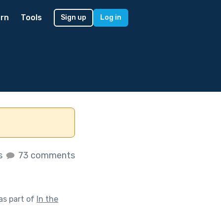
rn
Tools
Sign up
Log in
es
73 comments
as part of
In the