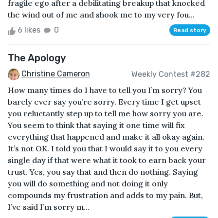
fragile ego after a debilitating breakup that knocked
the wind out of me and shook me to my very fou...
6 likes
0
Read story
The Apology
Christine Cameron
Weekly Contest #282
How many times do I have to tell you I’m sorry? You
barely ever say you’re sorry. Every time I get upset
you reluctantly step up to tell me how sorry you are.
You seem to think that saying it one time will fix
everything that happened and make it all okay again.
It’s not OK. I told you that I would say it to you every
single day if that were what it took to earn back your
trust. Yes, you say that and then do nothing. Saying
you will do something and not doing it only
compounds my frustration and adds to my pain. But,
I’ve said I’m sorry m...