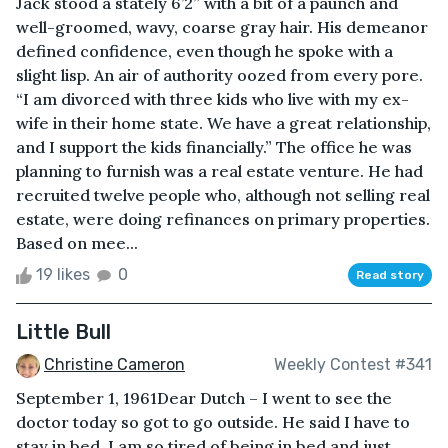
Jack stood a stately 6’2” with a bit of a paunch and
well-groomed, wavy, coarse gray hair. His demeanor
defined confidence, even though he spoke with a
slight lisp. An air of authority oozed from every pore.
“I am divorced with three kids who live with my ex-
wife in their home state. We have a great relationship,
and I support the kids financially.” The office he was
planning to furnish was a real estate venture. He had
recruited twelve people who, although not selling real
estate, were doing refinances on primary properties.
Based on mee...
19 likes
0
Read story
Little Bull
Christine Cameron
Weekly Contest #341
September 1, 1961Dear Dutch – I went to see the
doctor today so got to go outside. He said I have to
stay in bed. I am so tired of being in bed and just