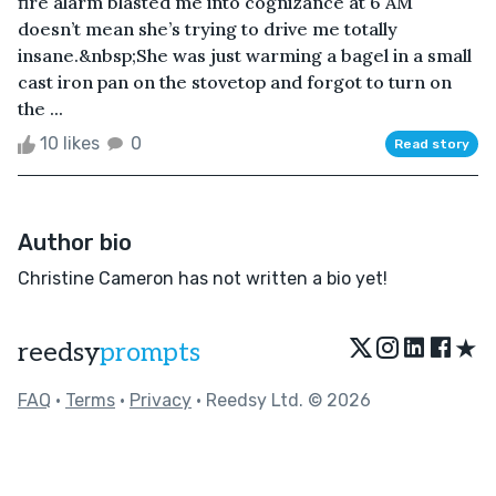
fire alarm blasted me into cognizance at 6 AM
doesn’t mean she’s trying to drive me totally
insane.&nbsp;She was just warming a bagel in a small
cast iron pan on the stovetop and forgot to turn on
the ...
10 likes
0
Read story
Author bio
Christine Cameron has not written a bio yet!
★
reedsy
prompts
FAQ
•
Terms
•
Privacy
• Reedsy Ltd. © 2026