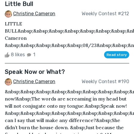
Little Bull
Christine Cameron
Weekly Contest #212
LITTLE
BULL&nbsp;&nbsp;&nbsp;&nbsp;&nbsp;&nbsp;&nbsp;&nb
Cameron
&nbsp;&nbsp;&nbsp;&nbsp;&nbsp;08/23&nbsp;&nbsp;&nb
8 likes
1
Read story
Speak Now or What?
Christine Cameron
Weekly Contest #190
&nbsp;&nbsp;&nbsp;&nbsp;&nbsp;&nbsp;&nbsp;&nbsp;&
now!&nbsp;The words are screaming in my head but
will not conjugate onto my tongue.&nbsp;Speak now!
&nbsp;&nbsp;&nbsp;&nbsp;&nbsp;&nbsp;&nbsp;&nbsp;&
can I say that will make any difference?&nbsp;She
didn’t burn the house down. &nbsp;Just because the