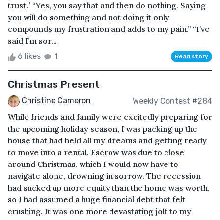
trust.” “Yes, you say that and then do nothing. Saying
you will do something and not doing it only
compounds my frustration and adds to my pain.” “I’ve
said I’m sor...
6 likes
1
Read story
Christmas Present
Christine Cameron
Weekly Contest #284
While friends and family were excitedly preparing for
the upcoming holiday season, I was packing up the
house that had held all my dreams and getting ready
to move into a rental. Escrow was due to close
around Christmas, which I would now have to
navigate alone, drowning in sorrow. The recession
had sucked up more equity than the home was worth,
so I had assumed a huge financial debt that felt
crushing. It was one more devastating jolt to my