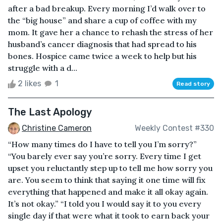
after a bad breakup. Every morning I’d walk over to
the “big house” and share a cup of coffee with my
mom. It gave her a chance to rehash the stress of her
husband’s cancer diagnosis that had spread to his
bones. Hospice came twice a week to help but his
struggle with a d...
2 likes
1
Read story
The Last Apology
Christine Cameron
Weekly Contest #330
“How many times do I have to tell you I’m sorry?”
“You barely ever say you’re sorry. Every time I get
upset you reluctantly step up to tell me how sorry you
are. You seem to think that saying it one time will fix
everything that happened and make it all okay again.
It’s not okay.” “I told you I would say it to you every
single day if that were what it took to earn back your