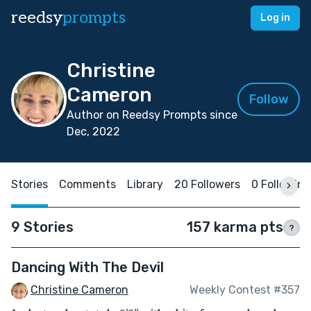
reedsy
prompts
Log in
Christine
Cameron
Follow
Author on Reedsy Prompts since
Dec, 2022
Stories
Comments
Library
20 Followers
0 Following
9 Stories
157 karma pts
?
Dancing With The Devil
Christine Cameron
Weekly Contest #357