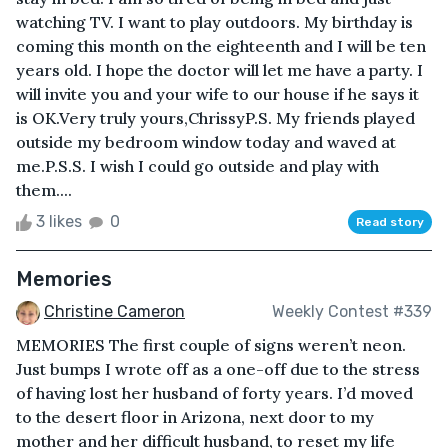
watching TV. I want to play outdoors. My birthday is
coming this month on the eighteenth and I will be ten
years old. I hope the doctor will let me have a party. I
will invite you and your wife to our house if he says it
is OK.Very truly yours,ChrissyP.S. My friends played
outside my bedroom window today and waved at
me.P.S.S. I wish I could go outside and play with
them....
3 likes
0
Read story
Memories
Christine Cameron
Weekly Contest #339
MEMORIES The first couple of signs weren’t neon.
Just bumps I wrote off as a one-off due to the stress
of having lost her husband of forty years. I’d moved
to the desert floor in Arizona, next door to my
mother and her difficult husband, to reset my life