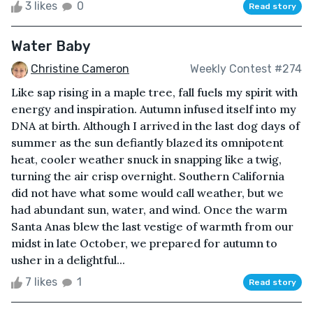
3 likes
0
Read story
Water Baby
Christine Cameron
Weekly Contest #274
Like sap rising in a maple tree, fall fuels my spirit with
energy and inspiration. Autumn infused itself into my
DNA at birth. Although I arrived in the last dog days of
summer as the sun defiantly blazed its omnipotent
heat, cooler weather snuck in snapping like a twig,
turning the air crisp overnight. Southern California
did not have what some would call weather, but we
had abundant sun, water, and wind. Once the warm
Santa Anas blew the last vestige of warmth from our
midst in late October, we prepared for autumn to
usher in a delightful...
7 likes
1
Read story