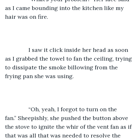
as I came bounding into the kitchen like my 
hair was on fire. 
           I saw it click inside her head as soon 
as I grabbed the towel to fan the ceiling, trying 
to dissipate the smoke billowing from the 
frying pan she was using. 
           “Oh, yeah, I forgot to turn on the 
fan.” Sheepishly, she pushed the button above 
the stove to ignite the whir of the vent fan as if 
that was all that was needed to resolve the 