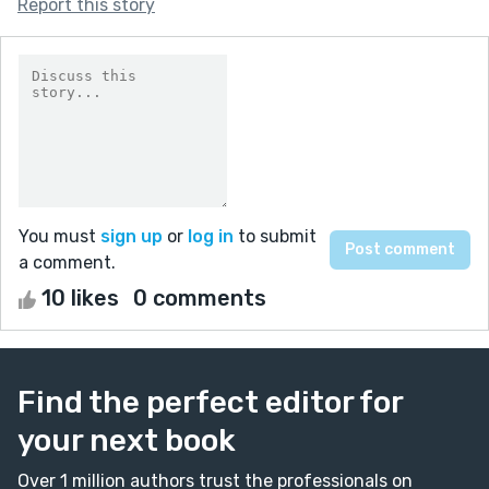
Report this story
You must
sign up
or
log in
to submit
a comment.
10 likes
0 comments
Find the perfect editor for
your next book
Over 1 million authors trust the professionals on