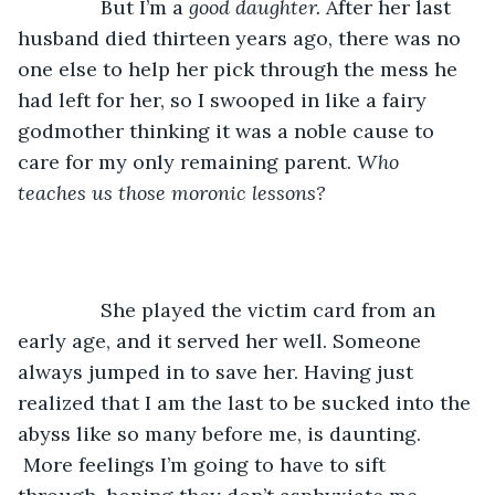
           But I’m a 
good daughter. 
After her last 
husband died thirteen years ago, there was no 
one else to help her pick through the mess he 
had left for her, so I swooped in like a fairy 
godmother thinking it was a noble cause to 
care for my only remaining parent. 
Who 
teaches us those moronic lessons? 
           She played the victim card from an 
early age, and it served her well. Someone 
always jumped in to save her. Having just 
realized that I am the last to be sucked into the 
abyss like so many before me, is daunting. 
 More feelings I’m going to have to sift 