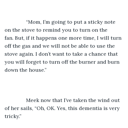
           “Mom, I’m going to put a sticky note 
on the stove to remind you to turn on the 
fan. But, if it happens one more time, I will turn 
off the gas and we will not be able to use the 
stove again. I don’t want to take a chance that 
you will forget to turn off the burner and burn 
down the house.”  
           Meek now that I’ve taken the wind out 
of her sails, “Oh, OK. Yes, this dementia is very 
tricky.” 