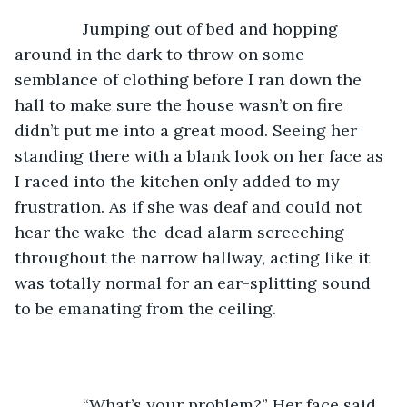
           Jumping out of bed and hopping 
around in the dark to throw on some 
semblance of clothing before I ran down the 
hall to make sure the house wasn’t on fire 
didn’t put me into a great mood. Seeing her 
standing there with a blank look on her face as 
I raced into the kitchen only added to my 
frustration. As if she was deaf and could not 
hear the wake-the-dead alarm screeching 
throughout the narrow hallway, acting like it 
was totally normal for an ear-splitting sound 
to be emanating from the ceiling. 
           “What’s your problem?” Her face said 