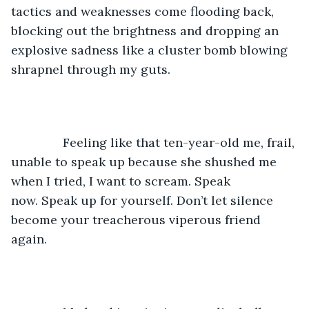
tactics and weaknesses come flooding back, 
blocking out the brightness and dropping an 
explosive sadness like a cluster bomb blowing 
shrapnel through my guts. 
           Feeling like that ten-year-old me, frail, 
unable to speak up because she shushed me 
when I tried, I want to scream. Speak 
now. Speak up for yourself. Don’t let silence 
become your treacherous viperous friend 
again. 