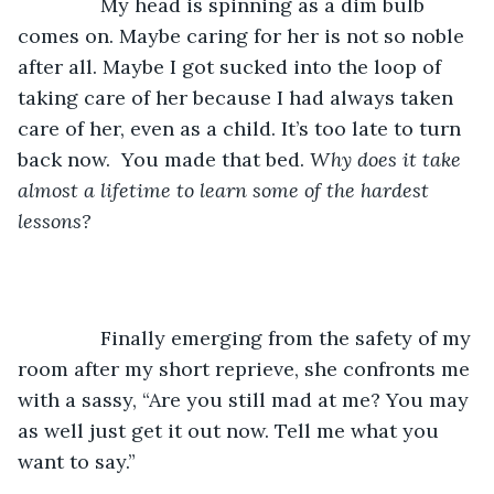
           My head is spinning as a dim bulb 
comes on. Maybe caring for her is not so noble 
after all. Maybe I got sucked into the loop of 
taking care of her because I had always taken 
care of her, even as a child. It’s too late to turn 
back now.  You made that bed. 
Why does it take 
almost a lifetime to learn some of the hardest 
lessons?
           Finally emerging from the safety of my 
room after my short reprieve, she confronts me 
with a sassy, “Are you still mad at me? You may 
as well just get it out now. Tell me what you 
want to say.”