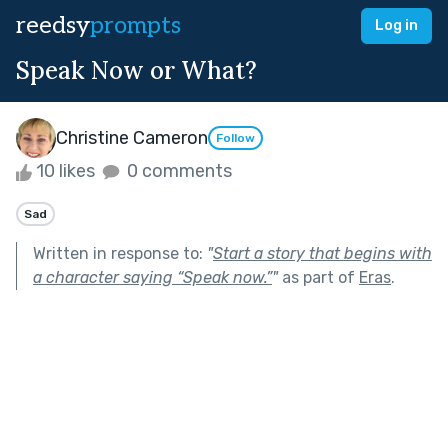
reedsy
prompts
Log in
Speak Now or What?
Christine Cameron
Follow
10 likes
0 comments
Sad
Written in response to:
"
Start a story that begins with
a character saying “Speak now.”
"
as part of
Eras
.