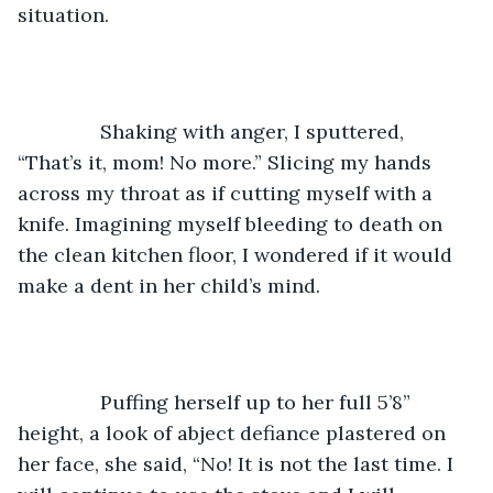
situation. 
           Shaking with anger, I sputtered, 
“That’s it, mom! No more.” Slicing my hands 
across my throat as if cutting myself with a 
knife. Imagining myself bleeding to death on 
the clean kitchen floor, I wondered if it would 
make a dent in her child’s mind. 
           Puffing herself up to her full 5’8” 
height, a look of abject defiance plastered on 
her face, she said, “No! It is not the last time. I 