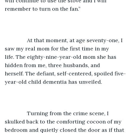
will continue to use the stove and I will 
remember to turn on the fan.” 
           At that moment, at age seventy-one, I 
saw my real mom for the first time in my 
life. The eighty-nine-year-old mom she has 
hidden from me, three husbands, and 
herself. The defiant, self-centered, spoiled five-
year-old child dementia has unveiled. 
           Turning from the crime scene, I 
skulked back to the comforting cocoon of my 
bedroom and quietly closed the door as if that 