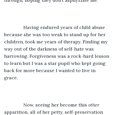
through, hoping they don’t asphyxiate me. 
           Having endured years of child abuse 
because she was too weak to stand up for her 
children, took me years of therapy. Finding my 
way out of the darkness of self-hate was 
harrowing. Forgiveness was a rock-hard lesson 
to learn but I was a star pupil who kept going 
back for more because I wanted to live in 
grace. 
           Now, seeing her become this 
other 
apparition, all of her petty, self-preservation 