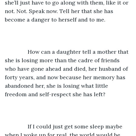
she’ll just have to go along with them, like it or 
not. Not. Speak now. Tell her that she has 
become a danger to herself and to me. 
           How can a daughter tell a mother that 
she is losing more than the cadre of friends 
who have gone ahead and died, her husband of 
forty years, and now because her memory has 
abandoned her, she is losing what little 
freedom and self-respect she has left? 
           If I could just get some sleep maybe 
when I woke up for real, the world would be 