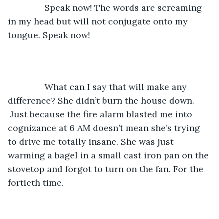
           Speak now! The words are screaming 
in my head but will not conjugate onto my 
tongue. Speak now!
           What can I say that will make any 
difference? She didn’t burn the house down. 
 Just because the fire alarm blasted me into 
cognizance at 6 AM doesn’t mean she’s trying 
to drive me totally insane. She was just 
warming a bagel in a small cast iron pan on the 
stovetop and forgot to turn on the fan. For the 
fortieth time. 