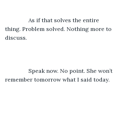
           As if that solves the entire 
thing. Problem solved. Nothing more to 
discuss. 
           Speak now. No point. She won’t 
remember tomorrow what I said today. 