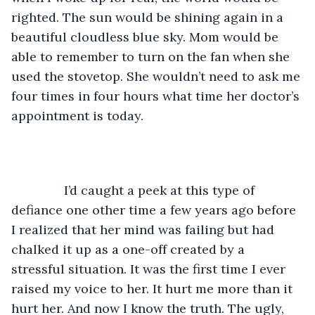
righted. The sun would be shining again in a 
beautiful cloudless blue sky. Mom would be 
able to remember to turn on the fan when she 
used the stovetop. She wouldn’t need to ask me 
four times in four hours what time her doctor’s 
appointment is today.   
           I’d caught a peek at this type of 
defiance one other time a few years ago before 
I realized that her mind was failing but had 
chalked it up as a one-off created by a 
stressful situation. It was the first time I ever 
raised my voice to her. It hurt me more than it 
hurt her. And now I know the truth. The ugly, 