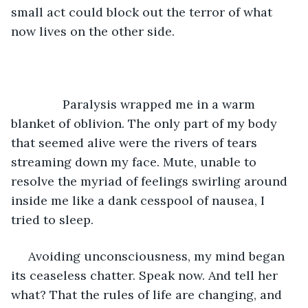
small act could block out the terror of what 
now lives on the other side.  
           Paralysis wrapped me in a warm 
blanket of oblivion. The only part of my body 
that seemed alive were the rivers of tears 
streaming down my face. Mute, unable to 
resolve the myriad of feelings swirling around 
inside me like a dank cesspool of nausea, I 
tried to sleep. 
 Avoiding unconsciousness, my mind began 
its ceaseless chatter. Speak now. And tell her 
what? That the rules of life are changing, and 