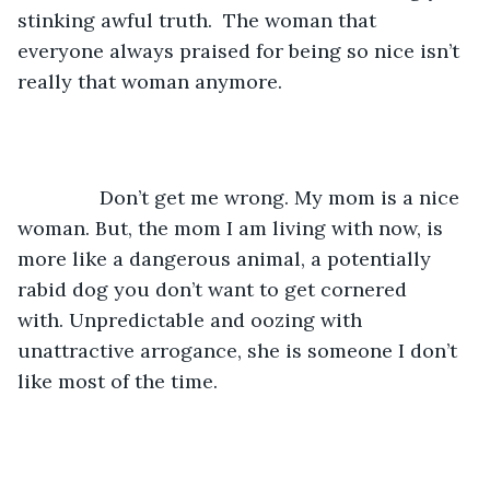
stinking awful truth.  The woman that 
everyone always praised for being so nice isn’t 
really that woman anymore. 
           Don’t get me wrong. My mom is a nice 
woman. But, the mom I am living with now, is 
more like a dangerous animal, a potentially 
rabid dog you don’t want to get cornered 
with. Unpredictable and oozing with 
unattractive arrogance, she is someone I don’t 
like most of the time. 