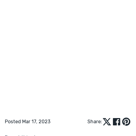
Posted Mar 17, 2023
Share: