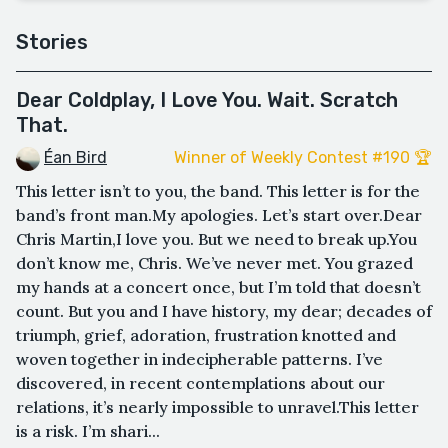
Stories
Dear Coldplay, I Love You. Wait. Scratch
That.
Éan Bird
Winner of Weekly Contest #190 🏆
This letter isn’t to you, the band. This letter is for the
band’s front man.My apologies. Let’s start over.Dear
Chris Martin,I love you. But we need to break up.You
don’t know me, Chris. We’ve never met. You grazed
my hands at a concert once, but I’m told that doesn’t
count. But you and I have history, my dear; decades of
triumph, grief, adoration, frustration knotted and
woven together in indecipherable patterns. I’ve
discovered, in recent contemplations about our
relations, it’s nearly impossible to unravel.This letter
is a risk. I’m shari...