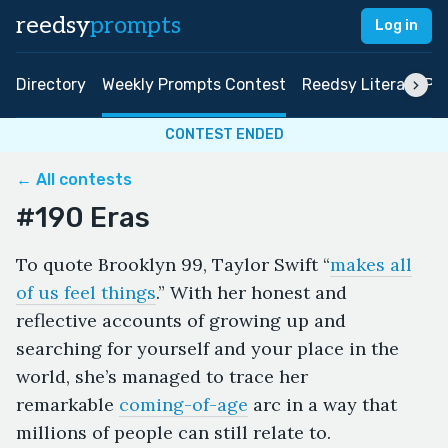
reedsy
prompts
Log in
Directory
Weekly Prompts Contest
Reedsy Literary Pri
CONTEST ENDED
← All contests
#190 Eras
To quote Brooklyn 99, Taylor Swift “
makes all
of us feel things
.” With her honest and
reflective accounts of growing up and
searching for yourself and your place in the
world, she’s managed to trace her
remarkable
coming-of-age
arc in a way that
millions of people can still relate to.