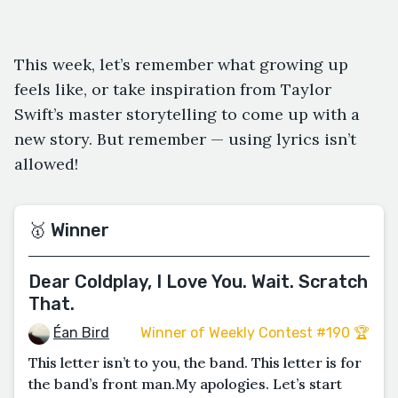
This week, let’s remember what growing up
feels like, or take inspiration from Taylor
Swift’s master storytelling to come up with a
new story. But remember — using lyrics isn’t
allowed!
🥇 Winner
Dear Coldplay, I Love You. Wait. Scratch
That.
Éan Bird
Winner of Weekly Contest #190 🏆
This letter isn’t to you, the band. This letter is for
the band’s front man.My apologies. Let’s start