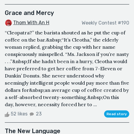
Grace and Mercy
Thom With An H
Weekly Contest #190
“Cleopatra?” the barista shouted as he put the cup of
coffee on the bar.&nbsp;“It’s Cleotha,” the elderly
woman replied, grabbing the cup with her name
conspicuously misspelled. “Ms. Jackson if you’re nasty
. . .”&nbsp;If she hadn’t been in a hurry, Cleotha would
have preferred to get her coffee from 7-Eleven or
Dunkin’ Donuts. She never understood why
seemingly intelligent people would pay more than five
dollars for&nbsp;an average cup of coffee created by
a self-absorbed twenty-something.&nbsp;On this
day, however, necessity forced her to ...
52 likes
23
Read story
The New Language