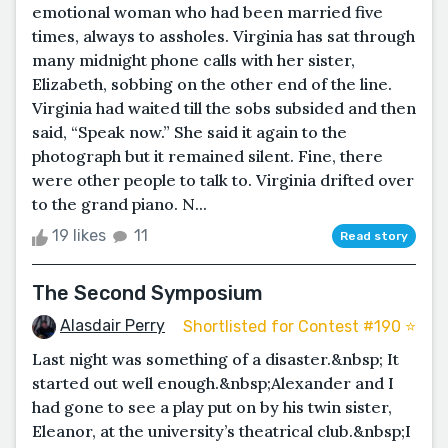
emotional woman who had been married five
times, always to assholes. Virginia has sat through
many midnight phone calls with her sister,
Elizabeth, sobbing on the other end of the line.
Virginia had waited till the sobs subsided and then
said, “Speak now.” She said it again to the
photograph but it remained silent. Fine, there
were other people to talk to. Virginia drifted over
to the grand piano. N...
19 likes
11
Read story
The Second Symposium
Alasdair Perry
Shortlisted for Contest #190 ⭐️
Last night was something of a disaster.&nbsp; It
started out well enough.&nbsp;Alexander and I
had gone to see a play put on by his twin sister,
Eleanor, at the university’s theatrical club.&nbsp;I