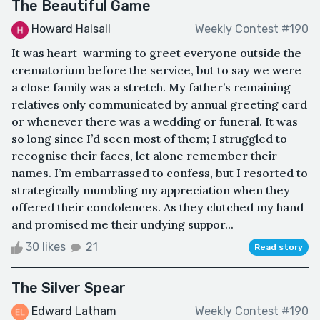
The Beautiful Game
Howard Halsall
Weekly Contest #190
It was heart-warming to greet everyone outside the
crematorium before the service, but to say we were
a close family was a stretch. My father’s remaining
relatives only communicated by annual greeting card
or whenever there was a wedding or funeral. It was
so long since I’d seen most of them; I struggled to
recognise their faces, let alone remember their
names. I’m embarrassed to confess, but I resorted to
strategically mumbling my appreciation when they
offered their condolences. As they clutched my hand
and promised me their undying suppor...
30 likes
21
Read story
The Silver Spear
Edward Latham
Weekly Contest #190