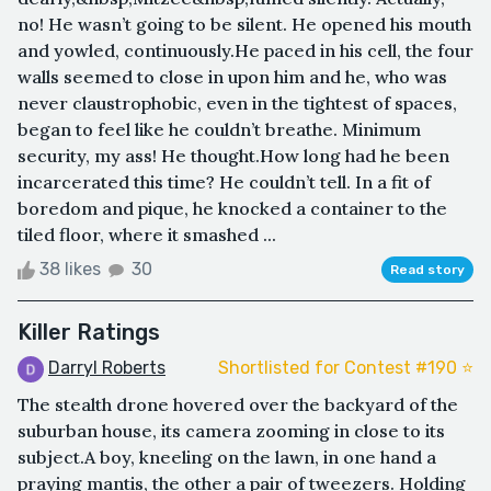
no! He wasn’t going to be silent. He opened his mouth
and yowled, continuously.He paced in his cell, the four
walls seemed to close in upon him and he, who was
never claustrophobic, even in the tightest of spaces,
began to feel like he couldn’t breathe. Minimum
security, my ass! He thought.How long had he been
incarcerated this time? He couldn’t tell. In a fit of
boredom and pique, he knocked a container to the
tiled floor, where it smashed ...
38 likes
30
Read story
Killer Ratings
Darryl Roberts
Shortlisted for Contest #190 ⭐️
The stealth drone hovered over the backyard of the
suburban house, its camera zooming in close to its
subject.A boy, kneeling on the lawn, in one hand a
praying mantis, the other a pair of tweezers. Holding