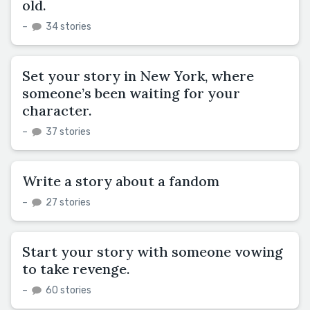
old.
–
34 stories
Set your story in New York, where
someone’s been waiting for your
character.
–
37 stories
Write a story about a fandom
–
27 stories
Start your story with someone vowing
to take revenge.
–
60 stories