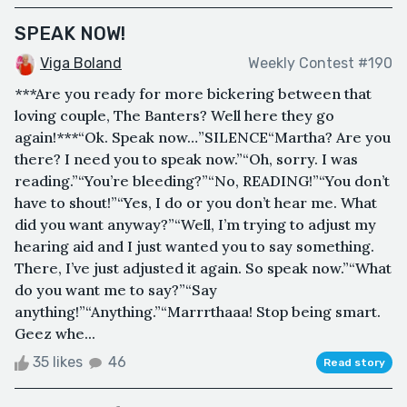
SPEAK NOW!
Viga Boland
Weekly Contest #190
***Are you ready for more bickering between that
loving couple, The Banters? Well here they go
again!***“Ok. Speak now…”SILENCE“Martha? Are you
there? I need you to speak now.”“Oh, sorry. I was
reading.”“You’re bleeding?”“No, READING!”“You don’t
have to shout!”“Yes, I do or you don’t hear me. What
did you want anyway?”“Well, I’m trying to adjust my
hearing aid and I just wanted you to say something.
There, I’ve just adjusted it again. So speak now.”“What
do you want me to say?”“Say
anything!”“Anything.”“Marrrthaaa! Stop being smart.
Geez whe...
35 likes
46
Read story