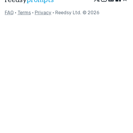
FAQ
•
Terms
•
Privacy
• Reedsy Ltd. © 2026