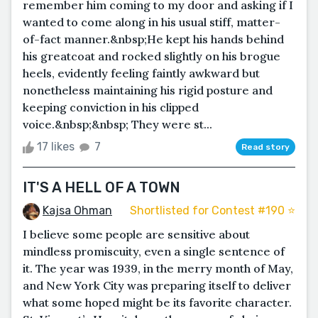
remember him coming to my door and asking if I
wanted to come along in his usual stiff, matter-
of-fact manner.&nbsp;He kept his hands behind
his greatcoat and rocked slightly on his brogue
heels, evidently feeling faintly awkward but
nonetheless maintaining his rigid posture and
keeping conviction in his clipped
voice.&nbsp;&nbsp; They were st...
17 likes
7
Read story
IT'S A HELL OF A TOWN
Kajsa Ohman
Shortlisted for Contest #190 ⭐️
I believe some people are sensitive about
mindless promiscuity, even a single sentence of
it. The year was 1939, in the merry month of May,
and New York City was preparing itself to deliver
what some hoped might be its favorite character.