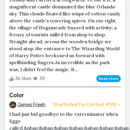
magnificent castle dominated the blue Orlando
sky. Thin clouds floated like wisps of cotton candy
above the castle’s towering spires. On our right,
the village of Hogsmeade buzzed with activity; a
frenzy of tourists milled from shop to shop.
Straight ahead, across the wooden bridge we
stood atop, the entrance to The Wizarding World
of Harry Potter beckoned us forward with
spellbinding fingers.As incredible as the park
was, I didn’t feel the magic. It...
36 likes
39
Read story
Color
James Freeh
Shortlisted for Contest #190 ⭐️
I had just bid goodbye to the exterminator when
Egge
called.&nbsp;&nbsp;&nbsp;&nbsp;&nbsp;&nbsp;&nbsp;