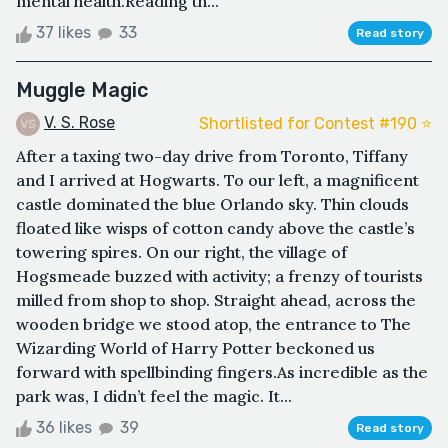
mental health.Reading th...
37 likes
33
Read story
Muggle Magic
V. S. Rose
Shortlisted for Contest #190 ⭐️
After a taxing two-day drive from Toronto, Tiffany
and I arrived at Hogwarts. To our left, a magnificent
castle dominated the blue Orlando sky. Thin clouds
floated like wisps of cotton candy above the castle’s
towering spires. On our right, the village of
Hogsmeade buzzed with activity; a frenzy of tourists
milled from shop to shop. Straight ahead, across the
wooden bridge we stood atop, the entrance to The
Wizarding World of Harry Potter beckoned us
forward with spellbinding fingers.As incredible as the
park was, I didn’t feel the magic. It...
36 likes
39
Read story