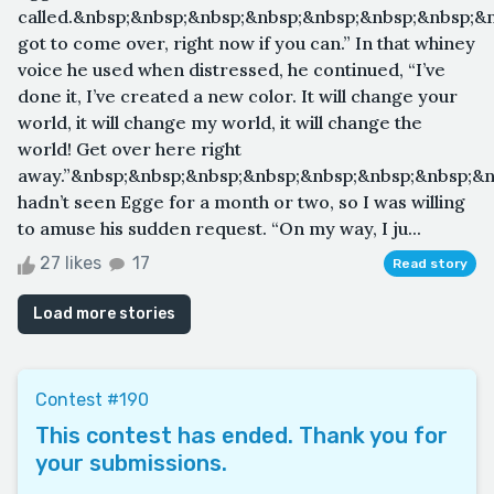
called.&nbsp;&nbsp;&nbsp;&nbsp;&nbsp;&nbsp;&nbsp;&
got to come over, right now if you can.” In that whiney
voice he used when distressed, he continued, “I’ve
done it, I’ve created a new color. It will change your
world, it will change my world, it will change the
world! Get over here right
away.”&nbsp;&nbsp;&nbsp;&nbsp;&nbsp;&nbsp;&nbsp;&n
hadn’t seen Egge for a month or two, so I was willing
to amuse his sudden request. “On my way, I ju...
27 likes
17
Read story
Load more stories
Contest #190
This contest has ended. Thank you for
your submissions.