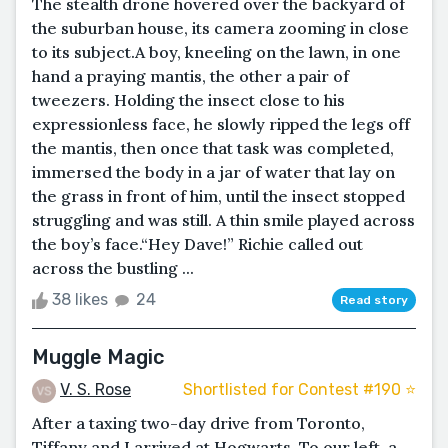
The stealth drone hovered over the backyard of
the suburban house, its camera zooming in close
to its subject.A boy, kneeling on the lawn, in one
hand a praying mantis, the other a pair of
tweezers. Holding the insect close to his
expressionless face, he slowly ripped the legs off
the mantis, then once that task was completed,
immersed the body in a jar of water that lay on
the grass in front of him, until the insect stopped
struggling and was still. A thin smile played across
the boy’s face.“Hey Dave!” Richie called out
across the bustling ...
38 likes
24
Read story
Muggle Magic
V. S. Rose
Shortlisted for Contest #190 ⭐️
After a taxing two-day drive from Toronto,
Tiffany and I arrived at Hogwarts. To our left, a