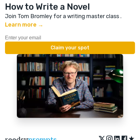
How to Write a Novel
Join Tom Bromley for a writing master class
.
Learn more →
★
reedsy
prompts