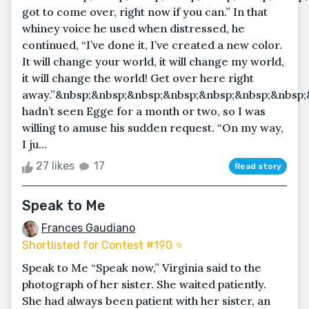
got to come over, right now if you can.” In that
whiney voice he used when distressed, he
continued, “I’ve done it, I’ve created a new color.
It will change your world, it will change my world,
it will change the world! Get over here right
away.”&nbsp;&nbsp;&nbsp;&nbsp;&nbsp;&nbsp;&nbsp;
hadn’t seen Egge for a month or two, so I was
willing to amuse his sudden request. “On my way,
I ju...
27 likes
17
Read story
Speak to Me
Frances Gaudiano
Shortlisted for Contest #190 ⭐️
Speak to Me “Speak now,” Virginia said to the
photograph of her sister. She waited patiently.
She had always been patient with her sister, an