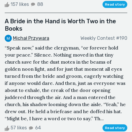
157 likes
88
Read story
A Bride in the Hand is Worth Two in the
Books
Michał Przywara
Weekly Contest #190
“Speak now,” said the clergyman, “or forever hold
your peace.” Silence. Nothing moved in that tiny
church save for the dust motes in the beams of
golden noon light, and for just that moment all eyes
turned from the bride and groom, eagerly watching
if anyone would dare. And then, just as everyone was
about to exhale, the creak of the door opening
juddered through the air. And a man entered the
church, his shadow looming down the aisle. “Yeah,” he
drew out. He held a briefcase and he doffed his hat.
“Might be, I have a word or two to say.” Th...
57 likes
64
Read story