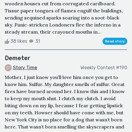
wooden houses cut from corrugated cardboard.
Tissue paper tongues of flames engulf the buildings,
sending sequined sparks soaring into a soot-black
sky. Panic-stricken Londoners flee the inferno in a
steady stream, their crayoned mouths in...
38 likes
31
Read story
Demeter
Story Time
Weekly Contest #190
Mother, I just know you’ll love him once you get to
know him. Sulfur. My daughter smells of sulfur. Great
fires have burned around her. I know this and I know
to keep my mouth shut. I clutch my clutch. I avoid
biting down on my lip, because I fear getting lipstick
on my teeth. Howser should have come with me, but
New York City is no place for a dog that wasn’t born
here. That wasn’t born smelling the skyscrapers and