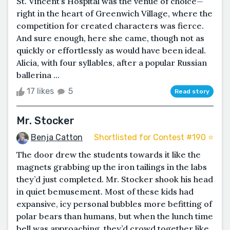
St. Vincent’s Hospital was the venue of choice—
right in the heart of Greenwich Village, where the
competition for created characters was fierce.
And sure enough, here she came, though not as
quickly or effortlessly as would have been ideal.
Alicia, with four syllables, after a popular Russian
ballerina ...
17 likes
5
Read story
Mr. Stocker
Benja Catton
Shortlisted for Contest #190 ⭐️
The door drew the students towards it like the
magnets grabbing up the iron tailings in the labs
they’d just completed. Mr. Stocker shook his head
in quiet bemusement. Most of these kids had
expansive, icy personal bubbles more befitting of
polar bears than humans, but when the lunch time
bell was approaching, they’d crowd together like