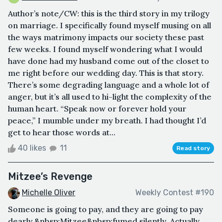
Author’s note/CW: this is the third story in my trilogy
on marriage. I specifically found myself musing on all
the ways matrimony impacts our society these past
few weeks. I found myself wondering what I would
have done had my husband come out of the closet to
me right before our wedding day. This is that story.
There’s some degrading language and a whole lot of
anger, but it’s all used to hi-light the complexity of the
human heart. “Speak now or forever hold your
peace,” I mumble under my breath. I had thought I’d
get to hear those words at...
40 likes
11
Read story
Mitzee’s Revenge
Michelle Oliver
Weekly Contest #190
Someone is going to pay, and they are going to pay
dearly,&nbsp;Mitzee&nbsp;fumed silently. Actually,