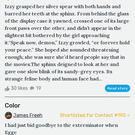
Izzy grasped her silver spear with both hands and
barred her teeth at the sphinx. From behind the glass
of the display case it yawned, crossed one of its large
front paws over the other, and didn’t appear in the
slightest bit bothered by the girl approaching
it.“Speak now, demon,” Izzy growled, “or forever hold
your peace.” She hoped she sounded threatening
enough, she was sure she’d heard people say that in
the movies.The sphinx deigned to look at her and
gave one slow blink of its sandy-grey eyes. Its
strange feline body and human face had...
30 likes
19
Read story
Color
James Freeh
Shortlisted for Contest #190 ⭐️
I had just bid goodbye to the exterminator when
Egge