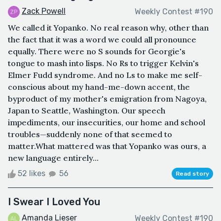
Zack Powell
Weekly Contest #190
We called it Yopanko. No real reason why, other than
the fact that it was a word we could all pronounce
equally. There were no S sounds for Georgie's
tongue to mash into lisps. No Rs to trigger Kelvin's
Elmer Fudd syndrome. And no Ls to make me self-
conscious about my hand-me-down accent, the
byproduct of my mother's emigration from Nagoya,
Japan to Seattle, Washington. Our speech
impediments, our insecurities, our home and school
troubles—suddenly none of that seemed to
matter.What mattered was that Yopanko was ours, a
new language entirely...
52 likes
56
Read story
I Swear I Loved You
Amanda Lieser
Weekly Contest #190