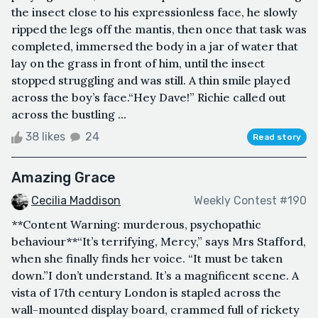
the insect close to his expressionless face, he slowly
ripped the legs off the mantis, then once that task was
completed, immersed the body in a jar of water that
lay on the grass in front of him, until the insect
stopped struggling and was still. A thin smile played
across the boy’s face.“Hey Dave!” Richie called out
across the bustling ...
38 likes
24
Read story
Amazing Grace
Cecilia Maddison
Weekly Contest #190
**Content Warning: murderous, psychopathic
behaviour**“It’s terrifying, Mercy,” says Mrs Stafford,
when she finally finds her voice. “It must be taken
down.”I don’t understand. It’s a magnificent scene. A
vista of 17th century London is stapled across the
wall-mounted display board, crammed full of rickety