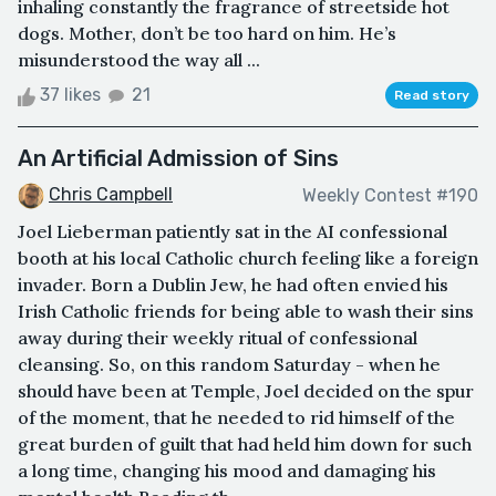
inhaling constantly the fragrance of streetside hot
dogs. Mother, don’t be too hard on him. He’s
misunderstood the way all ...
37 likes
21
Read story
An Artificial Admission of Sins
Chris Campbell
Weekly Contest #190
Joel Lieberman patiently sat in the AI confessional
booth at his local Catholic church feeling like a foreign
invader. Born a Dublin Jew, he had often envied his
Irish Catholic friends for being able to wash their sins
away during their weekly ritual of confessional
cleansing. So, on this random Saturday - when he
should have been at Temple, Joel decided on the spur
of the moment, that he needed to rid himself of the
great burden of guilt that had held him down for such
a long time, changing his mood and damaging his