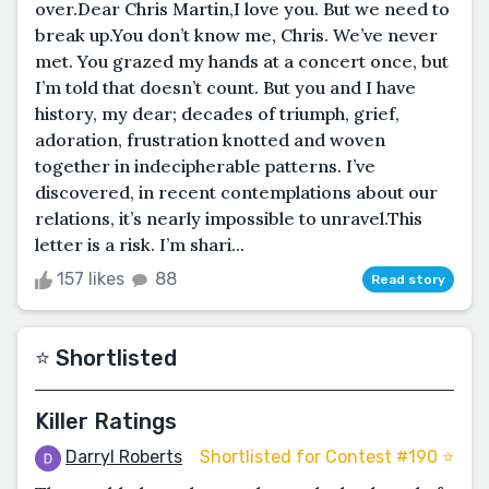
over.Dear Chris Martin,I love you. But we need to
break up.You don’t know me, Chris. We’ve never
met. You grazed my hands at a concert once, but
I’m told that doesn’t count. But you and I have
history, my dear; decades of triumph, grief,
adoration, frustration knotted and woven
together in indecipherable patterns. I’ve
discovered, in recent contemplations about our
relations, it’s nearly impossible to unravel.This
letter is a risk. I’m shari...
157 likes
88
Read story
⭐️ Shortlisted
Killer Ratings
Darryl Roberts
Shortlisted for Contest #190 ⭐️