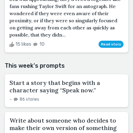
fans rushing Taylor Swift for an autograph. He
wondered if they were even aware of their
proximity, or if they were so singularly focused
on getting away from each other as quickly as
possible, that they didn...
15 likes
10
Read story
This week's prompts
Start a story that begins with a
character saying “Speak now.”
–
86 stories
Write about someone who decides to
make their own version of something