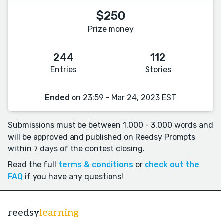
$250
Prize money
244
112
Entries
Stories
Ended
on 23:59 - Mar 24, 2023 EST
Submissions must be between 1,000 - 3,000 words and
will be approved and published on Reedsy Prompts
within 7 days of the contest closing.
Read the full
terms & conditions
or
check out the
FAQ
if you have any questions!
reedsy
learning