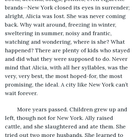
brands—New York closed its eyes in surrender; 
alright, Alicia was lost. She was never coming 
back. Why wait around, freezing in winter, 
sweltering in summer, noisy and frantic, 
watching and wondering, where is she? What 
happened? There are plenty of kids who stayed 
and did what they were supposed to do. Never 
mind that Alicia, with all her syllables, was the 
very, very best, the most hoped-for, the most 
promising, the ideal. A city like New York can’t 
wait forever.
	More years passed. Children grew up and 
left, though not for New York. Ally raised 
cattle, and she slaughtered and ate them. She 
tried out two more husbands. She learned to 