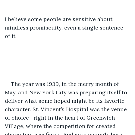
I believe some people are sensitive about 
mindless promiscuity, even a single sentence 
of it.
The year was 1939, in the merry month of 
May, and New York City was preparing itself to 
deliver what some hoped might be its favorite 
character. St. Vincent’s Hospital was the venue 
of choice—right in the heart of Greenwich 
Village, where the competition for created 
characters was fierce. And sure enough, here 