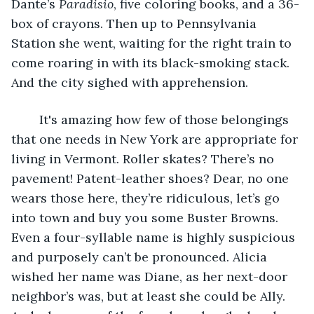
Dante’s 
Paradisio
, five coloring books, and a 36-
box of crayons. Then up to Pennsylvania 
Station she went, waiting for the right train to 
come roaring in with its black-smoking stack. 
And the city sighed with apprehension.
	It's amazing how few of those belongings 
that one needs in New York are appropriate for 
living in Vermont. Roller skates? There’s no 
pavement! Patent-leather shoes? Dear, no one 
wears those here, they’re ridiculous, let’s go 
into town and buy you some Buster Browns. 
Even a four-syllable name is highly suspicious 
and purposely can’t be pronounced. Alicia 
wished her name was Diane, as her next-door 
neighbor’s was, but at least she could be Ally. 