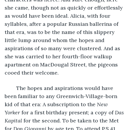
she came, though not as quickly or effortlessly 
as would have been ideal. Alicia, with four 
syllables, after a popular Russian ballerina of 
that era, was to be the name of this slippery 
little lump around whom the hopes and 
aspirations of so many were clustered. And as 
she was carried to her fourth-floor walkup 
apartment on MacDougal Street, the pigeons 
cooed their welcome.
	The hopes and aspirations would have 
been familiar to any Greenwich-Village-born 
kid of that era: A subscription to the 
New 
Yorker
 for a first birthday present; a copy of 
Das 
Kapital
 for the second. To be taken to the Met 
for 
Don Giovanni
 by age ten. To attend P.S.41 