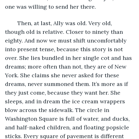
one was willing to send her there.
	Then, at last, Ally was old. Very old, 
though old is relative. Closer to ninety than 
eighty. And now we must shift uncomfortably 
into present tense, because this story is not 
over. She lies bundled in her single cot and has 
dreams; more often than not, they are of New 
York. She claims she never asked for these 
dreams, never summoned them. It’s more as if 
they just come, because they want her. She 
sleeps, and in dream the ice cream wrappers 
blow across the sidewalk. The circle in 
Washington Square is full of water, and ducks, 
and half-naked children, and floating popsicle 
sticks. Every square of pavement is different 