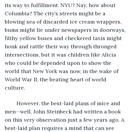
its way to fulfillment. NYU? Nay, how about 
Columbia? The city’s streets might be a 
blowing sea of discarded ice cream wrappers, 
bums might lie under newspapers in doorways, 
filthy yellow buses and checkered taxis might 
honk and rattle their way through thronged 
intersections, but it was children like Alicia 
who could be depended upon to show the 
world that New York was now, in the wake of 
World War II, the beating heart of world 
culture.
	However, the best-laid plans of mice and 
men—well, John Steinbeck had written a book 
on this very observation just a few years ago. A 
best-laid plan requires a mind that can see 