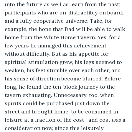
into the future as well as learn from the past; 
participants who are un-distractibly on board; 
and a fully cooperative universe. Take, for 
example, the hope that Dad will be able to walk 
home from the White Horse Tavern. Yes, for a 
few years he managed this achievement 
without difficulty. But as his appetite for 
spiritual stimulation grew, his legs seemed to 
weaken, his feet stumble over each other, and 
his sense of direction become blurred. Before 
long, he found the ten-block journey to the 
tavern exhausting. Unnecessary, too, when 
spirits could be purchased just down the 
street and brought home, to be consumed in 
leisure at a fraction of the cost—and cost 
was
 a 
consideration now, since this leisurely 