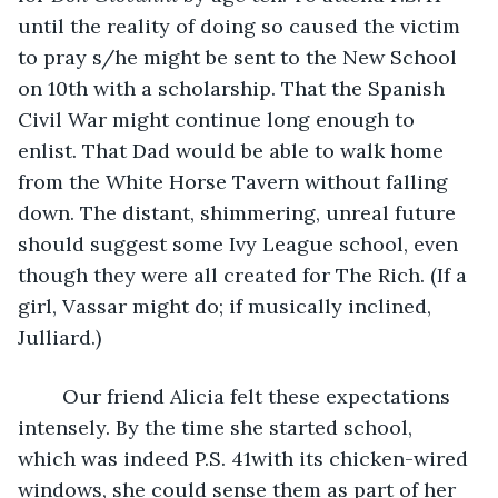
until the reality of doing so caused the victim 
to pray s/he might be sent to the New School 
on 10th with a scholarship. That the Spanish 
Civil War might continue long enough to 
enlist. That Dad would be able to walk home 
from the White Horse Tavern without falling 
down. The distant, shimmering, unreal future 
should suggest some Ivy League school, even 
though they were all created for The Rich. (If a 
girl, Vassar might do; if musically inclined, 
Julliard.) 
	Our friend Alicia felt these expectations 
intensely. By the time she started school, 
which was indeed P.S. 41with its chicken-wired 
windows, she could sense them as part of her 