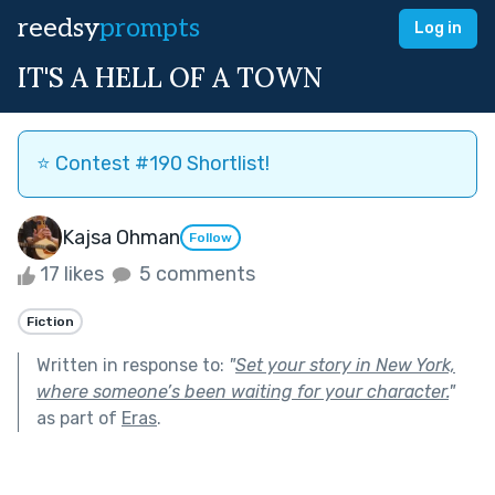
reedsy
prompts
Log in
IT'S A HELL OF A TOWN
⭐️ Contest #190 Shortlist!
Kajsa Ohman
Follow
17 likes
5 comments
Fiction
Written in response to:
"
Set your story in New York,
where someone’s been waiting for your character.
"
as part of
Eras
.