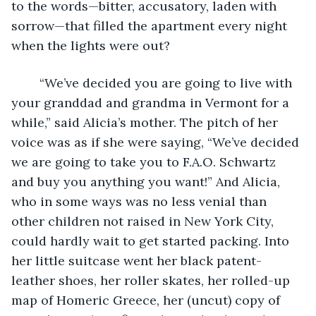
to the words—bitter, accusatory, laden with 
sorrow—that filled the apartment every night 
when the lights were out?
	“We’ve decided you are going to live with 
your granddad and grandma in Vermont for a 
while,” said Alicia’s mother. The pitch of her 
voice was as if she were saying, “We’ve decided 
we are going to take you to F.A.O. Schwartz 
and buy you anything you want!” And Alicia, 
who in some ways was no less venial than 
other children not raised in New York City, 
could hardly wait to get started packing. Into 
her little suitcase went her black patent-
leather shoes, her roller skates, her rolled-up 
map of Homeric Greece, her (uncut) copy of 