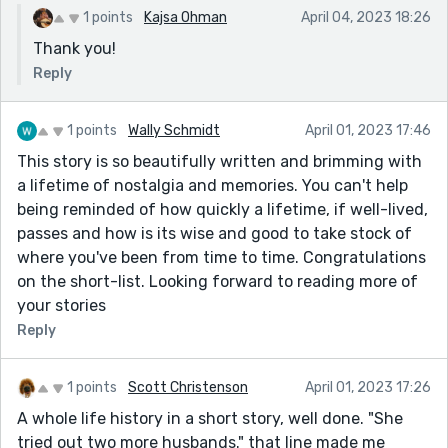
1 points
Kajsa Ohman
April 04, 2023 18:26
Thank you!
Reply
1 points
Wally Schmidt
April 01, 2023 17:46
This story is so beautifully written and brimming with
a lifetime of nostalgia and memories. You can't help
being reminded of how quickly a lifetime, if well-lived,
passes and how is its wise and good to take stock of
where you've been from time to time. Congratulations
on the short-list. Looking forward to reading more of
your stories
Reply
1 points
Scott Christenson
April 01, 2023 17:26
A whole life history in a short story, well done. "She
tried out two more husbands." that line made me