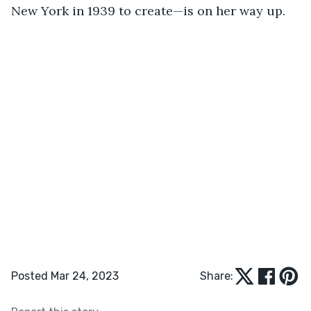
New York in 1939 to create—is on her way up.
Posted Mar 24, 2023
Share: