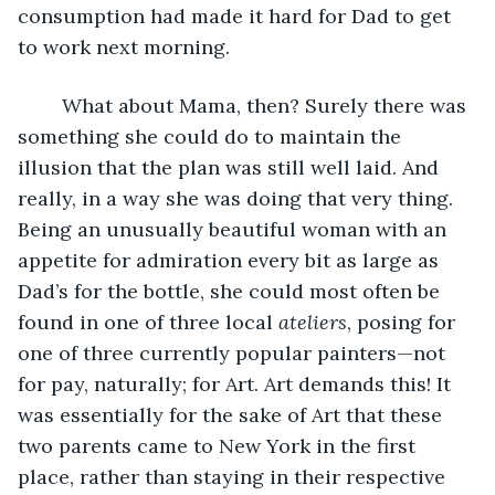
consumption had made it hard for Dad to get 
to work next morning. 
	What about Mama, then? Surely there was 
something she could do to maintain the 
illusion that the plan was still well laid. And 
really, in a way she was doing that very thing. 
Being an unusually beautiful woman with an 
appetite for admiration every bit as large as 
Dad’s for the bottle, she could most often be 
found in one of three local 
ateliers
, posing for 
one of three currently popular painters—not 
for pay, naturally; for Art. Art demands this! It 
was essentially for the sake of Art that these 
two parents came to New York in the first 
place, rather than staying in their respective 