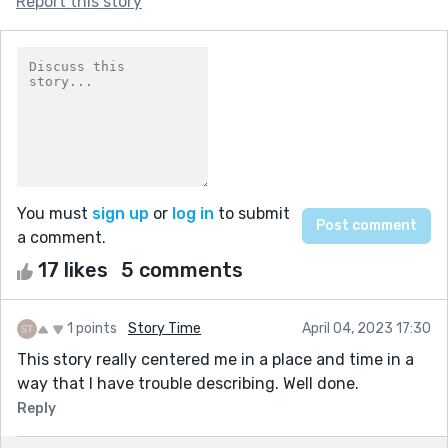
Report this story
You must
sign up
or
log in
to submit
a comment.
17 likes
5 comments
1 points
Story Time
April 04, 2023 17:30
This story really centered me in a place and time in a
way that I have trouble describing. Well done.
Reply