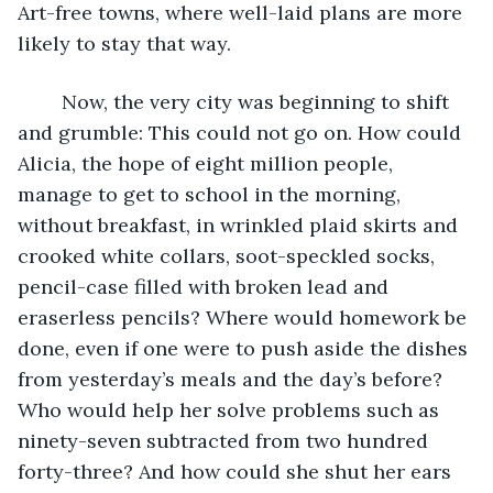
Art-free towns, where well-laid plans are more 
likely to stay that way.
	Now, the very city was beginning to shift 
and grumble: This could not go on. How could 
Alicia, the hope of eight million people, 
manage to get to school in the morning, 
without breakfast, in wrinkled plaid skirts and 
crooked white collars, soot-speckled socks, 
pencil-case filled with broken lead and 
eraserless pencils? Where would homework be 
done, even if one were to push aside the dishes 
from yesterday’s meals and the day’s before? 
Who would help her solve problems such as 
ninety-seven subtracted from two hundred 
forty-three? And how could she shut her ears 