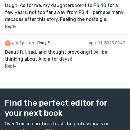
laugh. As for me, my daughters went to PS 40 for a
few years, not too far away from PS 41, perhaps many
decades after this story. Feeling the nostalgia.
Reply
1 points
Jody S
April 01, 2023 01:47
Beautiful, sad, and thought provoking! I will be
thinking about Alicia for days!!
Reply
Find the perfect editor for
your next book
Over 1 million authors trust the professionals on