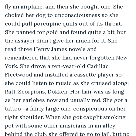
fly an airplane, and then she bought one. She 
choked her dog to unconsciousness so she 
could pull porcupine quills out of its throat. 
She panned for gold and found quite a bit, but 
the assayer didn’t give her much for it. She 
read three Henry James novels and 
remembered that she had never forgotten New 
York. She drove a ten-year-old Cadillac 
Fleetwood and installed a cassette player so 
she could listen to music as she cruised along: 
Ratt, Scorpions, Dokken. Her hair was as long 
as her earlobes now and usually red. She got a 
tattoo—a fairly large one, conspicuous on her 
right shoulder. When she got caught smoking 
pot with some other musicians in an alley 
behind the club, she offered to go to jail, but no 