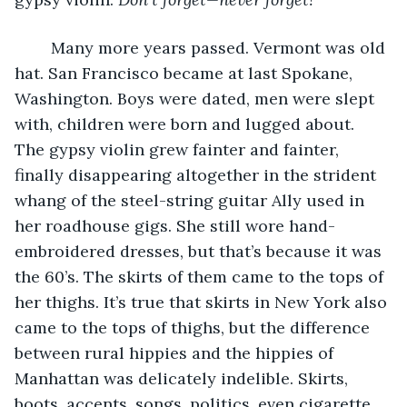
	Many more years passed. Vermont was old 
hat. San Francisco became at last Spokane, 
Washington. Boys were dated, men were slept 
with, children were born and lugged about. 
The gypsy violin grew fainter and fainter, 
finally disappearing altogether in the strident 
whang of the steel-string guitar Ally used in 
her roadhouse gigs. She still wore hand-
embroidered dresses, but that’s because it was 
the 60’s. The skirts of them came to the tops of 
her thighs. It’s true that skirts in New York also 
came to the tops of thighs, but the difference 
between rural hippies and the hippies of 
Manhattan was delicately indelible. Skirts, 
boots, accents, songs, politics, even cigarette 