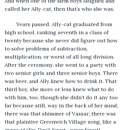
And when one of the farm boys laughed and 
called her Ally-cat, then that’s who she was.
	Years passed. Ally-cat graduated from 
high school, ranking seventh in a class of 
twenty because she never did figure out how 
to solve problems of subtraction, 
multiplication, or worst of all long division. 
After the ceremony, she went to a party with 
two senior girls and three senior boys. There 
was beer, and Ally knew how to drink it. That 
third boy, she more or less knew what to do 
with him, too, though she didn’t do it any too 
far because still, way in the back of her mind, 
there was that shimmer of Vassar; there was 
that plaintive Greenwich Village song, like a 
gypsy violin: 
Don’t forget—never forget!