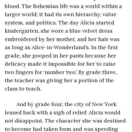
blood. The Bohemian life was a world within a 
larger world; it had its own hierarchy, value 
system, and politics. The day Alicia started 
kindergarten, she wore a blue velvet dress 
embroidered by her mother, and her hair was 
as long as Alice-in-Wonderland’s. In the first 
grade, she pooped in her pants because her 
delicacy made it impossible for her to raise 
two fingers for ‘number two.’ By grade three, 
the teacher was giving her a portion of the 
class to teach. 
	And by grade four, the city of New York 
leaned back with a sigh of relief: Alicia would 
not disappoint. The character she was destined 
to become had taken form and was speeding 