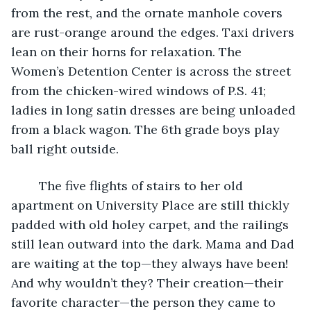
from the rest, and the ornate manhole covers 
are rust-orange around the edges. Taxi drivers 
lean on their horns for relaxation. The 
Women’s Detention Center is across the street 
from the chicken-wired windows of P.S. 41; 
ladies in long satin dresses are being unloaded 
from a black wagon. The 6th grade boys play 
ball right outside. 
	The five flights of stairs to her old 
apartment on University Place are still thickly 
padded with old holey carpet, and the railings 
still lean outward into the dark. Mama and Dad 
are waiting at the top—they always have been! 
And why wouldn’t they? Their creation—their 
favorite character—the person they came to 