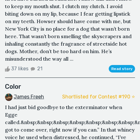
to keep my mouth shut. I clutch my clutch. I avoid
biting down on my lip, because I fear getting lipstick
on my teeth. Howser should have come with me, but
New York City is no place for a dog that wasn’t born
here. That wasn’t born smelling the skyscrapers and
inhaling constantly the fragrance of streetside hot
dogs. Mother, don’t be too hard on him. He’s
misunderstood the way all ...
37 likes
21
Read story
Color
James Freeh
Shortlisted for Contest #190 ⭐️
I had just bid goodbye to the exterminator when
Egge
called.&nbsp;&nbsp;&nbsp;&nbsp;&nbsp;&nbsp;&nbsp;&
got to come over, right now if you can.” In that whiney
voice he used when distressed, he continued, “I’ve