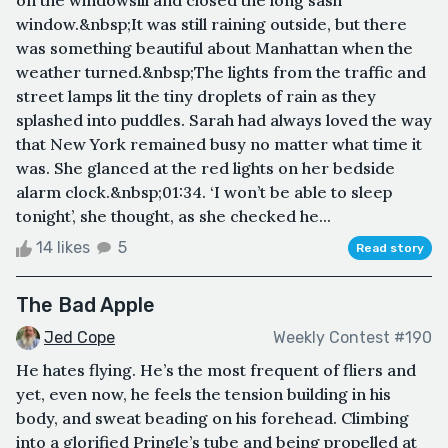
window.&nbsp;It was still raining outside, but there
was something beautiful about Manhattan when the
weather turned.&nbsp;The lights from the traffic and
street lamps lit the tiny droplets of rain as they
splashed into puddles. Sarah had always loved the way
that New York remained busy no matter what time it
was. She glanced at the red lights on her bedside
alarm clock.&nbsp;01:34. ‘I won’t be able to sleep
tonight’, she thought, as she checked he...
14 likes
5
Read story
The Bad Apple
Jed Cope
Weekly Contest #190
He hates flying. He’s the most frequent of fliers and
yet, even now, he feels the tension building in his
body, and sweat beading on his forehead. Climbing
into a glorified Pringle’s tube and being propelled at