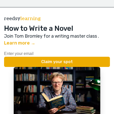
reedsy
learning
How to Write a Novel
Join Tom Bromley for a writing master class
.
Learn more →