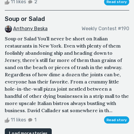
11 likes
2
Read story
Soup or Salad
Anthony Beska
Weekly Contest #190
Soup or Salad You’ll never be short on Italian
restaurants in New York. Even with plenty of them
foolishly abandoning ship and heading down to
Jersey, there’s still far more of them than grains of
sand on the beach or pieces of trash in the subway.
Regardless of how dime a dozen the joints can be,
everyone has their favorite. From a crummy little
hole-in-the-wall pizza joint nestled between a
handful of other dying businesses in a strip mall to the
more upscale Italian bistros always bustling with
business. David Callader sat somewhere in th...
11 likes
1
Read story
Load more stories