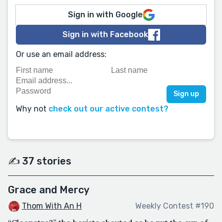
Sign in with Google
Sign in with Facebook
Or use an email address:
Why not
check out our active contest?
✍️ 37 stories
Grace and Mercy
Thom With An H
Weekly Contest #190