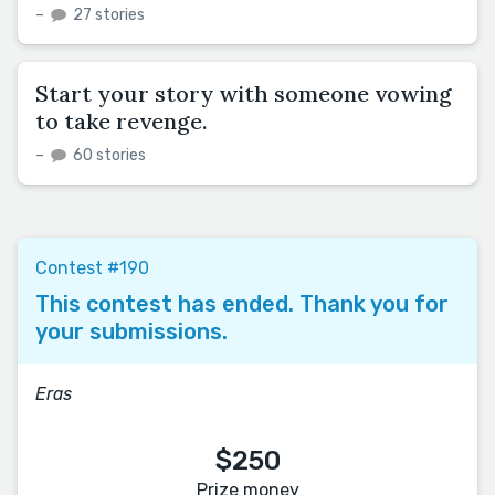
–
27 stories
Start your story with someone vowing
to take revenge.
–
60 stories
Contest #190
This contest has ended. Thank you for
your submissions.
Eras
$250
Prize money