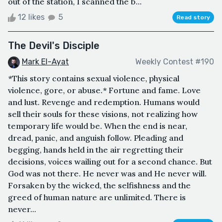
out of the station, I scanned the b...
12 likes
5
Read story
The Devil's Disciple
Mark El-Ayat
Weekly Contest #190
*This story contains sexual violence, physical
violence, gore, or abuse.* Fortune and fame. Love
and lust. Revenge and redemption. Humans would
sell their souls for these visions, not realizing how
temporary life would be. When the end is near,
dread, panic, and anguish follow. Pleading and
begging, hands held in the air regretting their
decisions, voices wailing out for a second chance. But
God was not there. He never was and He never will.
Forsaken by the wicked, the selfishness and the
greed of human nature are unlimited. There is
never...