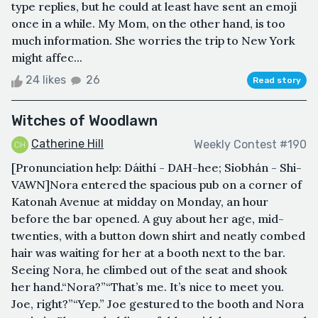
type replies, but he could at least have sent an emoji
once in a while. My Mom, on the other hand, is too
much information. She worries the trip to New York
might affec...
24 likes
26
Read story
Witches of Woodlawn
Catherine Hill
Weekly Contest #190
[Pronunciation help: Dáithí - DAH-hee; Siobhán - Shi-
VAWN]Nora entered the spacious pub on a corner of
Katonah Avenue at midday on Monday, an hour
before the bar opened. A guy about her age, mid-
twenties, with a button down shirt and neatly combed
hair was waiting for her at a booth next to the bar.
Seeing Nora, he climbed out of the seat and shook
her hand.“Nora?”“That’s me. It’s nice to meet you.
Joe, right?”“Yep.” Joe gestured to the booth and Nora