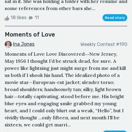
sat in it. She was holding a folder with her resume and
some references from other bars she...
18 likes
11
Read story
Moments of Love
Ina Jones
Weekly Contest #190
Moments of Love Love Discovered―New Jersey,
May 1956 I thought I’d be struck dead, for sure. A
power like lightning just might surge from me and kill
us both if I shook his hand. The idealized photo of a
movie star—European-cut jacket; slender torso;
broad shoulders; handsomely tan; silky, light brown
hair―totally captivating, stood before me. His bright
blue eyes and engaging smile grabbed my young
heart, and I could only blurt out a weak, “Hello”, but I
vividly thought …only fifteen, and next month I’ll be
sixteen, we could get marri...