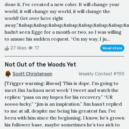
done it, I’ve created a new color. It will change your
world, it will change my world, it will change the
world! Get over here right
away.”&nbsp;&nbsp;&nbsp;&nbsp;&nbsp;&nbsp;&nbsp;&n
hadn’t seen Egge for a month or two, so I was willing
to amuse his sudden request. “On my way, I ju...
27 likes
17
Read story
Not Out of the Woods Yet
Scott Christenson
Weekly Contest #190
[Trigger warning: illness] ‘This is dope. I’m going to
meet Jim Jackson next week’ I tweet and watch the
replies: “pass on my hopes for his recovery.” “UR
soooo lucky.” “jim is an inspiration.” Jim hasn’t replied
to me at all, despite me being his greatest fan. I’ve
been with him since the beginning. I know, he’s grown
his follower base, maybe sometimes he’s too sick to