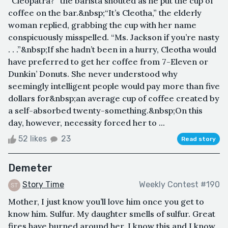
“Cleopatra?” the barista shouted as he put the cup of
coffee on the bar.&nbsp;“It’s Cleotha,” the elderly
woman replied, grabbing the cup with her name
conspicuously misspelled. “Ms. Jackson if you’re nasty
. . .”&nbsp;If she hadn’t been in a hurry, Cleotha would
have preferred to get her coffee from 7-Eleven or
Dunkin’ Donuts. She never understood why
seemingly intelligent people would pay more than five
dollars for&nbsp;an average cup of coffee created by
a self-absorbed twenty-something.&nbsp;On this
day, however, necessity forced her to ...
52 likes
23
Read story
Demeter
Story Time
Weekly Contest #190
Mother, I just know you’ll love him once you get to
know him. Sulfur. My daughter smells of sulfur. Great
fires have burned around her. I know this and I know