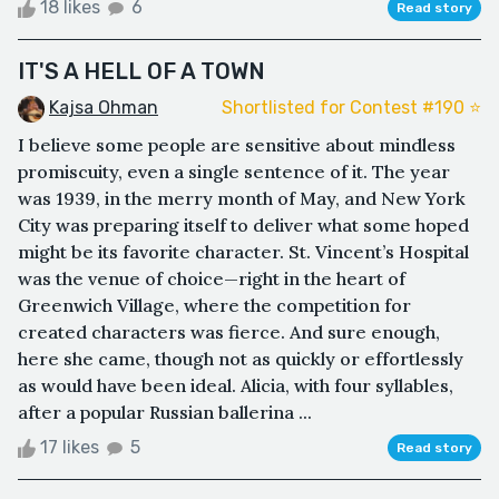
18 likes
6
Read story
IT'S A HELL OF A TOWN
Kajsa Ohman
Shortlisted for Contest #190 ⭐️
I believe some people are sensitive about mindless
promiscuity, even a single sentence of it. The year
was 1939, in the merry month of May, and New York
City was preparing itself to deliver what some hoped
might be its favorite character. St. Vincent’s Hospital
was the venue of choice—right in the heart of
Greenwich Village, where the competition for
created characters was fierce. And sure enough,
here she came, though not as quickly or effortlessly
as would have been ideal. Alicia, with four syllables,
after a popular Russian ballerina ...
17 likes
5
Read story