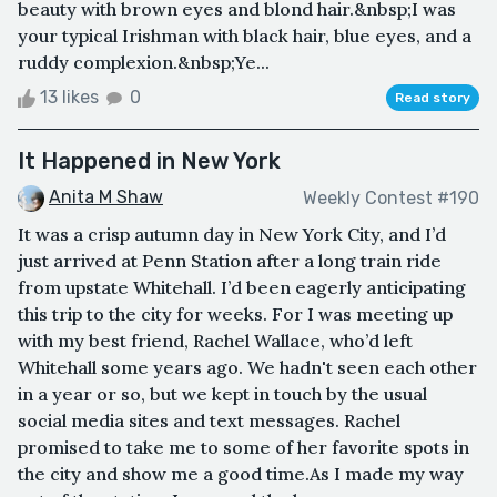
beauty with brown eyes and blond hair.&nbsp;I was
your typical Irishman with black hair, blue eyes, and a
ruddy complexion.&nbsp;Ye...
13 likes
0
Read story
It Happened in New York
Anita M Shaw
Weekly Contest #190
It was a crisp autumn day in New York City, and I’d
just arrived at Penn Station after a long train ride
from upstate Whitehall. I’d been eagerly anticipating
this trip to the city for weeks. For I was meeting up
with my best friend, Rachel Wallace, who’d left
Whitehall some years ago. We hadn't seen each other
in a year or so, but we kept in touch by the usual
social media sites and text messages. Rachel
promised to take me to some of her favorite spots in
the city and show me a good time.As I made my way