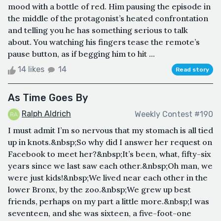
mood with a bottle of red. Him pausing the episode in
the middle of the protagonist’s heated confrontation
and telling you he has something serious to talk
about. You watching his fingers tease the remote’s
pause button, as if begging him to hit ...
14 likes
14
Read story
As Time Goes By
Ralph Aldrich
Weekly Contest #190
I must admit I’m so nervous that my stomach is all tied
up in knots.&nbsp;So why did I answer her request on
Facebook to meet her?&nbsp;It’s been, what, fifty-six
years since we last saw each other.&nbsp;Oh man, we
were just kids!&nbsp;We lived near each other in the
lower Bronx, by the zoo.&nbsp;We grew up best
friends, perhaps on my part a little more.&nbsp;I was
seventeen, and she was sixteen, a five-foot-one