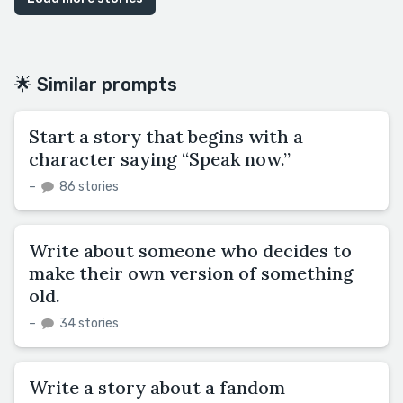
🌟 Similar prompts
Start a story that begins with a
character saying “Speak now.”
–
86 stories
Write about someone who decides to
make their own version of something
old.
–
34 stories
Write a story about a fandom