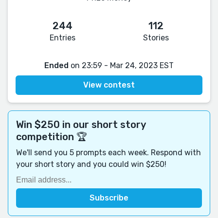
244
112
Entries
Stories
Ended
on 23:59 - Mar 24, 2023 EST
View contest
Win $250 in our short story
competition 🏆
We'll send you 5 prompts each week. Respond with
your short story and you could win $250!