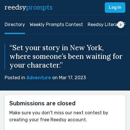
reedsy
prompts
Log in
Directory
Weekly Prompts Contest
Reedsy Literary Pri
“Set your story in New York,
where someone’s been waiting for
your character.”
Posted in
Adventure
on Mar 17, 2023
Submissions are closed
Make sure you don't miss our next contest by
creating your free Reedsy account.