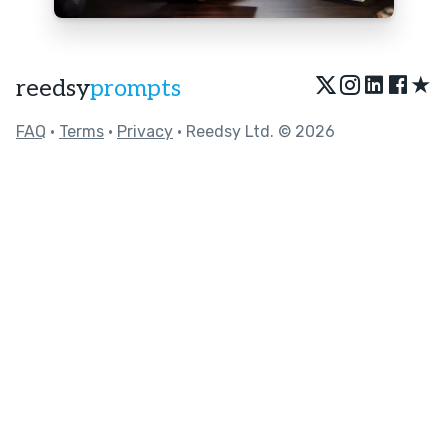
★
reedsy
prompts
FAQ
•
Terms
•
Privacy
• Reedsy Ltd. © 2026