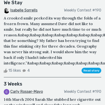
We Stay
Isabelle Sorrells
Weekly Contest #190
A crooked smile peeked its way through the folds of a
frozen frown. Many assumed Dave did not like to
smile, but really he did not have much time to or much
reason.&nbsp;&nbsp;&nbsp;&nbsp;&nbsp;&nbsp;&nbsp;&
that be something? My father has been trying to find
this fine stinking city for three decades. Geography
was never his strong suit. I would show him the way
back if only I hadn’t inherited his
intelligence.”&nbsp;&nbsp;&nbsp;&nbsp;&nbsp;&nbsp;&
15 likes
4
Read story
3 Weeks
Carly Rosser-Mayo
Weekly Contest #190
14th March 2004 Sarah She stubbed her cigarette out
on the windowsill and closed the long sash