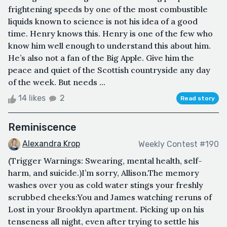
frightening speeds by one of the most combustible
liquids known to science is not his idea of a good
time. Henry knows this. Henry is one of the few who
know him well enough to understand this about him.
He’s also not a fan of the Big Apple. Give him the
peace and quiet of the Scottish countryside any day
of the week. But needs ...
14 likes
2
Read story
Reminiscence
Alexandra Krop
Weekly Contest #190
(Trigger Warnings: Swearing, mental health, self-
harm, and suicide.)I’m sorry, Allison.The memory
washes over you as cold water stings your freshly
scrubbed cheeks:You and James watching reruns of
Lost in your Brooklyn apartment. Picking up on his
tenseness all night, even after trying to settle his