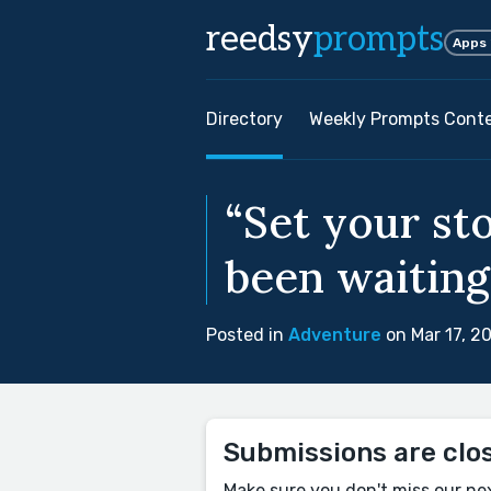
reedsy
prompts
Apps
Directory
Weekly Prompts Cont
“Set your st
been waiting
Posted in
Adventure
on Mar 17, 2
Submissions are clo
Make sure you don't miss our ne