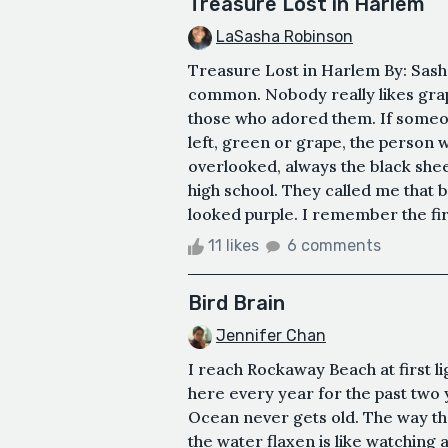
Treasure Lost in Harlem
LaSasha Robinson
Treasure Lost in Harlem By: Sash
common. Nobody really likes grape
those who adored them. If someon
left, green or grape, the person 
overlooked, always the black she
high school. They called me that b
looked purple. I remember the fir
11 likes
6 comments
Bird Brain
Jennifer Chan
I reach Rockaway Beach at first 
here every year for the past two y
Ocean never gets old. The way th
the water flaxen is like watching 