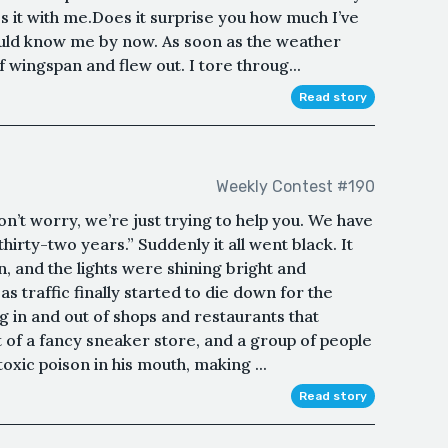
s it with me.Does it surprise you how much I’ve
uld know me by now. As soon as the weather
f wingspan and flew out. I tore throug...
Read story
Weekly Contest #190
n’t worry, we’re just trying to help you. We have
hirty-two years.” Suddenly it all went black. It
 and the lights were shining bright and
 traffic finally started to die down for the
 in and out of shops and restaurants that
 of a fancy sneaker store, and a group of people
toxic poison in his mouth, making ...
Read story