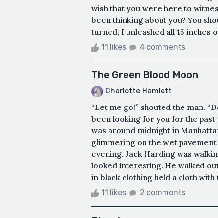
wish that you were here to witnes
been thinking about you? You sho
turned, I unleashed all 15 inches o
11 likes
4 comments
The Green Blood Moon
Charlotte Hamlett
“Let me go!” shouted the man. “Do
been looking for you for the past t
was around midnight in Manhattan,
glimmering on the wet pavement as
evening. Jack Harding was walking
looked interesting. He walked out
in black clothing held a cloth with 
11 likes
2 comments