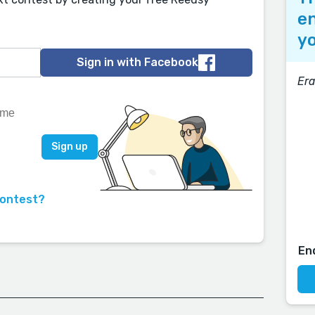
en
yo
Sign in with Facebook
Era
contest?
En