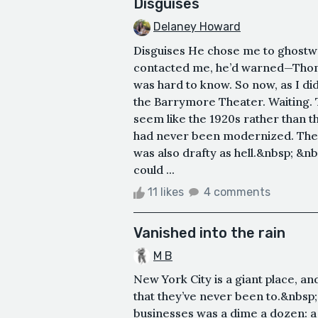
Disguises
Delaney Howard
Disguises He chose me to ghostwr
contacted me, he’d warned—Thom
was hard to know. So now, as I did
the Barrymore Theater. Waiting. T
seem like the 1920s rather than 
had never been modernized. The c
was also drafty as hell.&nbsp; 
could ...
11 likes
4 comments
Vanished into the rain
M B
New York City is a giant place, an
that they’ve never been to.&nbs
businesses was a dime a dozen: a