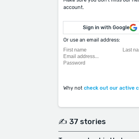
account.
Sign in with Google
Or use an email address:
Why not
check out our active 
✍️ 37 stories