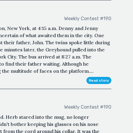
Weekly Contest #190
n, New York, at 4:15 a.m. Denny and Jenny
uncertain of what awaited them in the city. One
t their father, John. The twins spoke little during
e minutes later, the Greyhound pulled into the
rk City. The bus arrived at 8:27 a.m. The
o find their father waiting. Although he
the multitude of faces on the platform....
Read story
Weekly Contest #190
d. Herb stared into the mug, no longer
idn't bother keeping his glasses on his nose
 from the cord around his collar. It was the