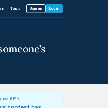
rn
Tools
Sign up
Log in
 someone’s
ntest #190
is contest has