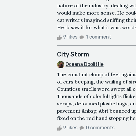
nature of the industry; dealing wit
would make more sense. He could
cat writers imagined sniffing thei
Herb saw it for what it was: words
9 likes
1 comment
City Storm
Oceana Doolittle
The constant clump of feet agains
of cars beeping, the wailing of sir
Countless smells were swept all o
Thousands of colorful lights flick
scraps, deformed plastic bags, an
pavement.&nbsp; Abri bounced up 
fixed on the red hand stopping he
9 likes
0 comments