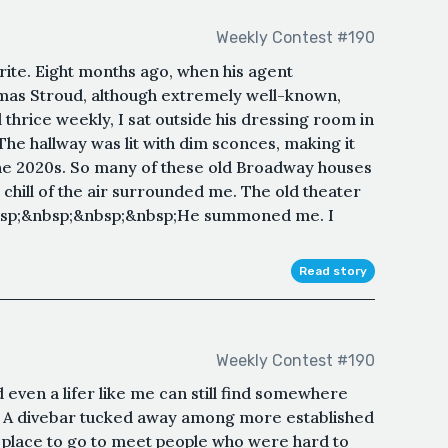
Weekly Contest #190
ite. Eight months ago, when his agent
as Stroud, although extremely well-known,
 thrice weekly, I sat outside his dressing room in
he hallway was lit with dim sconces, making it
the 2020s. So many of these old Broadway houses
hill of the air surrounded me. The old theater
&nbsp;&nbsp;&nbsp;&nbsp;He summoned me. I
Read story
Weekly Contest #190
d even a lifer like me can still find somewhere
p; A divebar tucked away among more established
 place to go to meet people who were hard to