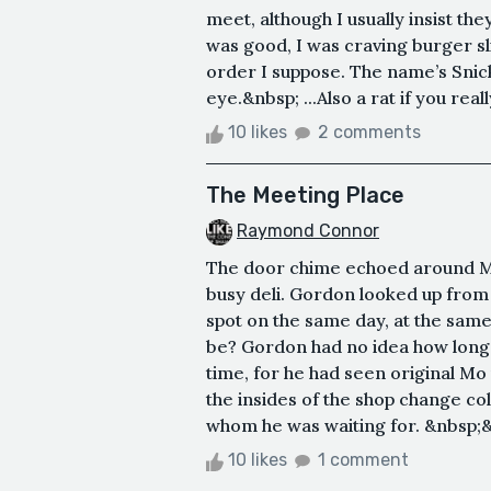
meet, although I usually insist t
was good, I was craving burger s
order I suppose. The name’s Snick
eye.&nbsp; ...Also a rat if you real
10 likes
2 comments
The Meeting Place
Raymond Connor
The door chime echoed around M
busy deli. Gordon looked up from h
spot on the same day, at the same
be? Gordon had no idea how long 
time, for he had seen original Mo 
the insides of the shop change col
whom he was waiting for. &nbsp;
10 likes
1 comment