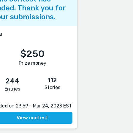
ded. Thank you for
ur submissions.
s
$250
Prize money
112
244
Stories
Entries
ded
on 23:59 - Mar 24, 2023 EST
View contest