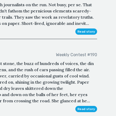
h journalists on the run. Not busy, per se. That
n't fathom the pernicious elements scaredy-
r trails. They saw the work as revelatory truths.
 on paper. Short-lived, ignorable and inevit...
Read story
Weekly Contest #190
t stone, the buzz of hundreds of voices, the din
ens, and the rush of cars passing filled the air.
ver, carried by occasional gusts of cool wind.
ered on, shining in the growing twilight. Paper
d dry leaves skittered down the
and down on the balls of her feet, her eyes
r from crossing the road. She glanced at he...
Read story