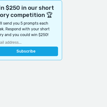
n $250 in our short
tory competition 🏆
ll send you 5 prompts each
k. Respond with your short
ry and you could win $250!