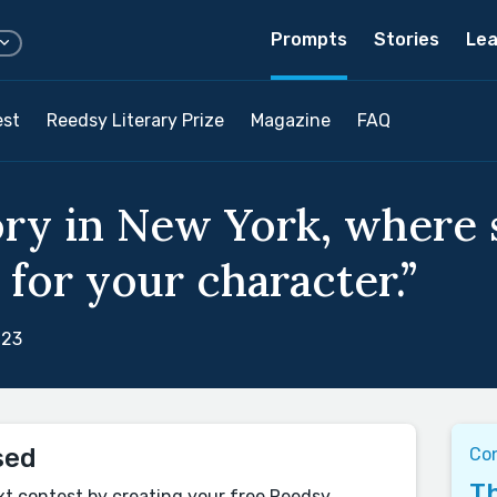
Prompts
Stories
Lea
est
Reedsy Literary Prize
Magazine
FAQ
ory in New York, where
 for your character.”
023
sed
Co
Th
xt contest by creating your free Reedsy