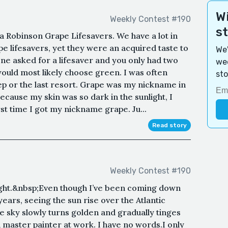
Wi
Weekly Contest #190
s
a Robinson Grape Lifesavers. We have a lot in
 lifesavers, yet they were an acquired taste to
We'
e asked for a lifesaver and you only had two
wee
would most likely choose green. I was often
sto
ep or the last resort. Grape was my nickname in
ecause my skin was so dark in the sunlight, I
st time I got my nickname grape. Ju...
Read story
Weekly Contest #190
light.&nbsp;Even though I’ve been coming down
ears, seeing the sun rise over the Atlantic
e sky slowly turns golden and gradually tinges
a master painter at work. I have no words.I only