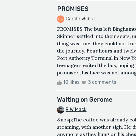
PROMISES
Carole Wilbur
PROMISES The bus left Binghamto
Skinner settled into their seats, 
thing was true: they could not trus
the journey. Four hours and twelv
Port Authority Terminal in New Yo
teenagers exited the bus, hoping t
promised, his face was not among 
10 likes
3 comments
Waiting on Gerome
R W Mack
&nbsp;The coffee was already col
steaming, with another sigh. He d
anymore as they hung on his chest