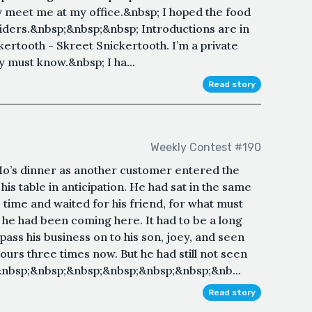
hey meet me at my office.&nbsp; I hoped the food
liders.&nbsp;&nbsp;&nbsp; Introductions are in
ertooth - Skreet Snickertooth. I’m a private
ly must know.&nbsp; I ha...
Read story
Weekly Contest #190
o’s dinner as another customer entered the
is table in anticipation. He had sat in the same
 time and waited for his friend, for what must
he had been coming here. It had to be a long
pass his business on to his son, joey, and seen
ours three times now. But he had still not seen
&nbsp;&nbsp;&nbsp;&nbsp;&nbsp;&nbsp;&nb...
Read story