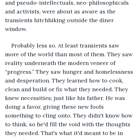
and pseudo-intellectuals, neo-philosophicals 
and activists, were about as aware as the 
transients hitchhiking outside the diner 
window.
Probably less so. At least transients saw 
more of the world than most of them. They saw 
reality underneath the modern veneer of 
“progress.” They saw hunger and homelessness 
and desperation. They learned how to cook, 
clean and build or fix what they needed. They 
knew necessities; just like his father. He was 
doing a favor, giving these new fools 
something to cling onto. They didn't know how 
to think, so he'd fill the void with the thoughts 
they needed. That's what it'd meant to be in 