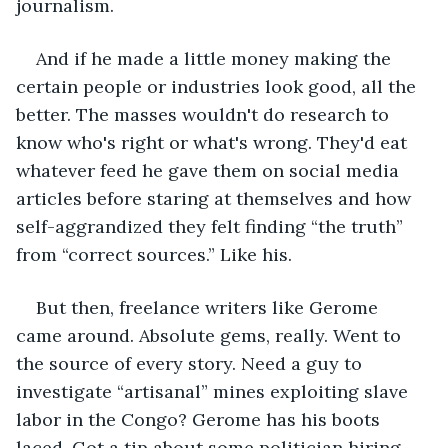
journalism.
And if he made a little money making the 
certain people or industries look good, all the 
better. The masses wouldn't do research to 
know who's right or what's wrong. They'd eat 
whatever feed he gave them on social media 
articles before staring at themselves and how 
self-aggrandized they felt finding “the truth” 
from “correct sources.” Like his.
But then, freelance writers like Gerome 
came around. Absolute gems, really. Went to 
the source of every story. Need a guy to 
investigate “artisanal” mines exploiting slave 
labor in the Congo? Gerome has his boots 
laced. Got a tip about some politician hiring 