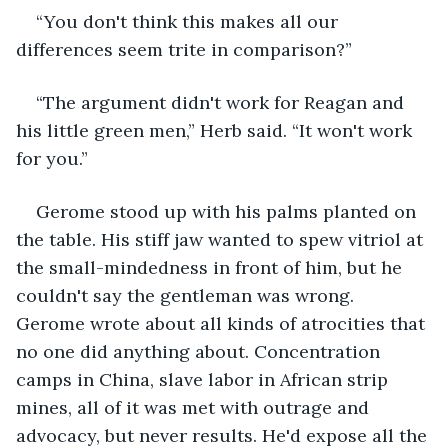
“You don't think this makes all our 
differences seem trite in comparison?”
“The argument didn't work for Reagan and 
his little green men,” Herb said. “It won't work 
for you.”
Gerome stood up with his palms planted on 
the table. His stiff jaw wanted to spew vitriol at 
the small-mindedness in front of him, but he 
couldn't say the gentleman was wrong. 
Gerome wrote about all kinds of atrocities that 
no one did anything about. Concentration 
camps in China, slave labor in African strip 
mines, all of it was met with outrage and 
advocacy, but never results. He'd expose all the 