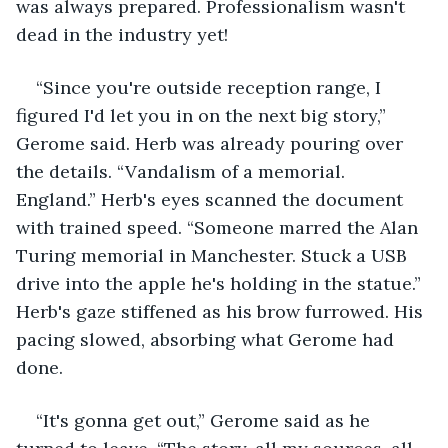
was always prepared. Professionalism wasn't 
dead in the industry yet!
“Since you're outside reception range, I 
figured I'd let you in on the next big story,” 
Gerome said. Herb was already pouring over 
the details. “Vandalism of a memorial. 
England.” Herb's eyes scanned the document 
with trained speed. “Someone marred the Alan 
Turing memorial in Manchester. Stuck a USB 
drive into the apple he's holding in the statue.” 
Herb's gaze stiffened as his brow furrowed. His 
pacing slowed, absorbing what Gerome had 
done.
“It's gonna get out,” Gerome said as he 