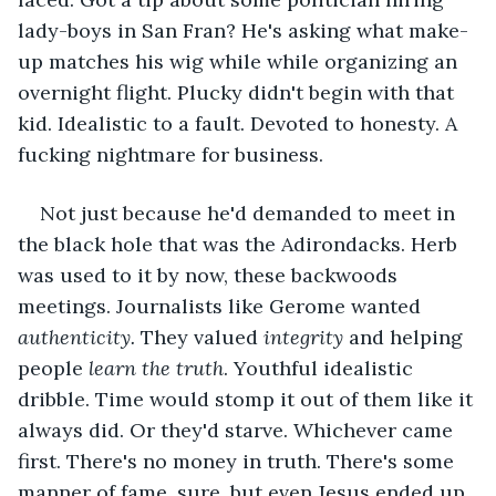
lady-boys in San Fran? He's asking what make-
up matches his wig while while organizing an 
overnight flight. Plucky didn't begin with that 
kid. Idealistic to a fault. Devoted to honesty. A 
fucking nightmare for business.
Not just because he'd demanded to meet in 
the black hole that was the Adirondacks. Herb 
was used to it by now, these backwoods 
meetings. Journalists like Gerome wanted 
authenticity.
 They valued 
integrity 
and helping 
people 
learn the truth
. Youthful idealistic 
dribble. Time would stomp it out of them like it 
always did. Or they'd starve. Whichever came 
first. There's no money in truth. There's some 
manner of fame, sure, but even Jesus ended up 