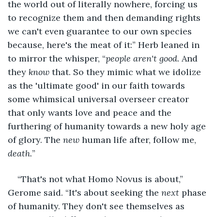
the world out of literally nowhere, forcing us 
to recognize them and then demanding rights 
we can't even guarantee to our own species 
because, here's the meat of it:” Herb leaned in 
to mirror the whisper, “
people aren't good. 
And 
they 
know
 that. So they mimic what we idolize 
as the 'ultimate good' in our faith towards 
some whimsical universal overseer creator 
that only wants love and peace and the 
furthering of humanity towards a new holy age 
of glory. The 
new
 human life after, follow me, 
death.
”
“That's not what Homo Novus is about,” 
Gerome said. “It's about seeking the 
next
 phase 
of humanity. They don't see themselves as 