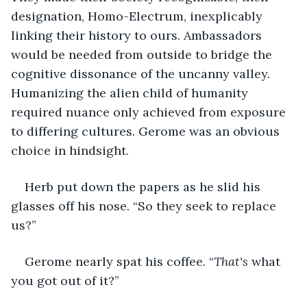
designation, Homo-Electrum, inexplicably 
linking their history to ours. Ambassadors 
would be needed from outside to bridge the 
cognitive dissonance of the uncanny valley. 
Humanizing the alien child of humanity 
required nuance only achieved from exposure 
to differing cultures. Gerome was an obvious 
choice in hindsight. 
Herb put down the papers as he slid his 
glasses off his nose. “So they seek to replace 
us?”
Gerome nearly spat his coffee. “
That's
 what 
you got out of it?”