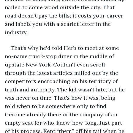
nailed to some wood outside the city. That 
road doesn't pay the bills; it costs your career 
and labels you with a scarlet letter in the 
industry.
That's why he'd told Herb to meet at some 
no-name truck-stop diner in the middle of 
upstate New York. Couldn't even scroll 
through the latest articles milled out by the 
competitors encroaching on his territory of 
truth and authority. The kid wasn't late, but he 
was never on time. That's how it was, being 
told when to be somewhere only to find 
Gerome already there or the company of an 
empty seat for who-knew-how-long. Just part 
of his process. Kept “them” off his tail when he 