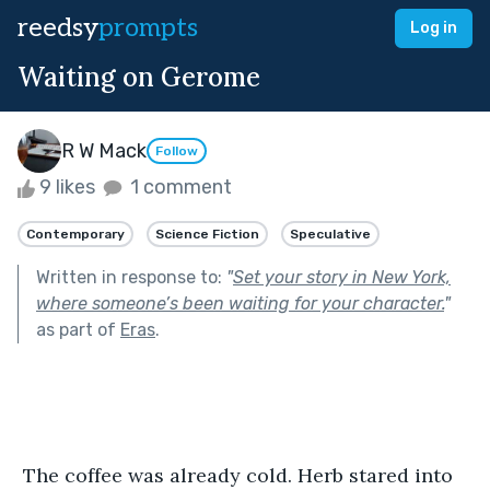
reedsy
prompts
Log in
Waiting on Gerome
R W Mack
Follow
9 likes
1 comment
Contemporary
Science Fiction
Speculative
Written in response to:
"
Set your story in New York,
where someone’s been waiting for your character.
"
as part of
Eras
.
 The coffee was already cold. Herb stared into 