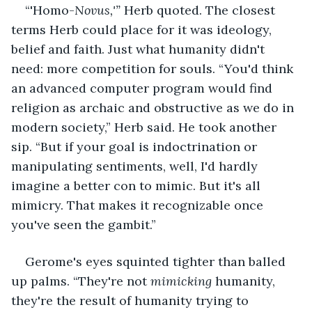
“'Homo-
Novus,'” 
Herb quoted. The closest 
terms Herb could place for it was ideology, 
belief and faith. Just what humanity didn't 
need: more competition for souls. “You'd think 
an advanced computer program would find 
religion as archaic and obstructive as we do in 
modern society,” Herb said. He took another 
sip. “But if your goal is indoctrination or 
manipulating sentiments, well, I'd hardly 
imagine a better con to mimic. But it's all 
mimicry. That makes it recognizable once 
you've seen the gambit.”
Gerome's eyes squinted tighter than balled 
up palms. “They're not 
mimicking
 humanity, 
they're the result of humanity trying to 