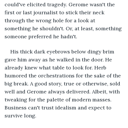
could've elicited tragedy. Gerome wasn't the 
first or last journalist to stick their neck 
through the wrong hole for a look at 
something he shouldn't. Or, at least, something 
someone preferred he hadn't. 
His thick dark eyebrows below dingy brim 
gave him away as he walked in the door. He 
already knew what table to look for. Herb 
humored the orchestrations for the sake of the 
big break. A good story, true or otherwise, sold 
well and Gerome always delivered. Albeit, with 
tweaking for the palette of modern masses. 
Business can't trust idealism and expect to 
survive long.