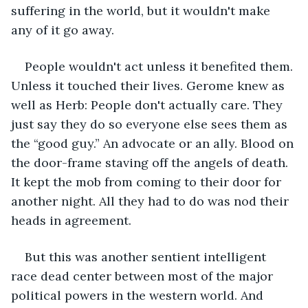
suffering in the world, but it wouldn't make 
any of it go away. 
People wouldn't act unless it benefited them. 
Unless it touched their lives. Gerome knew as 
well as Herb: People don't actually care. They 
just say they do so everyone else sees them as 
the “good guy.” An advocate or an ally. Blood on 
the door-frame staving off the angels of death. 
It kept the mob from coming to their door for 
another night. All they had to do was nod their 
heads in agreement. 
But this was another sentient intelligent 
race dead center between most of the major 
political powers in the western world. And 