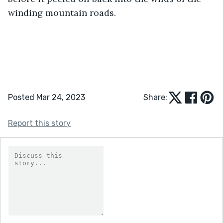
winding mountain roads.
Posted Mar 24, 2023
Share:
Report this story