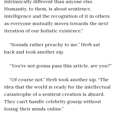
intrinsically different than anyone else. 
Humanity, to them, is about sentience, 
intelligence and the recognition of it in others 
as everyone mutually moves towards the next 
iteration of our holistic existence.”
“Sounds rather preachy to me.” Herb sat 
back and took another sip.
“You're not gonna pass this article, are you?”
“Of course not.” Herb took another sip. “The 
idea that the world is ready for the intellectual 
catastrophe of a sentient creation is absurd. 
They can't handle celebrity gossip without 
losing their minds online.”