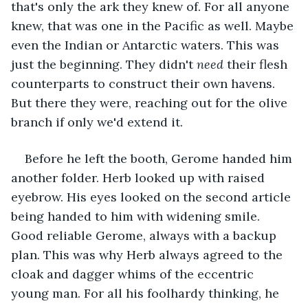
that's only the ark they knew of. For all anyone 
knew, that was one in the Pacific as well. Maybe 
even the Indian or Antarctic waters. This was 
just the beginning. They didn't 
need
 their flesh 
counterparts to construct their own havens. 
But there they were, reaching out for the olive 
branch if only we'd extend it.
Before he left the booth, Gerome handed him 
another folder. Herb looked up with raised 
eyebrow. His eyes looked on the second article 
being handed to him with widening smile. 
Good reliable Gerome, always with a backup 
plan. This was why Herb always agreed to the 
cloak and dagger whims of the eccentric 
young man. For all his foolhardy thinking, he 