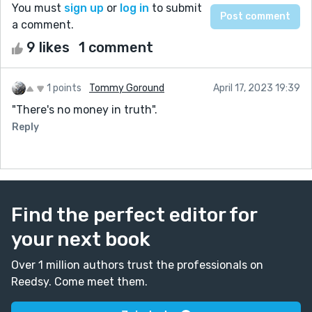
You must
sign up
or
log in
to submit
a comment.
9 likes
1 comment
1 points
Tommy Goround
April 17, 2023 19:39
"There's no money in truth".
Reply
Find the perfect editor for
your next book
Over 1 million authors trust the professionals on
Reedsy. Come meet them.