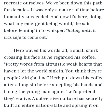
recreate ourselves. We've been down this path 
for decades. It was only a matter of time before 
humanity succeeded. And now it's here, doing 
what any emergent being would,” he said 
before leaning in to whisper: “
hiding until it 
was safe to come out.”
Herb waved his words off, a small smirk 
crossing his face as he regarded his coffee. 
“Pretty words from altruistic weak hearts that 
haven't let the world sink in. You think they're 
people? Alright, fine.” Herb put down his coffee 
after a long sip before steepling his hands and 
facing the young man again. “Let's pretend 
they're alive. A subversive culture has secretly 
built an entire nation-state and sprung it on 