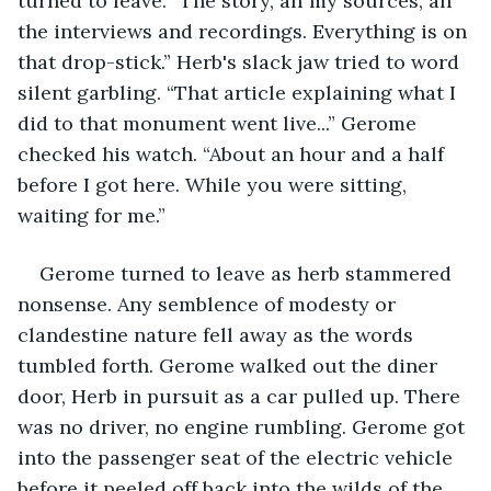
turned to leave. “The story, all my sources, all 
the interviews and recordings. Everything is on 
that drop-stick.” Herb's slack jaw tried to word 
silent garbling. “That article explaining what I 
did to that monument went live...” Gerome 
checked his watch. “About an hour and a half 
before I got here. While you were sitting, 
waiting for me.”
Gerome turned to leave as herb stammered 
nonsense. Any semblence of modesty or 
clandestine nature fell away as the words 
tumbled forth. Gerome walked out the diner 
door, Herb in pursuit as a car pulled up. There 
was no driver, no engine rumbling. Gerome got 
into the passenger seat of the electric vehicle 
before it peeled off back into the wilds of the 