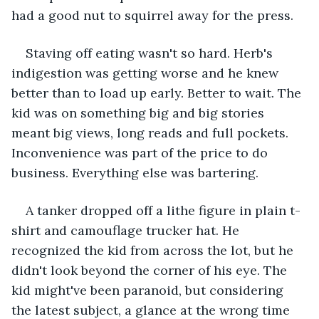
had a good nut to squirrel away for the press. 
Staving off eating wasn't so hard. Herb's 
indigestion was getting worse and he knew 
better than to load up early. Better to wait. The 
kid was on something big and big stories 
meant big views, long reads and full pockets. 
Inconvenience was part of the price to do 
business. Everything else was bartering. 
A tanker dropped off a lithe figure in plain t-
shirt and camouflage trucker hat. He 
recognized the kid from across the lot, but he 
didn't look beyond the corner of his eye. The 
kid might've been paranoid, but considering 
the latest subject, a glance at the wrong time 