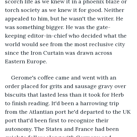
scorch life as we knew it in a phoenix blaze or 
torch society as we knew it for good. Neither 
appealed to him, but he wasn't the writer. He 
was something bigger. He was the gate-
keeping editor-in-chief who decided what the 
world would see from the most reclusive city 
since the Iron Curtain was drawn across 
Eastern Europe. 
Gerome's coffee came and went with an 
order placed for grits and sausage gravy over 
biscuits that lasted less than it took for Herb 
to finish reading. It'd been a harrowing trip 
from the Atlantian port he'd departed to the UK 
port that'd been first to recognize their 
autonomy. The States and France had been 