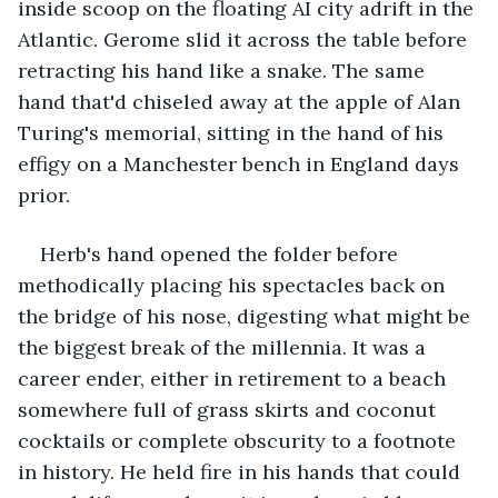
inside scoop on the floating AI city adrift in the 
Atlantic. Gerome slid it across the table before 
retracting his hand like a snake. The same 
hand that'd chiseled away at the apple of Alan 
Turing's memorial, sitting in the hand of his 
effigy on a Manchester bench in England days 
prior.
Herb's hand opened the folder before 
methodically placing his spectacles back on 
the bridge of his nose, digesting what might be 
the biggest break of the millennia. It was a 
career ender, either in retirement to a beach 
somewhere full of grass skirts and coconut 
cocktails or complete obscurity to a footnote 
in history. He held fire in his hands that could 