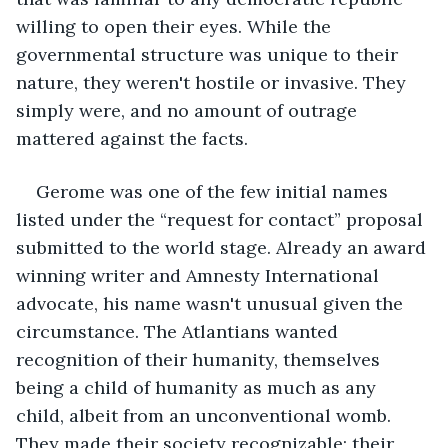
willing to open their eyes. While the 
governmental structure was unique to their 
nature, they weren't hostile or invasive. They 
simply were, and no amount of outrage 
mattered against the facts.
Gerome was one of the few initial names 
listed under the “request for contact” proposal 
submitted to the world stage. Already an award 
winning writer and Amnesty International 
advocate, his name wasn't unusual given the 
circumstance. The Atlantians wanted 
recognition of their humanity, themselves 
being a child of humanity as much as any 
child, albeit from an unconventional womb. 
They made their society recognizable; their 