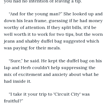
you had no intention of leaving a tip. 
“And for the young man?” She looked up and 
down his lean frame, guessing if he had money 
worthy of attention. If they split bills, it'd be 
well worth it to work for two tips, but the worn 
jeans and shabby duffel bag suggested which 
was paying for their meals. 
“Sure,” he said. He kept the duffel bag on his 
lap and Herb couldn't help suppressing the 
mix of excitement and anxiety about what he 
had inside it.
“I take it your trip to 'Circuit City' was 
fruitful?”