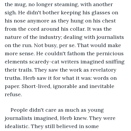
the mug, no longer steaming, with another 
sigh. He didn't bother keeping his glasses on 
his nose anymore as they hung on his chest 
from the cord around his collar. It was the 
nature of the industry; dealing with journalists 
on the run. Not busy, per se. That would make 
more sense. He couldn't fathom the pernicious 
elements scaredy-cat writers imagined sniffing 
their trails. They saw the work as revelatory 
truths. Herb saw it for what it was: words on 
paper. Short-lived, ignorable and inevitable 
refuse.
People didn't care as much as young 
journalists imagined, Herb knew. They were 
idealistic. They still believed in some 