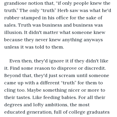
grandiose notion that, “if only people knew the 
truth.” The only “truth” Herb saw was what he'd 
rubber-stamped in his office for the sake of 
sales. Truth was business and business was 
illusion. It didn't matter what someone knew 
because they never knew anything anyways 
unless it was told to them.
Even then, they'd ignore it if they didn't like 
it. Find some reason to disprove or discredit. 
Beyond that, they'd just scream until someone 
came up with a different “truth” for them to 
cling too. Maybe something nicer or more to 
their tastes. Like feeding babies. For all their 
degrees and lofty ambitions, the most 
educated generation, full of college graduates 