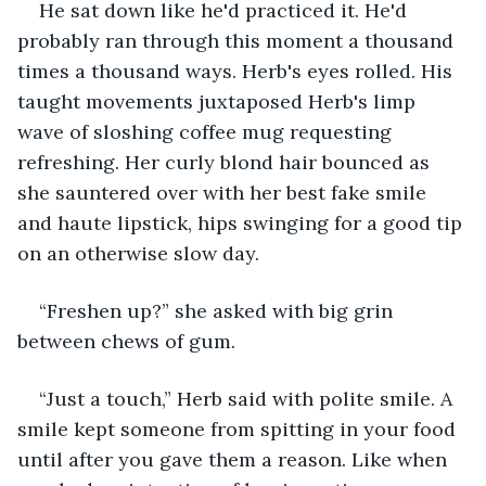
He sat down like he'd practiced it. He'd 
probably ran through this moment a thousand 
times a thousand ways. Herb's eyes rolled. His 
taught movements juxtaposed Herb's limp 
wave of sloshing coffee mug requesting 
refreshing. Her curly blond hair bounced as 
she sauntered over with her best fake smile 
and haute lipstick, hips swinging for a good tip 
on an otherwise slow day. 
“Freshen up?” she asked with big grin 
between chews of gum.
“Just a touch,” Herb said with polite smile. A 
smile kept someone from spitting in your food 
until after you gave them a reason. Like when 