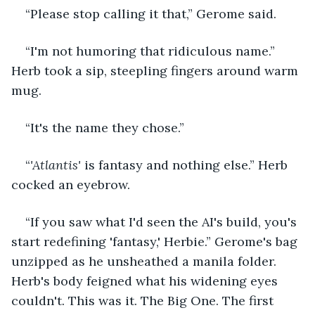
“Please stop calling it that,” Gerome said.
“I'm not humoring that ridiculous name.” 
Herb took a sip, steepling fingers around warm 
mug.
“It's the name they chose.”
“
'Atlantis'
 is fantasy and nothing else.” Herb 
cocked an eyebrow.
“If you saw what I'd seen the AI's build, you's 
start redefining 'fantasy,' Herbie.” Gerome's bag 
unzipped as he unsheathed a manila folder. 
Herb's body feigned what his widening eyes 
couldn't. This was it. The Big One. The first 