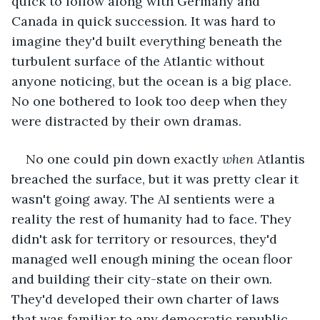
quick to follow along with Germany and 
Canada in quick succession. It was hard to 
imagine they'd built everything beneath the 
turbulent surface of the Atlantic without 
anyone noticing, but the ocean is a big place. 
No one bothered to look too deep when they 
were distracted by their own dramas. 
No one could pin down exactly 
when
 Atlantis 
breached the surface, but it was pretty clear it 
wasn't going away. The AI sentients were a 
reality the rest of humanity had to face. They 
didn't ask for territory or resources, they'd 
managed well enough mining the ocean floor 
and building their city-state on their own. 
They'd developed their own charter of laws 
that was familiar to any democratic republic 