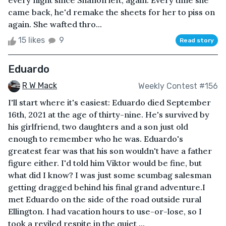
every night since Shanon left, again. Every time she
came back, he'd remake the sheets for her to piss on
again. She wafted thro...
15 likes
9
Read story
Eduardo
R W Mack
Weekly Contest #156
I'll start where it's easiest: Eduardo died September
16th, 2021 at the age of thirty-nine. He's survived by
his girlfriend, two daughters and a son just old
enough to remember who he was. Eduardo's
greatest fear was that his son wouldn't have a father
figure either. I'd told him Viktor would be fine, but
what did I know? I was just some scumbag salesman
getting dragged behind his final grand adventure.I
met Eduardo on the side of the road outside rural
Ellington. I had vacation hours to use-or-lose, so I
took a reviled respite in the quiet ...