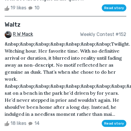
19 likes
10
Read story
Waltz
R W Mack
Weekly Contest #152
&nbsp;&nbsp;&nbsp;&nbsp;&nbsp;&nbsp;&nbsp;Twilight.
Witching hour. Her favorite time. With no definitive
arrival or duration, it blurred into reality until fading
away as non-descript. No motif reflected her as
genuine as dusk. That’s when she chose to do her
work.
&nbsp;&nbsp;&nbsp;&nbsp;&nbsp;&nbsp;&nbsp;&nbsp;&
sat on a bench in the park he’d driven by for years.
He’d never stepped in prior and wouldn’t again. He
should’ve been home after a long day. Instead, he
indulged in a needless moment rather than mai...
18 likes
14
Read story