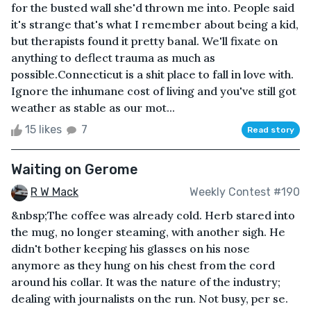
for the busted wall she'd thrown me into. People said
it's strange that's what I remember about being a kid,
but therapists found it pretty banal. We'll fixate on
anything to deflect trauma as much as
possible.Connecticut is a shit place to fall in love with.
Ignore the inhumane cost of living and you've still got
weather as stable as our mot...
15 likes
7
Read story
Waiting on Gerome
R W Mack
Weekly Contest #190
&nbsp;The coffee was already cold. Herb stared into
the mug, no longer steaming, with another sigh. He
didn't bother keeping his glasses on his nose
anymore as they hung on his chest from the cord
around his collar. It was the nature of the industry;
dealing with journalists on the run. Not busy, per se.