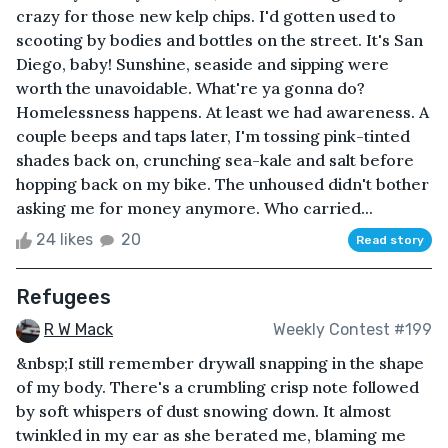
crazy for those new kelp chips. I'd gotten used to
scooting by bodies and bottles on the street. It's San
Diego, baby! Sunshine, seaside and sipping were
worth the unavoidable. What're ya gonna do?
Homelessness happens. At least we had awareness. A
couple beeps and taps later, I'm tossing pink-tinted
shades back on, crunching sea-kale and salt before
hopping back on my bike. The unhoused didn't bother
asking me for money anymore. Who carried...
24 likes
20
Read story
Refugees
R W Mack
Weekly Contest #199
&nbsp;I still remember drywall snapping in the shape
of my body. There's a crumbling crisp note followed
by soft whispers of dust snowing down. It almost
twinkled in my ear as she berated me, blaming me