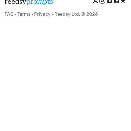
★
reedsy
prompts
FAQ
•
Terms
•
Privacy
• Reedsy Ltd. © 2026