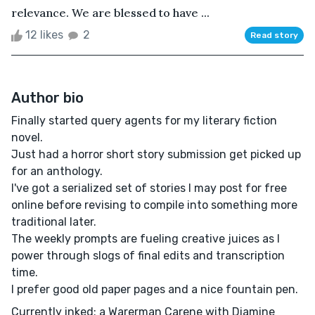
relevance. We are blessed to have ...
12 likes
2
Read story
Author bio
Finally started query agents for my literary fiction
novel.
Just had a horror short story submission get picked up
for an anthology.
I've got a serialized set of stories I may post for free
online before revising to compile into something more
traditional later.
The weekly prompts are fueling creative juices as I
power through slogs of final edits and transcription
time.
I prefer good old paper pages and a nice fountain pen.
Currently inked: a Warerman Carene with Diamine