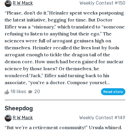
R W Mack
Weekly Contest #150
“Please, don't do it.”Heinsler spent weeks postponing
the latest initiative, begging for time. But Doctor
Eifler was a “visionary,” which translated to “someone
refusing to listen to anything but their ego.” The
sciences were full of arrogant geniuses high on
themselves. Heinsler recalled the lives lost by fools
arrogant enough to tickle the dragon tail of the
demon core. How much had been gained for nuclear
science by those loses? Or themselves, he
wondered.“Jack,” Eifler said turning back to his
associate, “you're a doctor. Compose yoursel...
18 likes
20
Read story
Sheepdog
R W Mack
Weekly Contest #149
“But we’re a retirement community!” Ursula whined.