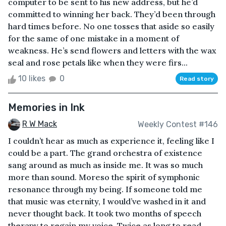
computer to be sent to his new address, but he’d
committed to winning her back. They’d been through
hard times before. No one tosses that aside so easily
for the same of one mistake in a moment of
weakness. He’s send flowers and letters with the wax
seal and rose petals like when they were firs...
10 likes
0
Read story
Memories in Ink
R W Mack
Weekly Contest #146
I couldn’t hear as much as experience it, feeling like I
could be a part. The grand orchestra of existence
sang around as much as inside me. It was so much
more than sound. Moreso the spirit of symphonic
resonance through my being. If someone told me
that music was eternity, I would’ve washed in it and
never thought back. It took two months of speech
therapy to regain my voice. Twice as long to read