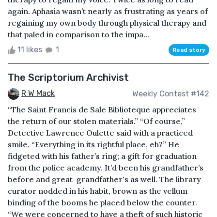
again. Aphasia wasn’t nearly as frustrating as years of
regaining my own body through physical therapy and
that paled in comparison to the impa...
11 likes
1
Read story
The Scriptorium Archivist
R W Mack
Weekly Contest #142
“The Saint Francis de Sale Biblioteque appreciates
the return of our stolen materials.” “Of course,”
Detective Lawrence Oulette said with a practiced
smile. “Everything in its rightful place, eh?” He
fidgeted with his father’s ring; a gift for graduation
from the police academy. It’d been his grandfather’s
before and great-grandfather's as well. The library
curator nodded in his habit, brown as the vellum
binding of the booms he placed below the counter.
“We were concerned to have a theft of such historic