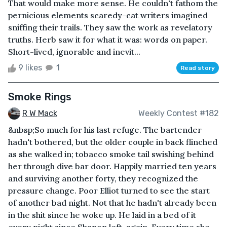
That would make more sense. He couldn't fathom the
pernicious elements scaredy-cat writers imagined
sniffing their trails. They saw the work as revelatory
truths. Herb saw it for what it was: words on paper.
Short-lived, ignorable and inevit...
9 likes
1
Read story
Smoke Rings
R W Mack
Weekly Contest #182
&nbsp;So much for his last refuge. The bartender
hadn't bothered, but the older couple in back flinched
as she walked in; tobacco smoke tail swishing behind
her through dive bar door. Happily married ten years
and surviving another forty, they recognized the
pressure change. Poor Elliot turned to see the start
of another bad night. Not that he hadn't already been
in the shit since he woke up. He laid in a bed of it