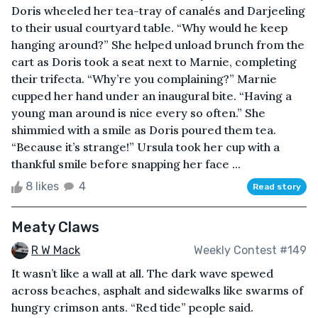
Doris wheeled her tea-tray of canalés and Darjeeling
to their usual courtyard table. “Why would he keep
hanging around?” She helped unload brunch from the
cart as Doris took a seat next to Marnie, completing
their trifecta. “Why’re you complaining?” Marnie
cupped her hand under an inaugural bite. “Having a
young man around is nice every so often.” She
shimmied with a smile as Doris poured them tea.
“Because it’s strange!” Ursula took her cup with a
thankful smile before snapping her face ...
8 likes
4
Read story
Meaty Claws
R W Mack
Weekly Contest #149
It wasn’t like a wall at all. The dark wave spewed
across beaches, asphalt and sidewalks like swarms of
hungry crimson ants. “Red tide” people said.