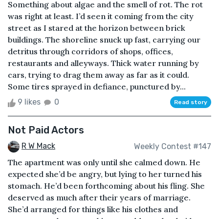
Something about algae and the smell of rot. The rot
was right at least. I’d seen it coming from the city
street as I stared at the horizon between brick
buildings. The shoreline snuck up fast, carrying our
detritus through corridors of shops, offices,
restaurants and alleyways. Thick water running by
cars, trying to drag them away as far as it could.
Some tires sprayed in defiance, punctured by...
9 likes
0
Read story
Not Paid Actors
R W Mack
Weekly Contest #147
The apartment was only until she calmed down. He
expected she’d be angry, but lying to her turned his
stomach. He’d been forthcoming about his fling. She
deserved as much after their years of marriage.
She’d arranged for things like his clothes and