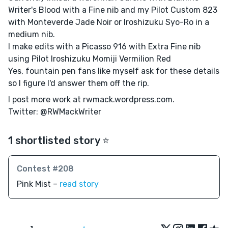
Writer's Blood with a Fine nib and my Pilot Custom 823
with Monteverde Jade Noir or Iroshizuku Syo-Ro in a
medium nib.
I make edits with a Picasso 916 with Extra Fine nib
using Pilot Iroshizuku Momiji Vermilion Red
Yes, fountain pen fans like myself ask for these details
so I figure I'd answer them off the rip.
I post more work at rwmack.wordpress.com.
Twitter: @RWMackWriter
1 shortlisted story ⭐️
Contest #208
Pink Mist –
read story