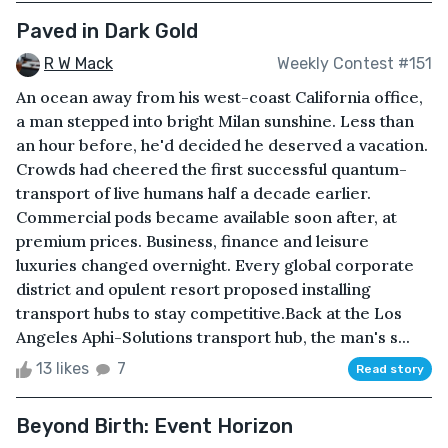
Paved in Dark Gold
R W Mack
Weekly Contest #151
An ocean away from his west-coast California office,
a man stepped into bright Milan sunshine. Less than
an hour before, he'd decided he deserved a vacation.
Crowds had cheered the first successful quantum-
transport of live humans half a decade earlier.
Commercial pods became available soon after, at
premium prices. Business, finance and leisure
luxuries changed overnight. Every global corporate
district and opulent resort proposed installing
transport hubs to stay competitive.Back at the Los
Angeles Aphi-Solutions transport hub, the man's s...
13 likes
7
Read story
Beyond Birth: Event Horizon