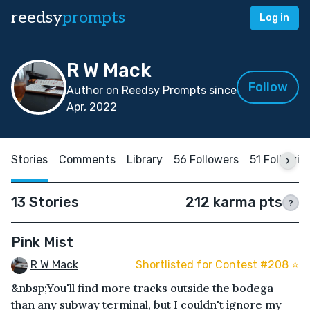
reedsy
prompts
Log in
R W Mack
Follow
Author on Reedsy Prompts since
Apr, 2022
Stories
Comments
Library
56 Followers
51 Followin
13 Stories
212 karma pts
?
Pink Mist
R W Mack
Shortlisted for Contest #208 ⭐️
&nbsp;You'll find more tracks outside the bodega
than any subway terminal, but I couldn't ignore my