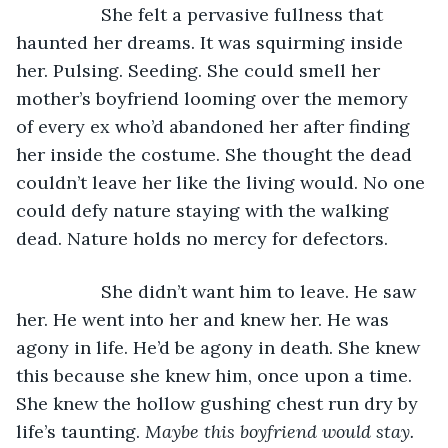
             She felt a pervasive fullness that 
haunted her dreams. It was squirming inside 
her. Pulsing. Seeding. She could smell her 
mother’s boyfriend looming over the memory 
of every ex who’d abandoned her after finding 
her inside the costume. She thought the dead 
couldn’t leave her like the living would. No one 
could defy nature staying with the walking 
dead. Nature holds no mercy for defectors.
             She didn’t want him to leave. He saw 
her. He went into her and knew her. He was 
agony in life. He’d be agony in death. She knew 
this because she knew him, once upon a time. 
She knew the hollow gushing chest run dry by 
life’s taunting. 
Maybe this boyfriend would stay. 