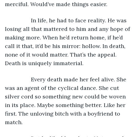
merciful. Would’ve made things easier. 
             In life, he had to face reality. He was 
losing all that mattered to him and any hope of 
making more. When he’d return home, if he’d 
call it that, it’d be his mirror: hollow. In death, 
none of it would matter. That’s the appeal. 
Death is uniquely immaterial. 
             Every death made her feel alive. She 
was an agent of the cyclical dance. She cut 
silver cord so something new could be woven 
in its place. Maybe something better. Like her 
first. The unloving bitch with a boyfriend to 
match.