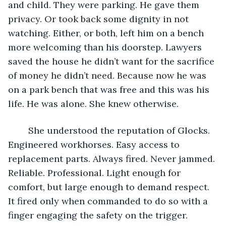
and child. They were parking. He gave them 
privacy. Or took back some dignity in not 
watching. Either, or both, left him on a bench 
more welcoming than his doorstep. Lawyers 
saved the house he didn’t want for the sacrifice 
of money he didn’t need. Because now he was 
on a park bench that was free and this was his 
life. He was alone. She knew otherwise.
	She understood the reputation of Glocks. 
Engineered workhorses. Easy access to 
replacement parts. Always fired. Never jammed. 
Reliable. Professional. Light enough for 
comfort, but large enough to demand respect. 
It fired only when commanded to do so with a 
finger engaging the safety on the trigger. 