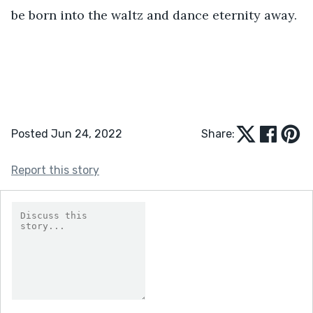
be born into the waltz and dance eternity away. 
Posted Jun 24, 2022
Share:
Report this story