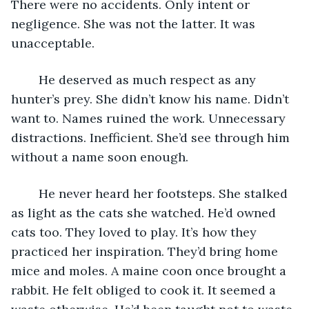
There were no accidents. Only intent or 
negligence. She was not the latter. It was 
unacceptable.
	He deserved as much respect as any 
hunter’s prey. She didn’t know his name. Didn’t 
want to. Names ruined the work. Unnecessary 
distractions. Inefficient. She’d see through him 
without a name soon enough.
	He never heard her footsteps. She stalked 
as light as the cats she watched. He’d owned 
cats too. They loved to play. It’s how they 
practiced her inspiration. They’d bring home 
mice and moles. A maine coon once brought a 
rabbit. He felt obliged to cook it. It seemed a 