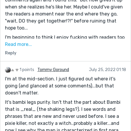
when she realizes he's like her. Maybe I could've given
the readers a moment near the end where they go,
"wait, DO they get together!?!" before ruining that
hope too...
I'm beginning to think I enjoy fucking with readers too
much"
Read more...
Reply
1> she did not die. Cool
2.> she retired? I think she did
3.) now that I am filled with answers... I beg the
1 points
Tommy Goround
July 25, 2022 01:18
statement: Abusers/killers have a moral right to
I'm at the mid-section. I just figured out where it's
sympathy because they are victims. You are too
going (and glanced at some comments)...but that
strong to write that. I heartily think it is shitty since
doesn't matter.
"passing the buck" has been a saying since the 1940s.
It's bambi legs purity. Isn't that the part about Bambi
DON'T PASS THE BUCK
that is _real_ (the shaking legs?). I see words and
Take the world's crap and don't give it back.
phrases that are new and never used before. I see a
Absolutely, do no use it as an excuse to be a shitty
pixie killer, not exactly a witch..probably a killer...and
person. 2 shitheads do not make a compelling hero.
now I see why the man is characterized in first para