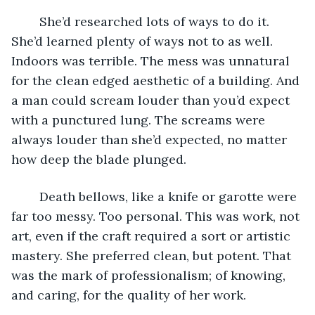
	She’d researched lots of ways to do it. 
She’d learned plenty of ways not to as well. 
Indoors was terrible. The mess was unnatural 
for the clean edged aesthetic of a building. And 
a man could scream louder than you’d expect 
with a punctured lung. The screams were 
always louder than she’d expected, no matter 
how deep the blade plunged. 
	Death bellows, like a knife or garotte were 
far too messy. Too personal. This was work, not 
art, even if the craft required a sort or artistic 
mastery. She preferred clean, but potent. That 
was the mark of professionalism; of knowing, 
and caring, for the quality of her work. 