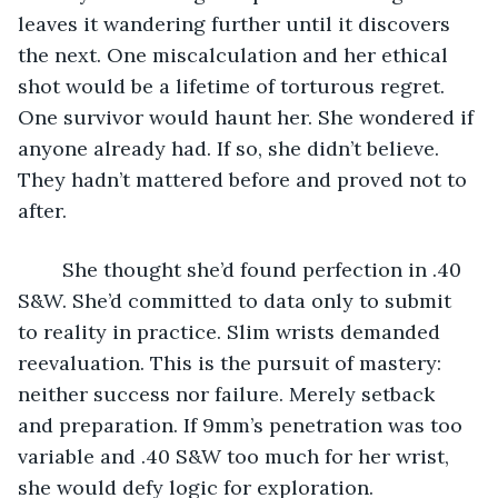
leaves it wandering further until it discovers 
the next. One miscalculation and her ethical 
shot would be a lifetime of torturous regret. 
One survivor would haunt her. She wondered if 
anyone already had. If so, she didn’t believe. 
They hadn’t mattered before and proved not to 
after. 
	She thought she’d found perfection in .40 
S&W. She’d committed to data only to submit 
to reality in practice. Slim wrists demanded 
reevaluation. This is the pursuit of mastery: 
neither success nor failure. Merely setback 
and preparation. If 9mm’s penetration was too 
variable and .40 S&W too much for her wrist, 
she would defy logic for exploration.