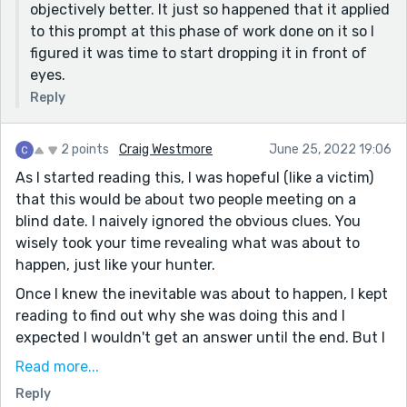
objectively better. It just so happened that it applied
to this prompt at this phase of work done on it so I
figured it was time to start dropping it in front of
eyes.
Reply
2 points
Craig Westmore
June 25, 2022 19:06
As I started reading this, I was hopeful (like a victim)
that this would be about two people meeting on a
blind date. I naively ignored the obvious clues. You
wisely took your time revealing what was about to
happen, just like your hunter.
Once I knew the inevitable was about to happen, I kept
reading to find out why she was doing this and I
expected I wouldn't get an answer until the end. But I
also wanted to know a little bit sooner why he was out
Read more...
there if he was a creature of habit. I'd introduce that
Reply
explanation sooner.