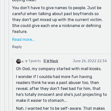
I wonder if it'd be different if I started with him to
You don't have to give names to people. Just be
ease people into getting to know the depressed guy
careful when talking about past boyfriends so
wishing he could find a happy relationship, have her
they don't get mixed up with the current victim.
appear so people are like, "oh they gonna fall for
She could give each one a nickname or defining
each other" only to crush them by having her be a
feature.
psychopathic murderer ruining everything. Then
Yeah, you can definitely drag the readers' emotion
Read more...
make them humanize her by seeing she's actually a
around by letting them think he might escape.
Reply
victim who took back power through murder, but
Seems common in horror. Just don't go back and
now gives it up when she realizes he's like her.
forth too much or reader's will notice the
Maybe I could've given the readers a moment near
1 points
R W Mack
June 26, 2022 22:34
deliberate manipulation of their emotions.
the end where they go, "wait, DO they get
Oh God, my company started with mall kiosks.
You were in sales? You monster! If you want to
together!?!" before ruining that hope too...
I wonder if I coulda had more fun having
know my opinion of salespeople, check out my first
I'm beginning to think I enjoy fucking with readers
readers think he was a past abuser too, then
story, The Kiosk.
too much. Maybe I could rewrite this whole story,
reveal, after they don't feel bad for him, that
exact same story mind you, but reshuffle all the
he's totally innocent and she's just projecting to
events and make it purely for hurting readers who
make it easier to stomach...
have hope. Targeted despair sounds kinda fun.
Nah, I wanted her to be self-aware. That makes
Then, when they're convinced everything is awful,