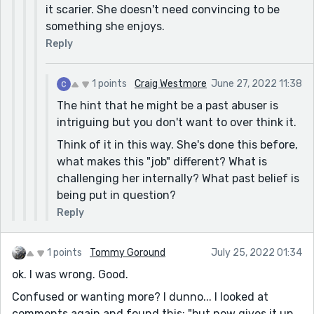
it scarier. She doesn't need convincing to be
have the guy's daughter run up looking for him.
something she enjoys.
Turns out she'd found his suicide note and his
Reply
empty gun case so she went everywhere to find him.
He checks himself into therapy for a few weeks and
marries a nurse or something gooey.
1 points
Craig Westmore
June 27, 2022 11:38
Years of manipulating people in sales made me a
The hint that he might be a past abuser is
monster...
intriguing but you don't want to over think it.
Think of it in this way. She's done this before,
what makes this "job" different? What is
challenging her internally? What past belief is
being put in question?
Reply
1 points
Tommy Goround
July 25, 2022 01:34
ok. I was wrong. Good.
Confused or wanting more? I dunno... I looked at
comments again and found this: "but now gives it up