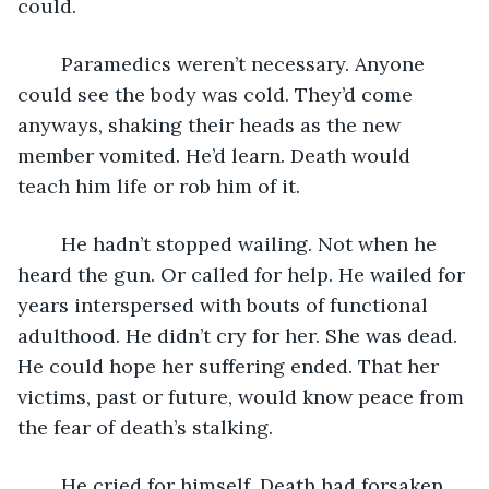
could.
	Paramedics weren’t necessary. Anyone 
could see the body was cold. They’d come 
anyways, shaking their heads as the new 
member vomited. He’d learn. Death would 
teach him life or rob him of it.
	He hadn’t stopped wailing. Not when he 
heard the gun. Or called for help. He wailed for 
years interspersed with bouts of functional 
adulthood. He didn’t cry for her. She was dead. 
He could hope her suffering ended. That her 
victims, past or future, would know peace from 
the fear of death’s stalking. 
	He cried for himself. Death had forsaken 