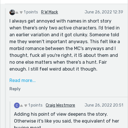
A couple things to watch out for. Each paragraph is
1 points
R W Mack
June 26, 2022 12:39
about either him or her. I found one that mixed the
I always get annoyed with names in short story
two and it got confusing. It's the one about the cats.
when there's only two active characters. I'd tried in
Also, when wives or boyfriends get mentioned as he or
an earlier variation and it got clunky. Someone told
her, I got lost. I would either give them names or find
me they weren't important anyways. This felt like a
another way of distinguishing them.
morbid romance between the MC's anyways and I
A very haunting story, R W!
thought, fuck all you're right, it IS about them and
no one else matters when there's a hunt. Fair
enough. I still feel weird about it though.
Honestly my first version was all on her and the male
Read more...
had no agency except to be prey she "humanized"
Reply
with later, but that flow felt worse and made the
ending feel forced so I tried putting in a little bit
after she was properly fleshed out just to make the
1 points
Craig Westmore
June 26, 2022 20:51
victim seem like a human rather than meat. It almost
Adding his point of view deepens the story.
felt like she'd gone to the grocery store for steaks
Otherwise it's like you said, the equivalent of her
than having a moral dilemma over prey being alive.
buying meat.