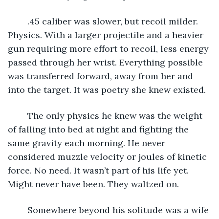
	.45 caliber was slower, but recoil milder. 
Physics. With a larger projectile and a heavier 
gun requiring more effort to recoil, less energy 
passed through her wrist. Everything possible 
was transferred forward, away from her and 
into the target. It was poetry she knew existed.
	The only physics he knew was the weight 
of falling into bed at night and fighting the 
same gravity each morning. He never 
considered muzzle velocity or joules of kinetic 
force. No need. It wasn’t part of his life yet. 
Might never have been. They waltzed on.
	Somewhere beyond his solitude was a wife 