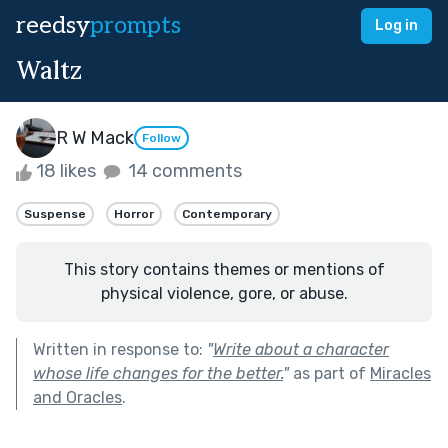
reedsy
prompts
Log in
Waltz
R W Mack
Follow
18 likes
14 comments
Suspense
Horror
Contemporary
This story contains themes or mentions of
physical violence, gore, or abuse.
Written in response to:
"
Write about a character
whose life changes for the better.
"
as part of
Miracles
and Oracles
.