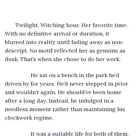
       Twilight. Witching hour. Her favorite time. 
With no definitive arrival or duration, it 
blurred into reality until fading away as non-
descript. No motif reflected her as genuine as 
dusk. That’s when she chose to do her work. 
             He sat on a bench in the park he’d 
driven by for years. He’d never stepped in prior 
and wouldn’t again. He should’ve been home 
after a long day. Instead, he indulged in a 
needless moment rather than maintaining his 
clockwork regime. 
             It was a suitable life for both of them. 