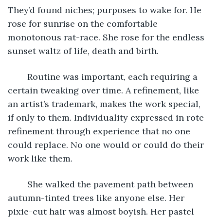
They’d found niches; purposes to wake for. He 
rose for sunrise on the comfortable 
monotonous rat-race. She rose for the endless 
sunset waltz of life, death and birth.
	Routine was important, each requiring a 
certain tweaking over time. A refinement, like 
an artist’s trademark, makes the work special, 
if only to them. Individuality expressed in rote 
refinement through experience that no one 
could replace. No one would or could do their 
work like them.
	She walked the pavement path between 
autumn-tinted trees like anyone else. Her 
pixie-cut hair was almost boyish. Her pastel 