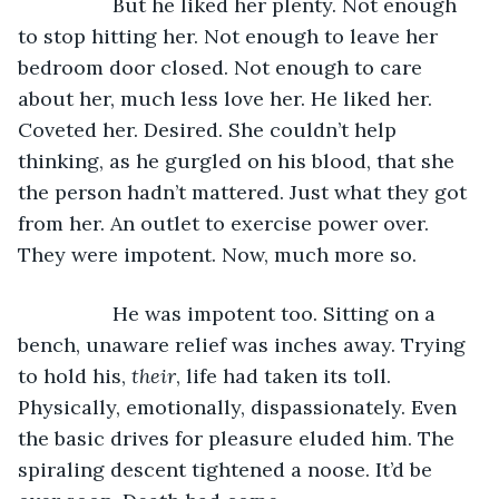
             But he liked her plenty. Not enough 
to stop hitting her. Not enough to leave her 
bedroom door closed. Not enough to care 
about her, much less love her. He liked her. 
Coveted her. Desired. She couldn’t help 
thinking, as he gurgled on his blood, that she 
the person hadn’t mattered. Just what they got 
from her. An outlet to exercise power over. 
They were impotent. Now, much more so. 
             He was impotent too. Sitting on a 
bench, unaware relief was inches away. Trying 
to hold his, 
their
, life had taken its toll. 
Physically, emotionally, dispassionately. Even 
the basic drives for pleasure eluded him. The 
spiraling descent tightened a noose. It’d be 