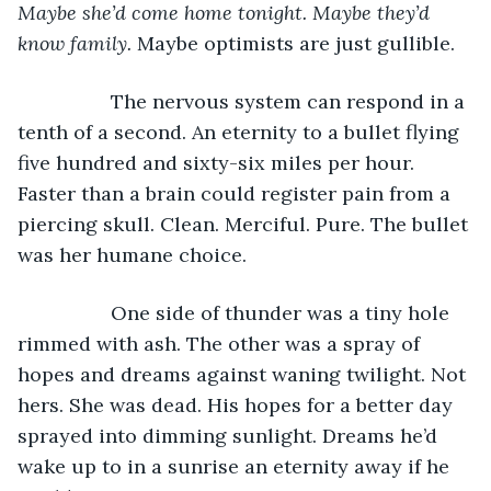
Maybe she’d come home tonight. Maybe they’d 
know family. 
Maybe optimists are just gullible.
             The nervous system can respond in a 
tenth of a second. An eternity to a bullet flying 
five hundred and sixty-six miles per hour. 
Faster than a brain could register pain from a 
piercing skull. Clean. Merciful. Pure. The bullet 
was her humane choice.
             One side of thunder was a tiny hole 
rimmed with ash. The other was a spray of 
hopes and dreams against waning twilight. Not 
hers. She was dead. His hopes for a better day 
sprayed into dimming sunlight. Dreams he’d 
wake up to in a sunrise an eternity away if he 