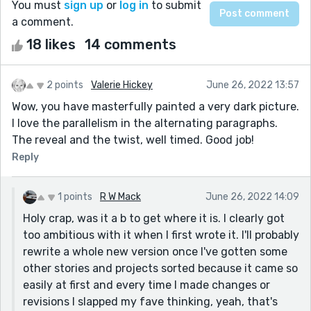
You must
sign up
or
log in
to submit
a comment.
18 likes
14 comments
2 points
Valerie Hickey
June 26, 2022 13:57
Wow, you have masterfully painted a very dark picture.
I love the parallelism in the alternating paragraphs.
The reveal and the twist, well timed. Good job!
Reply
1 points
R W Mack
June 26, 2022 14:09
Holy crap, was it a b to get where it is. I clearly got
too ambitious with it when I first wrote it. I'll probably
rewrite a whole new version once I've gotten some
other stories and projects sorted because it came so
easily at first and every time I made changes or
revisions I slapped my fave thinking, yeah, that's