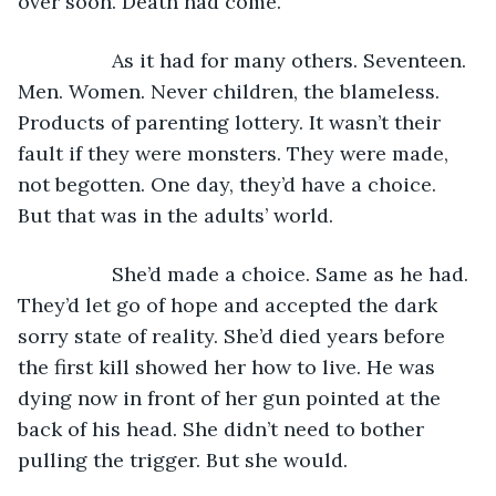
over soon. Death had come.
             As it had for many others. Seventeen. 
Men. Women. Never children, the blameless. 
Products of parenting lottery. It wasn’t their 
fault if they were monsters. They were made, 
not begotten. One day, they’d have a choice. 
But that was in the adults’ world. 
             She’d made a choice. Same as he had. 
They’d let go of hope and accepted the dark 
sorry state of reality. She’d died years before 
the first kill showed her how to live. He was 
dying now in front of her gun pointed at the 
back of his head. She didn’t need to bother 
pulling the trigger. But she would. 