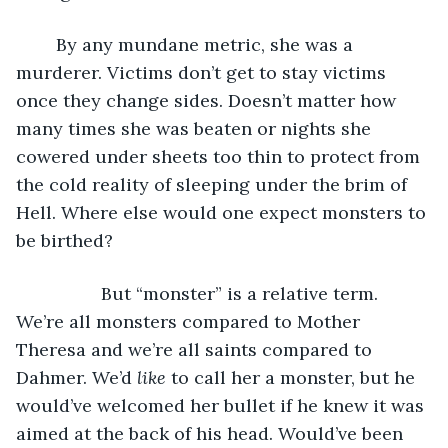
	By any mundane metric, she was a 
murderer. Victims don’t get to stay victims 
once they change sides. Doesn’t matter how 
many times she was beaten or nights she 
cowered under sheets too thin to protect from 
the cold reality of sleeping under the brim of 
Hell. Where else would one expect monsters to 
be birthed?
             But “monster” is a relative term. 
We’re all monsters compared to Mother 
Theresa and we’re all saints compared to 
Dahmer. We’d 
like
 to call her a monster, but he 
would’ve welcomed her bullet if he knew it was 
aimed at the back of his head. Would’ve been 