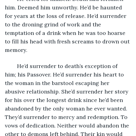
him. Deemed him unworthy. He’d be haunted 
for years at the loss of release. He’d surrender 
to the droning grind of work and the 
temptation of a drink when he was too hoarse 
to fill his head with fresh screams to drown out 
memory. 
	He’d surrender to death’s exception of 
him; his Passover. He’d surrender his heart to 
the woman in the barstool escaping her 
abusive relationship. She’d surrender her story 
for his over the longest drink since he’d been 
abandoned by the only woman he ever wanted. 
They’d surrender to mercy and redemption. To 
vows of dedication. Neither would abandon the 
other to demons left behind. Their kin would 