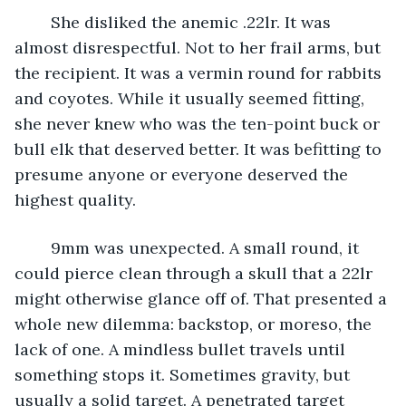
	She disliked the anemic .22lr. It was 
almost disrespectful. Not to her frail arms, but 
the recipient. It was a vermin round for rabbits 
and coyotes. While it usually seemed fitting, 
she never knew who was the ten-point buck or 
bull elk that deserved better. It was befitting to 
presume anyone or everyone deserved the 
highest quality. 
	9mm was unexpected. A small round, it 
could pierce clean through a skull that a 22lr 
might otherwise glance off of. That presented a 
whole new dilemma: backstop, or moreso, the 
lack of one. A mindless bullet travels until 
something stops it. Sometimes gravity, but 
usually a solid target. A penetrated target 