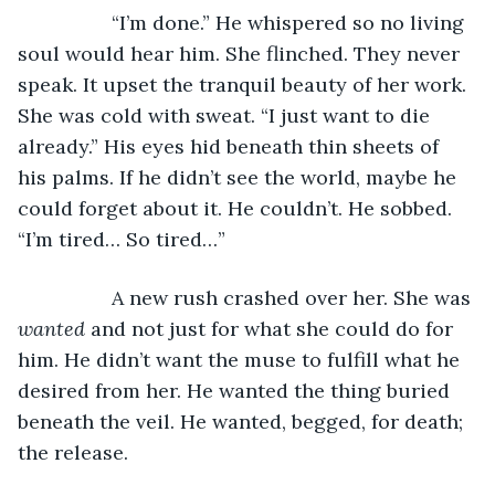
             “I’m done.” He whispered so no living 
soul would hear him. She flinched. They never 
speak. It upset the tranquil beauty of her work. 
She was cold with sweat. “I just want to die 
already.” His eyes hid beneath thin sheets of 
his palms. If he didn’t see the world, maybe he 
could forget about it. He couldn’t. He sobbed. 
“I’m tired… So tired…”
             A new rush crashed over her. She was 
wanted
 and not just for what she could do for 
him. He didn’t want the muse to fulfill what he 
desired from her. He wanted the thing buried 
beneath the veil. He wanted, begged, for death; 
the release. 