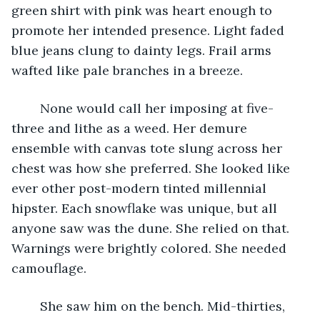
green shirt with pink was heart enough to 
promote her intended presence. Light faded 
blue jeans clung to dainty legs. Frail arms 
wafted like pale branches in a breeze. 
	None would call her imposing at five-
three and lithe as a weed. Her demure 
ensemble with canvas tote slung across her 
chest was how she preferred. She looked like 
ever other post-modern tinted millennial 
hipster. Each snowflake was unique, but all 
anyone saw was the dune. She relied on that. 
Warnings were brightly colored. She needed 
camouflage. 
	She saw him on the bench. Mid-thirties, 