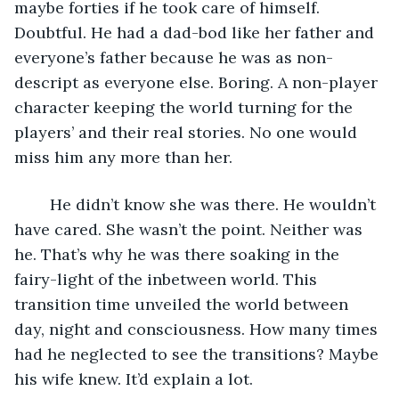
maybe forties if he took care of himself. 
Doubtful. He had a dad-bod like her father and 
everyone’s father because he was as non-
descript as everyone else. Boring. A non-player 
character keeping the world turning for the 
players’ and their real stories. No one would 
miss him any more than her. 
	He didn’t know she was there. He wouldn’t 
have cared. She wasn’t the point. Neither was 
he. That’s why he was there soaking in the 
fairy-light of the inbetween world. This 
transition time unveiled the world between 
day, night and consciousness. How many times 
had he neglected to see the transitions? Maybe 
his wife knew. It’d explain a lot.