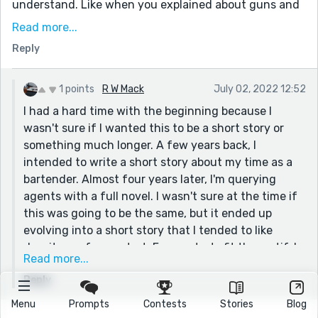
understand. Like when you explained about guns and
physics. I kept reading though because I liked the
Read more...
mystery and really wanted to know the back story of
Reply
the man and the killer.
I think you subtly showed us this in the story,
1 points
R W Mack
July 02, 2022 12:52
explaining the tragedy in the piece and keeping it just
I had a hard time with the beginning because I
as mysterious as well. Takes mastery!
wasn't sure if I wanted this to be a short story or
something much longer. A few years back, I
intended to write a short story about my time as a
bartender. Almost four years later, I'm querying
agents with a full novel. I wasn't sure at the time if
this was going to be the same, but it ended up
evolving into a short story that I tended to like
despite my foggy start. Foggy starts fit the motif, I
Read more...
guess. No one sees what's in it until they walk
Reply
through the veil. Great for imagery, but hard to get
past as a writer who needs a damned hook for the
Menu
Prompts
Contests
Stories
Blog
general formula almost all of us use nowadays.