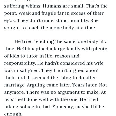
suffering whims. Humans are small. That’s the 
point. Weak and fragile far in excess of their 
egos. They don’t understand humility. She 
sought to teach them one body at a time.
	He tried teaching the same, one body at a 
time. He’d imagined a large family with plenty 
of kids to tutor in life, reason and 
responsibility. He hadn’t considered his wife 
was misaligned. They hadn’t argued about 
their first. It seemed the thing to do after 
marriage. Arguing came later. Years later. Not 
anymore. There was no argument to make, At 
least he’d done well with the one. He tried 
taking solace in that. Someday, maybe it’d be 
enough.