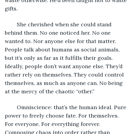
waste otherwise. He’d been taught not to waste 
gifts. 
	She cherished when she could stand 
behind them. No one noticed her. No one 
wanted to. Nor anyone else for that matter. 
People talk about humans as social animals, 
but it’s only as far as it fulfills their goals. 
Ideally, people don’t want anyone else. They’d 
rather rely on themselves. They could control 
themselves, as much as anyone can. No being 
at the mercy of the chaotic “other.”
	Omniscience: that’s the human ideal. Pure 
power to freely choose fate. For themselves. 
For everyone. For everything forever. 
Composing chaos into order rather than 