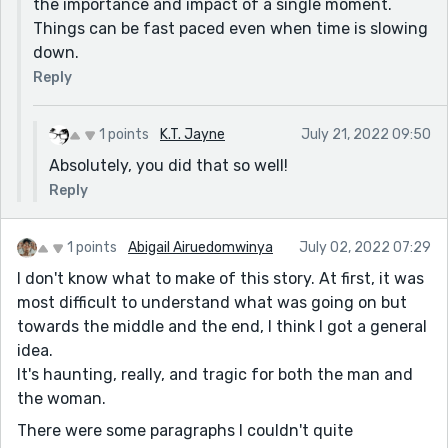
the importance and impact of a single moment.
Things can be fast paced even when time is slowing
down.
Reply
1 points
K.T. Jayne
July 21, 2022 09:50
Absolutely, you did that so well!
Reply
1 points
Abigail Airuedomwinya
July 02, 2022 07:29
I don't know what to make of this story. At first, it was
most difficult to understand what was going on but
towards the middle and the end, I think I got a general
idea.
It's haunting, really, and tragic for both the man and
the woman.
There were some paragraphs I couldn't quite