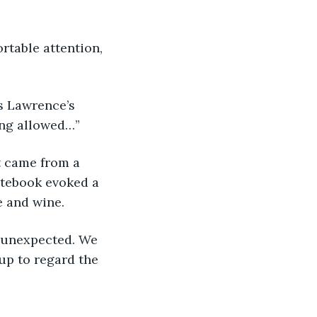
ing allowed…”
otebook evoked a 
 and wine. 
up to regard the 