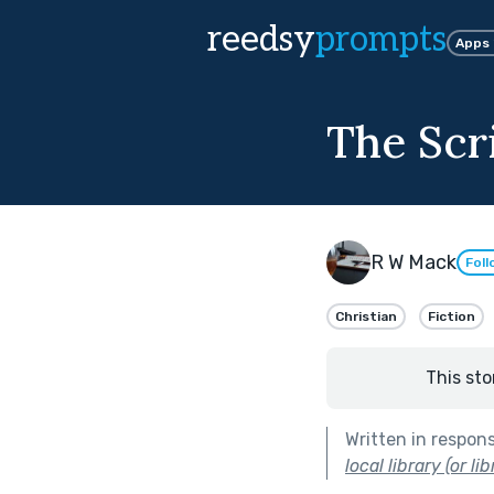
reedsy
prompts
Apps
The Scr
R W Mack
Foll
Christian
Fiction
This sto
Written in respon
local library (or l