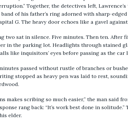
erruption.” Together, the detectives left, Lawrence’s
band of his father’s ring adorned with sharp-edged 
pital G. The heavy door echoes like a gavel against 
er in the parking lot. Headlights through stained g
lls like inquisitors’ eyes before passing as the car l
ting stopped as heavy pen was laid to rest, soundi
rdwood. 
sponse rang back: “It’s work best done in solitude.” 
his elder.