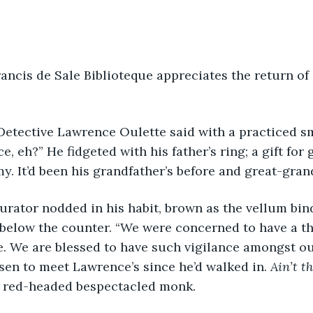
ace, eh?” He fidgeted with his father’s ring; a gift fo
y. It’d been his grandfather’s before and great-grand
below the counter. “We were concerned to have a the
e. We are blessed to have such vigilance amongst our
isen to meet Lawrence’s since he’d walked in. 
Ain’t t
e red-headed bespectacled monk. 