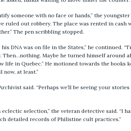
we ruled out robbery. The place was rented in cash w
her.” The pen scribbling stopped.
. Then…nothing. Maybe he turned himself around afte
ew life in Quebec.” He motioned towards the books k
l now, at least.”
ch detailed records of Philistine cult practices.”