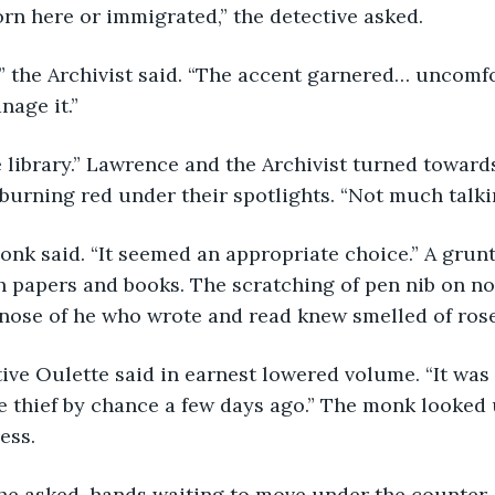
orn here or immigrated,” the detective asked.
nage it.”
burning red under their spotlights. “Not much talk
h papers and books. The scratching of pen nib on n
 nose of he who wrote and read knew smelled of rose
he thief by chance a few days ago.” The monk looked 
ess.
” he asked, hands waiting to move under the counter.