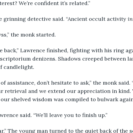
terest? We’re confident it’s related.”
he grinning detective said. “Ancient occult activity 
in
yss,” the monk started.
 scriptorium denizens. Shadows creeped between la
f candlelight.
ur retrieval and we extend our appreciation in kind. 
l our shelved wisdom was compiled to bulwark agains
Lawrence said. “We’ll leave you to finish up.”