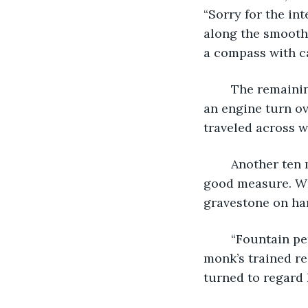
“Sorry for the int
along the smooth 
a compass with ca
	The remaining two sat in silence. Five minutes. Then ten. After fifteen, they heard 
an engine turn ov
traveled across wa
	Another ten minutes passed without rustle of branches or bushes. Five more for 
good measure. Wri
gravestone on ha
	“Fountain pens makes scribing so much easier,” the man said from his table. The 
monk’s trained re
turned to regard 