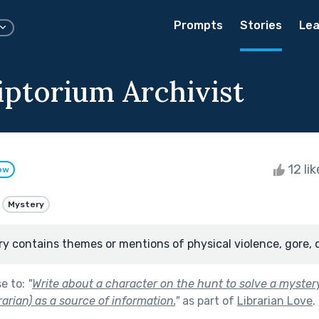
Prompts
Stories
Lea
iptorium Archivist
12 li
ow
Mystery
ry contains themes or mentions of physical violence, gore, 
se to:
"
Write about a character on the hunt to solve a myster
ibrarian) as a source of information.
"
as part of
Librarian Love
.