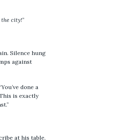
 the city!
”
mps against 
This is exactly 
t.” 