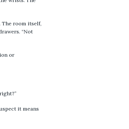
he wrists. The 
drawers. “Not 
right?”