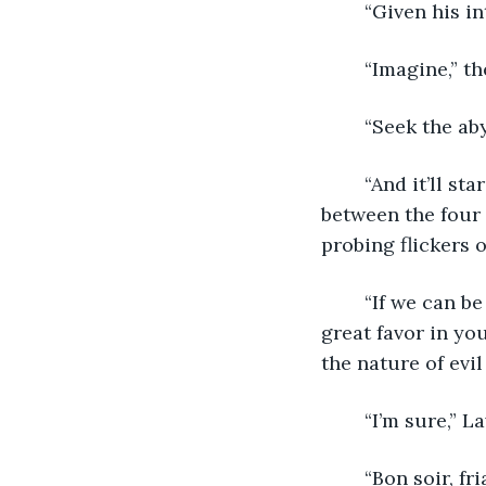
	“Given his in
	“Imagine,” t
	“Seek the ab
	“And it’ll stare back,” Lawrence finished, fighting with his ring again. Silence hung 
between the four
probing flickers o
	“If we can be of assistance, don’t hesitate to ask,” the monk said. “You’ve done a 
great favor in yo
the nature of evi
	“I’m sure,” 
	“Bon soir, friar.” The young man turned to the quiet back of the scribe at his table. 