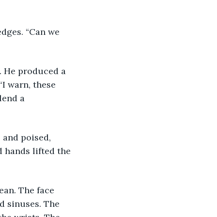
I warn, these 
lend a 
 hands lifted the 
nd sinuses. The 