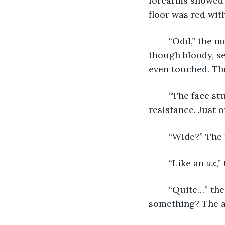
forearms showed s
floor was red wit
	“Odd,” the monk said. “It looks professional, but clearly personal. The room itself, 
though bloody, s
even touched. The
	“The face stumped us at first,” Oulette said. “No marks of hesitation or 
resistance. Just o
	“Wide?” The
	“Like an 
ax
,”
	“Quite…” the monk said, hands taught under the counter. “You suspect it means 
something? The a