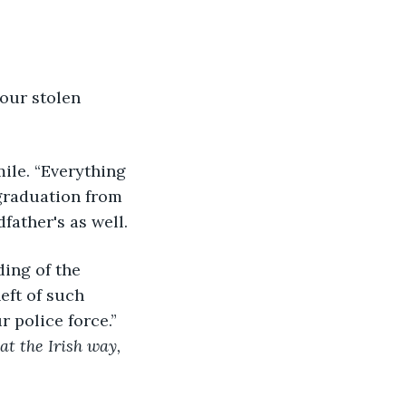
r graduation from 
father's as well.
ft of such 
 police force.” 
hat the Irish way, 