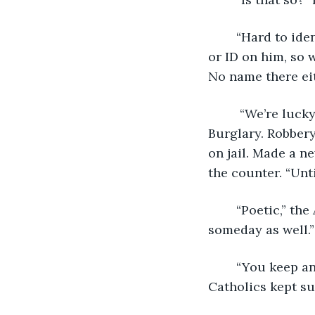
	“Hard to identify someone with no face or hands,” the youngster said. “No wallet 
or ID on him, so 
No name there eit
	 “We’re lucky his DNA was on file in the States,” he continued. “Trespassing. 
Burglary. Robbery
on jail. Made a n
the counter. “Unti
	“Poetic,” the Archivist said. “Perhaps we’ll be seeing your stories on our shelves 
someday as well.”
	“You keep an eclectic selection,” the veteran detective said. “I hadn’t expected 
Catholics kept su