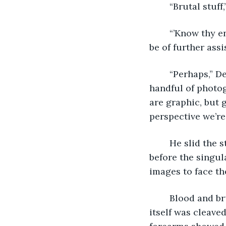
	“Brutal stuff
	“’Know thy enemy,’” the monk said, hands running along leather edges. “Can we 
be of further assi
	“Perhaps,” Detective Oulette said, digging into his blazer’s lining. He produced a 
handful of photog
are graphic, but 
perspective we’re
	He slid the stack forward. The monk looked down for a time, still and poised, 
before the singul
images to face th
	Blood and brutality aside, the post-mortem amputations were clean. The face 
itself was cleaved