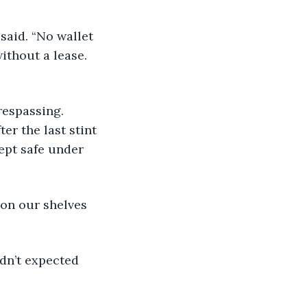
ithout a lease. 
r the last stint 
ept safe under 