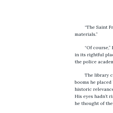
	“The Saint Francis de Sale Biblioteque appreciates the return of our stolen 
materials.”
	“Of course,” Detective Lawrence Oulette said with a practiced smile. “Everything 
in its rightful pl
the police academ
	The library curator nodded in his habit, brown as the vellum binding of the 
booms he placed 
historic relevanc
His eyes hadn’t r
he thought of th