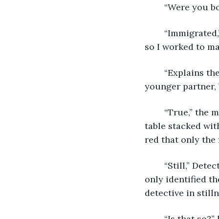
	“Were you b
	“Immigrated,” the Archivist said. “The accent garnered… uncomfortable attention, 
so I worked to ma
	“Explains the library.” Lawrence and the Archivist turned towards Lawrence’s 
younger partner, 
	“True,” the monk said. “It seemed an appropriate choice.” A grunt came from a 
table stacked wit
red that only the
	“Still,” Detective Oulette said in earnest lowered volume. “It was unexpected. We 
only identified t
detective in stilln
	“Is that so?