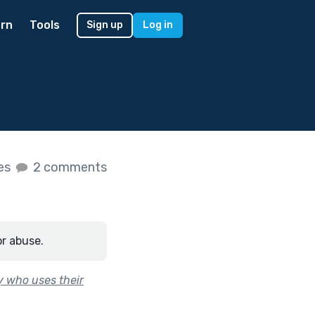
rn
Tools
Sign up
Log in
kes
2 comments
or abuse.
y who uses their