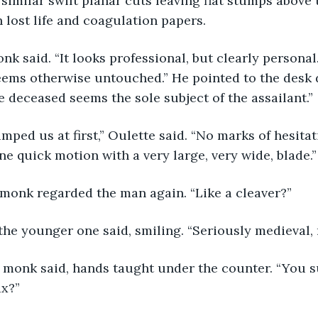
imilar swift planar cuts leaving flat stumps above t
h lost life and coagulation papers.
eems otherwise untouched.” He pointed to the desk 
 deceased seems the sole subject of the assailant.”
ne quick motion with a very large, very wide, blade.”
 monk regarded the man again. “Like a cleaver?”
 the younger one said, smiling. “Seriously medieval, 
x?”