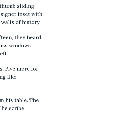
 thumb sliding 
signet inset with 
walls of history.
lass windows 
eft.
ng like 
The scribe 