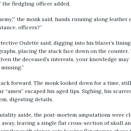
,” the fledgling officer added.
stance, officers?”
raphs, placing the stack face down on the counter. “
given the deceased’s interests, your knowledge may 
 missing.” 
ar “amen” escaped his aged lips. Sighing, his scarred
em, digesting details.
 away, leaving a single flat cross-section of skull a