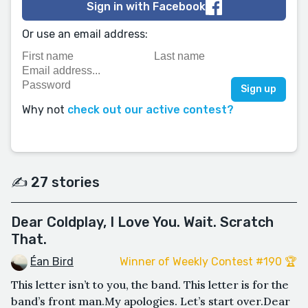
Sign in with Facebook
Or use an email address:
Why not
check out our active contest?
✍️ 27 stories
Dear Coldplay, I Love You. Wait. Scratch
That.
Éan Bird
Winner of Weekly Contest #190 🏆
This letter isn’t to you, the band. This letter is for the
band’s front man.My apologies. Let’s start over.Dear