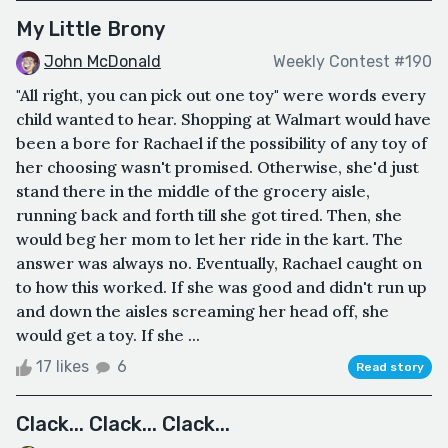
My Little Brony
John McDonald
Weekly Contest #190
"All right, you can pick out one toy" were words every
child wanted to hear. Shopping at Walmart would have
been a bore for Rachael if the possibility of any toy of
her choosing wasn't promised. Otherwise, she'd just
stand there in the middle of the grocery aisle,
running back and forth till she got tired. Then, she
would beg her mom to let her ride in the kart. The
answer was always no. Eventually, Rachael caught on
to how this worked. If she was good and didn't run up
and down the aisles screaming her head off, she
would get a toy. If she ...
17 likes
6
Read story
Clack... Clack... Clack...