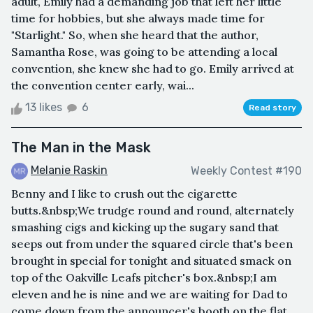
adult, Emily had a demanding job that left her little
time for hobbies, but she always made time for
"Starlight." So, when she heard that the author,
Samantha Rose, was going to be attending a local
convention, she knew she had to go. Emily arrived at
the convention center early, wai...
13 likes
6
Read story
The Man in the Mask
Melanie Raskin
Weekly Contest #190
Benny and I like to crush out the cigarette
butts.&nbsp;We trudge round and round, alternately
smashing cigs and kicking up the sugary sand that
seeps out from under the squared circle that's been
brought in special for tonight and situated smack on
top of the Oakville Leafs pitcher's box.&nbsp;I am
eleven and he is nine and we are waiting for Dad to
come down from the announcer's booth on the flat