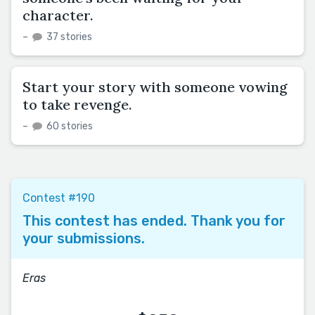
character.
–
37 stories
Start your story with someone vowing
to take revenge.
–
60 stories
Contest #190
This contest has ended. Thank you for
your submissions.
Eras