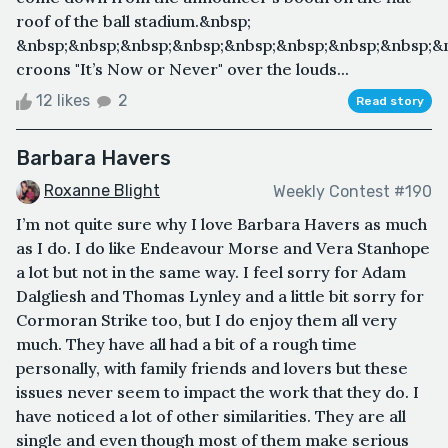
roof of the ball stadium.&nbsp;
&nbsp;&nbsp;&nbsp;&nbsp;&nbsp;&nbsp;&nbsp;&nbsp;&n
croons "It’s Now or Never" over the louds...
12 likes
2
Read story
Barbara Havers
Roxanne Blight
Weekly Contest #190
I’m not quite sure why I love Barbara Havers as much
as I do. I do like Endeavour Morse and Vera Stanhope
a lot but not in the same way. I feel sorry for Adam
Dalgliesh and Thomas Lynley and a little bit sorry for
Cormoran Strike too, but I do enjoy them all very
much. They have all had a bit of a rough time
personally, with family friends and lovers but these
issues never seem to impact the work that they do. I
have noticed a lot of other similarities. They are all
single and even though most of them make serious