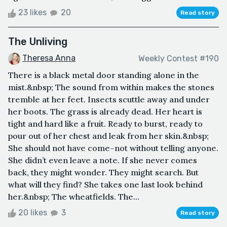
23 likes
20
Read story
The Unliving
Theresa Anna
Weekly Contest #190
There is a black metal door standing alone in the
mist.&nbsp; The sound from within makes the stones
tremble at her feet. Insects scuttle away and under
her boots. The grass is already dead. Her heart is
tight and hard like a fruit. Ready to burst, ready to
pour out of her chest and leak from her skin.&nbsp;
She should not have come–not without telling anyone.
She didn’t even leave a note. If she never comes
back, they might wonder. They might search. But
what will they find? She takes one last look behind
her.&nbsp; The wheatfields. The...
20 likes
3
Read story