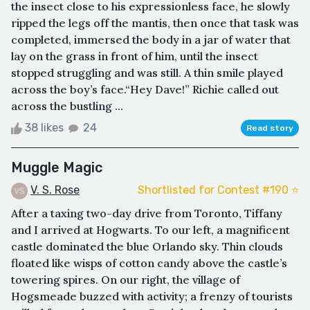
the insect close to his expressionless face, he slowly
ripped the legs off the mantis, then once that task was
completed, immersed the body in a jar of water that
lay on the grass in front of him, until the insect
stopped struggling and was still. A thin smile played
across the boy’s face.“Hey Dave!” Richie called out
across the bustling ...
38 likes
24
Read story
Muggle Magic
V. S. Rose
Shortlisted for Contest #190 ⭐️
After a taxing two-day drive from Toronto, Tiffany
and I arrived at Hogwarts. To our left, a magnificent
castle dominated the blue Orlando sky. Thin clouds
floated like wisps of cotton candy above the castle’s
towering spires. On our right, the village of
Hogsmeade buzzed with activity; a frenzy of tourists