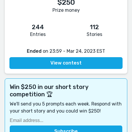
$250
Prize money
244
112
Entries
Stories
Ended
on 23:59 - Mar 24, 2023 EST
View contest
Win $250 in our short story
competition 🏆
We'll send you 5 prompts each week. Respond with
your short story and you could win $250!