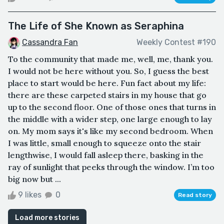
The Life of She Known as Seraphina
Cassandra Fan
Weekly Contest #190
To the community that made me, well, me, thank you.
I would not be here without you. So, I guess the best
place to start would be here. Fun fact about my life:
there are these carpeted stairs in my house that go
up to the second floor. One of those ones that turns in
the middle with a wider step, one large enough to lay
on. My mom says it's like my second bedroom. When
I was little, small enough to squeeze onto the stair
lengthwise, I would fall asleep there, basking in the
ray of sunlight that peeks through the window. I’m too
big now but ...
9 likes
0
Read story
Load more stories