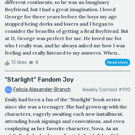
different continents, so he was an Imaginary
Boyfriend, but I had a great imagination. I loved
George for three years before the boys my age
stopped being dorks and losers and I began to
consider the benefits of getting a Real Boyfriend. But
at 11, George was perfect for me. He loved me for
who I really was, and he always asked me how I was
feeling and really listened to my answers. When...
13 likes
8
Read story
"Starlight" Fandom Joy
Felicia Alexander-Branch
Weekly Contest #190
Emily had been a fan of the "Starlight" book series
since she was a teenager. She had grown up with the
characters, eagerly awaiting each new installment,
attending book signings and conventions, and even
cosplaying as her favorite character, Nova. As an