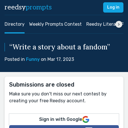
reedsy
prompts
Log in
Directory
Weekly Prompts Contest
Reedsy Literary Pri
“Write a story about a fandom”
Posted in
Funny
on Mar 17, 2023
Submissions are closed
Make sure you don't miss our next contest by
creating your free Reedsy account.
Sign in with Google