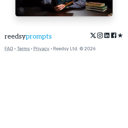
★
reedsy
prompts
FAQ
•
Terms
•
Privacy
• Reedsy Ltd. © 2026