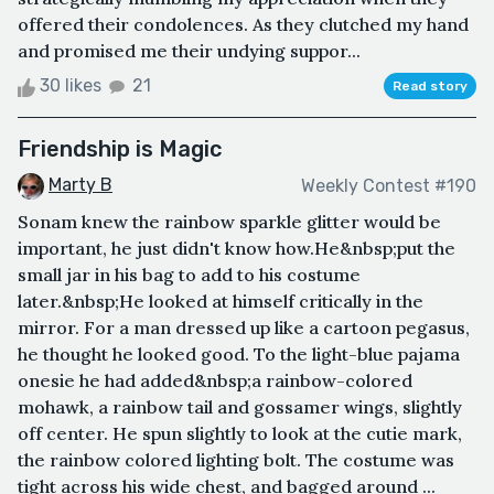
offered their condolences. As they clutched my hand
and promised me their undying suppor...
30 likes
21
Read story
Friendship is Magic
Marty B
Weekly Contest #190
Sonam knew the rainbow sparkle glitter would be
important, he just didn't know how.He&nbsp;put the
small jar in his bag to add to his costume
later.&nbsp;He looked at himself critically in the
mirror. For a man dressed up like a cartoon pegasus,
he thought he looked good. To the light-blue pajama
onesie he had added&nbsp;a rainbow-colored
mohawk, a rainbow tail and gossamer wings, slightly
off center. He spun slightly to look at the cutie mark,
the rainbow colored lighting bolt. The costume was
tight across his wide chest, and bagged around ...