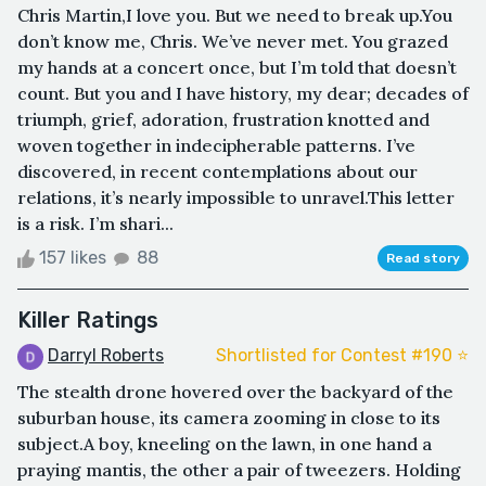
Chris Martin,I love you. But we need to break up.You
don’t know me, Chris. We’ve never met. You grazed
my hands at a concert once, but I’m told that doesn’t
count. But you and I have history, my dear; decades of
triumph, grief, adoration, frustration knotted and
woven together in indecipherable patterns. I’ve
discovered, in recent contemplations about our
relations, it’s nearly impossible to unravel.This letter
is a risk. I’m shari...
157 likes
88
Read story
Killer Ratings
Darryl Roberts
Shortlisted for Contest #190 ⭐️
The stealth drone hovered over the backyard of the
suburban house, its camera zooming in close to its
subject.A boy, kneeling on the lawn, in one hand a
praying mantis, the other a pair of tweezers. Holding