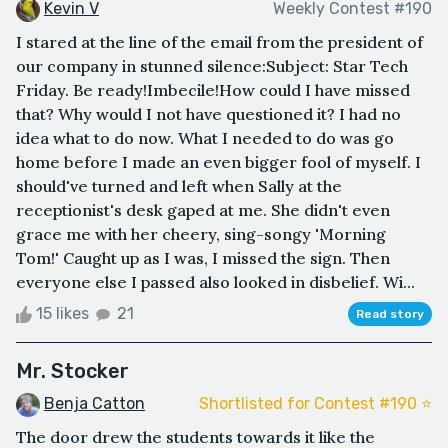
Kevin V
Weekly Contest #190
I stared at the line of the email from the president of
our company in stunned silence:Subject: Star Tech
Friday. Be ready!Imbecile!How could I have missed
that? Why would I not have questioned it? I had no
idea what to do now. What I needed to do was go
home before I made an even bigger fool of myself. I
should've turned and left when Sally at the
receptionist's desk gaped at me. She didn't even
grace me with her cheery, sing-songy 'Morning
Tom!' Caught up as I was, I missed the sign. Then
everyone else I passed also looked in disbelief. Wi...
15 likes
21
Read story
Mr. Stocker
Benja Catton
Shortlisted for Contest #190 ⭐️
The door drew the students towards it like the