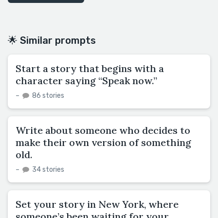
🌟 Similar prompts
Start a story that begins with a
character saying “Speak now.”
–
86 stories
Write about someone who decides to
make their own version of something
old.
–
34 stories
Set your story in New York, where
someone’s been waiting for your