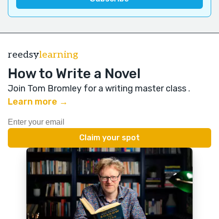
reedsy
learning
How to Write a Novel
Join Tom Bromley for a writing master class
.
Learn more →