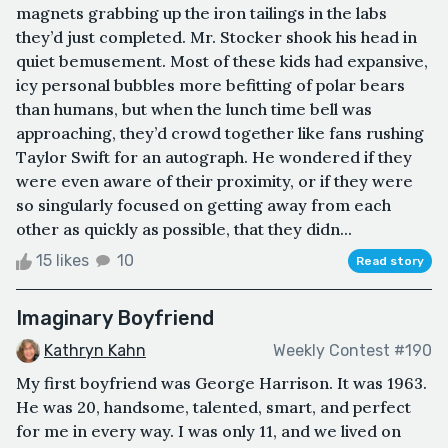
magnets grabbing up the iron tailings in the labs
they’d just completed. Mr. Stocker shook his head in
quiet bemusement. Most of these kids had expansive,
icy personal bubbles more befitting of polar bears
than humans, but when the lunch time bell was
approaching, they’d crowd together like fans rushing
Taylor Swift for an autograph. He wondered if they
were even aware of their proximity, or if they were
so singularly focused on getting away from each
other as quickly as possible, that they didn...
15 likes
10
Read story
Imaginary Boyfriend
Kathryn Kahn
Weekly Contest #190
My first boyfriend was George Harrison. It was 1963.
He was 20, handsome, talented, smart, and perfect
for me in every way. I was only 11, and we lived on