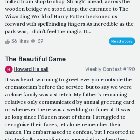
milled from shop to shop. Straight ahead, across the
wooden bridge we stood atop, the entrance to The
Wizarding World of Harry Potter beckoned us
forward with spellbinding fingers.As incredible as the
park was, I didn’t feel the magic. It...
36 likes
39
Read story
The Beautiful Game
Howard Halsall
Weekly Contest #190
It was heart-warming to greet everyone outside the
crematorium before the service, but to say we were
a close family was a stretch. My father’s remaining
relatives only communicated by annual greeting card
or whenever there was a wedding or funeral. It was
so long since I’d seen most of them; I struggled to
recognise their faces, let alone remember their
names. I’m embarrassed to confess, but I resorted to
strategically mumbling my appreciation when they