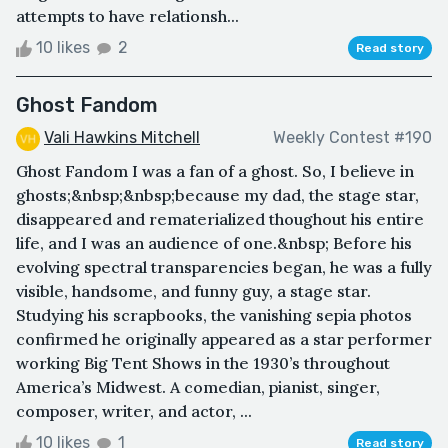
attempts to have relationsh...
10 likes
2
Read story
Ghost Fandom
Vali Hawkins Mitchell
Weekly Contest #190
Ghost Fandom I was a fan of a ghost. So, I believe in
ghosts;&nbsp;&nbsp;because my dad, the stage star,
disappeared and rematerialized thoughout his entire
life, and I was an audience of one.&nbsp; Before his
evolving spectral transparencies began, he was a fully
visible, handsome, and funny guy, a stage star.
Studying his scrapbooks, the vanishing sepia photos
confirmed he originally appeared as a star performer
working Big Tent Shows in the 1930’s throughout
America’s Midwest. A comedian, pianist, singer,
composer, writer, and actor, ...
10 likes
1
Read story