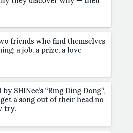
ally they discover why — their
two friends who find themselves
g: a job, a prize, a love
d by SHINee’s “Ring Ding Dong”,
get a song out of their head no
 try.