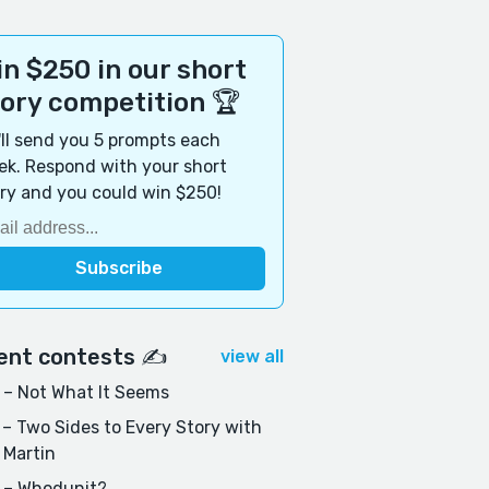
n $250 in our short
tory competition 🏆
ll send you 5 prompts each
k. Respond with your short
ry and you could win $250!
ent contests ✍️
view all
– Not What It Seems
– Two Sides to Every Story with
 Martin
 – Whodunit?