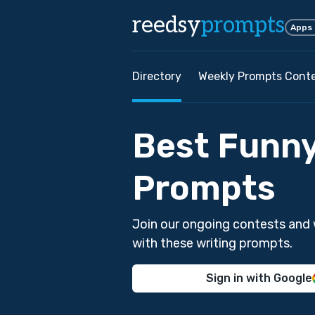
reedsy
prompts
Apps
Directory
Weekly Prompts Cont
Best Funny
Prompts
Join our ongoing contests and 
with these writing prompts.
Sign in with Google