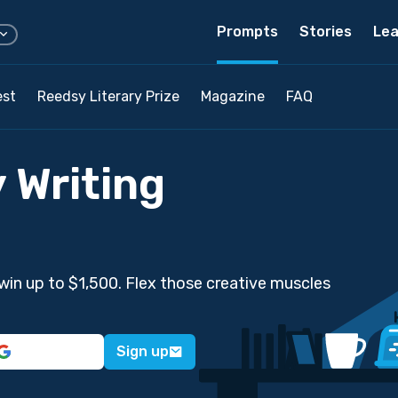
Prompts
Stories
Lea
est
Reedsy Literary Prize
Magazine
FAQ
 Writing
win up to $1,500. Flex those creative muscles
Sign up