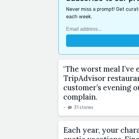
Never miss a prompt! Get curate
each week.
‘The worst meal I’ve e
TripAdvisor restaura
customer’s evening o
complain.
–
31 stories
Each year, your chara