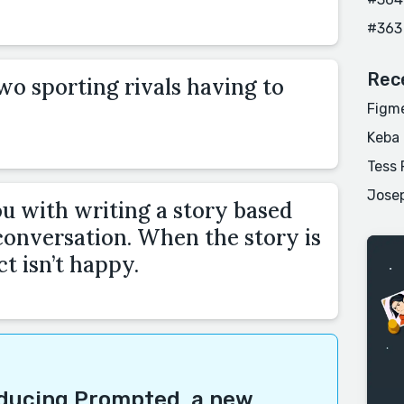
#363
Rec
wo sporting rivals having to
Figme
Keba
Tess 
Josep
u with writing a story based
onversation. When the story is
t isn’t happy.
oducing
Prompted
, a new