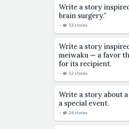
Write a story inspired
brain surgery.”
–
33 stories
Write a story inspire
meiwaku — a favor tha
for its recipient.
–
52 stories
Write a story about a
a special event.
–
24 stories