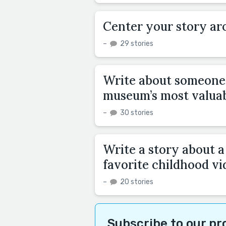
Center your story aro
–
29 stories
Write about someone 
museum’s most valuabl
–
30 stories
Write a story about 
favorite childhood vi
–
20 stories
Subscribe to our p