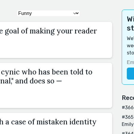
Wi
s
e goal of making your reader
We'
wee
sto
 cynic who has been told to
rnal," and does so —
Rec
#366 
#365 
h a case of mistaken identity
Emily
#364