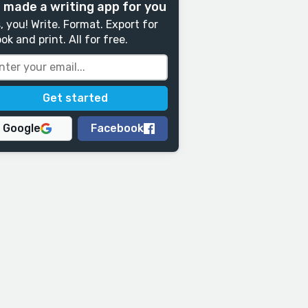
 made a writing app for you
, you! Write. Format. Export for
ok and print. All for free.
Google
Facebook