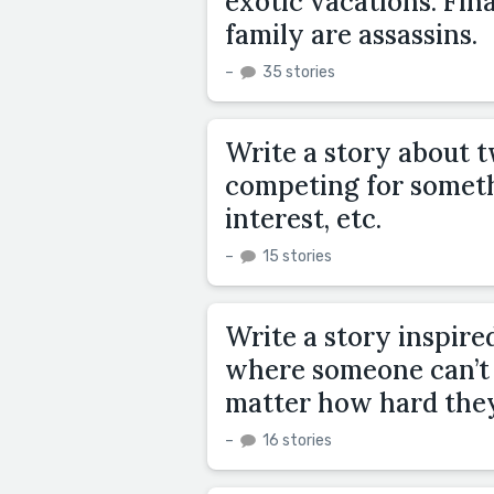
exotic vacations. Fin
family are assassins.
–
35 stories
Write a story about 
competing for somethin
interest, etc.
–
15 stories
Write a story inspire
where someone can’t 
matter how hard they
–
16 stories