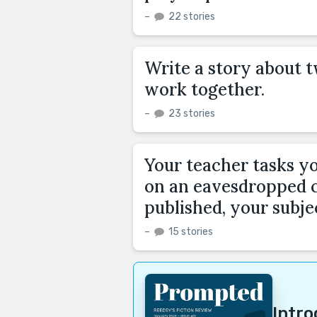
–
22 stories
Write a story about t
work together.
–
23 stories
Your teacher tasks yo
on an eavesdropped c
published, your subjec
–
15 stories
Intr