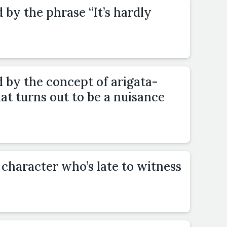
 by the phrase “It’s hardly
d by the concept of arigata-
t turns out to be a nuisance
 character who’s late to witness