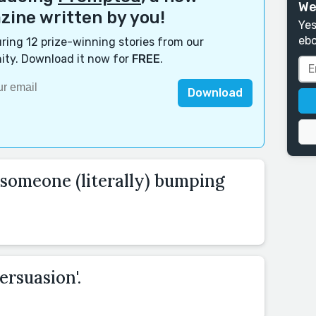
We
ine written by you!
Yes
ebo
ring 12 prize-winning stories from our
ty. Download it now for
FREE
.
Download
 someone (literally) bumping
ersuasion'.