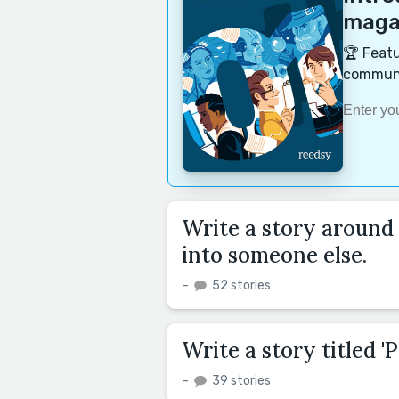
magaz
🏆 Featu
communi
Write a story around
into someone else.
–
52 stories
Write a story titled 'P
–
39 stories