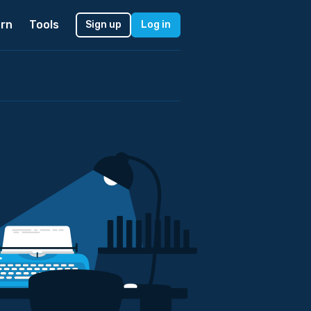
rn
Tools
Sign up
Log in