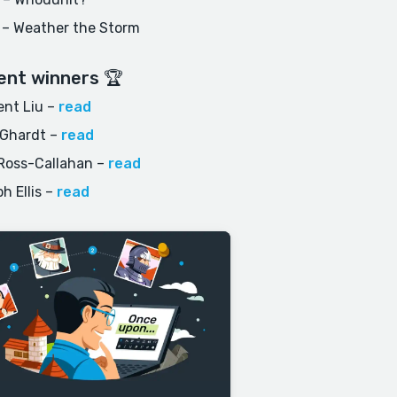
 – Weather the Storm
ent winners 🏆
nt Liu
–
read
 Ghardt
–
read
Ross-Callahan
–
read
h Ellis
–
read