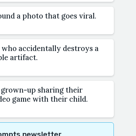
und a photo that goes viral.
who accidentally destroys a
e artifact.
a grown-up sharing their
deo game with their child.
rompts newsletter