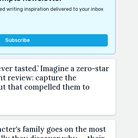
d writing inspiration delivered to your inbox
ver tasted.’ Imagine a zero-star
nt review: capture the
ut that compelled them to
cter's family goes on the most