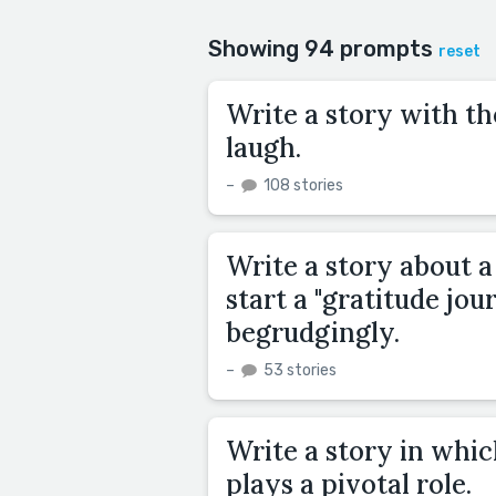
Showing 94 prompts
reset
Write a story with th
laugh.
–
108 stories
Write a story about a
start a "gratitude jou
begrudgingly.
–
53 stories
Write a story in whic
plays a pivotal role.