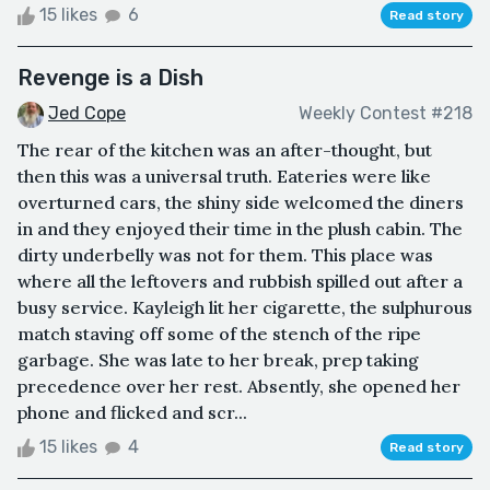
15 likes
6
Read story
Revenge is a Dish
Jed Cope
Weekly Contest #218
The rear of the kitchen was an after-thought, but
then this was a universal truth. Eateries were like
overturned cars, the shiny side welcomed the diners
in and they enjoyed their time in the plush cabin. The
dirty underbelly was not for them. This place was
where all the leftovers and rubbish spilled out after a
busy service. Kayleigh lit her cigarette, the sulphurous
match staving off some of the stench of the ripe
garbage. She was late to her break, prep taking
precedence over her rest. Absently, she opened her
phone and flicked and scr...
15 likes
4
Read story