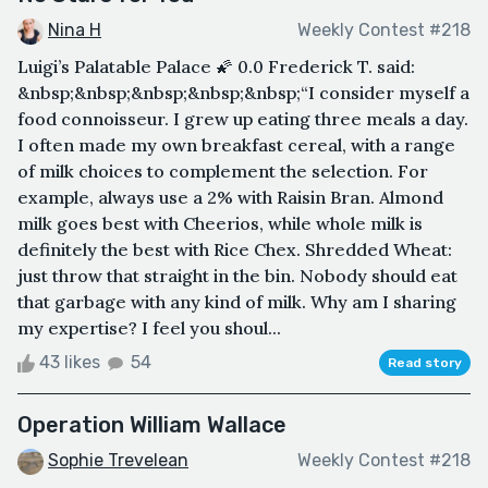
Nina H
Weekly Contest #218
Luigi’s Palatable Palace 🌠 0.0 Frederick T. said:
&nbsp;&nbsp;&nbsp;&nbsp;&nbsp;“I consider myself a
food connoisseur. I grew up eating three meals a day.
I often made my own breakfast cereal, with a range
of milk choices to complement the selection. For
example, always use a 2% with Raisin Bran. Almond
milk goes best with Cheerios, while whole milk is
definitely the best with Rice Chex. Shredded Wheat:
just throw that straight in the bin. Nobody should eat
that garbage with any kind of milk. Why am I sharing
my expertise? I feel you shoul...
43 likes
54
Read story
Operation William Wallace
Sophie Trevelean
Weekly Contest #218