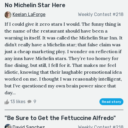
No Michelin Star Here
Keelan LaForge
Weekly Contest #218
If I could give it zero stars I would. The funny thing is
the name of the restaurant should have been a
warning in itself. It was called the Michelin Star Inn. It
didn’t really have a Michelin star; that false claim was
just a cheap marketing ploy. I wonder on reflection if
any inns have Michelin stars. They’re too homey for
fine dining, but still, I fell for it. That makes me feel
idiotic, knowing that their laughable promotional idea
worked on me. I thought I was reasonably intelligent,
but I’ve questioned my own brain power since that
day...
13 likes
9
Read story
"Be Sure to Get the Fettuccine Alfredo"
David Sanchez
Weekly Contest #218