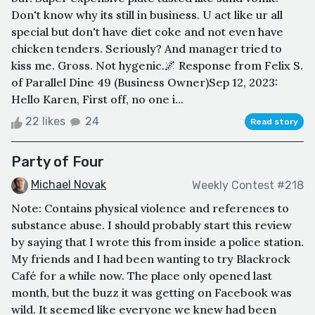
Don't know why its still in business. U act like ur all
special but don't have diet coke and not even have
chicken tenders. Seriously? And manager tried to
kiss me. Gross. Not hygenic.🌌 Response from Felix S.
of Parallel Dine 49 (Business Owner)Sep 12, 2023:
Hello Karen, First off, no one i...
22 likes
24
Read story
Party of Four
Michael Novak
Weekly Contest #218
Note: Contains physical violence and references to
substance abuse. I should probably start this review
by saying that I wrote this from inside a police station.
My friends and I had been wanting to try Blackrock
Café for a while now. The place only opened last
month, but the buzz it was getting on Facebook was
wild. It seemed like everyone we knew had been