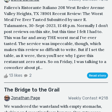
Faliero’s Ristorante Italiano 208 West Resler Avenue
Valley Heights, TX 78901 Recent Review: The Worst
Meal I’ve Ever Tasted Submitted by user R.
Talamantes, 30-Sept-2023, 11:48 p.m. Normally I don’t
post reviews on this site, but this time I felt I had to.
This was far and away THE worst meal I’ve ever
tasted. The service was impeccable, though, which
makes this review so difficult to write. But if I set the
table, as it were, then you’ll see why I gave this
restaurant zero stars. So on Friday, I was talking to a
coworker about pl...
13 likes
2
Read story
The Bridge to the Grail
Jonathan Page
Weekly Contest #218
We wandered the wasteland with empty stomachs,