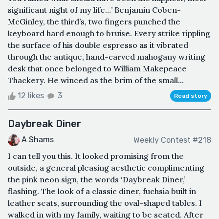
significant night of my life…’ Benjamin Coben-
McGinley, the third’s, two fingers punched the
keyboard hard enough to bruise. Every strike rippling
the surface of his double espresso as it vibrated
through the antique, hand-carved mahogany writing
desk that once belonged to William Makepeace
Thackery. He winced as the brim of the small...
12 likes
3
Read story
Daybreak Diner
A Shams
Weekly Contest #218
I can tell you this. It looked promising from the
outside, a general pleasing aesthetic complimenting
the pink neon sign, the words ‘Daybreak Diner,’
flashing. The look of a classic diner, fuchsia built in
leather seats, surrounding the oval-shaped tables. I
walked in with my family, waiting to be seated. After