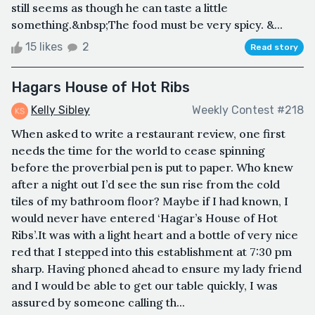
still seems as though he can taste a little
something.&nbsp;The food must be very spicy. &...
15 likes
2
Read story
Hagars House of Hot Ribs
Kelly Sibley
Weekly Contest #218
When asked to write a restaurant review, one first
needs the time for the world to cease spinning
before the proverbial pen is put to paper. Who knew
after a night out I’d see the sun rise from the cold
tiles of my bathroom floor? Maybe if I had known, I
would never have entered ‘Hagar’s House of Hot
Ribs’.It was with a light heart and a bottle of very nice
red that I stepped into this establishment at 7:30 pm
sharp. Having phoned ahead to ensure my lady friend
and I would be able to get our table quickly, I was
assured by someone calling th...