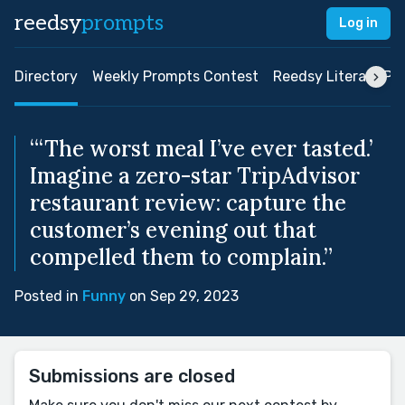
reedsy
prompts
Log in
Directory
Weekly Prompts Contest
Reedsy Literary Pri
“‘The worst meal I’ve ever tasted.’
Imagine a zero-star TripAdvisor
restaurant review: capture the
customer’s evening out that
compelled them to complain.”
Posted in
Funny
on Sep 29, 2023
Submissions are closed