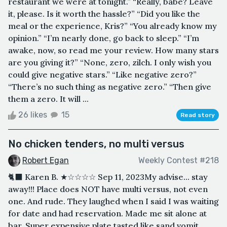
restaurant we were at tonight.” “Really, babe? Leave
it, please. Is it worth the hassle?” “Did you like the
meal or the experience, Kris?” “You already know my
opinion.” “I’m nearly done, go back to sleep.” “I’m
awake, now, so read me your review. How many stars
are you giving it?” “None, zero, zilch. I only wish you
could give negative stars.” “Like negative zero?”
“There’s no such thing as negative zero.” “Then give
them a zero. It will ...
26 likes
15
Read story
No chicken tenders, no multi versus
Robert Egan
Weekly Contest #218
🐈‍⬛ Karen B. ★☆☆☆☆ Sep 11, 2023My advise... stay
away!!! Place does NOT have multi versus, not even
one. And rude. They laughed when I said I was waiting
for date and had reservation. Made me sit alone at
bar. Super expensive plate tasted like sand vomit.