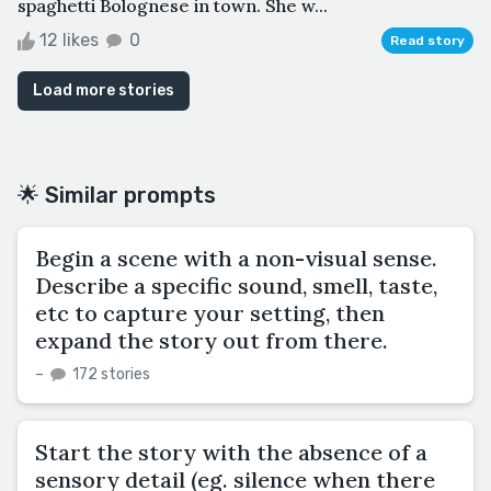
spaghetti Bolognese in town. She w...
12 likes
0
Read story
Load more stories
🌟 Similar prompts
Begin a scene with a non-visual sense.
Describe a specific sound, smell, taste,
etc to capture your setting, then
expand the story out from there.
–
172 stories
Start the story with the absence of a
sensory detail (eg. silence when there