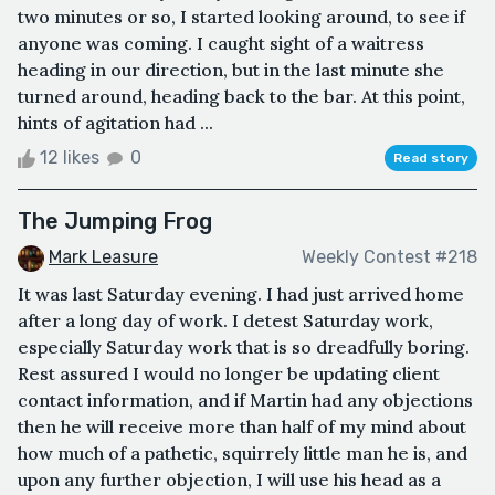
two minutes or so, I started looking around, to see if
anyone was coming. I caught sight of a waitress
heading in our direction, but in the last minute she
turned around, heading back to the bar. At this point,
hints of agitation had ...
12 likes
0
Read story
The Jumping Frog
Mark Leasure
Weekly Contest #218
It was last Saturday evening. I had just arrived home
after a long day of work. I detest Saturday work,
especially Saturday work that is so dreadfully boring.
Rest assured I would no longer be updating client
contact information, and if Martin had any objections
then he will receive more than half of my mind about
how much of a pathetic, squirrely little man he is, and
upon any further objection, I will use his head as a