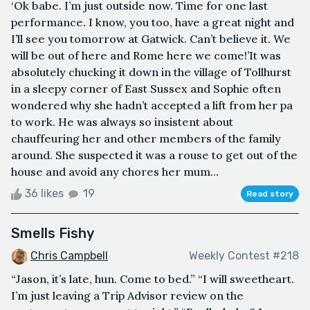
‘Ok babe. I’m just outside now. Time for one last
performance. I know, you too, have a great night and
I’ll see you tomorrow at Gatwick. Can’t believe it. We
will be out of here and Rome here we come!’It was
absolutely chucking it down in the village of Tollhurst
in a sleepy corner of East Sussex and Sophie often
wondered why she hadn’t accepted a lift from her pa
to work. He was always so insistent about
chauffeuring her and other members of the family
around. She suspected it was a rouse to get out of the
house and avoid any chores her mum...
36 likes
19
Read story
Smells Fishy
Chris Campbell
Weekly Contest #218
“Jason, it’s late, hun. Come to bed.” “I will sweetheart.
I’m just leaving a Trip Advisor review on the