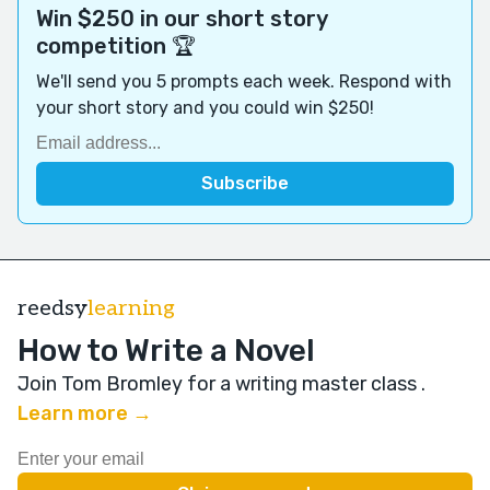
Win $250 in our short story
competition 🏆
We'll send you 5 prompts each week. Respond with
your short story and you could win $250!
reedsy
learning
How to Write a Novel
Join Tom Bromley for a writing master class
.
Learn more →