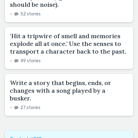
should be noise).
–
52 stories
‘Hit a tripwire of smell and memories
explode all at once.’ Use the senses to
transport a character back to the past.
–
49 stories
Write a story that begins, ends, or
changes with a song played by a
busker.
–
27 stories