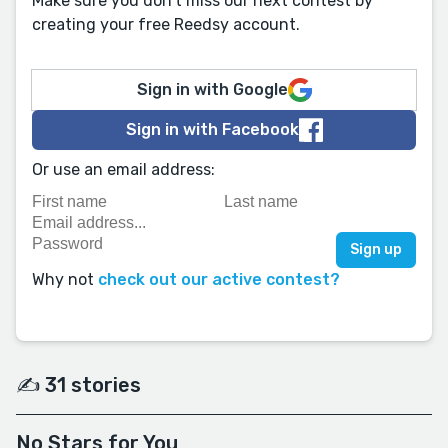
Make sure you don't miss our next contest by
creating your free Reedsy account.
Sign in with Google
Sign in with Facebook
Or use an email address:
Why not
check out our active contest?
✍️ 31 stories
No Stars for You