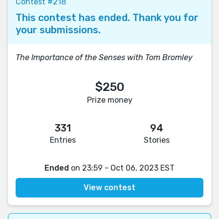
Contest #218
This contest has ended. Thank you for
your submissions.
The Importance of the Senses with Tom Bromley
$250
Prize money
331
94
Entries
Stories
Ended
on 23:59 - Oct 06, 2023 EST
View contest