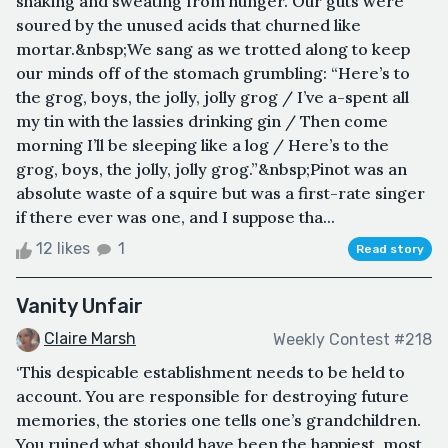
shaking and sweating from hunger. Our guts were
soured by the unused acids that churned like
mortar.&nbsp;We sang as we trotted along to keep
our minds off of the stomach grumbling: “Here’s to
the grog, boys, the jolly, jolly grog / I’ve a-spent all
my tin with the lassies drinking gin / Then come
morning I’ll be sleeping like a log / Here’s to the
grog, boys, the jolly, jolly grog.”&nbsp;Pinot was an
absolute waste of a squire but was a first-rate singer
if there ever was one, and I suppose tha...
12 likes
1
Read story
Vanity Unfair
Claire Marsh
Weekly Contest #218
‘This despicable establishment needs to be held to
account. You are responsible for destroying future
memories, the stories one tells one’s grandchildren.
You ruined what should have been the happiest, most