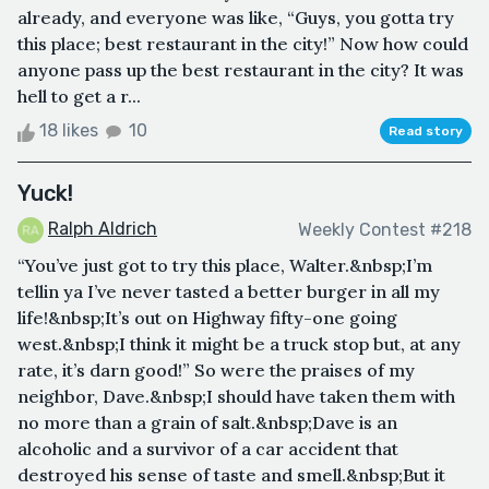
already, and everyone was like, “Guys, you gotta try
this place; best restaurant in the city!” Now how could
anyone pass up the best restaurant in the city? It was
hell to get a r...
18 likes
10
Read story
Yuck!
Ralph Aldrich
Weekly Contest #218
“You’ve just got to try this place, Walter.&nbsp;I’m
tellin ya I’ve never tasted a better burger in all my
life!&nbsp;It’s out on Highway fifty-one going
west.&nbsp;I think it might be a truck stop but, at any
rate, it’s darn good!” So were the praises of my
neighbor, Dave.&nbsp;I should have taken them with
no more than a grain of salt.&nbsp;Dave is an
alcoholic and a survivor of a car accident that
destroyed his sense of taste and smell.&nbsp;But it