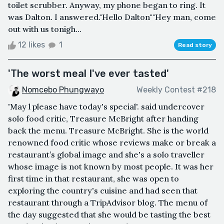
toilet scrubber. Anyway, my phone began to ring. It
was Dalton. I answered."Hello Dalton""Hey man, come
out with us tonigh...
12 likes
1
Read story
'The worst meal I've ever tasted'
Nomcebo Phungwayo
Weekly Contest #218
'May l please have today's special'. said undercover
solo food critic, Treasure McBright after handing
back the menu. Treasure McBright. She is the world
renowned food critic whose reviews make or break a
restaurant’s global image and she's a solo traveller
whose image is not known by most people. It was her
first time in that restaurant, she was open to
exploring the country's cuisine and had seen that
restaurant through a TripAdvisor blog. The menu of
the day suggested that she would be tasting the best