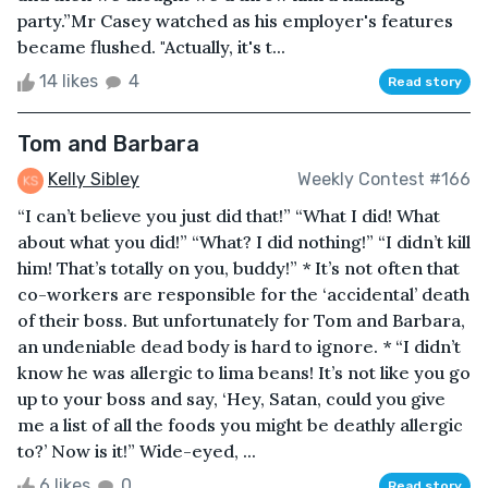
party.”Mr Casey watched as his employer's features
became flushed. "Actually, it's t...
14 likes
4
Read story
Tom and Barbara
Kelly Sibley
Weekly Contest #166
“I can’t believe you just did that!” “What I did! What
about what you did!” “What? I did nothing!” “I didn’t kill
him! That’s totally on you, buddy!” * It’s not often that
co-workers are responsible for the ‘accidental’ death
of their boss. But unfortunately for Tom and Barbara,
an undeniable dead body is hard to ignore. * “I didn’t
know he was allergic to lima beans! It’s not like you go
up to your boss and say, ‘Hey, Satan, could you give
me a list of all the foods you might be deathly allergic
to?’ Now is it!” Wide-eyed, ...
6 likes
0
Read story