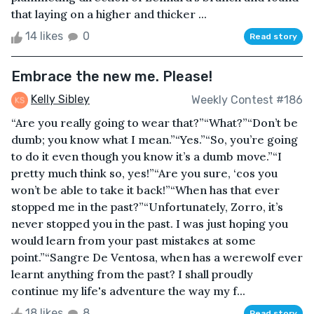
that laying on a higher and thicker ...
14 likes
0
Read story
Embrace the new me. Please!
Kelly Sibley
Weekly Contest #186
“Are you really going to wear that?”“What?”“Don’t be
dumb; you know what I mean.”“Yes.”“So, you’re going
to do it even though you know it’s a dumb move.”“I
pretty much think so, yes!”“Are you sure, ‘cos you
won’t be able to take it back!”“When has that ever
stopped me in the past?”“Unfortunately, Zorro, it’s
never stopped you in the past. I was just hoping you
would learn from your past mistakes at some
point.”“Sangre De Ventosa, when has a werewolf ever
learnt anything from the past? I shall proudly
continue my life's adventure the way my f...
18 likes
8
Read story