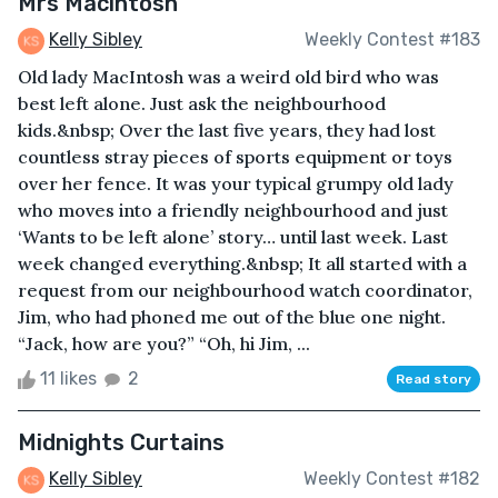
Mrs Macintosh
Kelly Sibley
Weekly Contest #183
Old lady MacIntosh was a weird old bird who was
best left alone. Just ask the neighbourhood
kids.&nbsp; Over the last five years, they had lost
countless stray pieces of sports equipment or toys
over her fence. It was your typical grumpy old lady
who moves into a friendly neighbourhood and just
‘Wants to be left alone’ story… until last week. Last
week changed everything.&nbsp; It all started with a
request from our neighbourhood watch coordinator,
Jim, who had phoned me out of the blue one night.
“Jack, how are you?” “Oh, hi Jim, ...
11 likes
2
Read story
Midnights Curtains
Kelly Sibley
Weekly Contest #182