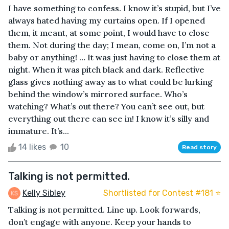
I have something to confess. I know it’s stupid, but I’ve
always hated having my curtains open. If I opened
them, it meant, at some point, I would have to close
them. Not during the day; I mean, come on, I’m not a
baby or anything! … It was just having to close them at
night. When it was pitch black and dark. Reflective
glass gives nothing away as to what could be lurking
behind the window’s mirrored surface. Who’s
watching? What’s out there? You can’t see out, but
everything out there can see in! I know it’s silly and
immature. It’s...
14 likes
10
Read story
Talking is not permitted.
Kelly Sibley
Shortlisted for Contest #181 ⭐️
Talking is not permitted. Line up. Look forwards,
don’t engage with anyone. Keep your hands to