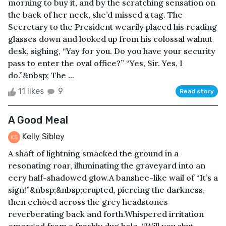
morning to buy it, and by the scratching sensation on
the back of her neck, she’d missed a tag. The
Secretary to the President wearily placed his reading
glasses down and looked up from his colossal walnut
desk, sighing, “Yay for you. Do you have your security
pass to enter the oval office?” “Yes, Sir. Yes, I
do.”&nbsp; The ...
11 likes
9
Read story
A Good Meal
Kelly Sibley
A shaft of lightning smacked the ground in a
resonating roar, illuminating the graveyard into an
eery half-shadowed glow.A banshee-like wail of “It’s a
sign!”&nbsp;&nbsp;erupted, piercing the darkness,
then echoed across the grey headstones
reverberating back and forth.Whispered irritation