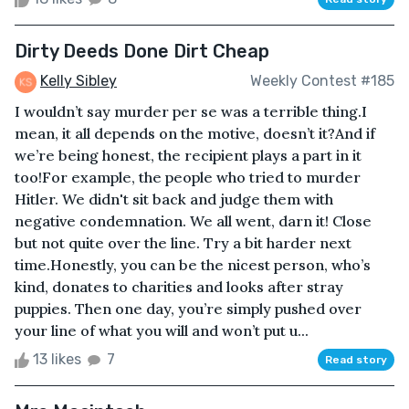
Dirty Deeds Done Dirt Cheap
Kelly Sibley
Weekly Contest #185
I wouldn’t say murder per se was a terrible thing.I
mean, it all depends on the motive, doesn’t it?And if
we’re being honest, the recipient plays a part in it
too!For example, the people who tried to murder
Hitler. We didn't sit back and judge them with
negative condemnation. We all went, darn it! Close
but not quite over the line. Try a bit harder next
time.Honestly, you can be the nicest person, who’s
kind, donates to charities and looks after stray
puppies. Then one day, you’re simply pushed over
your line of what you will and won’t put u...
13 likes
7
Read story