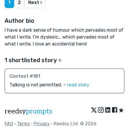
1
2
Next ›
Author bio
I have a dark sense of humour which pervades most of
what I write. I’m dyslexic… which pervades most of
what I write. I love an accidental hero!
1 shortlisted story ⭐️
Contest #181
Talking is not permitted. –
read story
★
reedsy
prompts
FAQ
•
Terms
•
Privacy
• Reedsy Ltd. © 2026