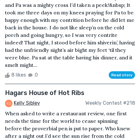
and Pa was a mighty cross I’d taken a peek!&nbsp; It
took me three days on my knees praying for Pa to be
happy enough with my contrition before he did let me
back in the house. I do not like sleep’n on the cold
porch and going hungry, so I was very contrite
indeed! That night, I stood before him shiverin’, having
had the unfriendly night’s air bight my feet ‘til they
were blue. Pa sat at the table having his dinner, and it
smelt might...
8 likes
0
Read story
Hagars House of Hot Ribs
Kelly Sibley
Weekly Contest #218
When asked to write a restaurant review, one first
needs the time for the world to cease spinning
before the proverbial pen is put to paper. Who knew
after a night out I’d see the sun rise from the cold