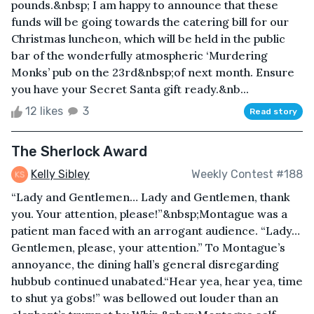
pounds.&nbsp; I am happy to announce that these
funds will be going towards the catering bill for our
Christmas luncheon, which will be held in the public
bar of the wonderfully atmospheric ‘Murdering
Monks’ pub on the 23rd&nbsp;of next month. Ensure
you have your Secret Santa gift ready.&nb...
12 likes
3
Read story
The Sherlock Award
Kelly Sibley
Weekly Contest #188
“Lady and Gentlemen… Lady and Gentlemen, thank
you. Your attention, please!”&nbsp;Montague was a
patient man faced with an arrogant audience. “Lady…
Gentlemen, please, your attention.” To Montague’s
annoyance, the dining hall’s general disregarding
hubbub continued unabated.“Hear yea, hear yea, time
to shut ya gobs!” was bellowed out louder than an