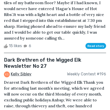
tiles of my bathroom floor? Maybe if I had known, I
would never have entered ‘Hagar’s House of Hot
Ribs’.It was with a light heart and a bottle of very nice
red that I stepped into this establishment at 7:30 pm
sharp. Having phoned ahead to ensure my lady friend
and I would be able to get our table quickly, I was
assured by someone calling th...
15 likes
6
Read story
Dark Brethren of the Wigged Elk
Newsletter No 27
Kelly Sibley
Weekly Contest #196
Dearest Dark Brethren of the Wigged Elk Thank you
for attending last month’s meeting, which we agreed
will now occur on the third Monday of every month,
excluding public holidays.&nbsp; We were able to
raise, through thievery and theft, one hundred