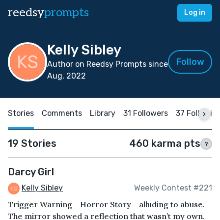
reedsy
prompts
Log in
Kelly Sibley
Follow
Author on Reedsy Prompts since
Aug, 2022
Stories
Comments
Library
31 Followers
37 Followin
19 Stories
460 karma pts
?
Darcy Girl
Kelly Sibley
Weekly Contest #221
Trigger Warning - Horror Story - alluding to abuse.
The mirror showed a reflection that wasn’t my own,