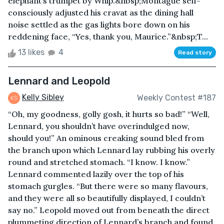
elephant’s trumpet by Whip.&nbsp;Montague self-
consciously adjusted his cravat as the dining hall
noise settled as the gas lights bore down on his
reddening face, “Yes, thank you, Maurice.”&nbsp;T...
13 likes
4
Read story
Lennard and Leopold
Kelly Sibley
Weekly Contest #187
“Oh, my goodness, golly gosh, it hurts so bad!” “Well,
Lennard, you shouldn’t have overindulged now,
should you!” An ominous creaking sound bled from
the branch upon which Lennard lay rubbing his overly
round and stretched stomach. “I know. I know.”
Lennard commented lazily over the top of his
stomach gurgles. “But there were so many flavours,
and they were all so beautifully displayed, I couldn’t
say no.” Leopold moved out from beneath the direct
plummeting direction of Lennard’s branch and found