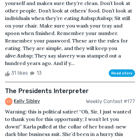
yourself and makes sure they’re clean. Don’t look at
other people. Don’t look at others’ food. Don’t look at
individuals when they’re eating.&nbsp;&nbsp; Sit still
on your chair. Make sure you wash your tray and
spoon when finished. Remember your number.
Remember your password. These are the rules for
eating. They are simple, and they will keep you
alive.&nbsp; They say slavery was stamped out a
hundred years ago. And if y...
31 likes
13
Read story
The Presidents Interpreter
Kelly Sibley
Weekly Contest #177
Warning: this is political satire! “Oh, Sir, I just wanted
to thank you for this opportunity; I won’t let you
down!” Karla pulled at the collar of her brand-new
dark blue business suit. She’d been in a hurry this