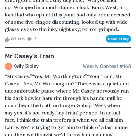
emerged from a freshly dug hole, “Will you shut
up!”Wrapped in a mud-stained cloak, Boris West, a
local lad who up until this point had only been accused
of some five-finger discounting, looked up with wide
glassy eyes to the inky night sky; terror gripped...
6 likes
7
Read story
Mr Casey's Train
Kelly Sibley
Weekly Contest #168
“Mr Casey.”“Yes, Mr Worthington?”“Your train, Mr
Casey.”“Yes, Mr Worthington?”There was a quiet and
uncomfortable pause where Mr Casey nervously ran
his dark bowler hats rim through his hands until he
could bear the truth no longer.&nbsp;“Well, when I
say yes, it’s not really ‘my train’, per see. In actual
fact, I think the train prefers it when we all call him
Larry. We're trying to get him to think of a last name
and then we thought we'd throw him a naming