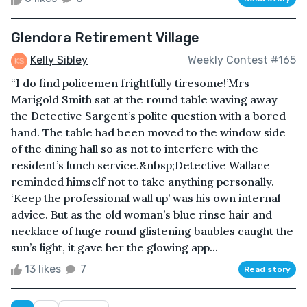
Glendora Retirement Village
Kelly Sibley
Weekly Contest #165
“I do find policemen frightfully tiresome!’Mrs
Marigold Smith sat at the round table waving away
the Detective Sargent’s polite question with a bored
hand. The table had been moved to the window side
of the dining hall so as not to interfere with the
resident’s lunch service.&nbsp;Detective Wallace
reminded himself not to take anything personally.
‘Keep the professional wall up’ was his own internal
advice. But as the old woman’s blue rinse hair and
necklace of huge round glistening baubles caught the
sun’s light, it gave her the glowing app...
13 likes
7
Read story