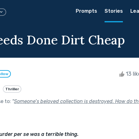
Prompts
Stories
Lea
eeds Done Dirt Cheap
13 li
ollow
Thriller
se to:
"
Someone’s beloved collection is destroyed. How do th
urder per se was a terrible thing.