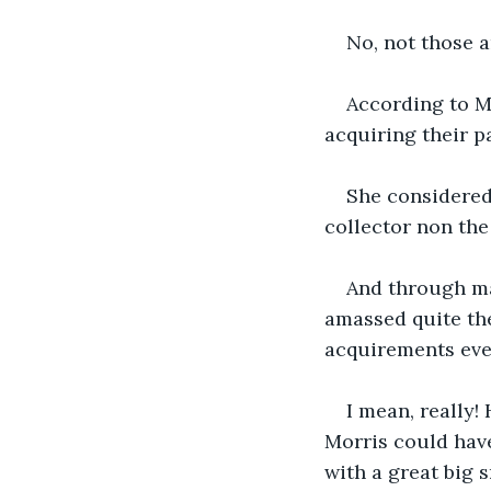
No, not those ar
According to Mr
acquiring their p
She considered h
collector non the 
And through man
amassed quite the 
acquirements eve
I mean, really!
Morris could have
with a great big 