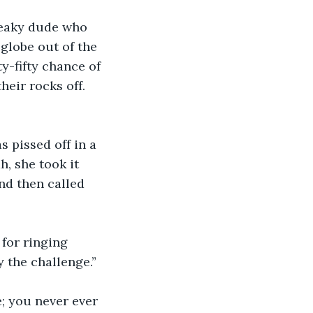
freaky dude who 
 globe out of the 
ty-fifty chance of 
eir rocks off. 
s pissed off in a 
, she took it 
d then called 
for ringing 
 the challenge.”
; you never ever 