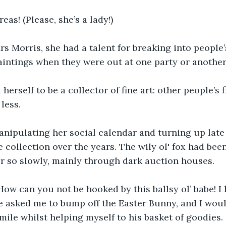
eas! (Please, she’s a lady!)
s Morris, she had a talent for breaking into people
aintings when they were out at one party or another
erself to be a collector of fine art: other people’s fi
less.
ipulating her social calendar and turning up late t
collection over the years. The wily ol' fox had been 
r so slowly, mainly through dark auction houses. 
 How can you not be hooked by this ballsy ol’ babe! I
 asked me to bump off the Easter Bunny, and I woul
smile whilst helping myself to his basket of goodies.