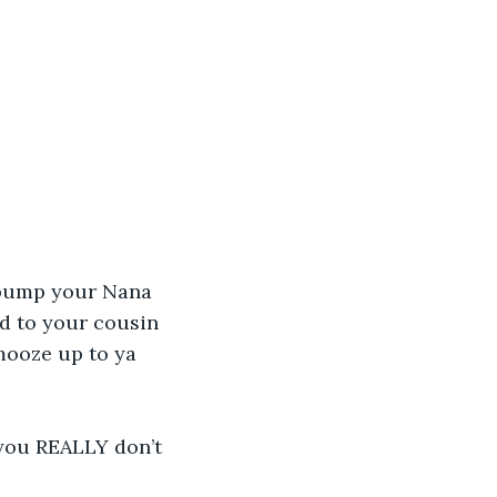
 bump your Nana 
nd to your cousin 
mooze up to ya 
 you REALLY don’t 