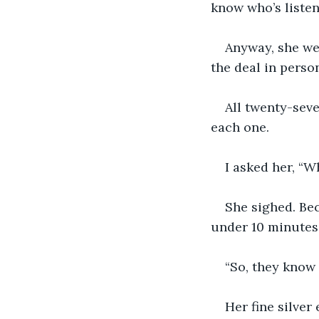
know who’s listen
Anyway, she wen
the deal in perso
All twenty-seve
each one.
I asked her, “W
She sighed. Bec
under 10 minutes
“So, they know 
Her fine silver