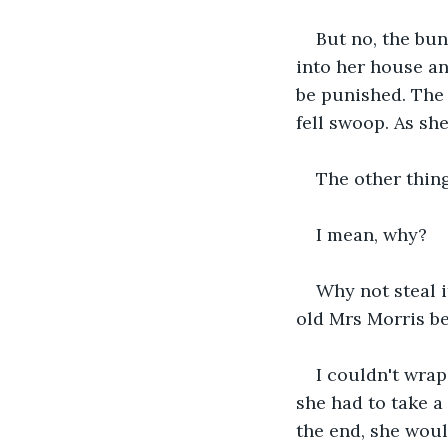
But no, the bu
into her house an
be punished. The 
fell swoop. As sh
The other thing
I mean, why? 
Why not steal i
old Mrs Morris be
I couldn't wrap
she had to take a 
the end, she woul