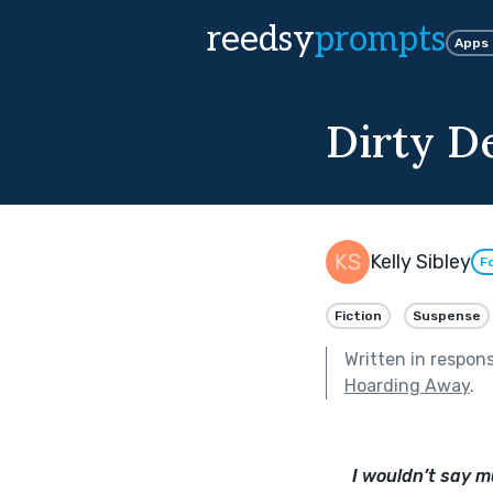
reedsy
prompts
Apps
Dirty D
Kelly Sibley
F
Fiction
Suspense
Written in respon
Hoarding Away
.
I wouldn’t say m