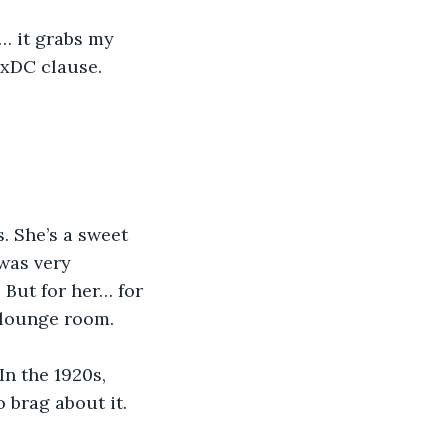
… it grabs my 
4xDC clause. 
. She’s a sweet 
was very 
 But for her… for 
 lounge room.
n the 1920s, 
 brag about it. 