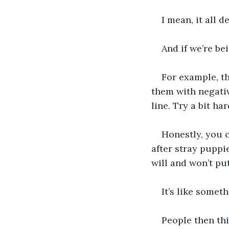
I mean, it all 
And if we’re bei
For example, th
them with negativ
line. Try a bit ha
Honestly, you c
after stray puppi
will and won’t put
It’s like somet
People then thi