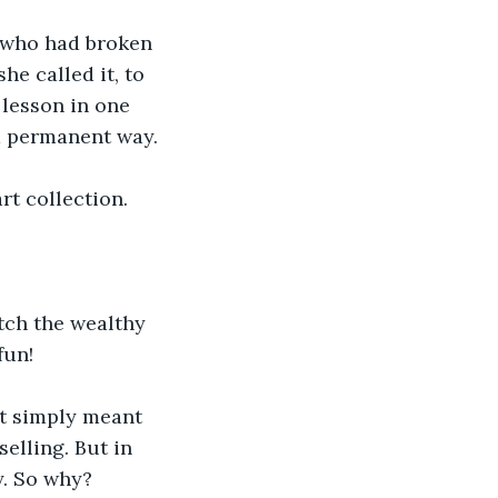
 who had broken 
e called it, to 
 lesson in one 
nd permanent way.
rt collection.
atch the wealthy 
fun!
rt simply meant 
elling. But in 
y. So why?