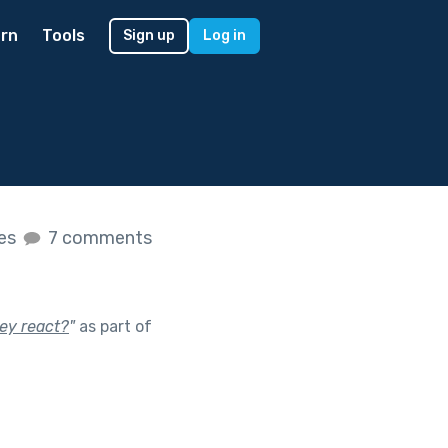
rn
Tools
Sign up
Log in
kes
7 comments
ey react?
"
as part of