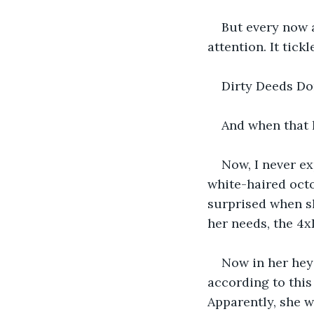
But every now a
attention. It tic
Dirty Deeds Do
And when that li
Now, I never e
white-haired octo
surprised when sh
her needs, the 4
Now in her heyd
according to this 
Apparently, she w