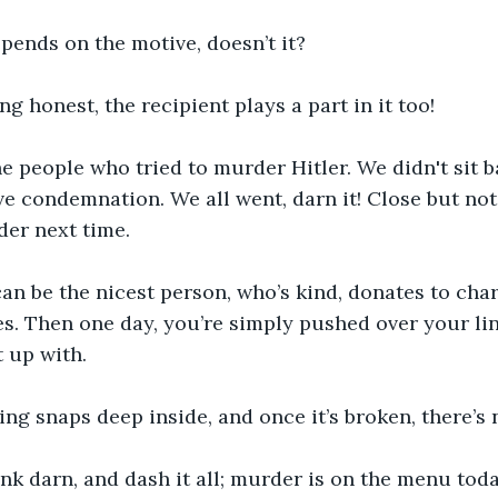
depends on the motive, doesn’t it?
ng honest, the recipient plays a part in it too!
e people who tried to murder Hitler. We didn't sit 
e condemnation. We all went, darn it! Close but not 
rder next time.
an be the nicest person, who’s kind, donates to char
es. Then one day, you’re simply pushed over your li
 up with. 
hing snaps deep inside, and once it’s broken, there’s 
nk darn, and dash it all; murder is on the menu toda