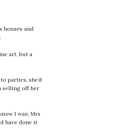
’s houses and 
.
ne art, but a 
o parties, she’d 
selling off her 
 know I was; Mrs 
d have done it 