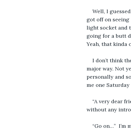
Well, I guessed
got off on seeing
light socket and t
going for a butt 
Yeah, that kinda c
I don’t think t
major way. Not ye
personally and s
me one Saturday a
“A very dear fr
without any intro
“Go on…”  I’m 