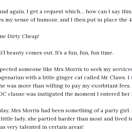
nd again, I get a request which… how can I say this
kles my sense of humour, and I then put in place the 
ne Dirty Cheap!
’l beauty comes out. It’s a fun, fun, fun time.
xpected someone like Mrs Morris to seek my services
genarian with a little ginger cat called Mr Claws. I 
e was more than willing to pay my exorbitant fees. 
xDC clause was instigated the moment I entered her
ay, Mrs Morris had been something of a party girl. I
little lady, she partied harder than most and lived to
as very talented in certain areas!