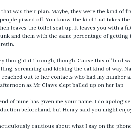
 that was their plan. Maybe, they were the kind of 
 people pissed off. You know, the kind that takes the
hen leaves the toilet seat up. It leaves you with a fif
dunk and them with the same percentage of getting th
retin.
hey thought it through, though. Cause this ol’ bird wa
lling, screaming and kicking the cat kind of way. Nah
o reached out to her contacts who had my number an
fternoon as Mr Claws slept balled up on her lap.
iend of mine has given me your name. I do apologise 
duction beforehand, but Henry said you might enjoy
meticulously cautious about what I say on the phone