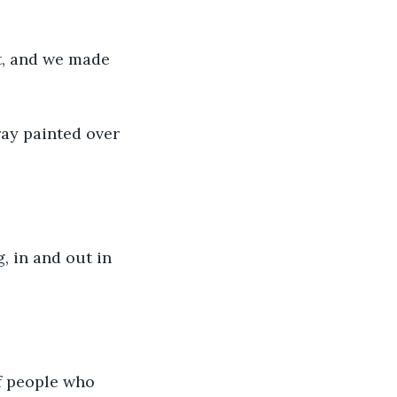
rt, and we made 
ay painted over 
, in and out in 
of people who 