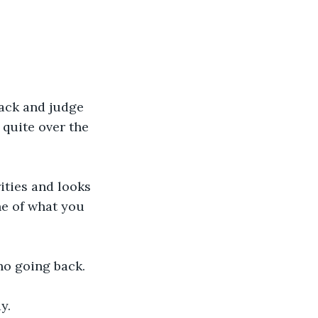
back and judge 
quite over the 
ities and looks 
ne of what you 
no going back. 
y.