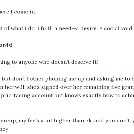
ere I come in.
 of what I do. I fulfil a need—a desire. A social void.
ards!
hing to anyone who doesn’t deserve it! 
 but don’t bother phoning me up and asking me to
in her will, she’s signed over her remaining five gra
 pric..tacing account but knows exactly how to sch
tercup; my fee’s a lot higher than 5k, and you don’t,
ney!