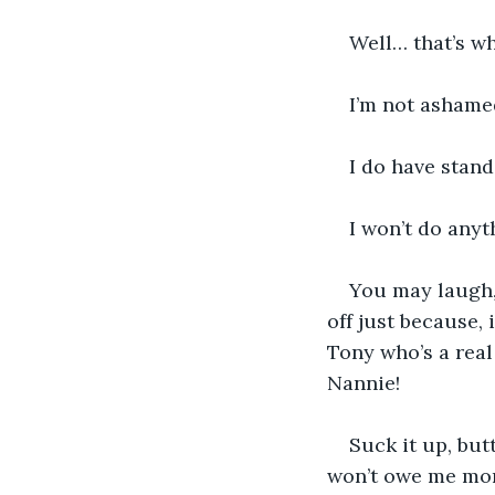
Well… that’s wh
I’m not ashamed
I do have stand
I won’t do anyt
You may laugh,
off just because, 
Tony who’s a real
Nannie!
Suck it up, but
won’t owe me mo