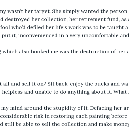
nny wasn’t her target. She simply wanted the person
d destroyed her collection, her retirement fund, as sh
fool who’d defiled her life's work was to be taught a
e put it, inconvenienced in a very uncomfortable a
 which also hooked me was the destruction of her a
t all and sell it on? Sit back, enjoy the bucks and w
 helpless and unable to do anything about it. What 
 my mind around the stupidity of it. Defacing her a
considerable risk in restoring each painting before s
d still be able to sell the collection and make mone