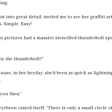
ing.
t into great detail, invited me to see her graffiti a
n. Simple. Easy!
n pictures had a massive stencilled thunderbolt spr
hy the thunderbolt?”
ause, in her heyday, she’d been as quick as lightning
.
you then.”
 eyebrow raised itself. “There is only a small circle 