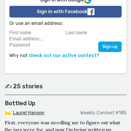
Sign in with Facebook
Or use an email address:
Why not
check out our active contest?
✍️ 25 stories
Bottled Up
Laurel Hanson
Weekly Contest #185
First, everyone was needling me to figure out what
the jars were for, and now I’m being written up