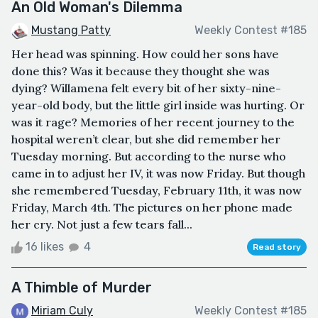
An Old Woman's Dilemma
Mustang Patty
Weekly Contest #185
Her head was spinning. How could her sons have
done this? Was it because they thought she was
dying? Willamena felt every bit of her sixty-nine-
year-old body, but the little girl inside was hurting. Or
was it rage? Memories of her recent journey to the
hospital weren’t clear, but she did remember her
Tuesday morning. But according to the nurse who
came in to adjust her IV, it was now Friday. But though
she remembered Tuesday, February 11th, it was now
Friday, March 4th. The pictures on her phone made
her cry. Not just a few tears fall...
16 likes
4
Read story
A Thimble of Murder
Miriam Culy
Weekly Contest #185