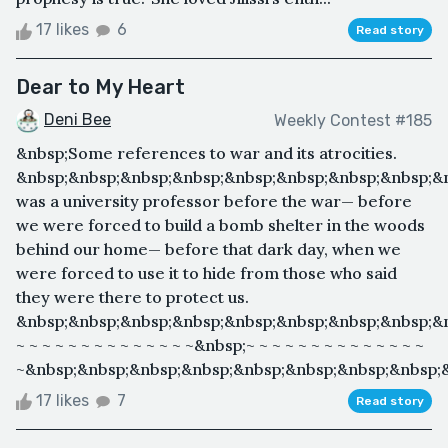
17 likes
6
Read story
Dear to My Heart
Deni Bee
Weekly Contest #185
&nbsp;Some references to war and its atrocities.
&nbsp;&nbsp;&nbsp;&nbsp;&nbsp;&nbsp;&nbsp;&nbsp;&
was a university professor before the war— before
we were forced to build a bomb shelter in the woods
behind our home— before that dark day, when we
were forced to use it to hide from those who said
they were there to protect us.
&nbsp;&nbsp;&nbsp;&nbsp;&nbsp;&nbsp;&nbsp;&nbsp;&
~ ~ ~ ~ ~ ~ ~ ~ ~ ~ ~ ~ ~ ~&nbsp;~ ~ ~ ~ ~ ~ ~ ~ ~ ~ ~ ~ ~ ~
~&nbsp;&nbsp;&nbsp;&nbsp;&nbsp;&nbsp;&nbsp;&nbsp;&
17 likes
7
Read story