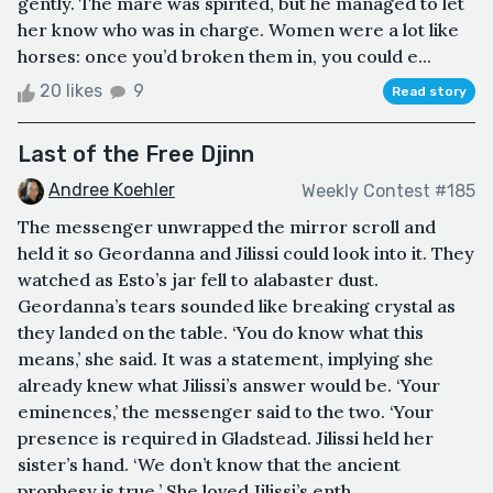
gently. The mare was spirited, but he managed to let
her know who was in charge. Women were a lot like
horses: once you’d broken them in, you could e...
20 likes
9
Read story
Last of the Free Djinn
Andree Koehler
Weekly Contest #185
The messenger unwrapped the mirror scroll and
held it so Geordanna and Jilissi could look into it. They
watched as Esto’s jar fell to alabaster dust.
Geordanna’s tears sounded like breaking crystal as
they landed on the table. ‘You do know what this
means,’ she said. It was a statement, implying she
already knew what Jilissi’s answer would be. ‘Your
eminences,’ the messenger said to the two. ‘Your
presence is required in Gladstead. Jilissi held her
sister’s hand. ‘We don’t know that the ancient
prophesy is true.’ She loved Jilissi’s enth...