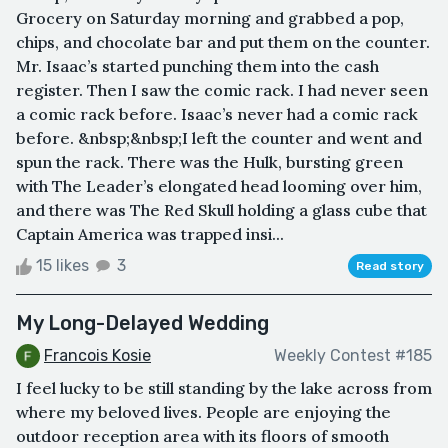
Grocery on Saturday morning and grabbed a pop,
chips, and chocolate bar and put them on the counter.
Mr. Isaac’s started punching them into the cash
register. Then I saw the comic rack. I had never seen
a comic rack before. Isaac’s never had a comic rack
before. &nbsp;&nbsp;I left the counter and went and
spun the rack. There was the Hulk, bursting green
with The Leader’s elongated head looming over him,
and there was The Red Skull holding a glass cube that
Captain America was trapped insi...
15 likes
3
Read story
My Long-Delayed Wedding
Francois Kosie
Weekly Contest #185
I feel lucky to be still standing by the lake across from
where my beloved lives. People are enjoying the
outdoor reception area with its floors of smooth