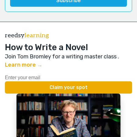
reedsy
learning
How to Write a Novel
Join Tom Bromley for a writing master class
.
Learn more →