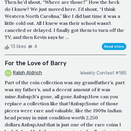
Then he’d shout, “Where are those?” How the heck
do I know? We just moved here. I’d shout, “I think
Western North Carolina,” like I did last time it was a
little cold out. All I knew was their school wasn’t
canceled or delayed. I finally got them to turn off the
TV, and then Kevin says he ...
13 likes
4
Read story
For the Love of Barry
Ralph Aldrich
Weekly Contest #185
Part of the coin collection was my grandfather’s, part
was my father’s, and a decent amount of it was
mine.&nbsp;It’s gone, all gone.&nbsp;How can you
replace a collection like that?&nbsp;Some of those
pieces were rare and valuable, like the 1909s Indian
head penny in mint condition worth 2,250
dollars.&nbsp;And that is just one of the rare coins I