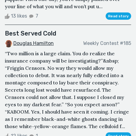
your line of what you will and won’t put u...
13 likes
7
Read story
Best Served Cold
Douglas Hamilton
Weekly Contest #185
“Two million is a large claim. You do realize the
insurance company will be investigating?”&nbsp;
“Friggin Censors. No way they would allow my
collection to debut. It was nearly fully edited into a
montage composed to lay bare their conspiracy.
Secrets long lost would have resurfaced. The
Censors could not allow that. I suppose I closed my
eyes to my darkest fear.” “So you expect arson?”
“KABOOM. Yes, I should have seen it coming. I cringe
as I remember black-and-white ghosts dancing in
those white-yellow-orange flames. The celluloid f...
12 likes
1
Read story