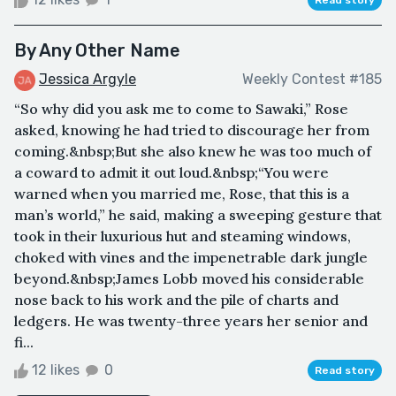
By Any Other Name
Jessica Argyle
Weekly Contest #185
“So why did you ask me to come to Sawaki,” Rose
asked, knowing he had tried to discourage her from
coming.&nbsp;But she also knew he was too much of
a coward to admit it out loud.&nbsp;“You were
warned when you married me, Rose, that this is a
man’s world,” he said, making a sweeping gesture that
took in their luxurious hut and steaming windows,
choked with vines and the impenetrable dark jungle
beyond.&nbsp;James Lobb moved his considerable
nose back to his work and the pile of charts and
ledgers. He was twenty-three years her senior and
fi...
12 likes
0
Read story