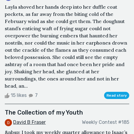
Layla shoved her hands deep into her duffle coat
pockets, as far away from the biting cold of the
February wind as she could get them. The doughnut
stand’s enticing waft of frying sugar could not
overpower the burning embers that haunted her
nostrils, nor could the music in her earphones drown
out the crackle of the flames as they consumed each
beloved possession. She could still see the empty
ashtray of a room that had once been her pride and
joy. Shaking her head, she glanced at her
surroundings, the ones around her and not in her
head, an...
15 likes
7
Read story
The Collection of my Youth
David B Fraser
Weekly Contest #185
&nbsp; I took my weekly quarter allowance to Isaac’s