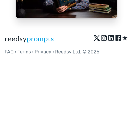
★
reedsy
prompts
FAQ
•
Terms
•
Privacy
• Reedsy Ltd. © 2026