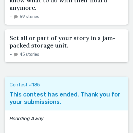
know what to do with their hoard
anymore.
–
59 stories
Set all or part of your story in a jam-
packed storage unit.
–
45 stories
Contest #185
This contest has ended. Thank you for
your submissions.
Hoarding Away