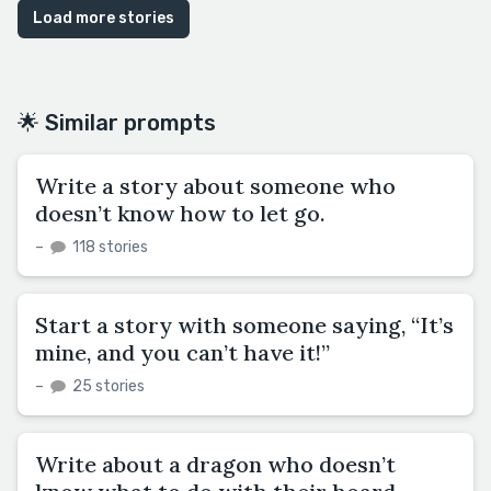
Load more stories
🌟 Similar prompts
Write a story about someone who
doesn’t know how to let go.
–
118 stories
Start a story with someone saying, “It’s
mine, and you can’t have it!”
–
25 stories
Write about a dragon who doesn’t