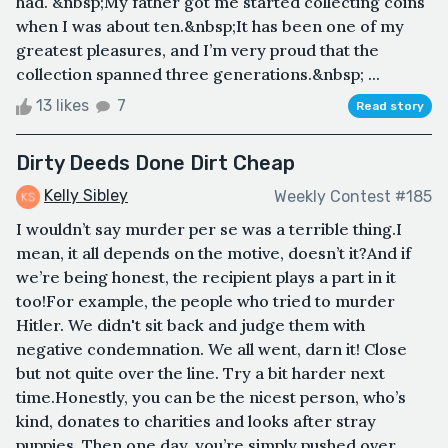
had. &nbsp;My father got me started collecting coins
when I was about ten.&nbsp;It has been one of my
greatest pleasures, and I’m very proud that the
collection spanned three generations.&nbsp; ...
13 likes
7
Read story
Dirty Deeds Done Dirt Cheap
Kelly Sibley
Weekly Contest #185
I wouldn’t say murder per se was a terrible thing.I
mean, it all depends on the motive, doesn’t it?And if
we’re being honest, the recipient plays a part in it
too!For example, the people who tried to murder
Hitler. We didn't sit back and judge them with
negative condemnation. We all went, darn it! Close
but not quite over the line. Try a bit harder next
time.Honestly, you can be the nicest person, who’s
kind, donates to charities and looks after stray
puppies. Then one day, you’re simply pushed over