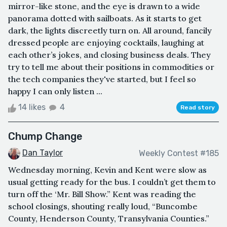
mirror-like stone, and the eye is drawn to a wide
panorama dotted with sailboats. As it starts to get
dark, the lights discreetly turn on. All around, fancily
dressed people are enjoying cocktails, laughing at
each other’s jokes, and closing business deals. They
try to tell me about their positions in commodities or
the tech companies they've started, but I feel so
happy I can only listen ...
14 likes
4
Read story
Chump Change
Dan Taylor
Weekly Contest #185
Wednesday morning, Kevin and Kent were slow as
usual getting ready for the bus. I couldn’t get them to
turn off the ‘Mr. Bill Show.” Kent was reading the
school closings, shouting really loud, “Buncombe
County, Henderson County, Transylvania Counties.”