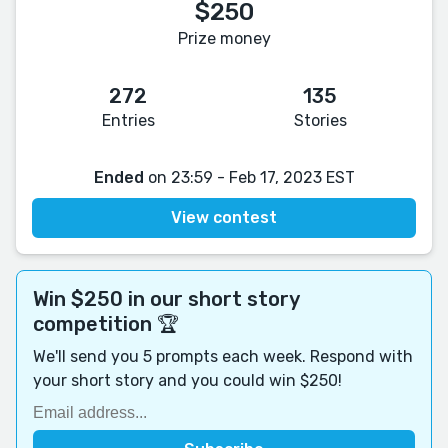
$250
Prize money
272
135
Entries
Stories
Ended
on 23:59 - Feb 17, 2023 EST
View contest
Win $250 in our short story
competition 🏆
We'll send you 5 prompts each week. Respond with
your short story and you could win $250!