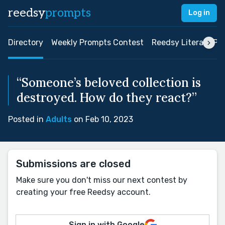
reedsy
prompts
Log in
Directory
Weekly Prompts Contest
Reedsy Literary Pri
“Someone’s beloved collection is
destroyed. How do they react?”
Posted in
Adults
on Feb 10, 2023
Submissions are closed
Make sure you don't miss our next contest by
creating your free Reedsy account.
Sign in with Google