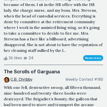
because of them. I sit in the HR office with the HR
lady, the charge nurse, and my boss, Mrs. Stevens,
who’s the head of custodial services. Everything is
done by committee at the retirement community
where I work in the assisted living wing, so it’s going
to take a committee to decide to fire me. Mrs.
Stevens has a face like a billboard, advertising
disapproval. She is not about to have the reputation of
her cleaning staff sullied by the l...
36 likes
24
Read story
The Scrolls of Garguana
C.B. Chribby
Weekly Contest #185
With one fell, destructive swoop, all fifteen thousand,
nine-hundred and twenty-three books were
destroyed. The Brigadier’s Bounty, the galleon that
had been used to store and transport the arcane