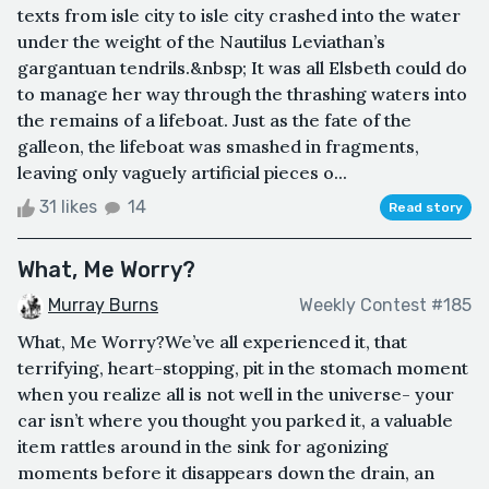
texts from isle city to isle city crashed into the water
under the weight of the Nautilus Leviathan’s
gargantuan tendrils.&nbsp; It was all Elsbeth could do
to manage her way through the thrashing waters into
the remains of a lifeboat. Just as the fate of the
galleon, the lifeboat was smashed in fragments,
leaving only vaguely artificial pieces o...
31 likes
14
Read story
What, Me Worry?
Murray Burns
Weekly Contest #185
What, Me Worry?We’ve all experienced it, that
terrifying, heart-stopping, pit in the stomach moment
when you realize all is not well in the universe- your
car isn’t where you thought you parked it, a valuable
item rattles around in the sink for agonizing
moments before it disappears down the drain, an