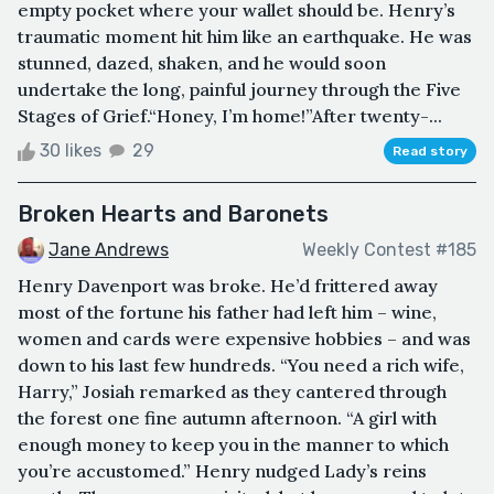
empty pocket where your wallet should be. Henry’s
traumatic moment hit him like an earthquake. He was
stunned, dazed, shaken, and he would soon
undertake the long, painful journey through the Five
Stages of Grief.“Honey, I’m home!”After twenty-...
30 likes
29
Read story
Broken Hearts and Baronets
Jane Andrews
Weekly Contest #185
Henry Davenport was broke. He’d frittered away
most of the fortune his father had left him – wine,
women and cards were expensive hobbies – and was
down to his last few hundreds. “You need a rich wife,
Harry,” Josiah remarked as they cantered through
the forest one fine autumn afternoon. “A girl with
enough money to keep you in the manner to which
you’re accustomed.” Henry nudged Lady’s reins