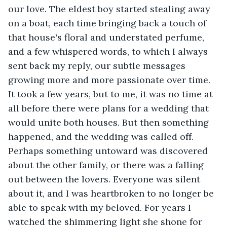
our love. The eldest boy started stealing away 
on a boat, each time bringing back a touch of 
that house's floral and understated perfume, 
and a few whispered words, to which I always 
sent back my reply, our subtle messages 
growing more and more passionate over time. 
It took a few years, but to me, it was no time at 
all before there were plans for a wedding that 
would unite both houses. But then something 
happened, and the wedding was called off. 
Perhaps something untoward was discovered 
about the other family, or there was a falling 
out between the lovers. Everyone was silent 
about it, and I was heartbroken to no longer be 
able to speak with my beloved. For years I 
watched the shimmering light she shone for 