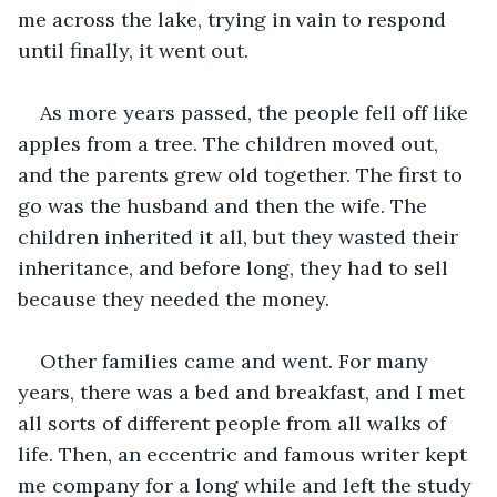
me across the lake, trying in vain to respond 
until finally, it went out.
As more years passed, the people fell off like 
apples from a tree. The children moved out, 
and the parents grew old together. The first to 
go was the husband and then the wife. The 
children inherited it all, but they wasted their 
inheritance, and before long, they had to sell 
because they needed the money.
Other families came and went. For many 
years, there was a bed and breakfast, and I met 
all sorts of different people from all walks of 
life. Then, an eccentric and famous writer kept 
me company for a long while and left the study 