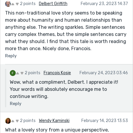
2 points
Delbert Griffith
February 23, 2023 14:37
This non-traditional love story seems to be speaking
more about humanity and human relationships than
anything else. The writing sparkles. Simple sentences
carry complex themes, but the simple sentences carry
what they should. I find that this tale is worth reading
more than once. Nicely done, Francois.
Reply
2 points
Francois Kosie
February 24, 2023 03:46
Wow, what a compliment, Delbert. I appreciate it!
Your words will absolutely encourage me to
continue writing.
Reply
2 points
Wendy Kaminski
February 14, 2023 13:53
What a lovely story from a unique perspective,