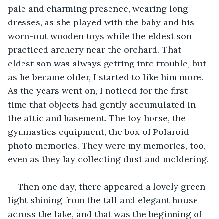
pale and charming presence, wearing long 
dresses, as she played with the baby and his 
worn-out wooden toys while the eldest son 
practiced archery near the orchard. That 
eldest son was always getting into trouble, but 
as he became older, I started to like him more. 
As the years went on, I noticed for the first 
time that objects had gently accumulated in 
the attic and basement. The toy horse, the 
gymnastics equipment, the box of Polaroid 
photo memories. They were my memories, too, 
even as they lay collecting dust and moldering.
Then one day, there appeared a lovely green 
light shining from the tall and elegant house 
across the lake, and that was the beginning of 