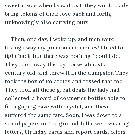
sweet it was when by sailboat, they would daily 
bring tokens of their love back and forth, 
unknowingly also carrying ours.
Then, one day, I woke up, and men were 
taking away my precious memories! I tried to 
fight back, but there was nothing I could do. 
They took away the toy horse, almost a 
century old, and threw it in the dumpster. They 
took the box of Polaroids and tossed that too. 
They took all those great deals the lady had 
collected, a hoard of cosmetics bottles able to 
fill a gaping cave with crystal, and these 
suffered the same fate. Soon, I was down to a 
sea of papers on the ground: bills, well-wishing 
letters, birthday cards and report cards, offers 