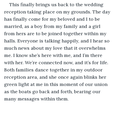
This finally brings us back to the wedding 
reception taking place on my grounds. The day 
has finally come for my beloved and I to be 
married, as a boy from my family and a girl 
from hers are to be joined together within my 
halls. Everyone is talking happily, and I hear so 
much news about my love that it overwhelms 
me. I know she’s here with me, and I’m there 
with her. We’re connected now, and it’s for life. 
Both families dance together in my outdoor 
reception area, and she once again blinks her 
green light at me in this moment of our union 
as the boats go back and forth, bearing our 
many messages within them.