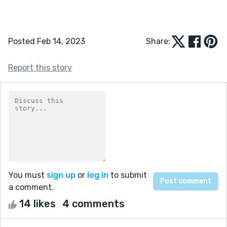
Posted Feb 14, 2023
Share:
Report this story
You must
sign up
or
log in
to submit
a comment.
14 likes
4 comments