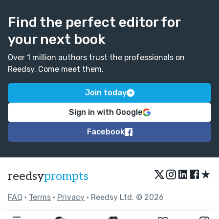
Find the perfect editor for
your next book
Over 1 million authors trust the professionals on
Reedsy. Come meet them.
Join today
Sign in with Google
Facebook
★
reedsy
prompts
FAQ
•
Terms
•
Privacy
• Reedsy Ltd. © 2026