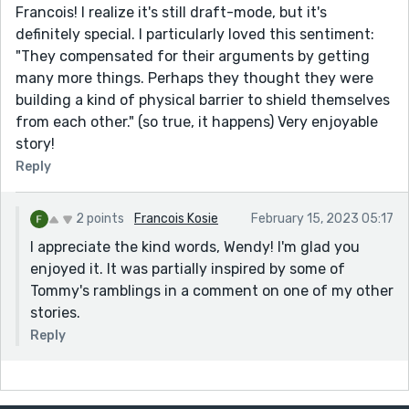
Francois! I realize it's still draft-mode, but it's
definitely special. I particularly loved this sentiment:
"They compensated for their arguments by getting
many more things. Perhaps they thought they were
building a kind of physical barrier to shield themselves
from each other." (so true, it happens) Very enjoyable
story!
Reply
2 points
Francois Kosie
February 15, 2023 05:17
I appreciate the kind words, Wendy! I'm glad you
enjoyed it. It was partially inspired by some of
Tommy's ramblings in a comment on one of my other
stories.
Reply