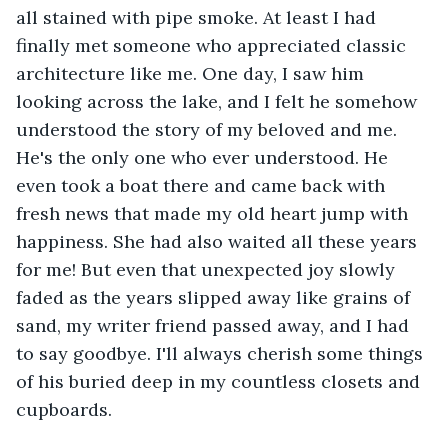
all stained with pipe smoke. At least I had 
finally met someone who appreciated classic 
architecture like me. One day, I saw him 
looking across the lake, and I felt he somehow 
understood the story of my beloved and me. 
He's the only one who ever understood. He 
even took a boat there and came back with 
fresh news that made my old heart jump with 
happiness. She had also waited all these years 
for me! But even that unexpected joy slowly 
faded as the years slipped away like grains of 
sand, my writer friend passed away, and I had 
to say goodbye. I'll always cherish some things 
of his buried deep in my countless closets and 
cupboards.