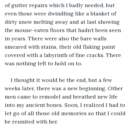
of gutter repairs which I badly needed, but 
even those were dwindling like a blanket of 
dirty snow melting away and at last showing 
the mouse-eaten floors that hadn’t been seen 
in years. There were also the bare walls 
smeared with stains, their old flaking paint 
covered with a labyrinth of fine cracks. There 
was nothing left to hold on to.
I thought it would be the end, but a few 
weeks later, there was a new beginning. Other 
men came to remodel and breathed new life 
into my ancient bones. Soon, I realized I had to 
let go of all those old memories so that I could 
be reunited with her.