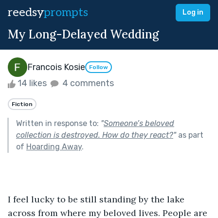
reedsy
prompts
Log in
My Long-Delayed Wedding
Francois Kosie
Follow
14 likes
4 comments
Fiction
Written in response to:
"
Someone’s beloved
collection is destroyed. How do they react?
"
as part
of
Hoarding Away
.
I feel lucky to be still standing by the lake 
across from where my beloved lives. People are 