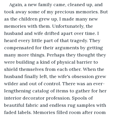
Again, a new family came, cleaned up, and 
took away some of my precious memories. But 
as the children grew up, I made many new 
memories with them. Unfortunately, the 
husband and wife drifted apart over time. I 
heard every little part of that tragedy. They 
compensated for their arguments by getting 
many more things. Perhaps they thought they 
were building a kind of physical barrier to 
shield themselves from each other. When the 
husband finally left, the wife's obsession grew 
wilder and out of control. There was an ever-
lengthening catalog of items to gather for her 
interior decorator profession. Spools of 
beautiful fabric and endless rug samples with 
faded labels. Memories filled room after room 