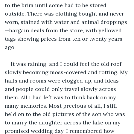
to the brim until some had to be stored 
outside. There was clothing bought and never 
worn, stained with water and animal droppings
—bargain deals from the store, with yellowed 
tags showing prices from ten or twenty years 
ago.
It was raining, and I could feel the old roof 
slowly becoming moss-covered and rotting. My 
halls and rooms were clogged up, and ideas 
and people could only travel slowly across 
them. All I had left was to think back on my 
many memories. Most precious of all, I still 
held on to the old pictures of the son who was 
to marry the daughter across the lake on my 
promised wedding day. I remembered how 