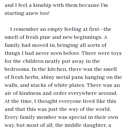
and I feel a kinship with them because I’m 
starting anew too!
I remember an empty feeling at first—the 
smell of fresh pine and new beginnings. A 
family had moved in, bringing all sorts of 
things I had never seen before. There were toys 
for the children neatly put away in the 
bedrooms. In the kitchen, there was the smell 
of fresh herbs, shiny metal pans hanging on the 
walls, and stacks of white plates. There was an 
air of kindness and order everywhere around. 
At the time, I thought everyone lived like this 
and that this was just the way of the world. 
Every family member was special in their own 
way, but most of all, the middle daughter, a 