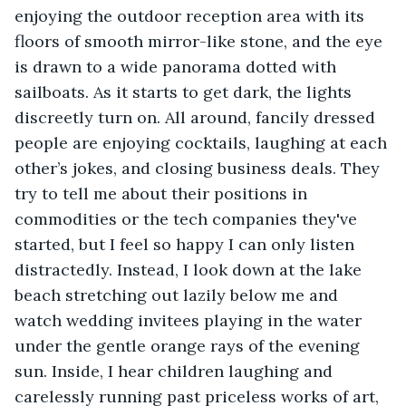
enjoying the outdoor reception area with its 
floors of smooth mirror-like stone, and the eye 
is drawn to a wide panorama dotted with 
sailboats. As it starts to get dark, the lights 
discreetly turn on. All around, fancily dressed 
people are enjoying cocktails, laughing at each 
other’s jokes, and closing business deals. They 
try to tell me about their positions in 
commodities or the tech companies they've 
started, but I feel so happy I can only listen 
distractedly. Instead, I look down at the lake 
beach stretching out lazily below me and 
watch wedding invitees playing in the water 
under the gentle orange rays of the evening 
sun. Inside, I hear children laughing and 
carelessly running past priceless works of art, 