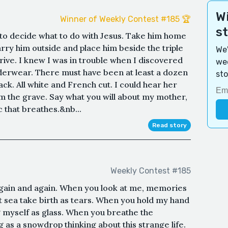
Wi
Winner of Weekly Contest #185 🏆
s
ad to decide what to do with Jesus. Take him home
arry him outside and place him beside the triple
We'
rive. I knew I was in trouble when I discovered
wee
nderwear. There must have been at least a dozen
sto
k. All white and French cut. I could hear her
rom the grave. Say what you will about my mother,
 that breathes.&nb...
Read story
Weekly Contest #185
 again and again. When you look at me, memories
t sea take birth as tears. When you hold my hand
g myself as glass. When you breathe the
ng as a snowdrop thinking about this strange life.