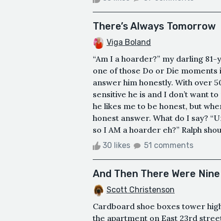
There’s Always Tomorrow
Viga Boland
“Am I a hoarder?” my darling 81-y
one of those Do or Die moments i.
answer him honestly. With over 5
sensitive he is and I don’t want t
he likes me to be honest, but whe
honest answer. What do I say? “U
so I AM a hoarder eh?” Ralph shout
30 likes
51 comments
And Then There Were Nine
Scott Christenson
Cardboard shoe boxes tower high 
the apartment on East 23rd street