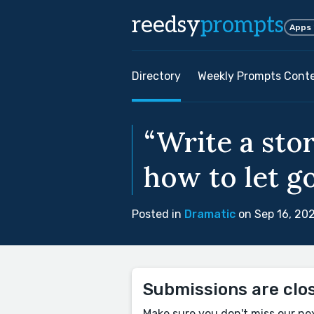
reedsy
prompts
Apps
Directory
Weekly Prompts Cont
“Write a st
how to let go
Posted in
Dramatic
on Sep 16, 20
Submissions are clo
Make sure you don't miss our ne