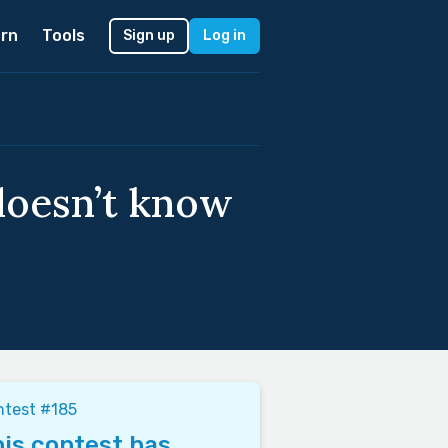
rn
Tools
Sign up
Log in
doesn’t know
ntest #185
is contest has