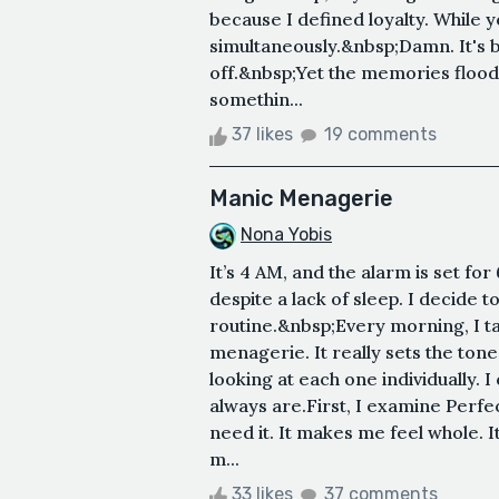
because I defined loyalty. While 
simultaneously.&nbsp;Damn. It's b
off.&nbsp;Yet the memories flood i
somethin...
37 likes
19 comments
Manic Menagerie
Nona Yobis
It’s 4 AM, and the alarm is set f
despite a lack of sleep. I decide
routine.&nbsp;Every morning, I t
menagerie. It really sets the ton
looking at each one individually. 
always are.First, I examine Perfect
need it. It makes me feel whole. I
m...
33 likes
37 comments