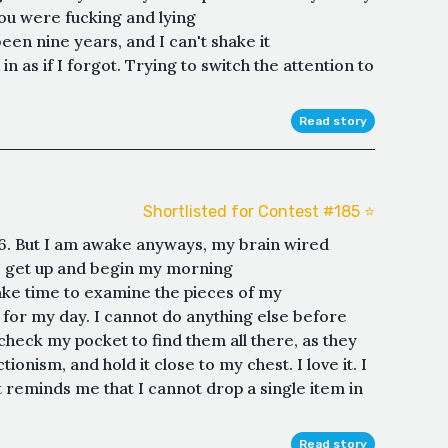
you were fucking and lying
een nine years, and I can't shake it
n as if I forgot. Trying to switch the attention to
Read story
Shortlisted for Contest #185 ⭐️
or 6. But I am awake anyways, my brain wired
 to get up and begin my morning
ake time to examine the pieces of my
e for my day. I cannot do anything else before
I check my pocket to find them all there, as they
ionism, and hold it close to my chest. I love it. I
t reminds me that I cannot drop a single item in
Read story