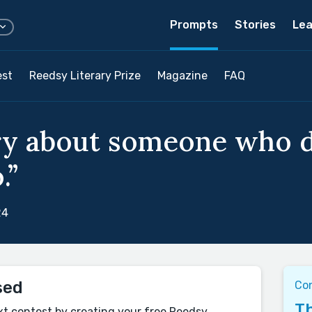
Prompts
Stories
Lea
est
Reedsy Literary Prize
Magazine
FAQ
ory about someone who 
.”
24
sed
Co
Th
xt contest by creating your free Reedsy