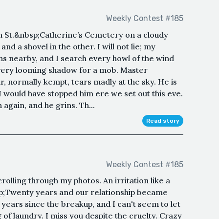
Weekly Contest #185
lf in St.&nbsp;Catherine’s Cemetery on a cloudy
and a shovel in the other. I will not lie; my
rns nearby, and I search every howl of the wind
 every looming shadow for a mob. Master
ir, normally kempt, tears madly at the sky. He is
I would have stopped him ere we set out this eve.
n again, and he grins. Th...
Read story
Weekly Contest #185
rolling through my photos. An irritation like a
p;Twenty years and our relationship became
 years since the breakup, and I can't seem to let
of laundry. I miss you despite the cruelty. Crazy