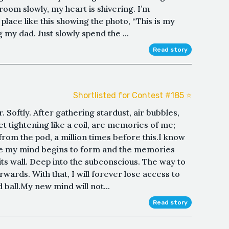
 room slowly, my heart is shivering. I’m
lace like this showing the photo, “This is my
 my dad. Just slowly spend the ...
Read story
Shortlisted for Contest #185 ⭐️
r. Softly. After gathering stardust, air bubbles,
t tightening like a coil, are memories of me;
from the pod, a million times before this.I know
ore my mind begins to form and the memories
ts wall. Deep into the subconscious. The way to
rwards. With that, I will forever lose access to
 ball.My new mind will not...
Read story