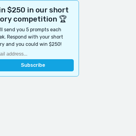
n $250 in our short
tory competition 🏆
ll send you 5 prompts each
k. Respond with your short
ry and you could win $250!