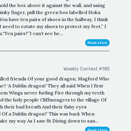
old the box above it against the wall, and using
inky finger, pull the green box labelled Hoka
ou have ten pairs of shoes in the hallway. I think
 I need to rotate my shoes to protect my feet,” I
.“Ten pairs?”I can’t see he...
Read story
Weekly Contest #185
alled friends Of your good dragon, Magford Who
e? ‘A Dublin dragon!’ They all said When I first
rm Wings never furling Fire through my teeth
 the holy people Cliffmongers to the village Of
h their bad breath And their fishy eyes
Of a Dublin dragon?’ This was back When
ake my way As I saw fit Diving down to san...
Read story