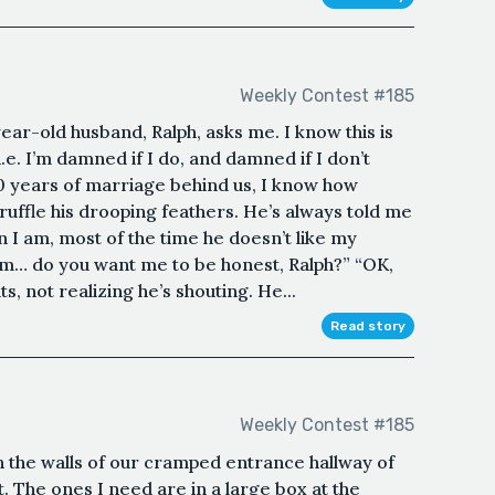
Weekly Contest #185
ear-old husband, Ralph, asks me. I know this is
e. I’m damned if I do, and damned if I don’t
0 years of marriage behind us, I know how
o ruffle his drooping feathers. He’s always told me
n I am, most of the time he doesn’t like my
m… do you want me to be honest, Ralph?” “OK,
s, not realizing he’s shouting. He...
Read story
Weekly Contest #185
the walls of our cramped entrance hallway of
. The ones I need are in a large box at the