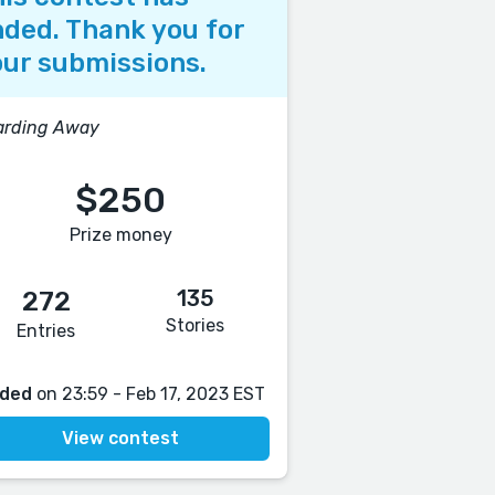
ded. Thank you for
ur submissions.
arding Away
$250
Prize money
135
272
Stories
Entries
ded
on 23:59 - Feb 17, 2023 EST
View contest