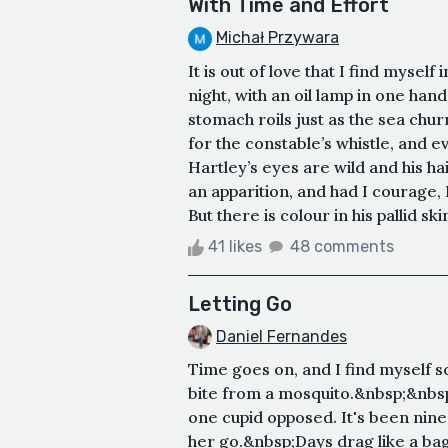
With Time and Effort
Michał Przywara
It is out of love that I find myse
night, with an oil lamp in one hand 
stomach roils just as the sea chu
for the constable’s whistle, and
Hartley’s eyes are wild and his ha
an apparition, and had I courage, 
But there is colour in his pallid ski
41 likes
48 comments
Letting Go
Daniel Fernandes
Time goes on, and I find myself sc
bite from a mosquito.&nbsp;&nbs
one cupid opposed. It's been nine
her go.&nbsp;Days drag like a bag 