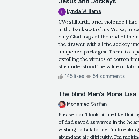
Jesus and Jockeys
Lynda Williams
CW: stillbirth, brief violence I h
in the backseat of my Versa, or c
duty Glad bags at the end of the d
the drawer with all the Jockey u
unopened packages. Three to a pac
extolling the virtues of cotton f
she understood the value of fabric
145 likes
54 comments
The blind Man's Mona Lisa
Mohamed Sarfan
Please don’t look at me like that
of dad saved as waves in the hear
wishing to talk to me I’m breakin
abundant air difficultly, I’m melti