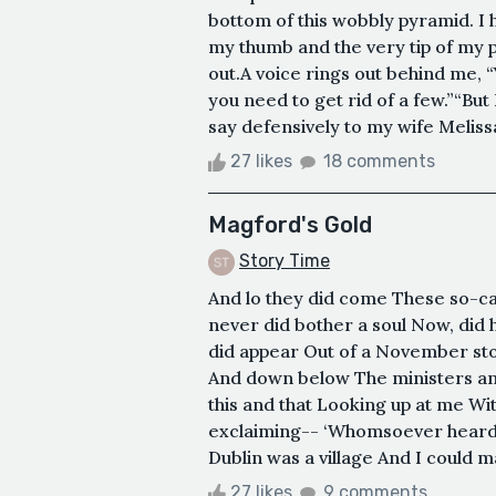
bottom of this wobbly pyramid. I h
my thumb and the very tip of my p
out.A voice rings out behind me, “Y
you need to get rid of a few.”“But
say defensively to my wife Melissa
27 likes
18 comments
Magford's Gold
Story Time
And lo they did come These so-c
never did bother a soul Now, did h
did appear Out of a November sto
And down below The ministers and
this and that Looking up at me Wit
exclaiming-- ‘Whomsoever heard 
Dublin was a village And I could m
27 likes
9 comments