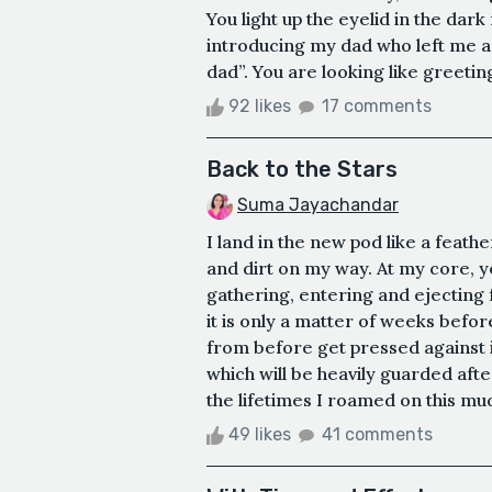
You light up the eyelid in the dark
introducing my dad who left me a p
dad”. You are looking like greeting
92 likes
17 comments
Back to the Stars
Suma Jayachandar
I land in the new pod like a feathe
and dirt on my way. At my core, ye
gathering, entering and ejecting 
it is only a matter of weeks bef
from before get pressed against i
which will be heavily guarded afte
the lifetimes I roamed on this mud
49 likes
41 comments