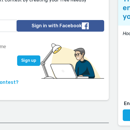
en
yo
Sign in with Facebook
Ho
contest?
En