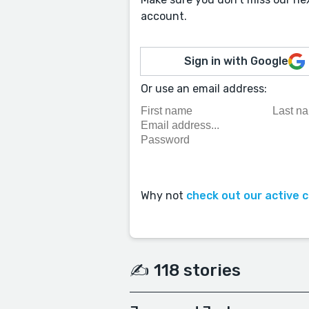
account.
Sign in with Google
Or use an email address:
Why not
check out our active 
✍️ 118 stories