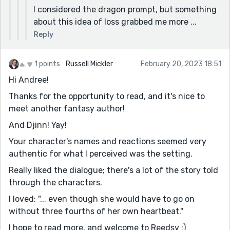
I considered the dragon prompt, but something
about this idea of loss grabbed me more ...
Reply
1 points
Russell Mickler
February 20, 2023 18:51
Hi Andree!
Thanks for the opportunity to read, and it's nice to
meet another fantasy author!
And Djinn! Yay!
Your character's names and reactions seemed very
authentic for what I perceived was the setting.
Really liked the dialogue; there's a lot of the story told
through the characters.
I loved: "... even though she would have to go on
without three fourths of her own heartbeat."
I hope to read more, and welcome to Reedsy :)