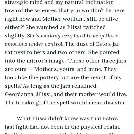
strategic mind and my natural inclination 
toward the sciences that you wouldn’t be here 
right now and Mother wouldn’t still be alive 
either?’ She watched as Jilissi twitched 
slightly. 
She’s working very hard to keep those 
emotions under control. 
The dust of Esto’s jar 
sat next to hers and two others. She pointed 
into the mirror’s image. ‘Those other three jars 
are ours -- Mother’s, yours, and mine. They 
look like fine pottery but are the result of my 
spells.’ As long as the jars remained, 
Geordanna, Jilissi, and their mother would live. 
The breaking of the spell would mean disaster. 
	What Jilissi didn’t know was that Esto’s 
last fight had not been in the physical realm. 