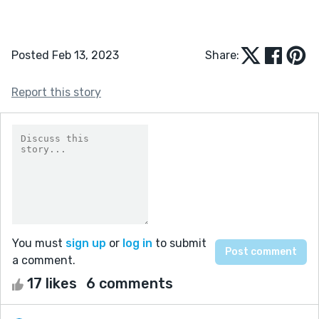
Posted Feb 13, 2023
Share:
Report this story
You must
sign up
or
log in
to submit
a comment.
17 likes
6 comments