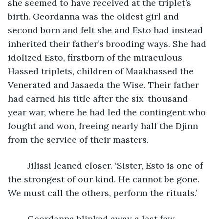
she seemed to have received at the triplet’s 
birth. Geordanna was the oldest girl and 
second born and felt she and Esto had instead 
inherited their father’s brooding ways. She had 
idolized Esto, firstborn of the miraculous 
Hassed triplets, children of Maakhassed the 
Venerated and Jasaeda the Wise. Their father 
had earned his title after the six-thousand-
year war, where he had led the contingent who 
fought and won, freeing nearly half the Djinn 
from the service of their masters. 
	Jilissi leaned closer. ‘Sister, Esto is one of 
the strongest of our kind. He cannot be gone. 
We must call the others, perform the rituals.’
	Geordanna blinked away a last few 