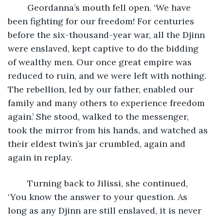
	Geordanna’s mouth fell open. ‘We have 
been fighting for our freedom! For centuries 
before the six-thousand-year war, all the Djinn 
were enslaved, kept captive to do the bidding 
of wealthy men. Our once great empire was 
reduced to ruin, and we were left with nothing. 
The rebellion, led by our father, enabled our 
family and many others to experience freedom 
again.’ She stood, walked to the messenger, 
took the mirror from his hands, and watched as 
their eldest twin’s jar crumbled, again and 
again in replay. 
	Turning back to Jilissi, she continued, 
‘You know the answer to your question. As 
long as any Djinn are still enslaved, it is never 