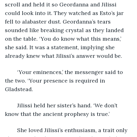
scroll and held it so Geordanna and Jilissi 
could look into it. They watched as Esto’s jar 
fell to alabaster dust. Geordanna’s tears 
sounded like breaking crystal as they landed 
on the table. ‘You do know what this means,’ 
she said. It was a statement, implying she 
already knew what Jilissi’s answer would be. 
	‘Your eminences,’ the messenger said to 
the two. ‘Your presence is required in 
Gladstead.
	Jilissi held her sister’s hand. ‘We don’t 
know that the ancient prophesy is true.’
	She loved Jilissi’s enthusiasm, a trait only 