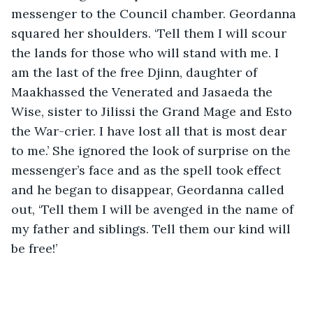
messenger to the Council chamber. Geordanna 
squared her shoulders. ‘Tell them I will scour 
the lands for those who will stand with me. I 
am the last of the free Djinn, daughter of 
Maakhassed the Venerated and Jasaeda the 
Wise, sister to Jilissi the Grand Mage and Esto 
the War-crier. I have lost all that is most dear 
to me.’ She ignored the look of surprise on the 
messenger’s face and as the spell took effect 
and he began to disappear, Geordanna called 
out, ‘Tell them I will be avenged in the name of 
my father and siblings. Tell them our kind will 
be free!’