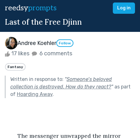
reedsy
prompts
Log in
Last of the Free Djinn
Andree Koehler
Follow
17 likes
6 comments
Fantasy
Written in response to:
"
Someone’s beloved
collection is destroyed. How do they react?
"
as part
of
Hoarding Away
.
	The messenger unwrapped the mirror 