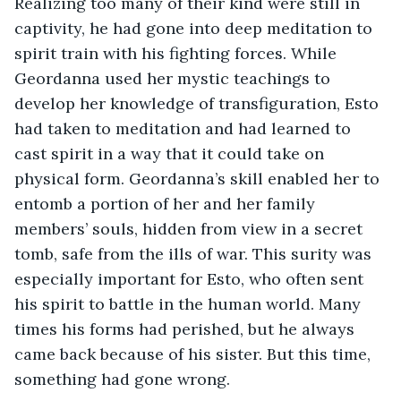
Realizing too many of their kind were still in 
captivity, he had gone into deep meditation to 
spirit train with his fighting forces. While 
Geordanna used her mystic teachings to 
develop her knowledge of transfiguration, Esto 
had taken to meditation and had learned to 
cast spirit in a way that it could take on 
physical form. Geordanna’s skill enabled her to 
entomb a portion of her and her family 
members’ souls, hidden from view in a secret 
tomb, safe from the ills of war. This surity was 
especially important for Esto, who often sent 
his spirit to battle in the human world. Many 
times his forms had perished, but he always 
came back because of his sister. But this time, 
something had gone wrong. 