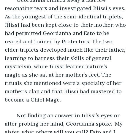
resonating tears and investigated Jilissi’s eyes. 
As the youngest of the semi-identical triplets, 
Jilissi had been kept close to their mother, who 
had permitted Geordanna and Esto to be 
reared and trained by Protectors. The two 
elder triplets developed much like their father, 
learning to harness their skills of general 
mysticism, while Jilissi learned nature’s 
magic as she sat at her mother’s feet. The 
rituals she mentioned were a specialty of her 
mother’s clan and that Jilissi had mastered to 
become a Chief Mage.
	Not finding an answer in Jilissi’s eyes or 
after probing her mind, Geordanna spoke. ‘My 
sister, what others will you call? Esto and I 