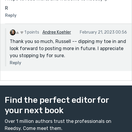
R
Reply
1 points
Andree Koehler
February 21, 2023 00:56
Thank you so much, Russell -- dipping my toe in and
look forward to posting more in future. I appreciate
you stopping by for sure.
Reply
Find the perfect editor for
your next book
Over 1 million authors trust the professionals on
Reedsy. Come meet them.