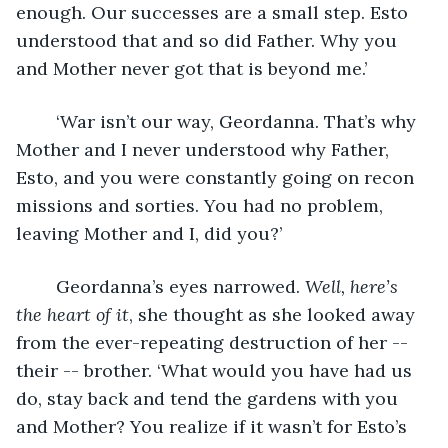
enough. Our successes are a small step. Esto 
understood that and so did Father. Why you 
and Mother never got that is beyond me.’
	‘War isn’t our way, Geordanna. That’s why 
Mother and I never understood why Father, 
Esto, and you were constantly going on recon 
missions and sorties. You had no problem, 
leaving Mother and I, did you?’ 
	Geordanna’s eyes narrowed. 
Well, here’s 
the heart of it
, she thought as she looked away 
from the ever-repeating destruction of her -- 
their -- brother. ‘What would you have had us 
do, stay back and tend the gardens with you 
and Mother? You realize if it wasn’t for Esto’s 