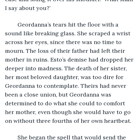
I say about you?’
	Geordanna’s tears hit the floor with a 
sound like breaking glass. She scraped a wrist 
across her eyes, since there was no time to 
mourn. The loss of their father had left their 
mother in ruins. Esto’s demise had dropped her 
deeper into madness. The death of her sister, 
her most beloved daughter, was too dire for 
Geordanna to contemplate. Theirs had never 
been a close union, but Geordanna was 
determined to do what she could to comfort 
her mother, even though she would have to go 
on without three fourths of her own heartbeat. 
	She began the spell that would send the 