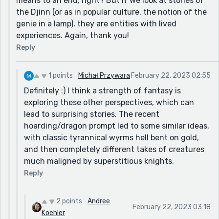
means to an end, right? But if we look at stories of
the Djinn (or as in popular culture, the notion of the
genie in a lamp), they are entities with lived
experiences. Again, thank you!
Reply
1 points
Michał Przywara
February 22, 2023 02:55
Definitely :) I think a strength of fantasy is
exploring these other perspectives, which can
lead to surprising stories. The recent
hoarding/dragon prompt led to some similar ideas,
with classic tyrannical wyrms hell bent on gold,
and then completely different takes of creatures
much maligned by superstitious knights.
Reply
2 points
Andree
February 22, 2023 03:18
Koehler