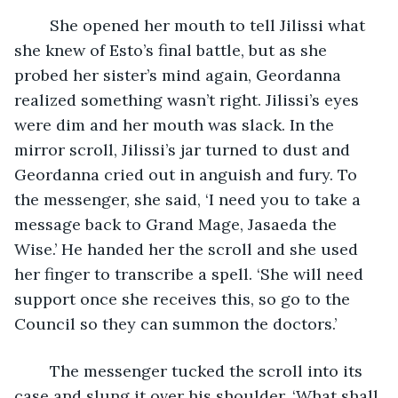
	She opened her mouth to tell Jilissi what 
she knew of Esto’s final battle, but as she 
probed her sister’s mind again, Geordanna 
realized something wasn’t right. Jilissi’s eyes 
were dim and her mouth was slack. In the 
mirror scroll, Jilissi’s jar turned to dust and 
Geordanna cried out in anguish and fury. To 
the messenger, she said, ‘I need you to take a 
message back to Grand Mage, Jasaeda the 
Wise.’ He handed her the scroll and she used 
her finger to transcribe a spell. ‘She will need 
support once she receives this, so go to the 
Council so they can summon the doctors.’
	The messenger tucked the scroll into its 
case and slung it over his shoulder. ‘What shall 