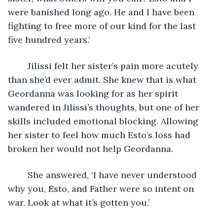
were banished long ago. He and I have been 
fighting to free more of our kind for the last 
five hundred years.’
	Jilissi felt her sister’s pain more acutely 
than she’d ever admit. She knew that is what 
Geordanna was looking for as her spirit 
wandered in Jilissi’s thoughts, but one of her 
skills included emotional blocking. Allowing 
her sister to feel how much Esto’s loss had 
broken her would not help Geordanna.
	She answered, ‘I have never understood 
why you, Esto, and Father were so intent on 
war. Look at what it’s gotten you.’