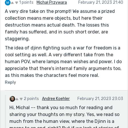
1 points
Michał Przywara
February 21, 2023 21:40
A very dire take on the prompt! We assume a prized
collection means mere objects, but here their
destruction means actual death. The losses this
family has suffered, and in such short order, are
staggering.
The idea of djinn fighting such a war for freedom is a
cool setting as well. A very different take from the
human POV, where lamps mean wishes and power. I do
appreciate that there's internal family arguments too,
as this makes the characters feel more real.
Reply
2 points
Andree Koehler
February 21, 2023 23:03
Hi, Michal -- thank you so much for reading and
sharing your thoughts on my story. Yes, we read so
much from the human view, where the Djinn is a