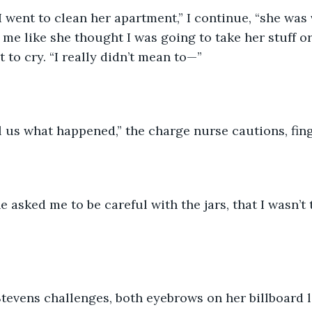
 I went to clean her apartment,” I continue, “she was 
t me like she thought I was going to take her stuff o
t to cry. “I really didn’t mean to—”
ll us what happened,” the charge nurse cautions, fin
e asked me to be careful with the jars, that I wasn’t
Stevens challenges, both eyebrows on her billboard l