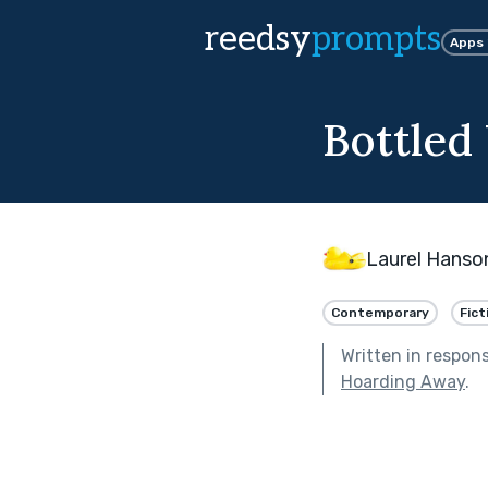
reedsy
prompts
Apps
Bottled
Laurel Hanso
Contemporary
Fict
Written in respon
Hoarding Away
.