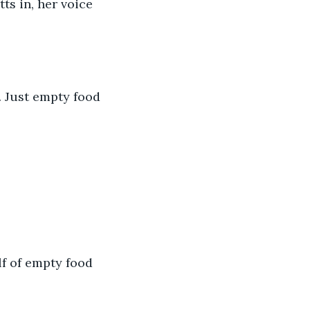
ts in, her voice 
s. Just empty food 
lf of empty food 