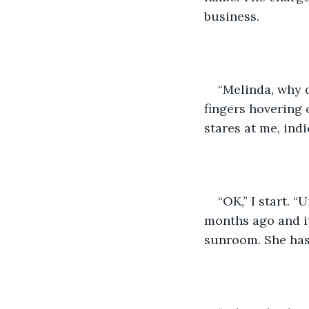
business.
“Melinda, why d
fingers hovering 
stares at me, ind
“OK,” I start. 
months ago and it
sunroom. She has a