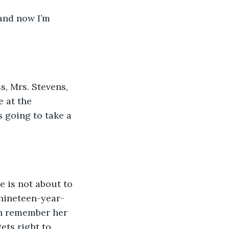
 and now I’m 
s, Mrs. Stevens, 
 at the 
 going to take a 
e is not about to 
 nineteen-year-
ven remember her 
ets right to 