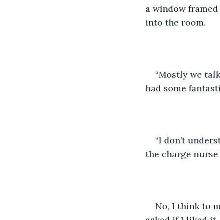
a window framed w
into the room.
“Mostly we talk
had some fantasti
“I don’t unders
the charge nurse 
No, I think to 
asked if I liked 