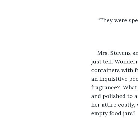
“They were spec
Mrs. Stevens sni
just tell. Wonder
containers with f
an inquisitive pe
fragrance?  What 
and polished to a 
her attire costly,
empty food jars?