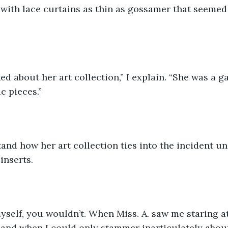
ith lace curtains as thin as gossamer that seemed t
ed about her art collection,” I explain. “She was a g
c pieces.”
tand how her art collection ties into the incident un
inserts.
myself, you wouldn’t. When Miss. A. saw me staring a
it, and when I could only stammer inarticulately abou