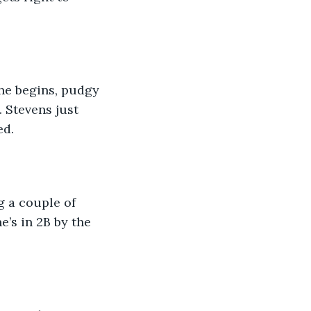
he begins, pudgy 
 Stevens just 
ed.
g a couple of 
’s in 2B by the 