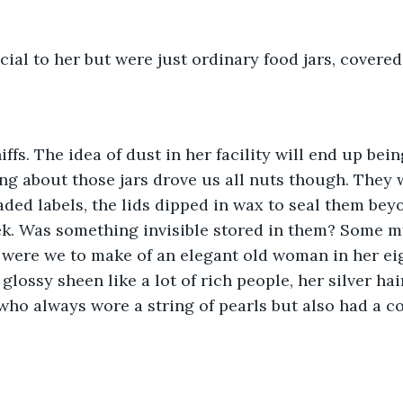
ial to her but were just ordinary food jars, covered
ffs. The idea of dust in her facility will end up bein
ing about those jars drove us all nuts though. They 
aded labels, the lids dipped in wax to seal them bey
ek. Was something invisible stored in them? Some m
were we to make of an elegant old woman in her eig
glossy sheen like a lot of rich people, her silver hair
 who always wore a string of pearls but also had a co