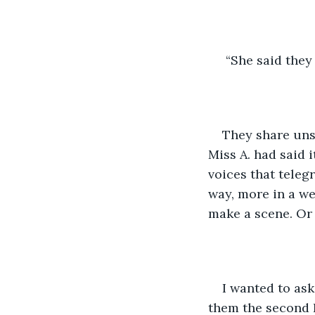
 “She said they
They share uns
Miss A. had said 
voices that teleg
way, more in a we
make a scene. Or 
I wanted to ask
them the second I