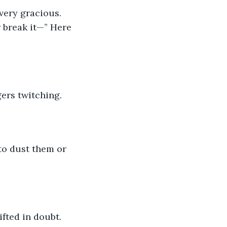
very gracious. 
r break it—” Here 
gers twitching.
 to dust them or 
ifted in doubt.