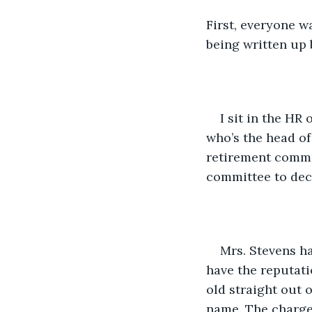
First, everyone w
being written up 
I sit in the HR
who’s the head of
retirement commun
committee to deci
Mrs. Stevens ha
have the reputatio
old straight out 
name. The charge 