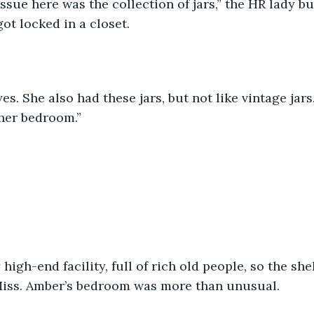
issue here was the collection of jars,” the HR lady but
got locked in a closet.
yes. She also had these jars, but not like vintage jar
 her bedroom.”
 high-end facility, full of rich old people, so the she
 Miss. Amber’s bedroom was more than unusual.