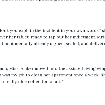
on’t you explain the incident in your own words,” s
over her tablet, ready to tap out her indictment. Mrs.
ictment mentally already signed, sealed, and deliver
“Umm, Miss. Amber moved into the assisted living win
 was my job to clean her apartment once a week. She
 really nice collection of art.”