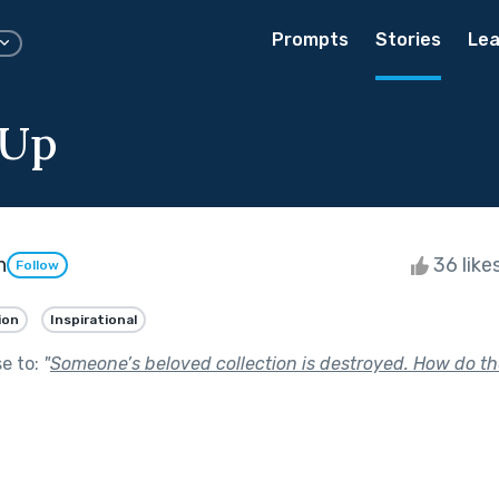
Prompts
Stories
Lea
 Up
n
36 like
Follow
ion
Inspirational
se to:
"
Someone’s beloved collection is destroyed. How do th