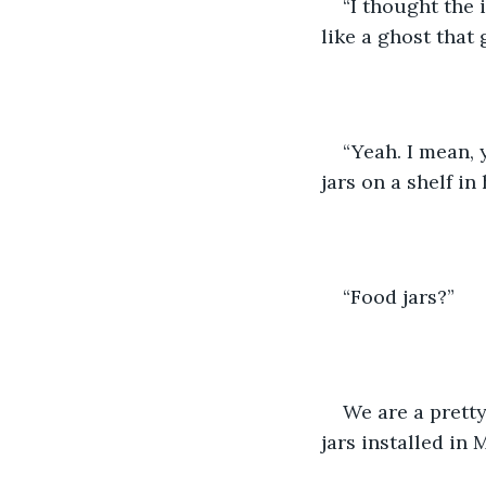
“I thought the 
like a ghost that 
“Yeah. I mean, 
jars on a shelf in
“Food jars?”
We are a pretty
jars installed in