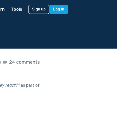
rn
Tools
Sign up
Log in
s
24 comments
ey react?
"
as part of