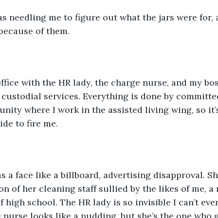
as needling me to figure out what the jars were for,
because of them.
 office with the HR lady, the charge nurse, and my bos
 custodial services. Everything is done by committee
ity where I work in the assisted living wing, so it’s
de to fire me.
s a face like a billboard, advertising disapproval. Sh
n of her cleaning staff sullied by the likes of me, a
of high school. The HR lady is so invisible I can’t e
nurse looks like a pudding, but she’s the one who g