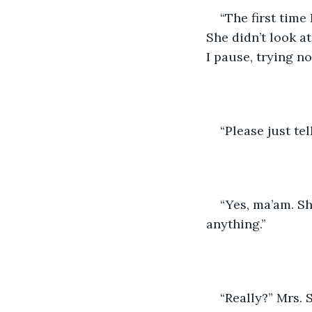
“The first time
She didn’t look a
I pause, trying no
“Please just te
“Yes, ma’am. Sh
anything.”
“Really?” Mrs. 