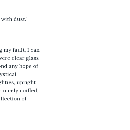
 with dust.”
g my fault, I can 
were clear glass 
ond any hope of 
ystical 
hties, upright 
 nicely coiffed, 
llection of 