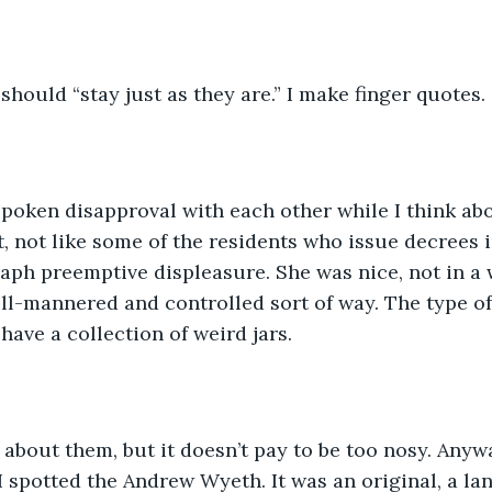
 should “stay just as they are.” I make finger quotes.
poken disapproval with each other while I think abo
it, not like some of the residents who issue decrees 
raph preemptive displeasure. She was nice, not in a
ll-mannered and controlled sort of way. The type of
have a collection of weird jars.
 about them, but it doesn’t pay to be too nosy. Anywa
 spotted the Andrew Wyeth. It was an original, a l