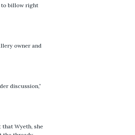
o billow right 
allery owner and 
der discussion,” 
t that Wyeth, she 
t the thready 