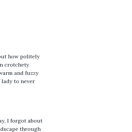
ut how politely 
in crotchety 
 warm and fuzzy 
 lady to never 
y, I forgot about 
andscape through 