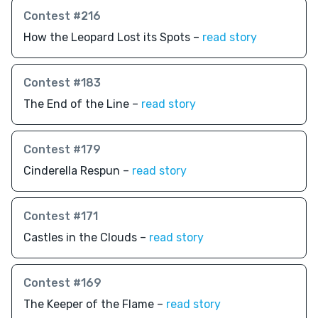
Contest #216
How the Leopard Lost its Spots –
read story
Contest #183
The End of the Line –
read story
Contest #179
Cinderella Respun –
read story
Contest #171
Castles in the Clouds –
read story
Contest #169
The Keeper of the Flame –
read story