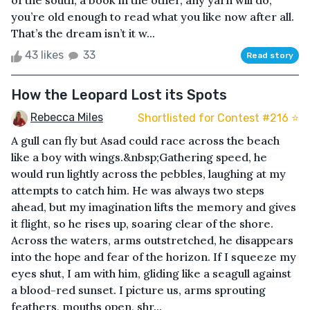
of the south; a book in the other, any yarn will do,
you’re old enough to read what you like now after all.
That’s the dream isn’t it w...
43 likes
33
Read story
How the Leopard Lost its Spots
Rebecca Miles
Shortlisted for Contest #216 ⭐️
A gull can fly but Asad could race across the beach
like a boy with wings.&nbsp;Gathering speed, he
would run lightly across the pebbles, laughing at my
attempts to catch him. He was always two steps
ahead, but my imagination lifts the memory and gives
it flight, so he rises up, soaring clear of the shore.
Across the waters, arms outstretched, he disappears
into the hope and fear of the horizon. If I squeeze my
eyes shut, I am with him, gliding like a seagull against
a blood-red sunset. I picture us, arms sprouting
feathers, mouths open, shr...