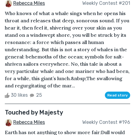
Rebecca Miles
Weekly Contest #201
Who knows of what a whale sings when he opens his
throat and releases that deep, sonorous sound. If you
hear it, then feel it, shivering over your skin as you
stand on a windswept shore, you will be struck by its
resonance: a force which passes all human
understanding. But this is not a story of whales in the
general: behemoths of the ocean; symbols for salt-
shriven sailors everywhere. No, this tale is about a
very particular whale and one mariner who had been,
for a while, this giant’s lunch.&nbsp;The swallowing
and regurgitating of the mar...
30 likes
25
Read story
Touched by Majesty
Rebecca Miles
Weekly Contest #196
Earth has not anything to show more fair:Dull would