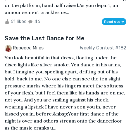
on the platform, hand half raised.As you depart, an
announcement crackles ov...
61 likes
46
Read story
Save the Last Dance for Me
Rebecca Miles
Weekly Contest #182
You look beautiful in that dress, floating under the
disco lights like silver smoke. You dance in his arms,
but I imagine you spooling apart, drifting out of his
hold, back to me. No one else can see the ten slight
pressure marks where his fingers meet the softness
of your flesh, but I feel them like his hands are on me,
not you. And you are smiling against his cheek,
wearing a lipstick I have never seen you in, never
kissed you in, before.&nbsp;Your first dance of the
night is over and others stream onto the dancefloor
as the music cranks u...