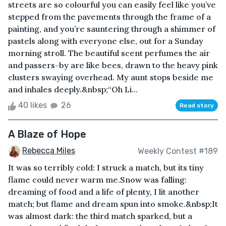
streets are so colourful you can easily feel like you’ve
stepped from the pavements through the frame of a
painting, and you’re sauntering through a shimmer of
pastels along with everyone else, out for a Sunday
morning stroll. The beautiful scent perfumes the air
and passers-by are like bees, drawn to the heavy pink
clusters swaying overhead. My aunt stops beside me
and inhales deeply.&nbsp;“Oh Li...
40 likes
26
Read story
A Blaze of Hope
Rebecca Miles
Weekly Contest #189
It was so terribly cold: I struck a match, but its tiny
flame could never warm me.Snow was falling:
dreaming of food and a life of plenty, I lit another
match; but flame and dream spun into smoke.&nbsp;It
was almost dark: the third match sparked, but a