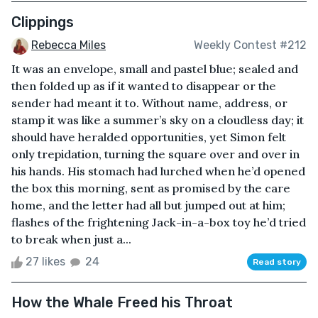
Clippings
Rebecca Miles
Weekly Contest #212
It was an envelope, small and pastel blue; sealed and
then folded up as if it wanted to disappear or the
sender had meant it to. Without name, address, or
stamp it was like a summer’s sky on a cloudless day; it
should have heralded opportunities, yet Simon felt
only trepidation, turning the square over and over in
his hands. His stomach had lurched when he’d opened
the box this morning, sent as promised by the care
home, and the letter had all but jumped out at him;
flashes of the frightening Jack-in-a-box toy he’d tried
to break when just a...
27 likes
24
Read story
How the Whale Freed his Throat