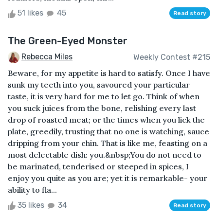
51 likes
45
Read story
The Green-Eyed Monster
Rebecca Miles
Weekly Contest #215
Beware, for my appetite is hard to satisfy. Once I have
sunk my teeth into you, savoured your particular
taste, it is very hard for me to let go. Think of when
you suck juices from the bone, relishing every last
drop of roasted meat; or the times when you lick the
plate, greedily, trusting that no one is watching, sauce
dripping from your chin. That is like me, feasting on a
most delectable dish: you.&nbsp;You do not need to
be marinated, tenderised or steeped in spices, I
enjoy you quite as you are; yet it is remarkable- your
ability to fla...
35 likes
34
Read story