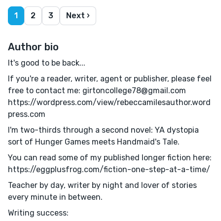
1
2
3
Next ›
Author bio
It's good to be back...
If you're a reader, writer, agent or publisher, please feel
free to contact me: girtoncollege78@gmail.com
https://wordpress.com/view/rebeccamilesauthor.word
press.com
I'm two-thirds through a second novel: YA dystopia
sort of Hunger Games meets Handmaid's Tale.
You can read some of my published longer fiction here:
https://eggplusfrog.com/fiction-one-step-at-a-time/
Teacher by day, writer by night and lover of stories
every minute in between.
Writing success: