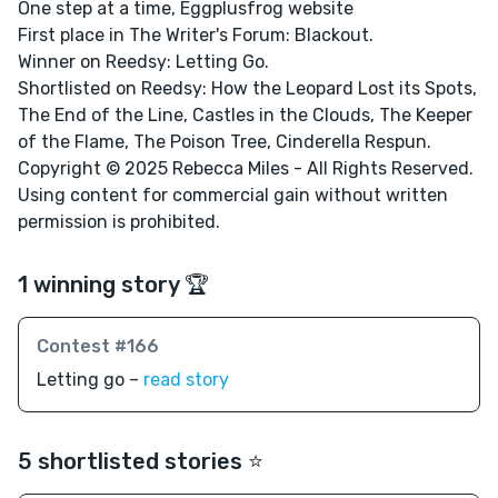
One step at a time, Eggplusfrog website
First place in The Writer's Forum: Blackout.
Winner on Reedsy: Letting Go.
Shortlisted on Reedsy: How the Leopard Lost its Spots,
The End of the Line, Castles in the Clouds, The Keeper
of the Flame, The Poison Tree, Cinderella Respun.
Copyright © 2025 Rebecca Miles - All Rights Reserved.
Using content for commercial gain without written
permission is prohibited.
1 winning story 🏆
Contest #166
Letting go –
read story
5 shortlisted stories ⭐️