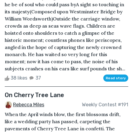
he be of soul who could pass byA sight so touching in
its majesty(Composed upon Westminster Bridge by
William Wordsworth)Outside the carriage window,
crowds as deep as seas wave flags. Children are
hoisted onto shoulders to catch a glimpse of the
historic moment; countless phones like periscopes,
angled in the hope of capturing the newly crowned
monarch. He has waited so very long for this
moment; now it has come to pass, the noise of his
subjects crashes on his ears like surf pounds the sh...
38 likes
37
Read story
On Cherry Tree Lane
Rebecca Miles
Weekly Contest #191
When the April winds blow, the first blossoms drift,
like a wedding party has passed, carpeting the
pavements of Cherry Tree Lane in confetti. The