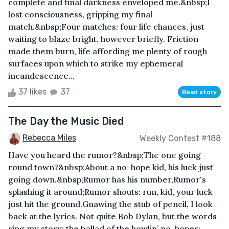
complete and final darkness enveloped me.&nbsp;I
lost consciousness, gripping my final
match.&nbsp;Four matches: four life chances, just
waiting to blaze bright, however briefly. Friction
made them burn, life affording me plenty of rough
surfaces upon which to strike my ephemeral
incandescence...
37 likes
37
Read story
The Day the Music Died
Rebecca Miles
Weekly Contest #188
Have you heard the rumor?&nbsp;The one going
round town?&nbsp;About a no-hope kid, his luck just
going down.&nbsp;Rumor has his number,Rumor's
splashing it around;Rumor shouts: run, kid, your luck
just hit the ground.Gnawing the stub of pencil, I look
back at the lyrics. Not quite Bob Dylan, but the words
sing my story; the ballad of the howlin’ no-hoper: