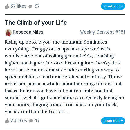
37 likes
37
Read story
The Climb of your Life
Rebecca Miles
Weekly Contest #181
Rising up before you, the mountain dominates
everything. Craggy outcrops interspersed with
woods carve out of rolling green fields, reaching
higher and higher, before thrusting into the sky. It is
here that elements must collide: earth gives way to
space and finite matter stretches into infinity. There
are other peaks, a whole mountain range in fact, but
this is the one you have set out to climb; and that
summit, well it’s got your name on it.Quickly lacing on
your boots, flinging a small rucksack on your back,
you start off on the trail at ...
24 likes
17
Read story