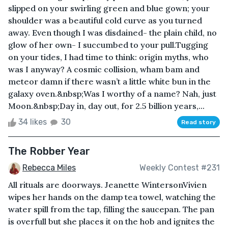
slipped on your swirling green and blue gown; your
shoulder was a beautiful cold curve as you turned
away. Even though I was disdained- the plain child, no
glow of her own- I succumbed to your pull.Tugging
on your tides, I had time to think: origin myths, who
was I anyway? A cosmic collision, wham bam and
meteor damn if there wasn’t a little white bun in the
galaxy oven.&nbsp;Was I worthy of a name? Nah, just
Moon.&nbsp;Day in, day out, for 2.5 billion years,...
34 likes
30
Read story
The Robber Year
Rebecca Miles
Weekly Contest #231
All rituals are doorways. Jeanette WintersonVivien
wipes her hands on the damp tea towel, watching the
water spill from the tap, filling the saucepan. The pan
is overfull but she places it on the hob and ignites the