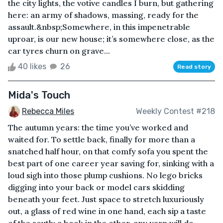
the city lights, the votive candles I burn, but gathering
here: an army of shadows, massing, ready for the
assault.&nbsp;Somewhere, in this impenetrable
uproar, is our new house; it’s somewhere close, as the
car tyres churn on grave...
40 likes
26
Read story
Mida's Touch
Rebecca Miles
Weekly Contest #218
The autumn years: the time you’ve worked and
waited for. To settle back, finally for more than a
snatched half hour, on that comfy sofa you spent the
best part of one career year saving for, sinking with a
loud sigh into those plump cushions. No lego bricks
digging into your back or model cars skidding
beneath your feet. Just space to stretch luxuriously
out, a glass of red wine in one hand, each sip a taste