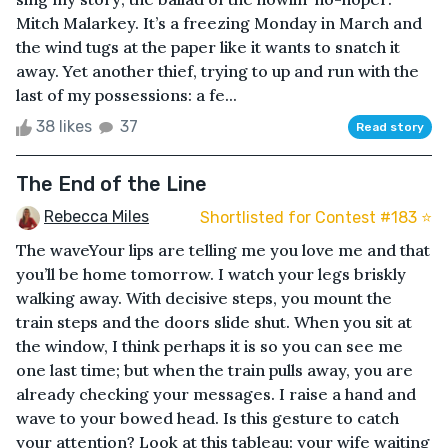
Mitch Malarkey. It’s a freezing Monday in March and
the wind tugs at the paper like it wants to snatch it
away. Yet another thief, trying to up and run with the
last of my possessions: a fe...
38 likes
37
Read story
The End of the Line
Rebecca Miles
Shortlisted for Contest #183 ⭐️
The waveYour lips are telling me you love me and that
you’ll be home tomorrow. I watch your legs briskly
walking away. With decisive steps, you mount the
train steps and the doors slide shut. When you sit at
the window, I think perhaps it is so you can see me
one last time; but when the train pulls away, you are
already checking your messages. I raise a hand and
wave to your bowed head. Is this gesture to catch
your attention? Look at this tableau: your wife waiting