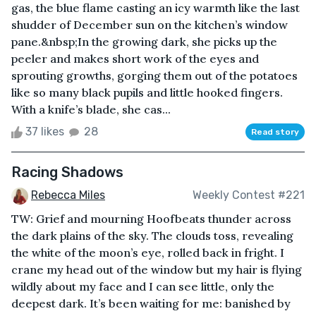
gas, the blue flame casting an icy warmth like the last
shudder of December sun on the kitchen’s window
pane.&nbsp;In the growing dark, she picks up the
peeler and makes short work of the eyes and
sprouting growths, gorging them out of the potatoes
like so many black pupils and little hooked fingers.
With a knife’s blade, she cas...
37 likes
28
Read story
Racing Shadows
Rebecca Miles
Weekly Contest #221
TW: Grief and mourning Hoofbeats thunder across
the dark plains of the sky. The clouds toss, revealing
the white of the moon’s eye, rolled back in fright. I
crane my head out of the window but my hair is flying
wildly about my face and I can see little, only the
deepest dark. It’s been waiting for me: banished by