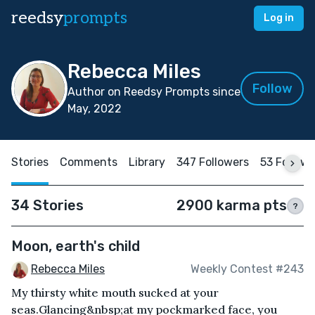
reedsy
prompts
Log in
Rebecca Miles
Follow
Author on Reedsy Prompts since
May, 2022
Stories
Comments
Library
347 Followers
53 Follow
34 Stories
2900 karma pts
?
Moon, earth's child
Rebecca Miles
Weekly Contest #243
My thirsty white mouth sucked at your
seas.Glancing&nbsp;at my pockmarked face, you