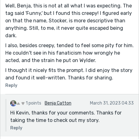
Well, Benja, this is not at all what I was expecting. The
tag said 'Funny,' but I found this creepy! I figured early
on that the name, Stocker, is more descriptive than
anything. Still, to me, it never quite escaped being
dark.
I also, besides creepy, tended to feel some pity for him.
He couldn't see in his fanaticism how wrongly he
acted, and the strain he put on Wylder.
I thought it nicely fits the prompt. I did enjoy the story
and found it well-written. Thanks for sharing.
Reply
1 points
Benja Catton
March 31, 2023 04:33
Hi Kevin, thanks for your comments. Thanks for
taking the time to check out my story.
Reply