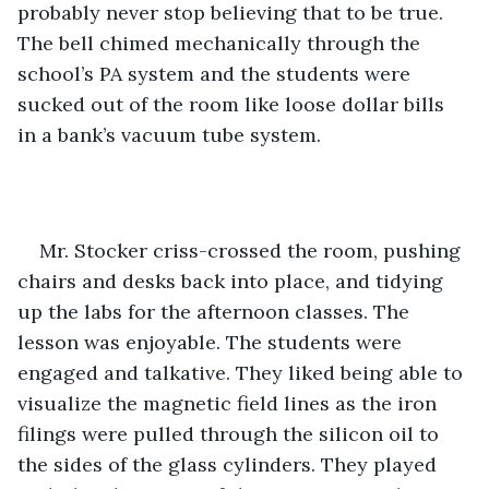
probably never stop believing that to be true. 
The bell chimed mechanically through the 
school’s PA system and the students were 
sucked out of the room like loose dollar bills 
in a bank’s vacuum tube system.
Mr. Stocker criss-crossed the room, pushing 
chairs and desks back into place, and tidying 
up the labs for the afternoon classes. The 
lesson was enjoyable. The students were 
engaged and talkative. They liked being able to 
visualize the magnetic field lines as the iron 
filings were pulled through the silicon oil to 
the sides of the glass cylinders. They played 