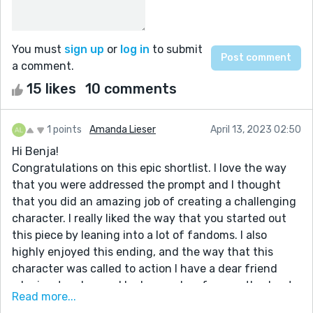
You must
sign up
or
log in
to submit
a comment.
15 likes
10 comments
1 points
Amanda Lieser
April 13, 2023 02:50
Hi Benja!
Congratulations on this epic shortlist. I love the way
that you were addressed the prompt and I thought
that you did an amazing job of creating a challenging
character. I really liked the way that you started out
this piece by leaning into a lot of fandoms. I also
highly enjoyed this ending, and the way that this
character was called to action I have a dear friend
who is a teacher and he has spoken frequently about
Read more...
how important it is to be aware of boundaries and