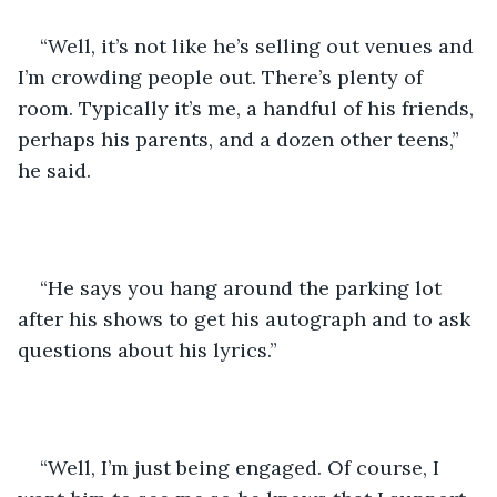
“Well, it’s not like he’s selling out venues and 
I’m crowding people out. There’s plenty of 
room. Typically it’s me, a handful of his friends, 
perhaps his parents, and a dozen other teens,” 
he said. 
“He says you hang around the parking lot 
after his shows to get his autograph and to ask 
questions about his lyrics.”
“Well, I’m just being engaged. Of course, I 