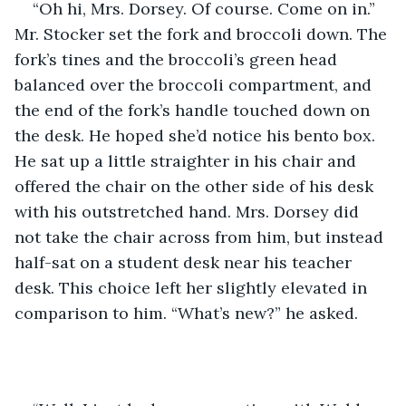
“Oh hi, Mrs. Dorsey. Of course. Come on in.” 
Mr. Stocker set the fork and broccoli down. The 
fork’s tines and the broccoli’s green head 
balanced over the broccoli compartment, and 
the end of the fork’s handle touched down on 
the desk. He hoped she’d notice his bento box. 
He sat up a little straighter in his chair and 
offered the chair on the other side of his desk 
with his outstretched hand. Mrs. Dorsey did 
not take the chair across from him, but instead 
half-sat on a student desk near his teacher 
desk. This choice left her slightly elevated in 
comparison to him. “What’s new?” he asked. 