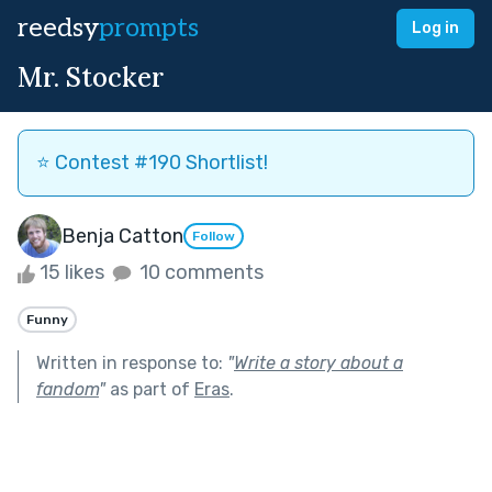
reedsy
prompts
Log in
Mr. Stocker
⭐️ Contest #190 Shortlist!
Benja Catton
Follow
15 likes
10 comments
Funny
Written in response to:
"
Write a story about a
fandom
"
as part of
Eras
.