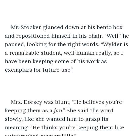
Mr. Stocker glanced down at his bento box 
and repositioned himself in his chair. “Well,” he 
paused, looking for the right words. “Wylder is 
a remarkable student, well human really, so I 
have been keeping some of his work as 
exemplars for future use.”
Mrs. Dorsey was blunt, “He believes you’re 
keeping them as a 
fan
.” She said the word 
slowly, like she wanted him to grasp its 
meaning. “He thinks you’re keeping them like 
autographed memorabilia.”