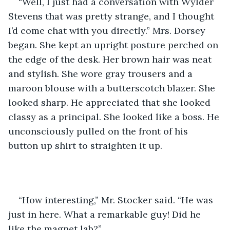
“Well, I just had a conversation with Wylder 
Stevens that was pretty strange, and I thought 
I’d come chat with you directly.” Mrs. Dorsey 
began. She kept an upright posture perched on 
the edge of the desk. Her brown hair was neat 
and stylish. She wore gray trousers and a 
maroon blouse with a butterscotch blazer. She 
looked sharp. He appreciated that she looked 
classy as a principal. She looked like a boss. He 
unconsciously pulled on the front of his 
button up shirt to straighten it up.
“How interesting,” Mr. Stocker said. “He was 
just in here. What a remarkable guy! Did he 
like the magnet lab?”