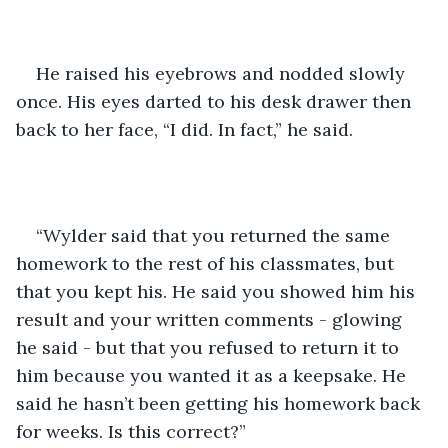
He raised his eyebrows and nodded slowly 
once. His eyes darted to his desk drawer then 
back to her face, “I did. In fact,” he said. 
“Wylder said that you returned the same 
homework to the rest of his classmates, but 
that you kept his. He said you showed him his 
result and your written comments - glowing 
he said - but that you refused to return it to 
him because you wanted it as a keepsake. He 
said he hasn’t been getting his homework back 
for weeks. Is this correct?”