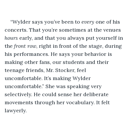
“Wylder says you’ve been to 
every 
one of his 
concerts. That you’re sometimes at the venues 
hours 
early, and that you always put yourself in 
the 
front row
, right in front of the stage, during 
his performances. He says your behavior is 
making other fans, our students and their 
teenage friends, Mr. Stocker, feel 
uncomfortable. It’s making Wylder 
uncomfortable.” She was speaking very 
selectively. He could sense her deliberate 
movements through her vocabulary. It felt 
lawyerly. 