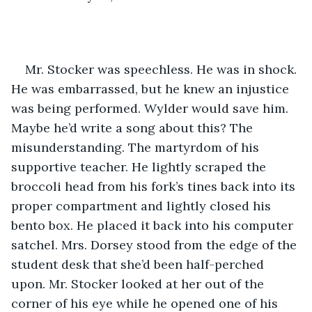
Mr. Stocker was speechless. He was in shock. 
He was embarrassed, but he knew an injustice 
was being performed. Wylder would save him. 
Maybe he’d write a song about this? The 
misunderstanding. The martyrdom of his 
supportive teacher. He lightly scraped the 
broccoli head from his fork’s tines back into its 
proper compartment and lightly closed his 
bento box. He placed it back into his computer 
satchel. Mrs. Dorsey stood from the edge of the 
student desk that she’d been half-perched 
upon. Mr. Stocker looked at her out of the 
corner of his eye while he opened one of his 