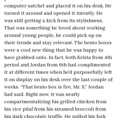
computer satchel and placed it on his desk. He 
turned it around and opened it intently. He 
was still getting a kick from its stylishness. 
That was something he loved about working 
around young people, he could pick up on 
their trends and stay relevant. The bento boxes 
were a cool new thing that he was happy to 
have grabbed onto. In fact, both Krista from 4th 
period and Jordan from 6th had complimented 
it at different times when he’d purposefully left 
it on display on his desk over the last couple of 
weeks. “That bento box is fire, Mr. S,” Jordan 
had said. Right now, it was neatly 
compartmentalizing his grilled chicken from 
his rice pilaf from his steamed broccoli from 
his dark chocolate truffle. He pulled his fork 