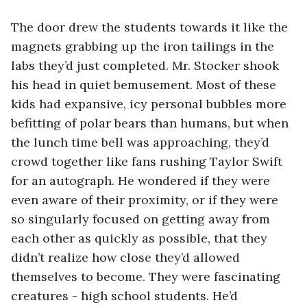
The door drew the students towards it like the 
magnets grabbing up the iron tailings in the 
labs they’d just completed. Mr. Stocker shook 
his head in quiet bemusement. Most of these 
kids had expansive, icy personal bubbles more 
befitting of polar bears than humans, but when 
the lunch time bell was approaching, they’d 
crowd together like fans rushing Taylor Swift 
for an autograph. He wondered if they were 
even aware of their proximity, or if they were 
so singularly focused on getting away from 
each other as quickly as possible, that they 
didn’t realize how close they’d allowed 
themselves to become. They were fascinating 
creatures - high school students. He’d 