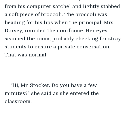
from his computer satchel and lightly stabbed 
a soft piece of broccoli. The broccoli was 
heading for his lips when the principal, Mrs. 
Dorsey, rounded the doorframe. Her eyes 
scanned the room, probably checking for stray 
students to ensure a private conversation. 
That was normal. 
“Hi, Mr. Stocker. Do you have a few 
minutes?” she said as she entered the 
classroom. 