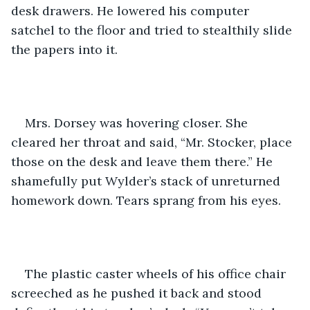
desk drawers. He lowered his computer 
satchel to the floor and tried to stealthily slide 
the papers into it. 
Mrs. Dorsey was hovering closer. She 
cleared her throat and said, “Mr. Stocker, place 
those on the desk and leave them there.” He 
shamefully put Wylder’s stack of unreturned 
homework down. Tears sprang from his eyes. 
The plastic caster wheels of his office chair 
screeched as he pushed it back and stood 