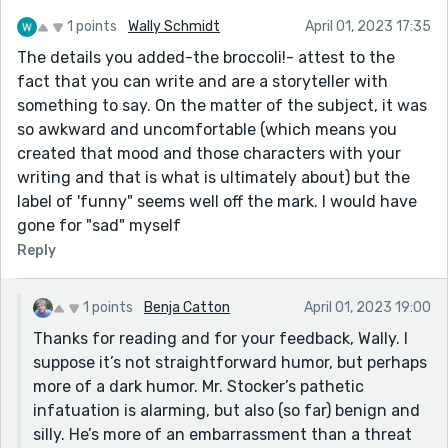
1 points
Wally Schmidt
April 01, 2023 17:35
The details you added-the broccoli!- attest to the
fact that you can write and are a storyteller with
something to say. On the matter of the subject, it was
so awkward and uncomfortable (which means you
created that mood and those characters with your
writing and that is what is ultimately about) but the
label of 'funny" seems well off the mark. I would have
gone for "sad" myself
Reply
1 points
Benja Catton
April 01, 2023 19:00
Thanks for reading and for your feedback, Wally. I
suppose it’s not straightforward humor, but perhaps
more of a dark humor. Mr. Stocker’s pathetic
infatuation is alarming, but also (so far) benign and
silly. He’s more of an embarrassment than a threat