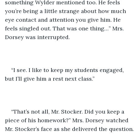
something Wylder mentioned too. He feels 
you’re being a little strange about how much 
eye contact and attention you give him. He 
feels singled out. That was one thing…” Mrs. 
Dorsey was interrupted.
“I see. I like to keep my students engaged, 
but I’ll give him a rest next class.” 
“That’s not all, Mr. Stocker. Did you keep a 
piece of his homework?” Mrs. Dorsey watched 
Mr. Stocker’s face as she delivered the question.