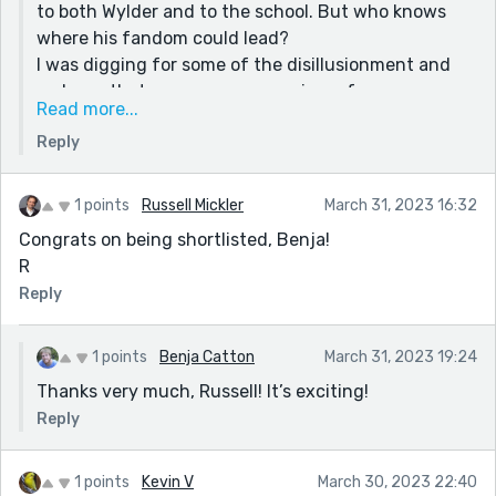
to both Wylder and to the school. But who knows
where his fandom could lead?
I was digging for some of the disillusionment and
sadness that accompany a coming-of-age
Read more...
experience. Both Wylder and Mr. Stocker experience
Reply
a loss of innocence in this exchange. We just can’t
be certain how innocent Mr. Stocker’s intentions are.
1 points
Russell Mickler
March 31, 2023 16:32
Congrats on being shortlisted, Benja!
R
Reply
1 points
Benja Catton
March 31, 2023 19:24
Thanks very much, Russell! It’s exciting!
Reply
1 points
Kevin V
March 30, 2023 22:40