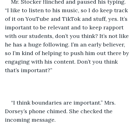
Mr. Stocker flinched and paused his typing. 
“I like to listen to his music, so I do keep track 
of it on YouTube and TikTok and stuff, yes. It’s 
important to be relevant and to keep rapport 
with our students, don’t you think? It’s not like 
he has a huge following. I’m an early believer, 
so I’m kind of helping to push him out there by 
engaging with his content. Don’t you think 
that’s important?”
“I think boundaries are important.” Mrs. 
Dorsey’s phone chimed. She checked the 
incoming message. 