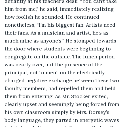
defiantly at his teacher’s desk. “You can’t take 
him from me,” he said, immediately realizing 
how foolish he sounded. He continued 
nonetheless, “I’m his biggest fan. Artists need 
their fans. As a musician and artist, he’s as 
much mine as anyone’s.” He stomped towards 
the door where students were beginning to 
congregate on the outside. The lunch period 
was nearly over, but the presence of the 
principal, not to mention the electrically 
charged negative exchange between these two 
faculty members, had repelled them and held 
them from entering. As Mr. Stocker exited, 
clearly upset and seemingly being forced from 
his own classroom simply by Mrs. Dorsey’s 
body language, they parted in energetic waves 