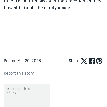
to let the adults pass and then recoiled as they 
flowed in to fill the empty space.
Posted Mar 20, 2023
Share:
Report this story