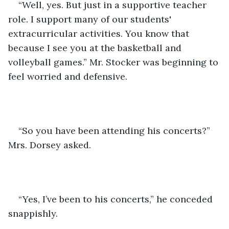
“Well, yes. But just in a supportive teacher 
role. I support many of our students' 
extracurricular activities. You know that 
because I see you at the basketball and 
volleyball games.” Mr. Stocker was beginning to 
feel worried and defensive. 
“So you have been attending his concerts?” 
Mrs. Dorsey asked. 
“Yes, I’ve been to his concerts,” he conceded 
snappishly.