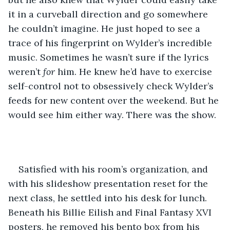
it in a curveball direction and go somewhere 
he couldn’t imagine. He just hoped to see a 
trace of his fingerprint on Wylder’s incredible 
music. Sometimes he wasn’t sure if the lyrics 
weren’t 
for
 him. He knew he’d have to exercise 
self-control not to obsessively check Wylder’s 
feeds for new content over the weekend. But he 
would see him either way. There was the show.
Satisfied with his room’s organization, and 
with his slideshow presentation reset for the 
next class, he settled into his desk for lunch. 
Beneath his Billie Eilish and Final Fantasy XVI 
posters, he removed his bento box from his 