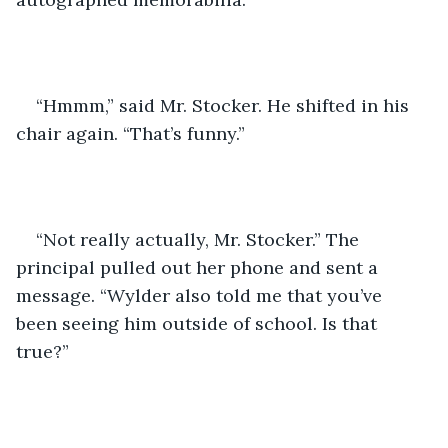
“Hmmm,” said Mr. Stocker. He shifted in his 
chair again. “That’s funny.”
“Not really actually, Mr. Stocker.” The 
principal pulled out her phone and sent a 
message. “Wylder also told me that you’ve 
been seeing him outside of school. Is that 
true?”