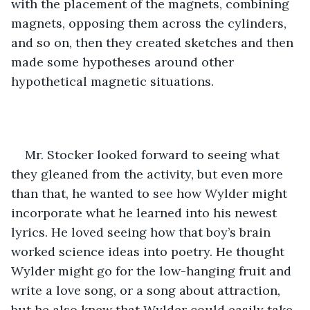
with the placement of the magnets, combining 
magnets, opposing them across the cylinders, 
and so on, then they created sketches and then 
made some hypotheses around other 
hypothetical magnetic situations. 
Mr. Stocker looked forward to seeing what 
they gleaned from the activity, but even more 
than that, he wanted to see how Wylder might 
incorporate what he learned into his newest 
lyrics. He loved seeing how that boy’s brain 
worked science ideas into poetry. He thought 
Wylder might go for the low-hanging fruit and 
write a love song, or a song about attraction, 
but he also knew that Wylder could easily take 