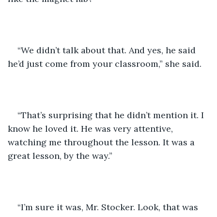
“We didn’t talk about that. And yes, he said 
he’d just come from your classroom,” she said.
“That’s surprising that he didn’t mention it. I 
know he loved it. He was very attentive, 
watching me throughout the lesson. It was a 
great lesson, by the way.” 
“I’m sure it was, Mr. Stocker. Look, that was 