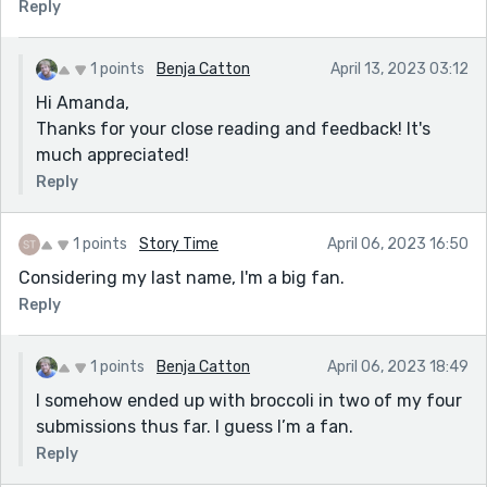
Reply
safety for all students. I thought your story did
justice to both sides of the coin-student and teacher.
Nice work!!
1 points
Benja Catton
April 13, 2023 03:12
Hi Amanda,
Thanks for your close reading and feedback! It's
much appreciated!
Reply
1 points
Story Time
April 06, 2023 16:50
Considering my last name, I'm a big fan.
Reply
1 points
Benja Catton
April 06, 2023 18:49
I somehow ended up with broccoli in two of my four
submissions thus far. I guess I’m a fan.
Reply