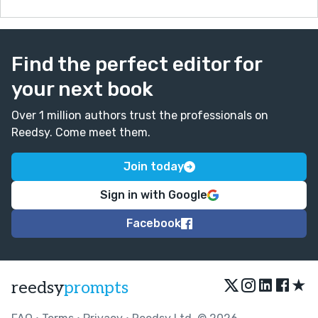
Find the perfect editor for
your next book
Over 1 million authors trust the professionals on
Reedsy. Come meet them.
Join today
Sign in with Google
Facebook
★
reedsy
prompts