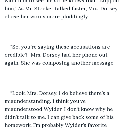
want him to see me so he knows that I support 
him,” As Mr. Stocker talked faster, Mrs. Dorsey 
chose her words more ploddingly. 
“So, you’re saying these accusations are 
credible?” Mrs. Dorsey had her phone out 
again. She was composing another message. 
“Look. Mrs. Dorsey. I do believe there’s a 
misunderstanding. I think you’ve 
misunderstood Wylder. I don’t know why he 
didn’t talk to me. I can give back some of his 
homework. I’m probably Wylder’s favorite 