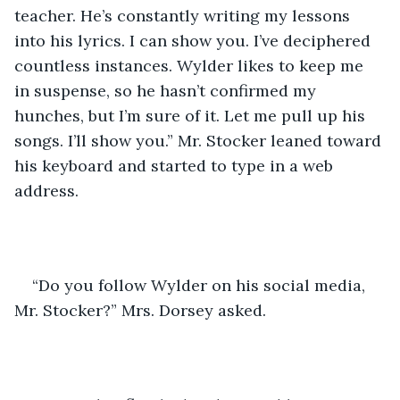
teacher. He’s constantly writing my lessons 
into his lyrics. I can show you. I’ve deciphered 
countless instances. Wylder likes to keep me 
in suspense, so he hasn’t confirmed my 
hunches, but I’m sure of it. Let me pull up his 
songs. I’ll show you.” Mr. Stocker leaned toward 
his keyboard and started to type in a web 
address.
“Do you follow Wylder on his social media, 
Mr. Stocker?” Mrs. Dorsey asked. 