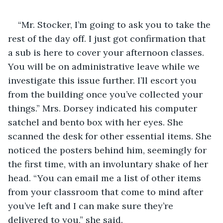
“Mr. Stocker, I’m going to ask you to take the 
rest of the day off. I just got confirmation that 
a sub is here to cover your afternoon classes. 
You will be on administrative leave while we 
investigate this issue further. I’ll escort you 
from the building once you’ve collected your 
things.” Mrs. Dorsey indicated his computer 
satchel and bento box with her eyes. She 
scanned the desk for other essential items. She 
noticed the posters behind him, seemingly for 
the first time, with an involuntary shake of her 
head. “You can email me a list of other items 
from your classroom that come to mind after 
you’ve left and I can make sure they’re 
delivered to you,” she said.