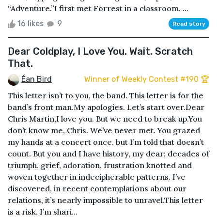
“Adventure.”I first met Forrest in a classroom. ...
16 likes
9
Read story
Dear Coldplay, I Love You. Wait. Scratch
That.
Éan Bird
Winner of Weekly Contest #190 🏆
This letter isn’t to you, the band. This letter is for the
band’s front man.My apologies. Let’s start over.Dear
Chris Martin,I love you. But we need to break up.You
don’t know me, Chris. We’ve never met. You grazed
my hands at a concert once, but I’m told that doesn’t
count. But you and I have history, my dear; decades of
triumph, grief, adoration, frustration knotted and
woven together in indecipherable patterns. I’ve
discovered, in recent contemplations about our
relations, it’s nearly impossible to unravel.This letter
is a risk. I’m shari...