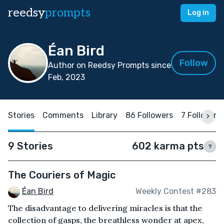
reedsy
prompts
Log in
Éan Bird
Follow
Author on Reedsy Prompts since
Feb, 2023
Stories
Comments
Library
86 Followers
7 Following
9 Stories
602 karma pts
?
The Couriers of Magic
Éan Bird
Weekly Contest #283
The disadvantage to delivering miracles is that the
collection of gasps, the breathless wonder at apex,