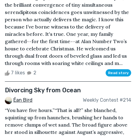
the brilliant convergence of tiny simultaneous
serendipitous coincidences goes unwitnessed by the
person who actually delivers the magic. I know this
because I’ve borne witness to the delivery of
miracles before. It's true. One year, my family
gathered--for the first time--at Alan Number Two’s
house to celebrate Christmas. He welcomed us
through dual front doors of beveled glass and led us
through rooms with soaring white ceilings and m...
7 likes
2
Read story
Divorcing Sky from Ocean
Éan Bird
Weekly Contest #214
“You have five hours.”“That is all?” she blanched,
squinting up from haunches, brushing her hands to
remove clumps of wet sand. The broad figure above
her stood in silhouette against August’s aggressive,