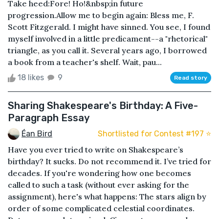
Take heed:Fore! Ho!&nbsp;in future
progression.Allow me to begin again: Bless me, F.
Scott Fitzgerald. I might have sinned. You see, I found
myself involved in a little predicament--a "rhetorical"
triangle, as you call it. Several years ago, I borrowed
a book from a teacher's shelf. Wait, pau...
18 likes
9
Read story
Sharing Shakespeare's Birthday: A Five-
Paragraph Essay
Éan Bird
Shortlisted for Contest #197 ⭐️
Have you ever tried to write on Shakespeare’s
birthday? It sucks. Do not recommend it. I’ve tried for
decades. If you're wondering how one becomes
called to such a task (without ever asking for the
assignment), here's what happens: The stars align by
order of some complicated celestial coordinates.