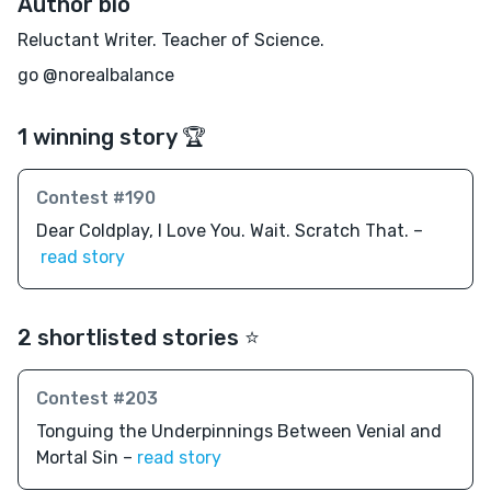
Author bio
Reluctant Writer. Teacher of Science.
go @norealbalance
1 winning story 🏆
Contest #190
Dear Coldplay, I Love You. Wait. Scratch That. –
read story
2 shortlisted stories ⭐️
Contest #203
Tonguing the Underpinnings Between Venial and
Mortal Sin –
read story