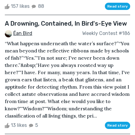
157 likes
88
Read story
A Drowning, Contained, In Bird's-Eye View
Éan Bird
Weekly Contest #186
“What happens underneath the water’s surface?”“You
mean beyond the reflective ribbons made by schools
of fish?”“Yes.”"I’m not sure; I've never been down
there.”&nbsp;"Have you always roosted way up
here?""I have. For many, many years. In that time, I've
grown ears that listen, a beak that glistens, and an
apptitude for detecting rhythm. From this view point I
collect astute observations and have accrued wisdom
from time at post. What else would you like to
know?""Wisdom?""Wisdom; understanding the
classification of all living things, the pri...
13 likes
5
Read story