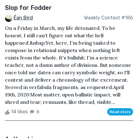
Slop for Fodder
Éan Bird
Weekly Contest #186
On a Friday in March, my life detonated. To be
honest, I still can't figure out what the hell
happened.&nbsp;Yet, here, I'm being tasked to
compose in relational snippets when nothing left
exists from the whole. It's bullshit; I'm a science
teacher, not a damn author of divisions. But someone
once told me dates can carry symbolic weight, so I'll
contest and deliver a chronology of the excrement.
Served in verfabula fragments, as requested.April
19th, 2020:Most matter, upon ballistic impact, will
shred and tear; remnants, like thread, visible...
14 likes
6
Read story