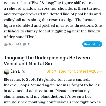
equatorial sun.“Five.”&nbsp;The figure shifted to cast
a relief of shadow across her shoulders, then turned
and tromped toward the dotted line of pool beds and
volleyball nets along the resort’s edge. The broad
figure stumbled and pitched in various directions. She
relished its clumsy feet struggling against the fluidity
of dry sand.“Five,” ...
18 likes
8
Read story
Tonguing the Underpinnings Between
Venial and Mortal Sin
Éan Bird
Shortlisted for Contest #203 ⭐️
Bless me, F. Scott Fitzgerald, for I have sinned.I
fucked— oops. Sinned again.Seems I forgot to holler
in advance of adult content. Please permiss my
clumsiness. And my blunt diction. It's been a hot
minute since mouthing confessionals into tight boxes.