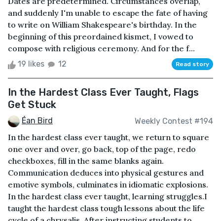
Dates are predetermined. Circumstances overlap,
and suddenly I'm unable to escape the fate of having
to write on William Shakespeare's birthday. In the
beginning of this preordained kismet, I vowed to
compose with religious ceremony. And for the f...
19 likes
12
Read story
In the Hardest Class Ever Taught, Flags
Get Stuck
Éan Bird
Weekly Contest #194
In the hardest class ever taught, we return to square
one over and over, go back, top of the page, redo
checkboxes, fill in the same blanks again.
Communication deduces into physical gestures and
emotive symbols, culminates in idiomatic explosions.
In the hardest class ever taught, learning struggles.I
taught the hardest class tough lessons about the life
cycle of a chrysalis. After instructing students to