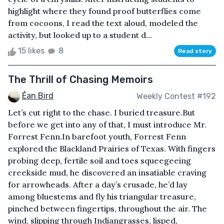
highlight where they found proof butterflies come
from cocoons, I read the text aloud, modeled the
activity, but looked up to a student d...
15 likes
8
Read story
The Thrill of Chasing Memoirs
Éan Bird
Weekly Contest #192
Let’s cut right to the chase. I buried treasure.But
before we get into any of that, I must introduce Mr.
Forrest Fenn.In barefoot youth, Forrest Fenn
explored the Blackland Prairies of Texas. With fingers
probing deep, fertile soil and toes squeegeeing
creekside mud, he discovered an insatiable craving
for arrowheads. After a day’s crusade, he’d lay
among bluestems and fly his triangular treasure,
pinched between fingertips, throughout the air. The
wind, slipping through Indiangrasses, lisped,