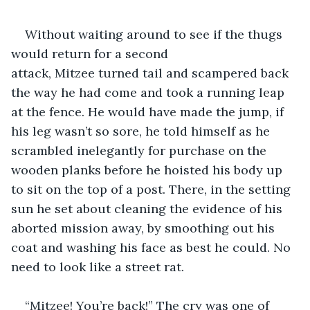
Without waiting around to see if the thugs 
would return for a second 
attack, Mitzee turned tail and scampered back 
the way he had come and took a running leap 
at the fence. He would have made the jump, if 
his leg wasn’t so sore, he told himself as he 
scrambled inelegantly for purchase on the 
wooden planks before he hoisted his body up 
to sit on the top of a post. There, in the setting 
sun he set about cleaning the evidence of his 
aborted mission away, by smoothing out his 
coat and washing his face as best he could. No 
need to look like a street rat.
“Mitzee! You’re back!” The cry was one of 