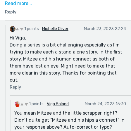
I feel you and I are both developing a bit of a series
Read more...
with these prompts i.e. you with Mitzee, me with the
Reply
Banters. What fun following the development, eh?
On a side note, not sure if I’m not reading carefully
1 points
Michelle Oliver
March 23, 2023 22:24
enough, but is the “little scrapper” also blind in one
Hi Viga,
eye? It’s these sentences below that puzzle me:
Doing a series is a bit challenging especially as I’m
“Her bright, one eyed gaze sought him out the
trying to make each a stand alone story. In the first
moment she returned…” It sounds like the scrapper has
story, Mitzee and his human connect as both of
the one-eyed gaze. Not sure if that’s what you mean?
them have lost an eye. Might need to make that
more clear in this story. Thanks for pointing that
Again, here:
out.
“Mitzee!” A desperate cry had him turning his head,
Reply
and he saw his little Cat running across the yard, her
single eye wide with fright.”
1 points
Viga Boland
March 24, 2023 15:30
Whose single eye is wide with fright? Again, it sounds
You mean Mitzee and the little scrapper, right?
like Scrapper. Yes or no?
Didn’t quite get “Mitzee and his hips a connect” in
your response above? Auto-correct or typo?