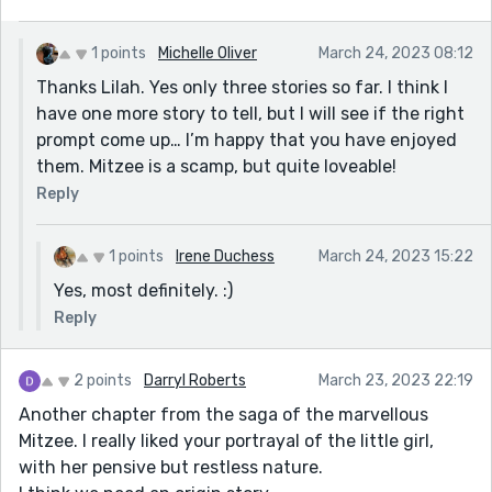
1 points
Michelle Oliver
March 24, 2023 08:12
Thanks Lilah. Yes only three stories so far. I think I
have one more story to tell, but I will see if the right
prompt come up… I’m happy that you have enjoyed
them. Mitzee is a scamp, but quite loveable!
Reply
1 points
Irene Duchess
March 24, 2023 15:22
Yes, most definitely. :)
Reply
2 points
Darryl Roberts
March 23, 2023 22:19
Another chapter from the saga of the marvellous
Mitzee. I really liked your portrayal of the little girl,
with her pensive but restless nature.