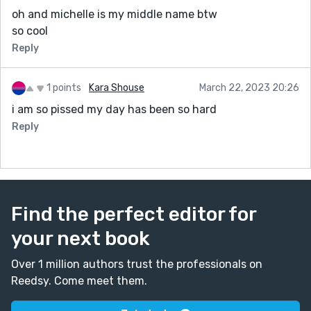
oh and michelle is my middle name btw
so cool
Reply
1 points
Kara Shouse
March 22, 2023 20:26
i am so pissed my day has been so hard
Reply
Find the perfect editor for
your next book
Over 1 million authors trust the professionals on
Reedsy. Come meet them.