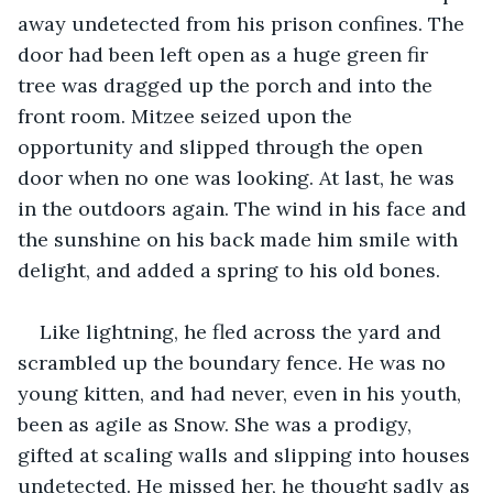
away undetected from his prison confines. The 
door had been left open as a huge green fir 
tree was dragged up the porch and into the 
front room. Mitzee seized upon the 
opportunity and slipped through the open 
door when no one was looking. At last, he was 
in the outdoors again. The wind in his face and 
the sunshine on his back made him smile with 
delight, and added a spring to his old bones.
Like lightning, he fled across the yard and 
scrambled up the boundary fence. He was no 
young kitten, and had never, even in his youth, 
been as agile as Snow. She was a prodigy, 
gifted at scaling walls and slipping into houses 
undetected. He missed her, he thought sadly as 