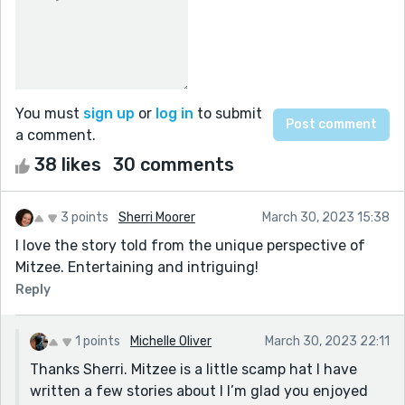
You must
sign up
or
log in
to submit
a comment.
38 likes
30 comments
3 points
Sherri Moorer
March 30, 2023 15:38
I love the story told from the unique perspective of
Mitzee. Entertaining and intriguing!
Reply
1 points
Michelle Oliver
March 30, 2023 22:11
Thanks Sherri. Mitzee is a little scamp hat I have
written a few stories about l I’m glad you enjoyed