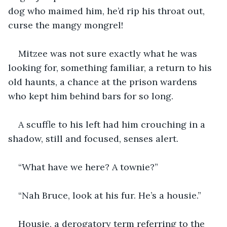
dog who maimed him, he’d rip his throat out, 
curse the mangy mongrel!
Mitzee was not sure exactly what he was 
looking for, something familiar, a return to his 
old haunts, a chance at the prison wardens 
who kept him behind bars for so long.
A scuffle to his left had him crouching in a 
shadow, still and focused, senses alert.
“What have we here? A townie?”
“Nah Bruce, look at his fur. He’s a housie.”
Housie, a derogatory term referring to the 