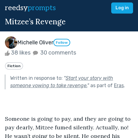
reedsy
prompts
Log in
Mitzee’s Revenge
Michelle Oliver
Follow
38 likes
30 comments
Fiction
Written in response to:
"
Start your story with
someone vowing to take revenge.
"
as part of
Eras
.
Someone is going to pay, and they are going to 
pay dearly, Mitzee fumed silently. Actually, no! 
He wasn’t going to be silent. He opened his 