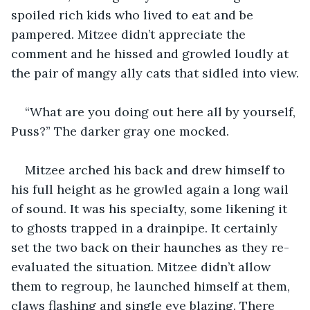
spoiled rich kids who lived to eat and be 
pampered. Mitzee didn’t appreciate the 
comment and he hissed and growled loudly at 
the pair of mangy ally cats that sidled into view.
“What are you doing out here all by yourself, 
Puss?” The darker gray one mocked.
Mitzee arched his back and drew himself to 
his full height as he growled again a long wail 
of sound. It was his specialty, some likening it 
to ghosts trapped in a drainpipe. It certainly 
set the two back on their haunches as they re-
evaluated the situation. Mitzee didn’t allow 
them to regroup, he launched himself at them, 
claws flashing and single eye blazing. There 