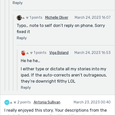
Reply
1 points
Michelle Oliver
March 24, 2023 16:07
Typo… note to self don’t reply on phone. Sorry
fixed it
Reply
1 points
Viga Boland
March 24, 2023 16:53
He he he…
I either type or dictate all my stories into my
ipad. If the auto-corrects aren’t outrageous,
they’re downright filthy LOL
Reply
2 points
Antonia Sullivan
March 23, 2023 00:40
I really enjoyed this story. Your descriptions from the