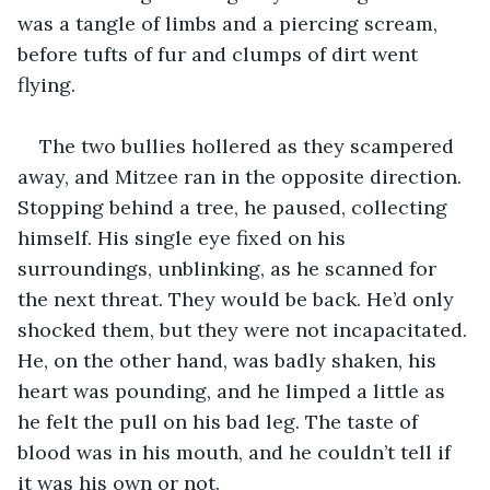
was a tangle of limbs and a piercing scream, 
before tufts of fur and clumps of dirt went 
flying. 
The two bullies hollered as they scampered 
away, and Mitzee ran in the opposite direction. 
Stopping behind a tree, he paused, collecting 
himself. His single eye fixed on his 
surroundings, unblinking, as he scanned for 
the next threat. They would be back. He’d only 
shocked them, but they were not incapacitated. 
He, on the other hand, was badly shaken, his 
heart was pounding, and he limped a little as 
he felt the pull on his bad leg. The taste of 
blood was in his mouth, and he couldn’t tell if 
it was his own or not.