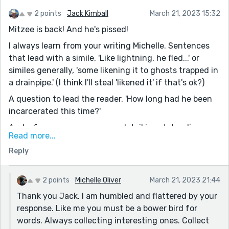
2 points
Jack Kimball
March 21, 2023 15:32
Mitzee is back! And he's pissed!
I always learn from your writing Michelle. Sentences
that lead with a simile, 'Like lightning, he fled...' or
similes generally, 'some likening it to ghosts trapped in
a drainpipe.' (I think I'll steal 'likened it' if that's ok?)
A question to lead the reader, 'How long had he been
incarcerated this time?'
And, of course, your sensory detail is outstanding,
Read more...
'come running towards him, arms wide and mouth
Reply
opening in a gap-tooth baring grin.' and 'hissed and
growled loudly at the pair of mangy ally cats that
sidled into view.' ( Can I steal 'sidled' also?)
2 points
Michelle Oliver
March 21, 2023 21:44
You're a great example of the excellent writers on
Thank you Jack. I am humbled and flattered by your
Reedsy!
response. Like me you must be a bower bird for
words. Always collecting interesting ones. Collect