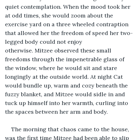
quiet contemplation. When the mood took her 
at odd times, she would zoom about the 
exercise yard on a three wheeled contraption 
that allowed her the freedom of speed her two-
legged body could not enjoy 
otherwise. Mitzee observed these small 
freedoms through the impenetrable glass of 
the window, where he would sit and stare 
longingly at the outside world. At night Cat 
would bundle up, warm and cozy beneath the 
fuzzy blanket, and Mitzee would sidle in and 
tuck up himself into her warmth, curling into 
the spaces between her arm and body.
The morning that chaos came to the house, 
was the first time Mitzee had been able to slip 