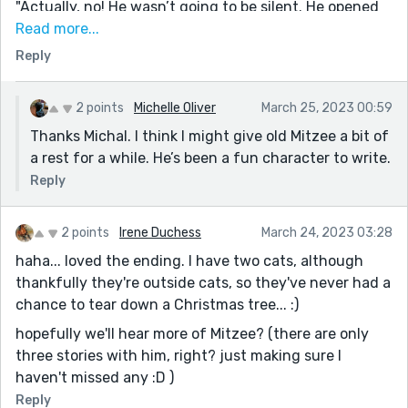
likening it to ghosts trapped in a drainpipe." (I love a
"Actually, no! He wasn’t going to be silent. He opened
good, highly-specific simile. Feels like only Mitzee's
his mouth and yowled, continuously." Ha!
Read more...
POV could get this exact combination of words
Reply
Great way to end it too. I actually thought they might
written down, and I appreciate that.)
have bought a cat toy for him, but of course, a
Christmas tree makes for a much better attraction.
2 points
Michelle Oliver
March 25, 2023 00:59
Very fun :)
Thanks Michal. I think I might give old Mitzee a bit of
a rest for a while. He’s been a fun character to write.
Reply
2 points
Irene Duchess
March 24, 2023 03:28
haha... loved the ending. I have two cats, although
thankfully they're outside cats, so they've never had a
chance to tear down a Christmas tree... :)
hopefully we'll hear more of Mitzee? (there are only
three stories with him, right? just making sure I
haven't missed any :D )
Reply