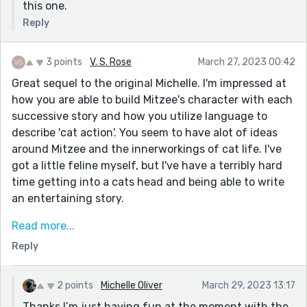
this one.
Reply
3 points
V. S. Rose
March 27, 2023 00:42
Great sequel to the original Michelle. I'm impressed at
how you are able to build Mitzee's character with each
successive story and how you utilize language to
describe 'cat action'. You seem to have alot of ideas
around Mitzee and the innerworkings of cat life. I've
got a little feline myself, but I've have a terribly hard
time getting into a cats head and being able to write
an entertaining story.
If you were ever looking at writing a novel it might be
Read more...
a good character to build a series of books around. Not
Reply
sure what the market is like or who your target
audience would be, but something to consider.
2 points
Michelle Oliver
March 29, 2023 13:17
Very well done story.
Thanks I’m just having fun at the moment with the