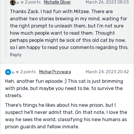
2 points
Michelle Oliver
March 26, 2023 08:03
Also, I appreciate the subtlety of the character
Thanks Zack. I had fun with Mitzee. There are
development. Mitzee's a little bit of a hardass, but
another two stories brewing in my mind, waiting for
there's a good heart under the bristly exterior. It's a
the right prompt to unleash them, but I’m not sure
nice bit of humanizing (well, I mean, as human as an
how much people want to read them. Thought
animal main character can be - well, you know what I
perhaps people might be sick of this old cat by now,
mean).
so I am happy to read your comments regarding this.
Yeah, this was a fun, easy read. Would strongly
Reply
encourage you, if you continue to write Mitzee stories,
to consider compiling them into an interconnected
short story collection sometime in the future. I own a
2 points
Michał Przywara
March 24, 2023 20:42
short story collection called "Of Cats and Men," in
Heh, another fun episode :) This cat is just brimming
which every story features a cat character in some
with pride, but maybe you need to be, to survive the
way, shape, or form. Which is my way of saying: there's
streets.
definitely a market and a readership out there for cat-
There's things he likes about his new prison, but I
based literary fiction. Something to consider, anyway.
suspect he'll never admit that. On that note, I love the
Thanks for sharing this one, Michelle!
way he sees the world, classifying his new humans as
prison guards and fellow inmate.
P.S. My favorite line was: "It was his specialty, some