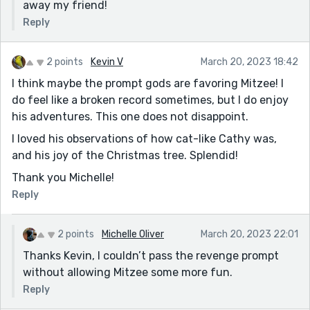
away my friend!
Reply
2 points
Kevin V
March 20, 2023 18:42
I think maybe the prompt gods are favoring Mitzee! I
do feel like a broken record sometimes, but I do enjoy
his adventures. This one does not disappoint.
I loved his observations of how cat-like Cathy was,
and his joy of the Christmas tree. Splendid!
Thank you Michelle!
Reply
2 points
Michelle Oliver
March 20, 2023 22:01
Thanks Kevin, I couldn’t pass the revenge prompt
without allowing Mitzee some more fun.
Reply