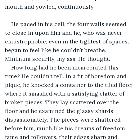
mouth and yowled, continuously.
He paced in his cell, the four walls seemed 
to close in upon him and he, who was never 
claustrophobic, even in the tightest of spaces, 
began to feel like he couldn’t breathe. 
Minimum security, my ass! He thought.
How long had he been incarcerated this 
time? He couldn’t tell. In a fit of boredom and 
pique, he knocked a container to the tiled floor, 
where it smashed with a satisfying clatter of 
broken pieces. They lay scattered over the 
floor and he examined the glassy shards 
dispassionately. The pieces were shattered 
before him, much like his dreams of freedom, 
fame and followers, their edges sharp and 