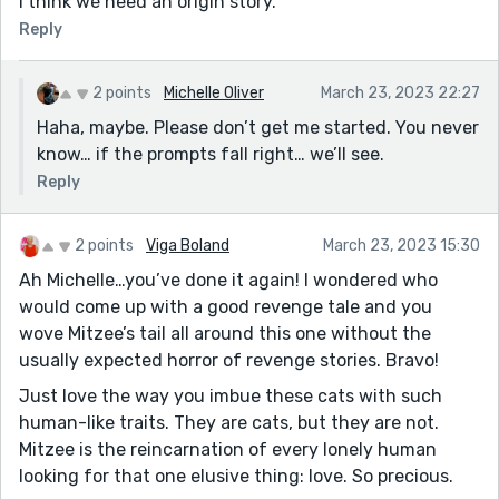
I think we need an origin story.
Reply
2 points
Michelle Oliver
March 23, 2023 22:27
Haha, maybe. Please don’t get me started. You never
know… if the prompts fall right… we’ll see.
Reply
2 points
Viga Boland
March 23, 2023 15:30
Ah Michelle…you’ve done it again! I wondered who
would come up with a good revenge tale and you
wove Mitzee’s tail all around this one without the
usually expected horror of revenge stories. Bravo!
Just love the way you imbue these cats with such
human-like traits. They are cats, but they are not.
Mitzee is the reincarnation of every lonely human
looking for that one elusive thing: love. So precious.