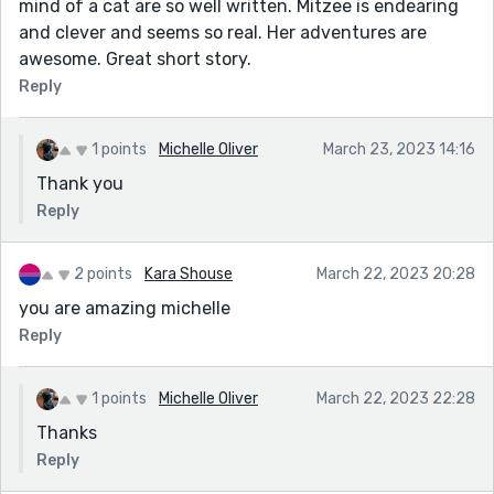
mind of a cat are so well written. Mitzee is endearing
and clever and seems so real. Her adventures are
awesome. Great short story.
Reply
1 points
Michelle Oliver
March 23, 2023 14:16
Thank you
Reply
2 points
Kara Shouse
March 22, 2023 20:28
you are amazing michelle
Reply
1 points
Michelle Oliver
March 22, 2023 22:28
Thanks
Reply