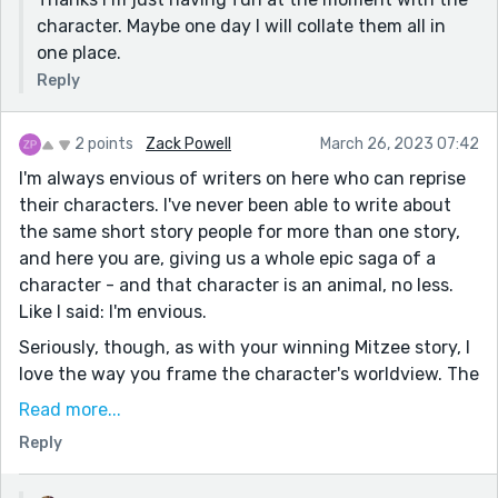
character. Maybe one day I will collate them all in
one place.
Reply
2 points
Zack Powell
March 26, 2023 07:42
I'm always envious of writers on here who can reprise
their characters. I've never been able to write about
the same short story people for more than one story,
and here you are, giving us a whole epic saga of a
character - and that character is an animal, no less.
Like I said: I'm envious.
Seriously, though, as with your winning Mitzee story, I
love the way you frame the character's worldview. The
prison/guard mindset, the other antagonistic alley
Read more...
cats. It was a fun way of interpreting a character's
Reply
settings in the first Mitzee story, and it's still a fun
way of doing it in the third.