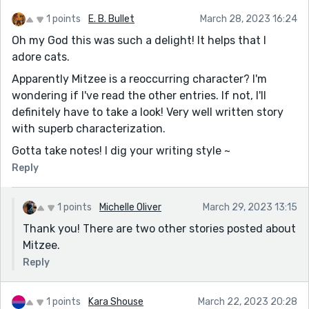
1 points
E. B. Bullet
March 28, 2023 16:24
Oh my God this was such a delight! It helps that I
adore cats.
Apparently Mitzee is a reoccurring character? I'm
wondering if I've read the other entries. If not, I'll
definitely have to take a look! Very well written story
with superb characterization.
Gotta take notes! I dig your writing style ~
Reply
1 points
Michelle Oliver
March 29, 2023 13:15
Thank you! There are two other stories posted about
Mitzee.
Reply
1 points
Kara Shouse
March 22, 2023 20:28