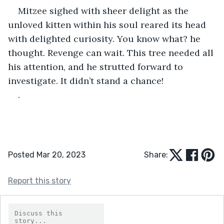
Mitzee sighed with sheer delight as the 
unloved kitten within his soul reared its head 
with delighted curiosity. You know what? he 
thought. Revenge can wait. This tree needed all 
his attention, and he strutted forward to 
investigate. It didn’t stand a chance!
. 
Posted Mar 20, 2023
Share:
Report this story