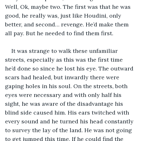
Well, Ok, maybe two. The first was that he was 
good, he really was, just like Houdini, only 
better, and second… revenge. He’d make them 
all pay. But he needed to find them first.
It was strange to walk these unfamiliar 
streets, especially as this was the first time 
he’d done so since he lost his eye. The outward 
scars had healed, but inwardly there were 
gaping holes in his soul. On the streets, both 
eyes were necessary and with only half his 
sight, he was aware of the disadvantage his 
blind side caused him. His ears twitched with 
every sound and he turned his head constantly 
to survey the lay of the land. He was not going 
to get jumped this time. If he could find the 