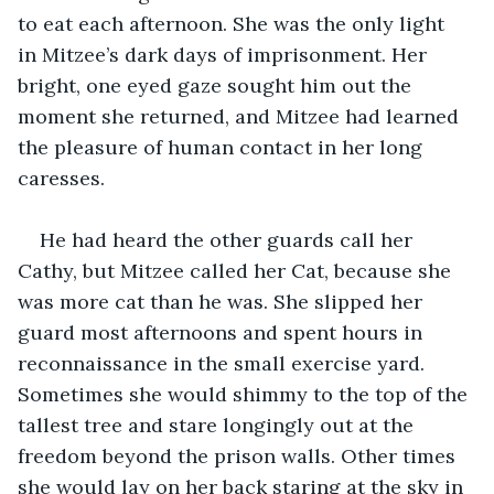
to eat each afternoon. She was the only light 
in Mitzee’s dark days of imprisonment. Her 
bright, one eyed gaze sought him out the 
moment she returned, and Mitzee had learned 
the pleasure of human contact in her long 
caresses.
He had heard the other guards call her 
Cathy, but Mitzee called her Cat, because she 
was more cat than he was. She slipped her 
guard most afternoons and spent hours in 
reconnaissance in the small exercise yard. 
Sometimes she would shimmy to the top of the 
tallest tree and stare longingly out at the 
freedom beyond the prison walls. Other times 
she would lay on her back staring at the sky in 