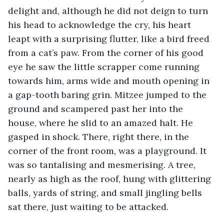
delight and, although he did not deign to turn 
his head to acknowledge the cry, his heart 
leapt with a surprising flutter, like a bird freed 
from a cat’s paw. From the corner of his good 
eye he saw the little scrapper come running 
towards him, arms wide and mouth opening in 
a gap-tooth baring grin. Mitzee jumped to the 
ground and scampered past her into the 
house, where he slid to an amazed halt. He 
gasped in shock. There, right there, in the 
corner of the front room, was a playground. It 
was so tantalising and mesmerising. A tree, 
nearly as high as the roof, hung with glittering 
balls, yards of string, and small jingling bells 
sat there, just waiting to be attacked.