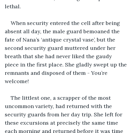
lethal.
When security entered the cell after being 
absent all day, the male guard bemoaned the 
fate of Nana’s ‘antique crystal vase’, but the 
second security guard muttered under her 
breath that she had never liked the gaudy 
piece in the first place. She gladly swept up the 
remnants and disposed of them - You’re 
welcome!
The littlest one, a scrapper of the most 
uncommon variety, had returned with the 
security guards from her day trip. She left for 
these excursions at precisely the same time 
each morning and returned before it was time 