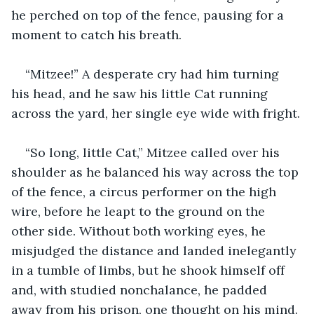
he perched on top of the fence, pausing for a 
moment to catch his breath.
“Mitzee!” A desperate cry had him turning 
his head, and he saw his little Cat running 
across the yard, her single eye wide with fright.
“So long, little Cat,” Mitzee called over his 
shoulder as he balanced his way across the top 
of the fence, a circus performer on the high 
wire, before he leapt to the ground on the 
other side. Without both working eyes, he 
misjudged the distance and landed inelegantly 
in a tumble of limbs, but he shook himself off 
and, with studied nonchalance, he padded 
away from his prison, one thought on his mind. 