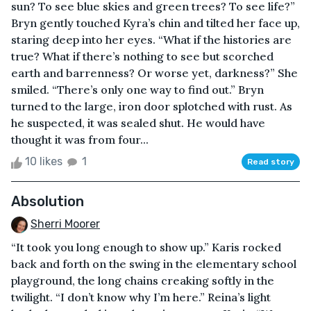
sun? To see blue skies and green trees? To see life?”
Bryn gently touched Kyra’s chin and tilted her face up,
staring deep into her eyes. “What if the histories are
true? What if there’s nothing to see but scorched
earth and barrenness? Or worse yet, darkness?” She
smiled. “There’s only one way to find out.” Bryn
turned to the large, iron door splotched with rust. As
he suspected, it was sealed shut. He would have
thought it was from four...
10 likes
1
Read story
Absolution
Sherri Moorer
“It took you long enough to show up.” Karis rocked
back and forth on the swing in the elementary school
playground, the long chains creaking softly in the
twilight. “I don’t know why I’m here.” Reina’s light