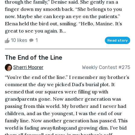
through the family,” Denise said. She gently ran a
finger down my smooth back. “She belongs to you
now. Maybe she can keep an eye on the patients.”
Elena held the bird out, smiling. “Hello, Maxine. It’s
great to see you again. B...
10 likes
1
Read story
The End of the Line
Sherri Moorer
Weekly Contest #275
“You’re the end of the line.” I remember my brother’s
comment the day we picked Dad’s burial plot. It
seemed that our squares were filling up with
grandparents gone. Now another generation was
passing from this world. My brother and I never had
children, and as the youngest, I was the end of our
family line. Now another generation has passed. This
world is fading away&nbsp;and growing dim. I’ve bid