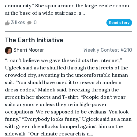
community.” She spun around the large center room
at the base of a wide staircase, s...
3 likes
0
Read story
The Earth Initiative
Sherri Moorer
Weekly Contest #210
“I can’t believe we gave these idiots the Internet,”
Ugleck said as he shuffled through the streets of the
crowded city, sweating in the uncomfortable human
suit. “You should have used it to research modern
dress codes,” Malook said, breezing through the
street in her shorts and T-shirt. “People don’t wear
suits anymore unless they’re in high-power
occupations. We’re supposed to be civilians. You look
funny.” “Everybody looks funny,” Ugleck said as a man
with green dreadlocks bumped against him on the
sidewalk. “Our climate research is a...