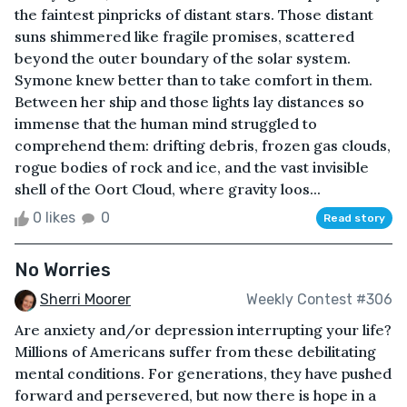
the faintest pinpricks of distant stars. Those distant
suns shimmered like fragile promises, scattered
beyond the outer boundary of the solar system.
Symone knew better than to take comfort in them.
Between her ship and those lights lay distances so
immense that the human mind struggled to
comprehend them: drifting debris, frozen gas clouds,
rogue bodies of rock and ice, and the vast invisible
shell of the Oort Cloud, where gravity loos...
0 likes
0
Read story
No Worries
Sherri Moorer
Weekly Contest #306
Are anxiety and/or depression interrupting your life?
Millions of Americans suffer from these debilitating
mental conditions. For generations, they have pushed
forward and persevered, but now there is hope in a