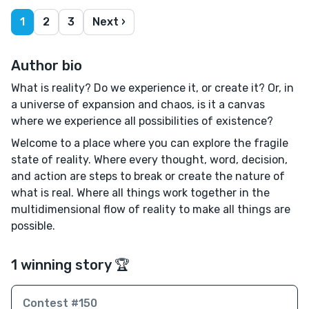
1
2
3
Next ›
Author bio
What is reality? Do we experience it, or create it? Or, in
a universe of expansion and chaos, is it a canvas
where we experience all possibilities of existence?
Welcome to a place where you can explore the fragile
state of reality. Where every thought, word, decision,
and action are steps to break or create the nature of
what is real. Where all things work together in the
multidimensional flow of reality to make all things are
possible.
1 winning story 🏆
Contest #150