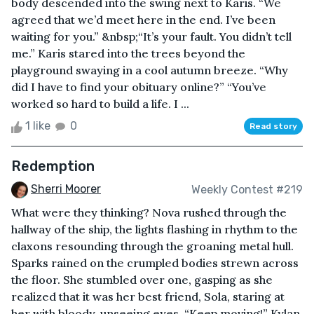
body descended into the swing next to Karis. “We
agreed that we’d meet here in the end. I’ve been
waiting for you.” &nbsp;“It’s your fault. You didn’t tell
me.” Karis stared into the trees beyond the
playground swaying in a cool autumn breeze. “Why
did I have to find your obituary online?” “You’ve
worked so hard to build a life. I ...
1 like
0
Read story
Redemption
Sherri Moorer
Weekly Contest #219
What were they thinking? Nova rushed through the
hallway of the ship, the lights flashing in rhythm to the
claxons resounding through the groaning metal hull.
Sparks rained on the crumpled bodies strewn across
the floor. She stumbled over one, gasping as she
realized that it was her best friend, Sola, staring at
her with bloody, unseeing eyes. “Keep moving!” Kylan