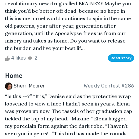
revolutionary new drug called BRAINEZE.Maybe you
think you’d be better off dead, because no hope in
this insane, cruel world continues to spin in the same
old patterns, year after year, generation after
generation, until the Apocalypse frees us from our
misery and takes us home. Do you want to release
the burden and live your best lif...
4 likes
2
Read story
Home
Sherri Moorer
Weekly Contest #286
“Is this --?” “It is,” Denise said as the protective wrap
loosened to view a face I hadn’t seen in years. Elena
was grown up now. The tassels of her graduation cap
tickled the top of my head. “Maxine!” Elena hugged
my porcelain form against the dark robe. “I haven’t
seen you in years!” “This bird has made the rounds