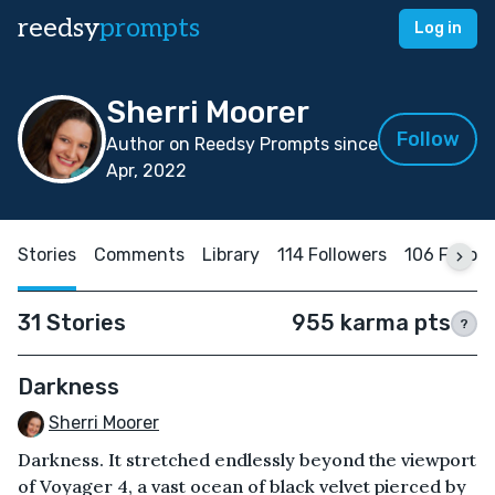
reedsy
prompts
Log in
Sherri Moorer
Follow
Author on Reedsy Prompts since
Apr, 2022
Stories
Comments
Library
114 Followers
106 Follow
31 Stories
955 karma pts
?
Darkness
Sherri Moorer
Darkness. It stretched endlessly beyond the viewport
of Voyager 4, a vast ocean of black velvet pierced by