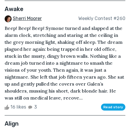
Awake
Sherri Moorer
Weekly Contest #260
Beep! Beep! Beep! Symone turned and slapped at the
alarm clock, stretching and staring at the ceiling in
the grey morning light, shaking off sleep. The dream
plagued her again: being trapped in her old office,
stuck in the musty, dingy brown walls. Nothing like a
dream job turned into a nightmare to smash the
visions of your youth. Then again, it was just a
nightmare. She left that job fifteen years ago. She sat
up and gently pulled the covers over Galen’s
shoulders, mussing his short, dark blonde hair. He
was still on medical leave, recove...
16 likes
3
Read story
Align