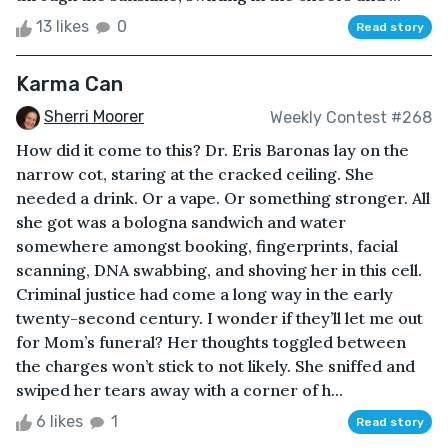
13 likes
0
Read story
Karma Can
Sherri Moorer
Weekly Contest #268
How did it come to this? Dr. Eris Baronas lay on the
narrow cot, staring at the cracked ceiling. She
needed a drink. Or a vape. Or something stronger. All
she got was a bologna sandwich and water
somewhere amongst booking, fingerprints, facial
scanning, DNA swabbing, and shoving her in this cell.
Criminal justice had come a long way in the early
twenty-second century. I wonder if they’ll let me out
for Mom’s funeral? Her thoughts toggled between
the charges won’t stick to not likely. She sniffed and
swiped her tears away with a corner of h...
6 likes
1
Read story