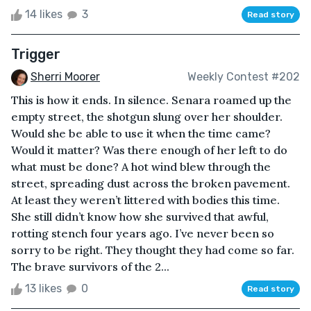
14 likes
3
Read story
Trigger
Sherri Moorer
Weekly Contest #202
This is how it ends. In silence. Senara roamed up the
empty street, the shotgun slung over her shoulder.
Would she be able to use it when the time came?
Would it matter? Was there enough of her left to do
what must be done? A hot wind blew through the
street, spreading dust across the broken pavement.
At least they weren’t littered with bodies this time.
She still didn’t know how she survived that awful,
rotting stench four years ago. I’ve never been so
sorry to be right. They thought they had come so far.
The brave survivors of the 2...
13 likes
0
Read story