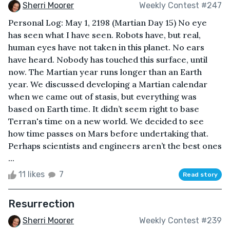
Sherri Moorer
Weekly Contest #247
Personal Log: May 1, 2198 (Martian Day 15) No eye
has seen what I have seen. Robots have, but real,
human eyes have not taken in this planet. No ears
have heard. Nobody has touched this surface, until
now. The Martian year runs longer than an Earth
year. We discussed developing a Martian calendar
when we came out of stasis, but everything was
based on Earth time. It didn’t seem right to base
Terran's time on a new world. We decided to see
how time passes on Mars before undertaking that.
Perhaps scientists and engineers aren’t the best ones
...
11 likes
7
Read story
Resurrection
Sherri Moorer
Weekly Contest #239