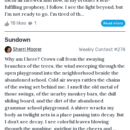
them all farewell and now, in my brother’s self-
fulfilling prophesy, I follow. I see the light beyond, but
I’m not ready to go. I’m tired of th...
18 likes
1
Read story
Sundown
Sherri Moorer
Weekly Contest #274
Why am I here? Crows call from the swaying
branches of the trees, the wind sweeping through the
open playground into the neighborhood beside the
abandoned school. Cold air sways rattles the chains
of the swing set behind me. I smell the old metal of
those swings, of the nearby monkey bars, the dull
sliding board, and the dirt of the abandoned
grammar school playground. A shiver wracks my
body as twilight sets in a place passing into decay. But
I don’t see decay. I see colorful leaves blowing
through the sunshine, swirling in the cheers and ...