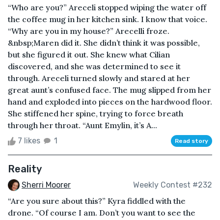
“Who are you?” Areceli stopped wiping the water off
the coffee mug in her kitchen sink. I know that voice.
“Why are you in my house?” Arecelli froze.
&nbsp;Maren did it. She didn’t think it was possible,
but she figured it out. She knew what Cilian
discovered, and she was determined to see it
through. Areceli turned slowly and stared at her
great aunt’s confused face. The mug slipped from her
hand and exploded into pieces on the hardwood floor.
She stiffened her spine, trying to force breath
through her throat. “Aunt Emylin, it’s A...
7 likes
1
Read story
Reality
Sherri Moorer
Weekly Contest #232
“Are you sure about this?” Kyra fiddled with the
drone. “Of course I am. Don’t you want to see the