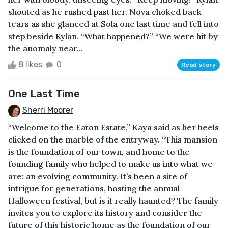
shouted as he rushed past her. Nova choked back
tears as she glanced at Sola one last time and fell into
step beside Kylan. “What happened?” “We were hit by
the anomaly near...
8 likes
0
Read story
One Last Time
Sherri Moorer
“Welcome to the Eaton Estate,” Kaya said as her heels
clicked on the marble of the entryway. “This mansion
is the foundation of our town, and home to the
founding family who helped to make us into what we
are: an evolving community. It’s been a site of
intrigue for generations, hosting the annual
Halloween festival, but is it really haunted? The family
invites you to explore its history and consider the
future of this historic home as the foundation of our