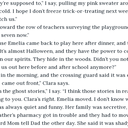
 cold. I hope I don’t freeze trick-or-treating next we
ch us.” 
 seven now.” 
 “It’s almost Halloween, and they have the power to 
 our spirits. They hide in the woods. Didn’t you not
t us out here before and after school anymore?”
 came out front,” Clara says. 
ng to you. Clara’s right. Emelia moved. I don’t know 
as always quiet and funny. Her family was secretive, 
ard Mom tell Dad the other day. She said it was shad