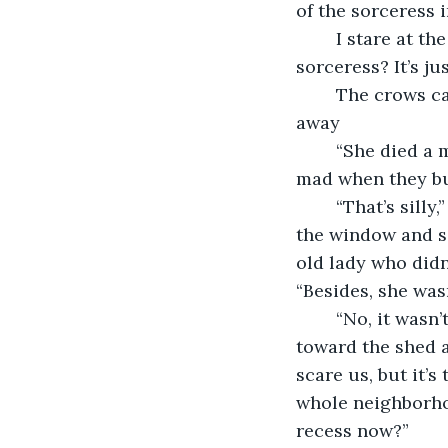
of the sorceress i
	I stare at the cross stuck into the ground next to the shed and shiver. “What 
sorceress? It’s j
	The crows call. It looks like one of them is leaning forward, staring at us. I turn 
away 
	“She died a month ago,” Jenna says. “She cursed the house and school. She got 
mad when they bui
	“That’s silly,” Clara says, although is true. The woman frequently looked out of 
the window and s
old lady who didn
“Besides, she wasn
	“No, it wasn’t. It showed up after Emelia disappeared last week.” Jenna turns 
toward the shed a
scare us, but it’
whole neighborho
recess now?”