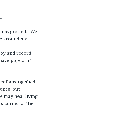
. 
me around six 
have popcorn.”
ines, but 
e may heal living 
s corner of the 