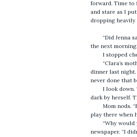
forward. Time to 
and stare as I put
dropping heavily 
	“Did Jenna say what she was doing last night?” Mom asks at the breakfast table 
the next morning
	I stopped c
	“Clara’s mother just called. She caught Clara sneaking out of the yard after 
dinner last night
never done that b
	I look down. “They said they thought Emelia used to go to the playground before 
dark by herself. 
	Mom nods. “Emilia’s father owned the pharmacy near the school. He probably her 
play there when h
	“Why would you want to go back to school?” Dad asks, looking up from his 
newspaper. “I didn