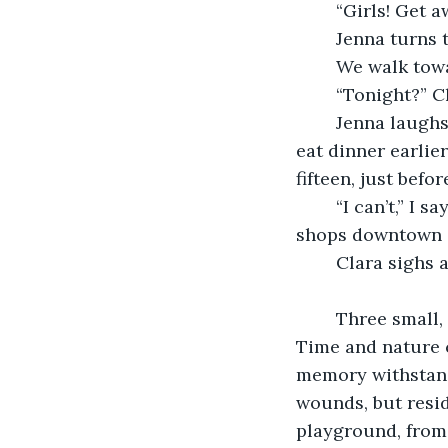
	“Girls! Get 
	Jenna turns 
	We walk tow
	“Tonight?” C
	Jenna laughs. “No silly, that is dangerous.” She looks around the playground. “We 
eat dinner earlie
fifteen, just bef
	“I can’t,” I say. “It’s Friday. The family goes out to dinner and the toy and record 
shops downtown o
	Clara sighs a
	Three small, wooden crosses stick out of the ground next to the collapsing shed. 
Time and nature c
memory withstands
wounds, but resid
playground, from 