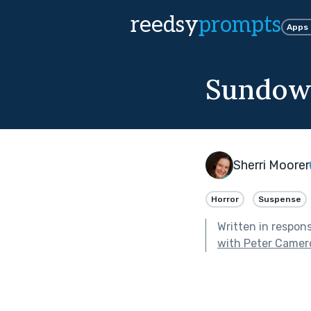
reedsy
prompts
Apps
Sundow
Sherri Moorer
Horror
Suspense
Written in respon
with Peter Camer