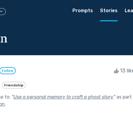
Prompts
Stories
Lea
n
13 li
Follow
Friendship
se to:
"
Use a personal memory to craft a ghost story.
"
as part
on
.