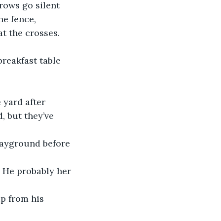
rows go silent 
he fence, 
t the crosses. 
, but they’ve 