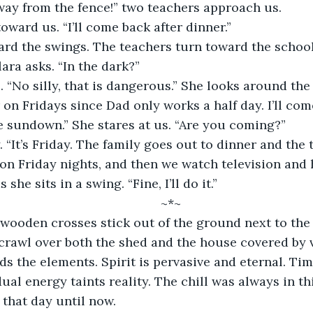
away from the fence!” two teachers approach us. 
toward us. “I’ll come back after dinner.” 
ard the swings. The teachers turn toward the school
lara asks. “In the dark?”
r on Fridays since Dad only works a half day. I’ll co
ore sundown.” She stares at us. “Are you coming?”
n Friday nights, and then we watch television and 
s she sits in a swing. “Fine, I’ll do it.”
	~*~
rawl over both the shed and the house covered by v
 the elements. Spirit is pervasive and eternal. Tim
ual energy taints reality. The chill was always in thi
that day until now.