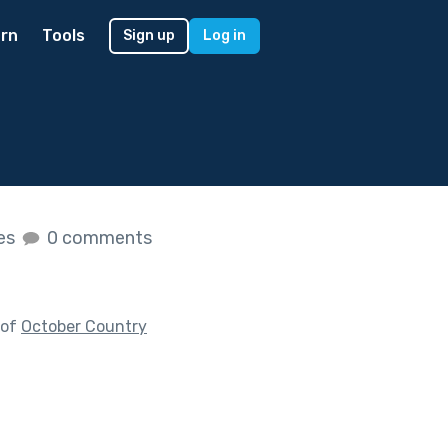
rn
Tools
Sign up
Log in
kes
0 comments
 of
October Country