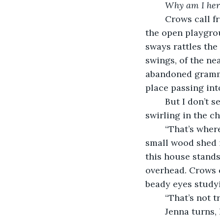
Why am I her
	Crows call from the swaying branches of the trees, the wind sweeping through 
the open playgro
sways rattles the
swings, of the nea
abandoned gramma
place passing int
	But I don’t see decay. I see colorful leaves blowing through the sunshine, 
swirling in the c
	“That’s where she died,” Jenna says, standing at the back fence and staring at the 
small wood shed i
this house stands
overhead. Crows c
beady eyes study
	“That’s not 
	Jenna turns, her green eyes wide. “That’s what they want you to think. The spirit 