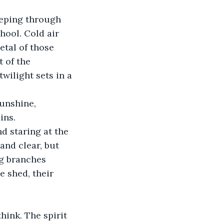
ool. Cold air 
etal of those 
 of the 
ilight sets in a 
ins. 
nd clear, but 
ng branches 
 shed, their 