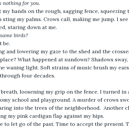
s nothing for you.
h sting my palms. Crows call, making me jump. I see
hed, staring down at me. 
 same birds? 
t be. 
 place? What happened at sundown? Shadows sway,
he waning light. Soft strains of music brush my ear
 through four decades. 
oomy school and playground. A murder of crows sw
aring into the trees of the neighborhood.  Another c
ng my pink cardigan flap against my hips.