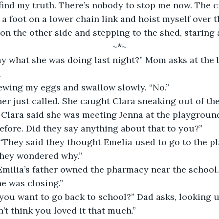
find my truth. There’s nobody to stop me now. The c
 a foot on a lower chain link and hoist myself over t
on the other side and stepping to the shed, staring a
	~*~
.
hewing my eggs and swallow slowly. “No.” 
. Clara said she was meeting Jenna at the playground
efore. Did they say anything about that to you?”
They wondered why.”
e was closing.”
’t think you loved it that much.” 