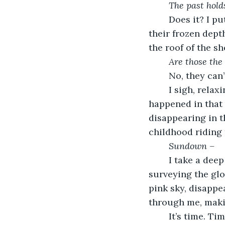
The past hold
	Does it? I put my hands on the rough, sagging fence, squeezing the bars until 
their frozen dept
the roof of the s
Are those the
	No, they can’
	I sigh, relaxing and lowering my gaze to the shed and the crosses. What 
happened in that
disappearing in t
childhood riding
Sundown –
	I take a deep breath, loosening my grip on the fence. I turned in a circle, 
surveying the gl
pink sky, disappe
through me, maki
	It’s time. Time to let go of the past. Time to accept the present. Time to move 