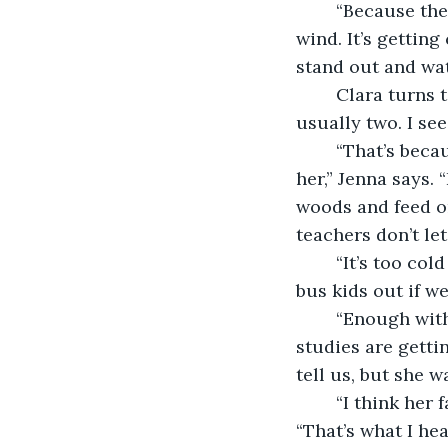
	“Because they’re supposed to,” I say, pulling my pink sweater around me in the 
wind. It’s getting
stand out and wat
	Clara turns toward the row of teachers surveying the playground. “There are 
usually two. I see
	“That’s because Emelia came back to play here after dinner, and the spirits got 
her,” Jenna says.
woods and feed on
teachers don’t le
	“It’s too cold in the morning, and the crossing guard said it was easier to get the 
bus kids out if we
	“Enough with the ghost stories,” I say. “I think those stories in reading and social 
studies are getti
tell us, but she w
	“I think her father’s pharmacy got in trouble and they had to move,” Clara says. 
“That’s what I he