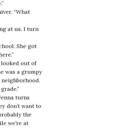
.” 
here.”
he was a grumpy 
e neighborhood. 
 grade.” 
ey don’t want to 
probably the 
e we’re at 