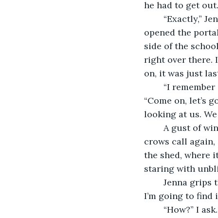
he had to get out.
	“Exactly,” Jenna says. “Her father was selling illegal drugs. It’s bad energy, which 
opened the portal
side of the schoo
right over there.
on, it was just l
	“I remember studying Salem, Massachusetts in class last week,” Clara says. 
“Come on, let’s go
looking at us. We
	A gust of wind blows across the playground, swirling our hair into tangles. The 
crows call again, 
the shed, where i
staring with unbl
	Jenna grips the fence again and stares at the shed. “I’ll be there’s proof in there. 
I’m going to find it
	“How?” I ask.