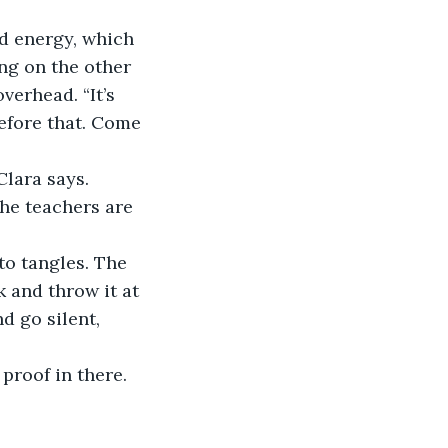
ng on the other 
erhead. “It’s 
efore that. Come 
the teachers are 
k and throw it at 
d go silent, 