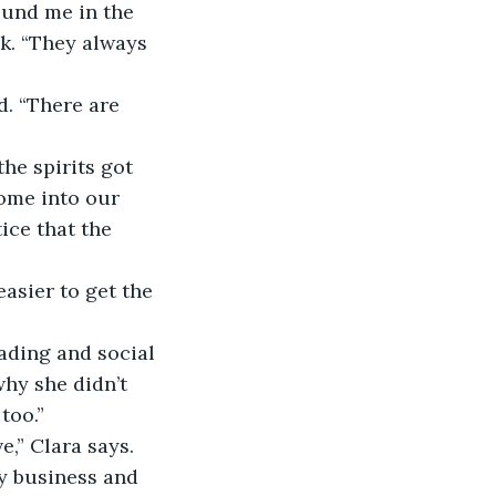
ek. “They always 
come into our 
ice that the 
why she didn’t 
too.”
y business and 