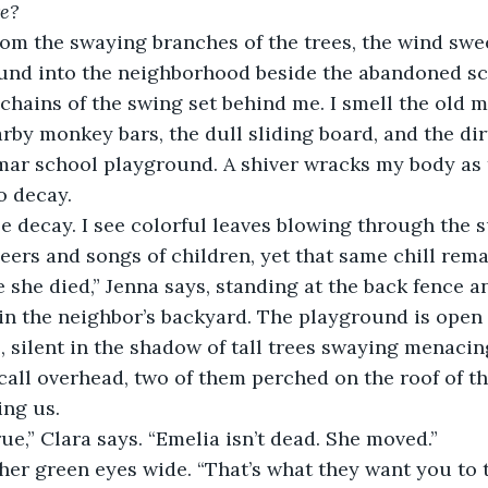
e?
und into the neighborhood beside the abandoned sch
 chains of the swing set behind me. I smell the old m
rby monkey bars, the dull sliding board, and the dirt
r school playground. A shiver wracks my body as tw
o decay. 
heers and songs of children, yet that same chill rema
n the neighbor’s backyard. The playground is open a
, silent in the shadow of tall trees swaying menaci
all overhead, two of them perched on the roof of the
ing us.
true,” Clara says. “Emelia isn’t dead. She moved.” 