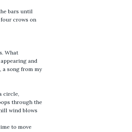
 four crows on 
 appearing and 
s, a song from my 
oops through the 
hill wind blows 