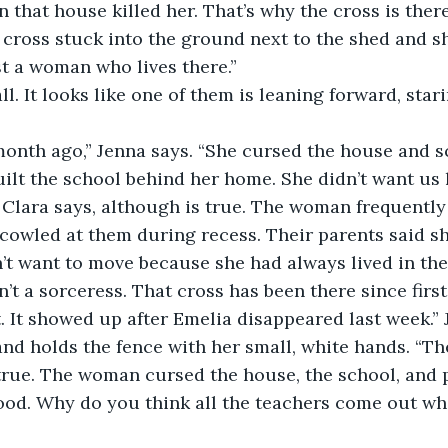
n that house killed her. That’s why the cross is there
ust a woman who lives there.”
lt the school behind her home. She didn’t want us 
cowled at them during recess. Their parents said s
’t want to move because she had always lived in th
’t a sorceress. That cross has been there since first
nd holds the fence with her small, white hands. “Th
s true. The woman cursed the house, the school, and 
od. Why do you think all the teachers come out whil