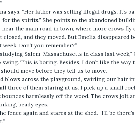
” 
 for the spirits.” She points to the abandoned buildi
l near the main road in town, where more crows fly ov
 It closed, and they moved. But Emelia disappeared b
ast week. Don’t you remember?”
 swing. This is boring. Besides, I don’t like the way 
 should move before they tell us to move.”
all three of them staring at us. I pick up a small roc
t bounces harmlessly off the wood. The crows jolt an
inking, beady eyes.
.” 
 