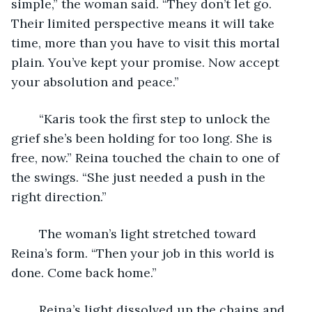
simple,” the woman said. “They don’t let go. 
Their limited perspective means it will take 
time, more than you have to visit this mortal 
plain. You’ve kept your promise. Now accept 
your absolution and peace.” 
	“Karis took the first step to unlock the 
grief she’s been holding for too long. She is 
free, now.” Reina touched the chain to one of 
the swings. “She just needed a push in the 
right direction.” 
	The woman’s light stretched toward 
Reina’s form. “Then your job in this world is 
done. Come back home.”
	Reina’s light dissolved up the chains and 