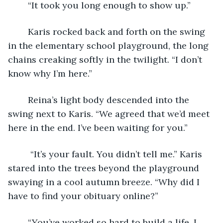
	“It took you long enough to show up.” 
	Karis rocked back and forth on the swing 
in the elementary school playground, the long 
chains creaking softly in the twilight. “I don’t 
know why I’m here.” 
	Reina’s light body descended into the 
swing next to Karis. “We agreed that we’d meet 
here in the end. I’ve been waiting for you.”
	 “It’s your fault. You didn’t tell me.” Karis 
stared into the trees beyond the playground 
swaying in a cool autumn breeze. “Why did I 
have to find your obituary online?”
	“You’ve worked so hard to build a life. I 