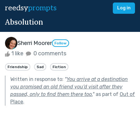
reedsy
prompts
Log in
Absolution
Sherri Moorer
Follow
1 like
0 comments
Friendship
Sad
Fiction
Written in response to:
"
You arrive at a destination
you promised an old friend you’d visit after they
passed, only to find them there too.
"
as part of
Out of
Place
.