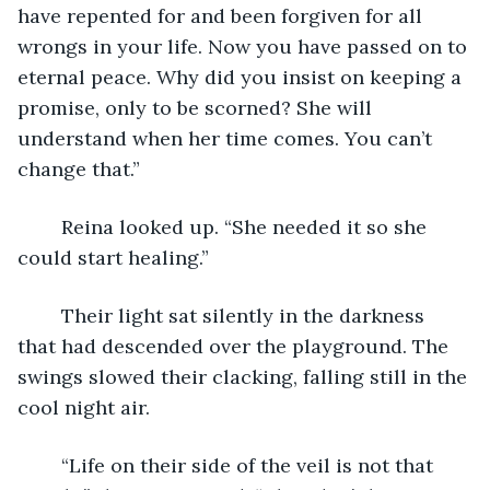
have repented for and been forgiven for all 
wrongs in your life. Now you have passed on to 
eternal peace. Why did you insist on keeping a 
promise, only to be scorned? She will 
understand when her time comes. You can’t 
change that.”
	Reina looked up. “She needed it so she 
could start healing.”
	Their light sat silently in the darkness 
that had descended over the playground. The 
swings slowed their clacking, falling still in the 
cool night air. 
	“Life on their side of the veil is not that 