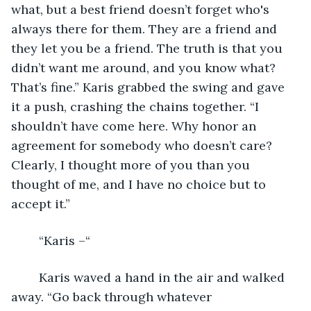
what, but a best friend doesn’t forget who's 
always there for them. They are a friend and 
they let you be a friend. The truth is that you 
didn’t want me around, and you know what? 
That’s fine.” Karis grabbed the swing and gave 
it a push, crashing the chains together. “I 
shouldn’t have come here. Why honor an 
agreement for somebody who doesn’t care? 
Clearly, I thought more of you than you 
thought of me, and I have no choice but to 
accept it.”
	“Karis –“ 
	Karis waved a hand in the air and walked 
away. “Go back through whatever 