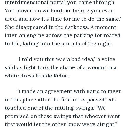
interdimensional portal you came through. 
You moved on without me before you even 
died, and now it’s time for me to do the same.” 
She disappeared in the darkness. A moment 
later, an engine across the parking lot roared 
to life, fading into the sounds of the night. 
	“I told you this was a bad idea,” a voice 
said as light took the shape of a woman in a 
white dress beside Reina. 
	“I made an agreement with Karis to meet 
in this place after the first of us passed,” she 
touched one of the rattling swings. “We 
promised on these swings that whoever went 
first would let the other know we’re alright.” 