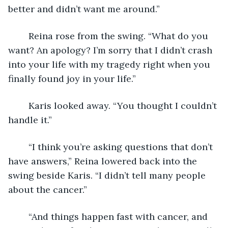
better and didn’t want me around.”
	Reina rose from the swing. “What do you 
want? An apology? I’m sorry that I didn’t crash 
into your life with my tragedy right when you 
finally found joy in your life.”
	Karis looked away. “You thought I couldn’t 
handle it.” 
	“I think you’re asking questions that don’t 
have answers,” Reina lowered back into the 
swing beside Karis. “I didn’t tell many people 
about the cancer.”
	“And things happen fast with cancer, and 