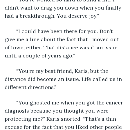
didn’t want to drag you down when you finally 
had a breakthrough. You deserve joy.” 
	“I could have been there for you. Don’t 
give me a line about the fact that I moved out 
of town, either. That distance wasn’t an issue 
until a couple of years ago.”
	“You’re my best friend, Karis, but the 
distance did become an issue. Life called us in 
different directions.” 
	“You ghosted me when you got the cancer 
diagnosis because you thought you were 
protecting me?” Karis snorted. “That’s a thin 
excuse for the fact that you liked other people 