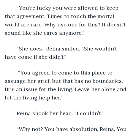
	“You’re lucky you were allowed to keep 
that agreement. Times to touch the mortal 
world are rare. Why use one for this? It doesn’t 
sound like she cares anymore.” 
	“She does.” Reina smiled. “She wouldn’t 
have come if she didn’t.” 
	 “You agreed to come to this place to 
assuage her grief, but that has no boundaries. 
It is an issue for the living. Leave her alone and 
let the living help her.” 
	Reina shook her head. “I couldn’t.”
	“Why not? You have absolution, Reina. You 