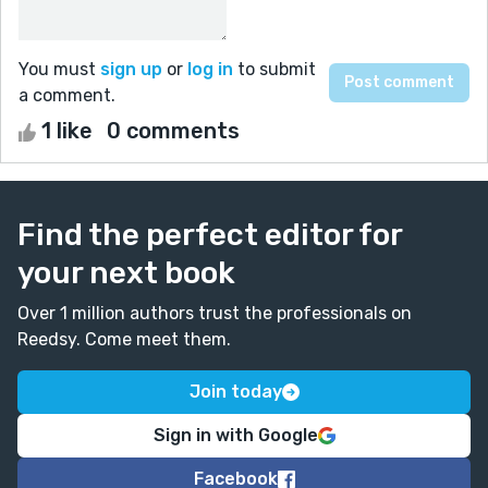
You must
sign up
or
log in
to submit
a comment.
1 like
0 comments
Find the perfect editor for
your next book
Over 1 million authors trust the professionals on
Reedsy. Come meet them.
Join today
Sign in with Google
Facebook