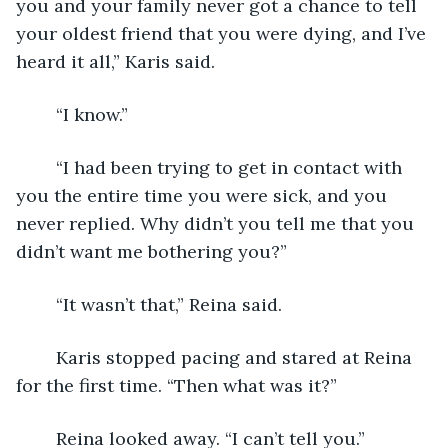
you and your family never got a chance to tell 
your oldest friend that you were dying, and I’ve 
heard it all,” Karis said. 
	“I know.” 
	“I had been trying to get in contact with 
you the entire time you were sick, and you 
never replied. Why didn’t you tell me that you 
didn’t want me bothering you?”
	“It wasn’t that,” Reina said. 
	Karis stopped pacing and stared at Reina 
for the first time. “Then what was it?”
	Reina looked away. “I can’t tell you.”