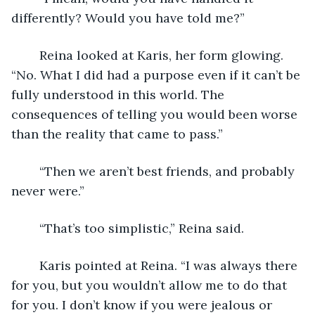
differently? Would you have told me?”
	Reina looked at Karis, her form glowing. 
“No. What I did had a purpose even if it can’t be 
fully understood in this world. The 
consequences of telling you would been worse 
than the reality that came to pass.”
	“Then we aren’t best friends, and probably 
never were.” 
	“That’s too simplistic,” Reina said. 
	Karis pointed at Reina. “I was always there 
for you, but you wouldn’t allow me to do that 
for you. I don’t know if you were jealous or 