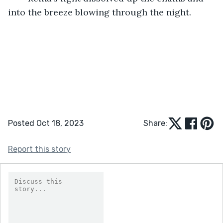
into the breeze blowing through the night. 
Posted Oct 18, 2023
Share:
Report this story