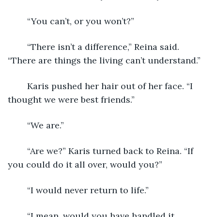
	“You can’t, or you won’t?”
	“There isn’t a difference,” Reina said. 
“There are things the living can’t understand.”
	Karis pushed her hair out of her face. “I 
thought we were best friends.” 
	“We are.” 
	“Are we?” Karis turned back to Reina. “If 
you could do it all over, would you?”
	“I would never return to life.” 
	“I mean, would you have handled it 