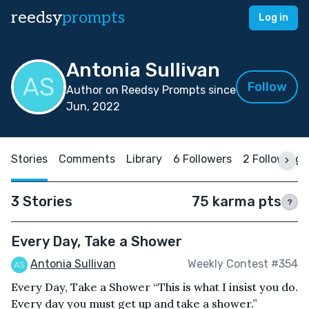
reedsy
prompts
Log in
Antonia Sullivan
Follow
Author on Reedsy Prompts since
Jun, 2022
Stories
Comments
Library
6 Followers
2 Following
3 Stories
75 karma pts
?
Every Day, Take a Shower
Antonia Sullivan
Weekly Contest #354
Every Day, Take a Shower “This is what I insist you do.
Every day you must get up and take a shower.”