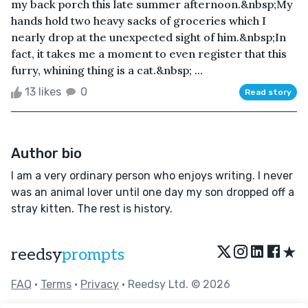
my back porch this late summer afternoon.&nbsp;My
hands hold two heavy sacks of groceries which I
nearly drop at the unexpected sight of him.&nbsp;In
fact, it takes me a moment to even register that this
furry, whining thing is a cat.&nbsp; ...
13 likes
0
Read story
Author bio
I am a very ordinary person who enjoys writing. I never
was an animal lover until one day my son dropped off a
stray kitten. The rest is history.
★
reedsy
prompts
FAQ
•
Terms
•
Privacy
• Reedsy Ltd. © 2026