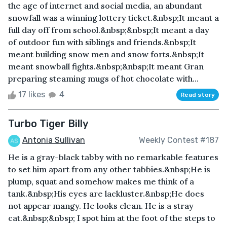
the age of internet and social media, an abundant
snowfall was a winning lottery ticket.&nbsp;It meant a
full day off from school.&nbsp;&nbsp;It meant a day
of outdoor fun with siblings and friends.&nbsp;It
meant building snow men and snow forts.&nbsp;It
meant snowball fights.&nbsp;&nbsp;It meant Gran
preparing steaming mugs of hot chocolate with...
17 likes
4
Read story
Turbo Tiger Billy
Antonia Sullivan
Weekly Contest #187
He is a gray-black tabby with no remarkable features
to set him apart from any other tabbies.&nbsp;He is
plump, squat and somehow makes me think of a
tank.&nbsp;His eyes are lackluster.&nbsp;He does
not appear mangy. He looks clean. He is a stray
cat.&nbsp;&nbsp; I spot him at the foot of the steps to