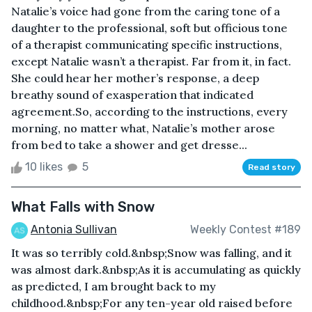
Natalie’s voice had gone from the caring tone of a
daughter to the professional, soft but officious tone
of a therapist communicating specific instructions,
except Natalie wasn’t a therapist. Far from it, in fact.
She could hear her mother’s response, a deep
breathy sound of exasperation that indicated
agreement.So, according to the instructions, every
morning, no matter what, Natalie’s mother arose
from bed to take a shower and get dresse...
10 likes
5
Read story
What Falls with Snow
Antonia Sullivan
Weekly Contest #189
It was so terribly cold.&nbsp;Snow was falling, and it
was almost dark.&nbsp;As it is accumulating as quickly
as predicted, I am brought back to my
childhood.&nbsp;For any ten-year old raised before