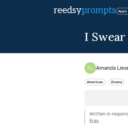
reedsy
prompts
Apps
I Swear
Amanda Lies
American
Drama
Written in respon
Eras
.