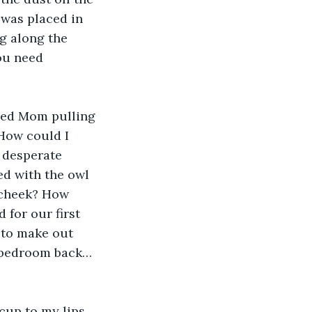
was placed in 
g along the 
ou need 
iced Mom pulling 
How could I 
 desperate 
ed with the owl 
 cheek? How 
 for our first 
 to make out 
d bedroom back…
cup to my lips. 