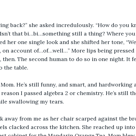
ring back?” she asked incredulously. “How do you k
Isn’t that bi…bi…something still a thing? Where you 
red her one single look and she shifted her tone, “We
st, on account of…of…well…” More lips being pressed 
then. The second human to do so in one night. It fel
o the table.
e, Mom. He’s still funny, and smart, and hardworking a
y reason I passed algebra 2 or chemistry. He’s still 
hile swallowing my tears.
k away from me as her chair scarped against the br
els clacked across the kitchen. She reached up into
lest cabinet for the Mandarin Orange Tea. Mom blew t