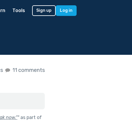
rn
Tools
Sign up
Log in
es
11 comments
ak now.”
"
as part of