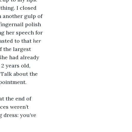
thing. I closed 
 another gulp of 
ingernail polish 
ng her speech for 
sted to that 
her 
 the largest 
She had already 
2 years old, 
 Talk about the 
ppointment.
t the end of 
ices weren’t 
 dress: you’ve 