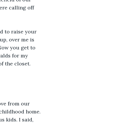
ere calling off 
d to raise your 
up, over me is 
Now you get to 
alds for my 
f the closet.
ove from our 
 childhood home. 
 kids. I said, 