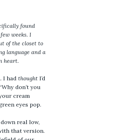
ifically found 
few weeks. I 
of the closet to 
ing language and a 
n heart. 
 I had 
thought 
I’d 
 “Why don’t you 
 your cream 
 green eyes pop.
 down real low, 
with that version. 
efield of our 