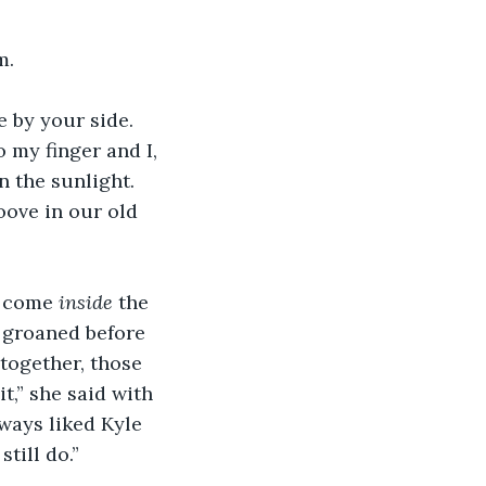
m.
e by your side. 
my finger and I, 
n the sunlight. 
ove in our old 
, come 
inside 
the 
 groaned before 
together, those 
t,” she said with 
lways liked Kyle 
till do.” 