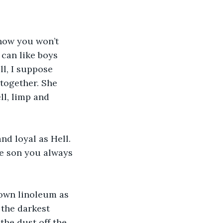
now you won’t 
can like boys 
ll, I suppose 
together. She 
l, limp and 
nd loyal as Hell. 
the son you always 
own linoleum as 
 the darkest 
he dust off the 