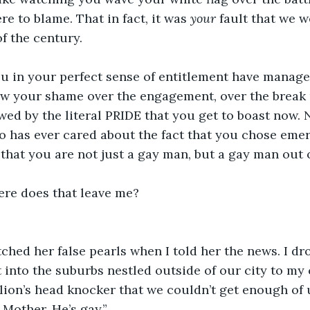
re to blame. That in fact, it was 
your 
fault that we w
f the century.
ou in your perfect sense of entitlement have manage
now your shame over the engagement, over the break 
d by the literal PRIDE that you get to boast now. 
 has ever cared about the fact that you chose emer
hat you are not just a gay man, but a gay man out o
ere does that leave me? 
hed her false pearls when I told her the news. I dr
into the suburbs nestled outside of our city to my
lion’s head knocker that we couldn’t get enough of us
, Mother. He’s gay.”