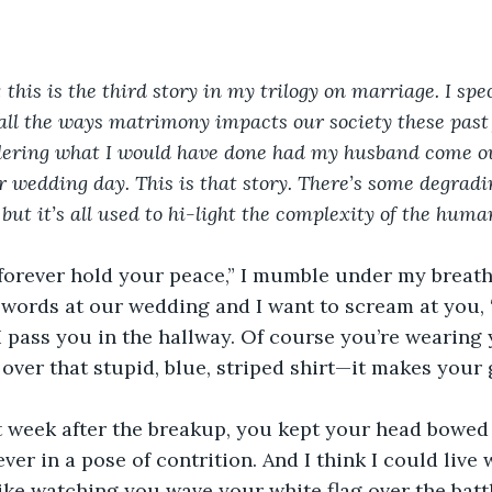
his is the third story in my trilogy on marriage. I spec
ll the ways matrimony impacts our society these past 
ering what I would have done had my husband come out 
r wedding day. This is that story. There’s some degrad
 but it’s all used to hi-light the complexity of the huma
forever hold your peace,” I mumble under my breath.
 words at our wedding and I want to scream at you,
I pass you in the hallway. Of course you’re wearing
over that stupid, blue, striped shirt—it makes your
t week after the breakup, you kept your head bowed
ver in a pose of contrition. And I think I could live 
like watching you wave your white flag over the battl