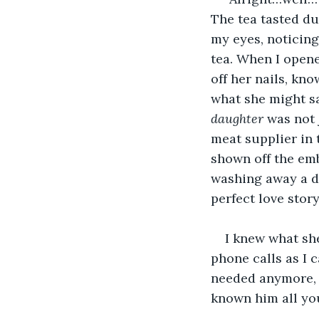
The tea tasted dus
my eyes, noticing
tea. When I opene
off her nails, kn
what she might sa
daughter 
was not 
meat supplier in 
shown off the emb
washing away a da
perfect love stor
I knew what she
phone calls as I 
needed anymore, a
known him all yo