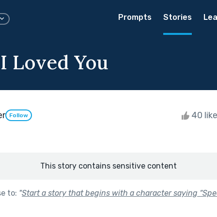
Prompts
Stories
Lea
 I Loved You
er
40 lik
Follow
This story contains sensitive content
se to:
"
Start a story that begins with a character saying “Spe