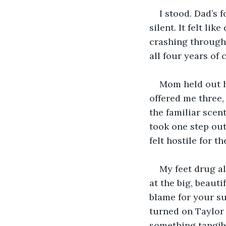
I stood. Dad’s 
silent. It felt li
crashing through 
all four years of
Mom held out he
offered me three, 
the familiar scent
took one step out
felt hostile for t
My feet drug al
at the big, beaut
blame for your sud
turned on Taylor
something tangib