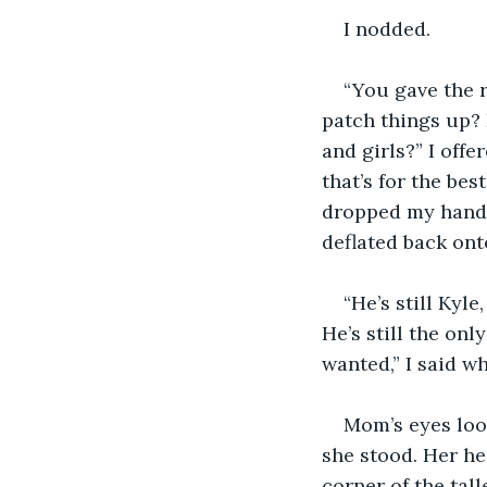
I nodded.
“You gave the 
patch things up? 
and girls?” I offe
that’s for the be
dropped my hand, 
deflated back ont
“He’s still Kyl
He’s still the onl
wanted,” I said w
Mom’s eyes loo
she stood. Her he
corner of the tal