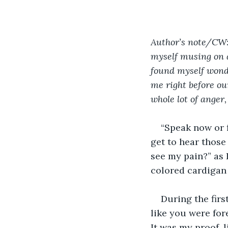
Author’s note/CW: t
myself musing on a
found myself wond
me right before ou
whole lot of anger,
“Speak now or 
get to hear those
see my pain?” as 
colored cardigan 
During the firs
like you were fore
It was my proof, 