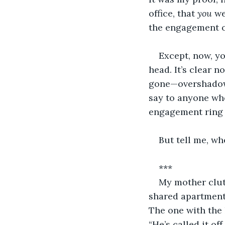
office, that 
you 
we
the engagement o
Except, now, y
head. It’s clear 
gone—overshadowe
say to anyone who
engagement ring t
But tell me, wh
***
My mother clutc
shared apartment 
The one with the 
“He’s called it off