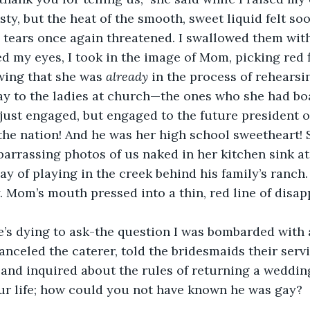
ty, but the heat of the smooth, sweet liquid felt soo
 tears once again threatened. I swallowed them with
d my eyes, I took in the image of Mom, picking red f
owing that she was 
already 
in the process of rehearsi
y to the ladies at church—the ones who she had boa
just engaged, but engaged to the future president of
the nation! And he was her high school sweetheart! 
arrassing photos of us naked in her kitchen sink at 
y of playing in the creek behind his family’s ranch.
y. Mom’s mouth pressed into a thin, red line of disa
’s dying to ask-the question I was bombarded with a
canceled the caterer, told the bridesmaids their serv
nd inquired about the rules of returning a wedding
ur life; how could you not have known he was gay? 