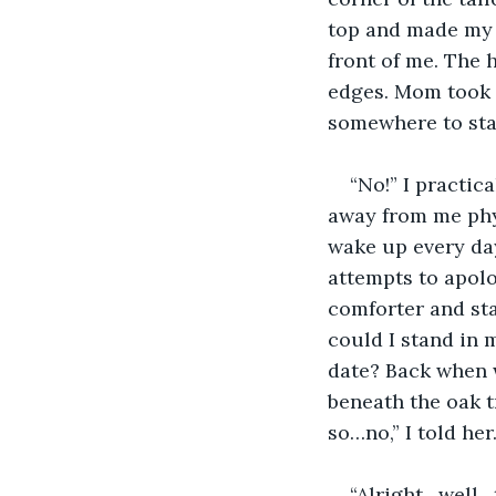
top and made my 
front of me. The 
edges. Mom took h
somewhere to stay
“No!” I practi
away from me phys
wake up every day
attempts to apolo
comforter and sta
could I stand in m
date? Back when w
beneath the oak 
so…no,” I told her
“Alright…well…t