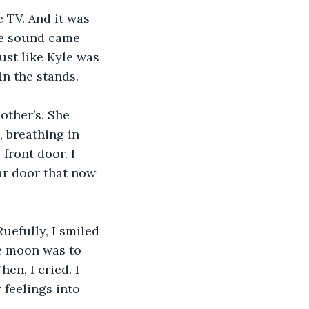
 TV. And it was 
tle sound came 
ust like Kyle was 
in the stands.
other’s. She 
, breathing in 
front door. I 
ar door that now 
efully, I smiled 
he moon was to 
en, I cried. I 
feelings into 