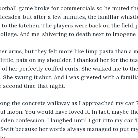
football game broke for commercials so he muted the
ke decades, but after a few minutes, the familiar whis
to the kitchen. The players were back on the field, j
 college. And me, shivering to death next to Imogene 
r arms, but they felt more like limp pasta than a m
little, pats on my shoulder. I thanked her for the tea
 of her perfectly coiffed curls. She walked me to the 
. She swung it shut. And I was greeted with a famili
he second time that night.
ong the concrete walkway as I approached my car. Ru
iful moon. You would have loved it. In fact, maybe t
den confession. I laughed until I got into my car. Th
 Swift because her words always managed to put my 
le.