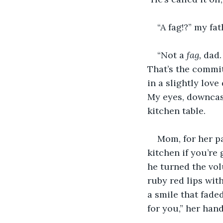
“A fag!?” my fa
“Not a 
fag, 
dad.
That’s the commit
in a slightly lov
My eyes, downcas
kitchen table.
Mom, for her pa
kitchen if you’re
he turned the vol
ruby red lips with
a smile that faded
for you,” her hand