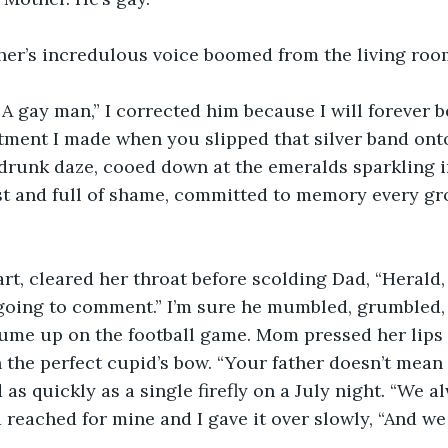
ther’s incredulous voice boomed from the living roo
 A gay man,” I corrected him because I will forever b
ment I made when you slipped that silver band onto 
e drunk daze, cooed down at the emeralds sparkling i
t and full of shame, committed to memory every gro
rt, cleared her throat before scolding Dad, “Herald
 going to comment.” I’m sure he mumbled, grumbled,
ume up on the football game. Mom pressed her lips 
 the perfect cupid’s bow. “Your father doesn’t mean i
 as quickly as a single firefly on a July night. “We a
 reached for mine and I gave it over slowly, “And we s