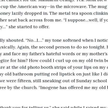
cup the American way—in the microwave. The mug 
honey lazily dropped in. The metal tea spoon clinkin
er seat back across from me. “I suppose…well, if y
…” she started to offer.
cally shouted. “No…I….” my tone softened when I not
ically. Again, the second person to do so tonight. 
 and face my father’s hateful words or my mother’s
gize for him? How could I curl up on my old twin b
re at the old photo booth strips of your lips on my
y old bathroom putting red lipstick on just like I did
e were fifteen, still sneaking out of Sunday school
tree by the church. “Imogene has offered me my ol
.
hank you for telling us,” she said while I raised my 