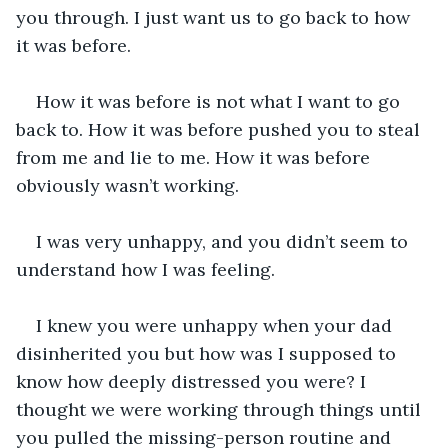
you through. I just want us to go back to how 
it was before.
How it was before is not what I want to go 
back to. How it was before pushed you to steal 
from me and lie to me. How it was before 
obviously wasn’t working. 
I was very unhappy, and you didn’t seem to 
understand how I was feeling. 
I knew you were unhappy when your dad 
disinherited you but how was I supposed to 
know how deeply distressed you were? I 
thought we were working through things until 
you pulled the missing-person routine and 