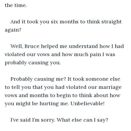
the time. 
And it took you six months to think straight 
again? 
Well, Bruce helped me understand how I had 
violated our vows and how much pain I was 
probably causing you. 
Probably causing me? It took someone else 
to tell you that you had violated our marriage 
vows and months to begin to think about how 
you might be hurting me. Unbelievable!
I’ve said I’m sorry. What else can I say? 