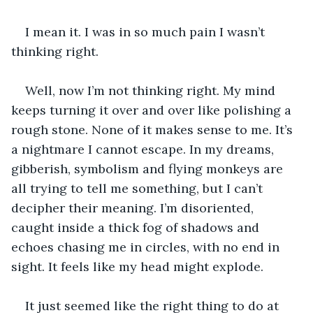
I mean it. I was in so much pain I wasn’t 
thinking right. 
Well, now I’m not thinking right. My mind 
keeps turning it over and over like polishing a 
rough stone. None of it makes sense to me. It’s 
a nightmare I cannot escape. In my dreams, 
gibberish, symbolism and flying monkeys are 
all trying to tell me something, but I can’t 
decipher their meaning. I’m disoriented, 
caught inside a thick fog of shadows and 
echoes chasing me in circles, with no end in 
sight. It feels like my head might explode. 
It just seemed like the right thing to do at 