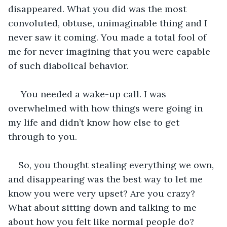
disappeared. What you did was the most 
convoluted, obtuse, unimaginable thing and I 
never saw it coming. You made a total fool of 
me for never imagining that you were capable 
of such diabolical behavior. 
 You needed a wake-up call. I was 
overwhelmed with how things were going in 
my life and didn’t know how else to get 
through to you. 
So, you thought stealing everything we own, 
and disappearing was the best way to let me 
know you were very upset? Are you crazy? 
What about sitting down and talking to me 
about how you felt like normal people do? 