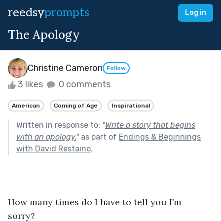
reedsy
prompts
Log in
The Apology
Christine Cameron
Follow
3 likes
0 comments
American
Coming of Age
Inspirational
Written in response to:
"
Write a story that begins
with an apology.
"
as part of
Endings & Beginnings
with David Restaino
.
How many times do I have to tell you I’m 
sorry? 