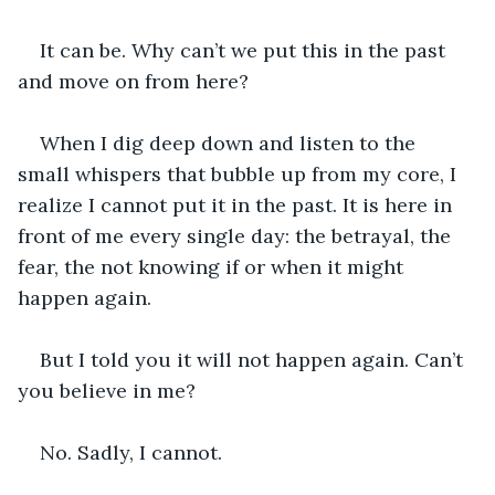
It can be. Why can’t we put this in the past 
and move on from here?
When I dig deep down and listen to the 
small whispers that bubble up from my core, I 
realize I cannot put it in the past. It is here in 
front of me every single day: the betrayal, the 
fear, the not knowing if or when it might 
happen again. 
But I told you it will not happen again. Can’t 
you believe in me? 
No. Sadly, I cannot. 