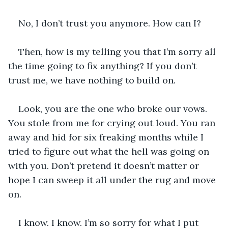
No, I don’t trust you anymore. How can I?
Then, how is my telling you that I’m sorry all 
the time going to fix anything? If you don’t 
trust me, we have nothing to build on.
Look, you are the one who broke our vows. 
You stole from me for crying out loud. You ran 
away and hid for six freaking months while I 
tried to figure out what the hell was going on 
with you. Don’t pretend it doesn’t matter or 
hope I can sweep it all under the rug and move 
on. 
I know. I know. I’m so sorry for what I put 