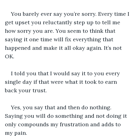
You barely ever say you’re sorry. Every time I 
get upset you reluctantly step up to tell me 
how sorry you are. You seem to think that 
saying it one time will fix everything that 
happened and make it all okay again. It’s not 
OK.
I told you that I would say it to you every 
single day if that were what it took to earn 
back your trust. 
Yes, you say that and then do nothing. 
Saying you will do something and not doing it 
only compounds my frustration and adds to 
my pain. 