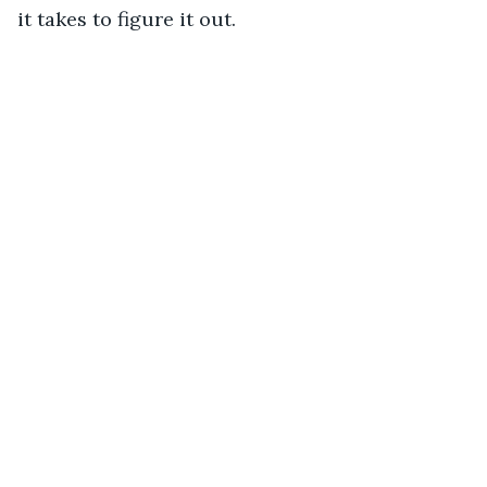
it takes to figure it out. 