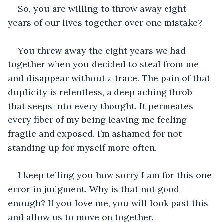
So, you are willing to throw away eight 
years of our lives together over one mistake?
You threw away the eight years we had 
together when you decided to steal from me 
and disappear without a trace. The pain of that 
duplicity is relentless, a deep aching throb 
that seeps into every thought. It permeates 
every fiber of my being leaving me feeling 
fragile and exposed. I’m ashamed for not 
standing up for myself more often.
I keep telling you how sorry I am for this one 
error in judgment. Why is that not good 
enough? If you love me, you will look past this 
and allow us to move on together. 