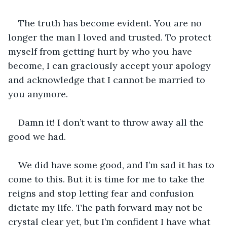
The truth has become evident. You are no 
longer the man I loved and trusted. To protect 
myself from getting hurt by who you have 
become, I can graciously accept your apology 
and acknowledge that I cannot be married to 
you anymore. 
Damn it! I don’t want to throw away all the 
good we had. 
We did have some good, and I’m sad it has to 
come to this. But it is time for me to take the 
reigns and stop letting fear and confusion 
dictate my life. The path forward may not be 
crystal clear yet, but I’m confident I have what 