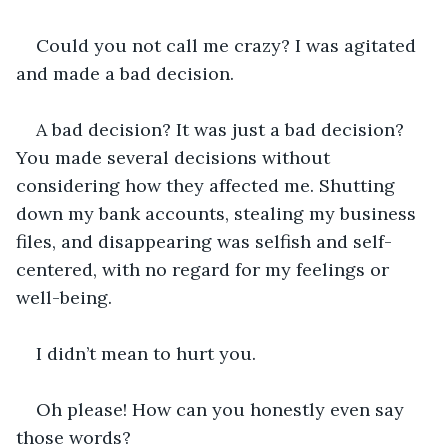
Could you not call me crazy? I was agitated 
and made a bad decision. 
A bad decision? It was just a bad decision? 
You made several decisions without 
considering how they affected me. Shutting 
down my bank accounts, stealing my business 
files, and disappearing was selfish and self-
centered, with no regard for my feelings or 
well-being. 
I didn’t mean to hurt you.
Oh please! How can you honestly even say 
those words? 