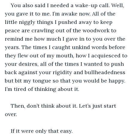
You also said I needed a wake-up call. Well, 
you gave it to me. I’m awake now. All of the 
little niggly things I pushed away to keep 
peace are crawling out of the woodwork to 
remind me how much I gave in to you over the 
years. The times I caught unkind words before 
they flew out of my mouth, how I acquiesced to 
your desires, all of the times I wanted to push 
back against your rigidity and bullheadedness 
but bit my tongue so that you would be happy. 
I’m tired of thinking about it.
Then, don’t think about it. Let’s just start 
over. 
If it were only that easy. 