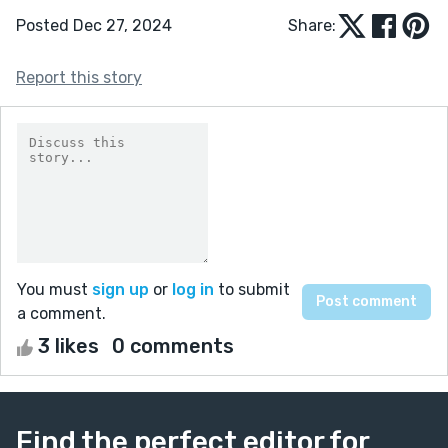
Posted Dec 27, 2024
Share:
Report this story
You must
sign up
or
log in
to submit
a comment.
3 likes
0 comments
Find the perfect editor for