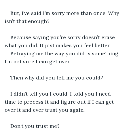
But, I’ve said I’m sorry more than once. Why 
isn’t that enough?
Because saying you’re sorry doesn’t erase 
what you did. It just makes you feel better. 
Betraying me the way you did is something 
I’m not sure I can get over. 
Then why did you tell me you could? 
I didn’t tell you I could. I told you I need 
time to process it and figure out if I can get 
over it and ever trust you again.
Don’t you trust me? 