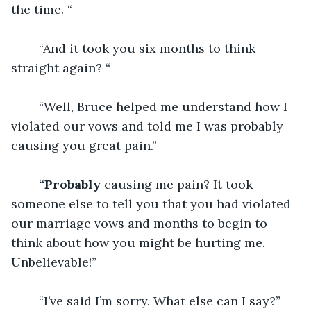
the time. “
	“And it took you six months to think 
straight again? “
	“Well, Bruce helped me understand how I 
violated our vows and told me I was probably 
causing you great pain.”
“Probably
 causing me pain? It took 
someone else to tell you that you had violated 
our marriage vows and months to begin to 
think about how you might be hurting me. 
Unbelievable!”
	“I’ve said I’m sorry. What else can I say?” 