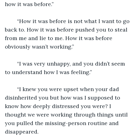
how it was before.”
	“How it was before is not what I want to go 
back to. How it was before pushed you to steal 
from me and lie to me. How it was before 
obviously wasn’t working.”
	“I was very unhappy, and you didn’t seem 
to understand how I was feeling.”
	“I knew you were upset when your dad 
disinherited you but how was I supposed to 
know how deeply distressed you were? I 
thought we were working through things until 
you pulled the missing-person routine and 
disappeared. 