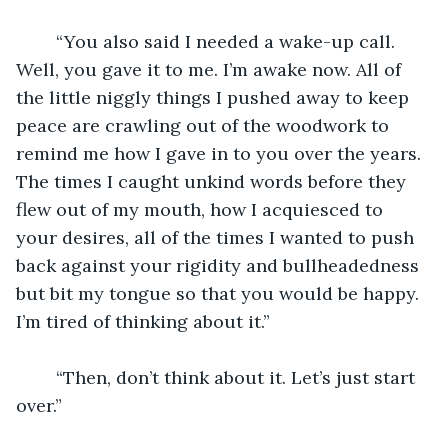
	“You also said I needed a wake-up call. 
Well, you gave it to me. I’m awake now. All of 
the little niggly things I pushed away to keep 
peace are crawling out of the woodwork to 
remind me how I gave in to you over the years. 
The times I caught unkind words before they 
flew out of my mouth, how I acquiesced to 
your desires, all of the times I wanted to push 
back against your rigidity and bullheadedness 
but bit my tongue so that you would be happy. 
I’m tired of thinking about it.”
	“Then, don’t think about it. Let’s just start 
over.”