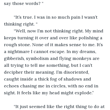
say those words? “
	“It’s true. I was in so much pain I wasn’t 
thinking right. “
	“Well, now I’m not thinking right. My mind 
keeps turning it over and over like polishing a 
rough stone. None of it makes sense to me. It’s 
a nightmare I cannot escape. In my dreams, 
gibberish, symbolism and flying monkeys are 
all trying to tell me something, but I can’t 
decipher their meaning. I’m disoriented, 
caught inside a thick fog of shadows and 
echoes chasing me in circles, with no end in 
sight. It feels like my head might explode.”
	“It just seemed like the right thing to do at 