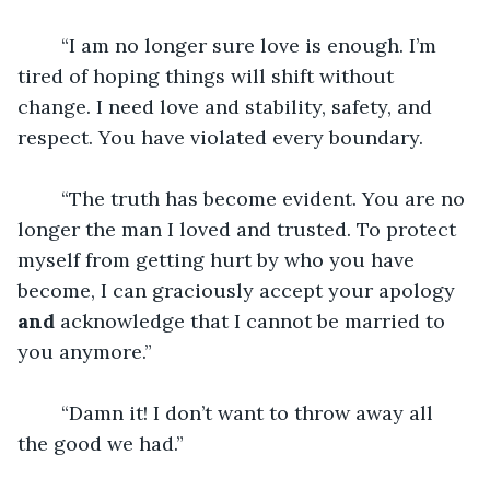
	“I am no longer sure love is enough. I’m 
tired of hoping things will shift without 
change. I need love and stability, safety, and 
respect. You have violated every boundary. 
	“The truth has become evident. You are no 
longer the man I loved and trusted. To protect 
myself from getting hurt by who you have 
become, I can graciously accept your apology 
and
 acknowledge that I cannot be married to 
you anymore.” 
	“Damn it! I don’t want to throw away all 
the good we had.”