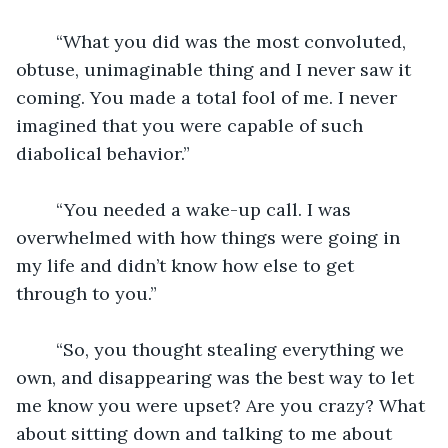
	“What you did was the most convoluted, 
obtuse, unimaginable thing and I never saw it 
coming. You made a total fool of me. I never 
imagined that you were capable of such 
diabolical behavior.”
	“You needed a wake-up call. I was 
overwhelmed with how things were going in 
my life and didn’t know how else to get 
through to you.”
	“So, you thought stealing everything we 
own, and disappearing was the best way to let 
me know you were upset? Are you crazy? What 
about sitting down and talking to me about 