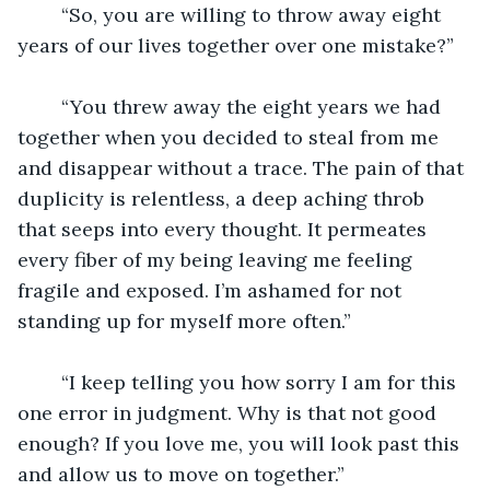
	“So, you are willing to throw away eight 
years of our lives together over one mistake?”
	“You threw away the eight years we had 
together when you decided to steal from me 
and disappear without a trace. The pain of that 
duplicity is relentless, a deep aching throb 
that seeps into every thought. It permeates 
every fiber of my being leaving me feeling 
fragile and exposed. I’m ashamed for not 
standing up for myself more often.”
	“I keep telling you how sorry I am for this 
one error in judgment. Why is that not good 
enough? If you love me, you will look past this 
and allow us to move on together.” 