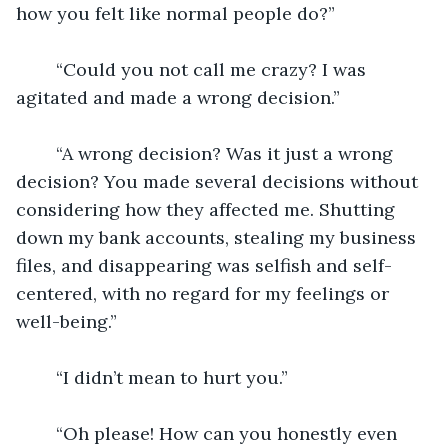
how you felt like normal people do?”
	“Could you not call me crazy? I was 
agitated and made a wrong decision.”
	“A wrong decision? Was it just a wrong 
decision? You made several decisions without 
considering how they affected me. Shutting 
down my bank accounts, stealing my business 
files, and disappearing was selfish and self-
centered, with no regard for my feelings or 
well-being.”
	“I didn’t mean to hurt you.”
	“Oh please! How can you honestly even 