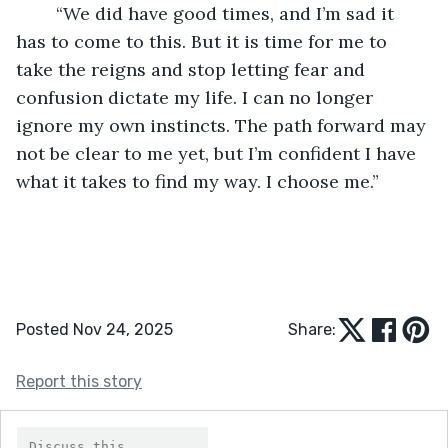
	“We did have good times, and I’m sad it 
has to come to this. But it is time for me to 
take the reigns and stop letting fear and 
confusion dictate my life. I can no longer 
ignore my own instincts. The path forward may 
not be clear to me yet, but I’m confident I have 
what it takes to find my way. I choose me.” 
Posted Nov 24, 2025
Share:
Report this story