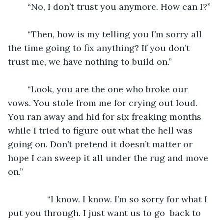
	“No, I don’t trust you anymore. How can I?”
	“Then, how is my telling you I’m sorry all 
the time going to fix anything? If you don’t 
trust me, we have nothing to build on.”
	“Look, you are the one who broke our 
vows. You stole from me for crying out loud. 
You ran away and hid for six freaking months 
while I tried to figure out what the hell was 
going on. Don’t pretend it doesn’t matter or 
hope I can sweep it all under the rug and move 
on.” 
		“I know. I know. I’m so sorry for what I 
put you through. I just want us to go  back to 