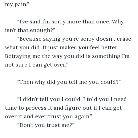
my pain.” 
	“I’ve said I’m sorry more than once. Why 
isn’t that enough?”
	“Because saying you’re sorry doesn’t erase 
what you did. It just makes 
you
 feel better. 
Betraying me the way you did is something I’m 
not sure I can get over.” 
	“Then why did you tell me you could?” 
	“I didn’t tell you I could. I told you I need 
time to process it and figure out if I can get 
over it and ever trust you again.”
	“Don’t you trust me?” 