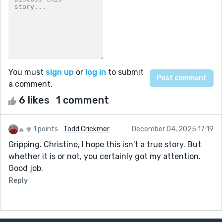
You must
sign up
or
log in
to submit
a comment.
6 likes
1 comment
1 points
Todd Crickmer
December 04, 2025 17:19
Gripping. Christine, I hope this isn't a true story. But
whether it is or not, you certainly got my attention.
Good job.
Reply