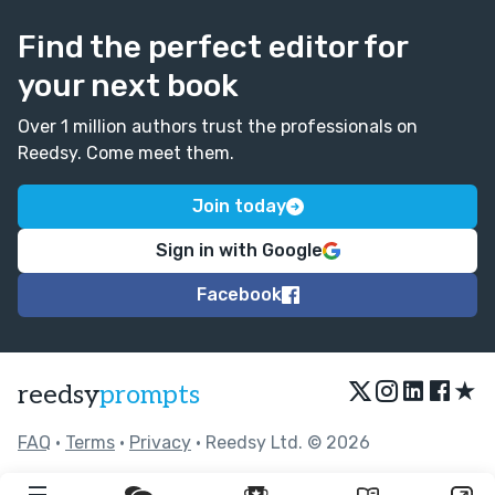
Find the perfect editor for
your next book
Over 1 million authors trust the professionals on
Reedsy. Come meet them.
Join today
Sign in with Google
Facebook
★
reedsy
prompts
FAQ
•
Terms
•
Privacy
• Reedsy Ltd. © 2026