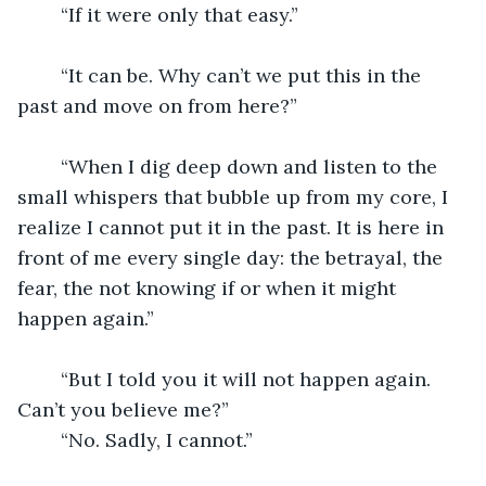
	“If it were only that easy.”
	“It can be. Why can’t we put this in the 
past and move on from here?”
	“When I dig deep down and listen to the 
small whispers that bubble up from my core, I 
realize I cannot put it in the past. It is here in 
front of me every single day: the betrayal, the 
fear, the not knowing if or when it might 
happen again.” 
	“But I told you it will not happen again. 
Can’t you believe me?”
	“No. Sadly, I cannot.”