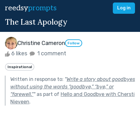
reedsy
prompts
Log in
The Last Apology
Christine Cameron
Follow
6 likes
1 comment
Inspirational
Written in response to:
"
Write a story about goodbyes
without using the words “goodbye,” “bye,” or
“farewell.”
"
as part of
Hello and Goodbye with Chersti
Nieveen
.