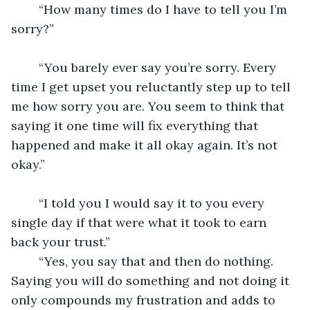
	“How many times do I have to tell you I’m 
sorry?” 
	“You barely ever say you’re sorry. Every 
time I get upset you reluctantly step up to tell 
me how sorry you are. You seem to think that 
saying it one time will fix everything that 
happened and make it all okay again. It’s not 
okay.”
	“I told you I would say it to you every 
single day if that were what it took to earn 
back your trust.” 
	“Yes, you say that and then do nothing. 
Saying you will do something and not doing it 
only compounds my frustration and adds to 